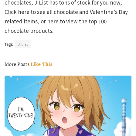
chocolates, J-List has tons of stock for you now,
Click here to see all chocolate and Valentine’s Day
related items, or here to view the top 100
chocolate products.
Tags:
J-List
More Posts
Like This