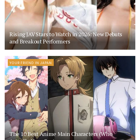
Rising JAV Stars to Watch in 2026: New Debuts
and Breakout Performers
YOUR FRIEND IN JAPAN
The 10 Best Anime Main Characters (Who