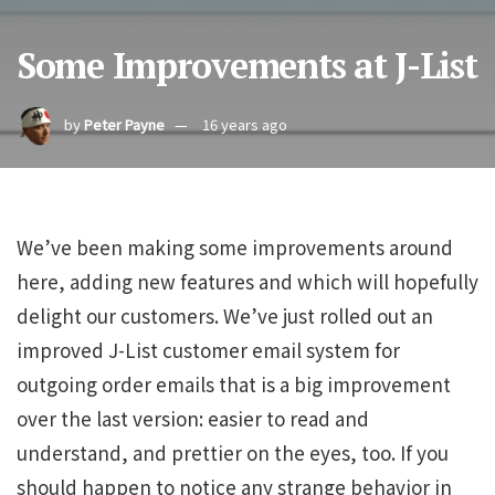
Some Improvements at J-List
by
Peter Payne
16 years ago
We’ve been making some improvements around
here, adding new features and which will hopefully
delight our customers. We’ve just rolled out an
improved J-List customer email system for
outgoing order emails that is a big improvement
over the last version: easier to read and
understand, and prettier on the eyes, too. If you
should happen to notice any strange behavior in