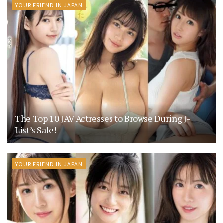
YOUR FRIEND IN JAPAN
The Top 10 JAV Actresses to Browse During J-
List’s Sale!
YOUR FRIEND IN JAPAN