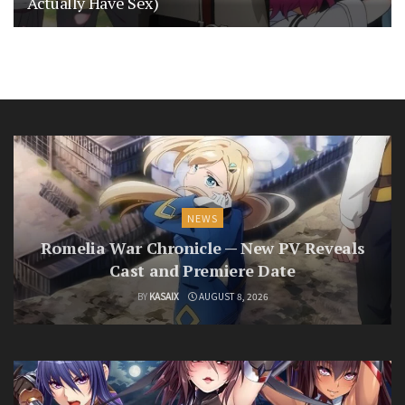
Actually Have Sex)
NEWS
Romelia War Chronicle — New PV Reveals
Cast and Premiere Date
BY
KASAIX
AUGUST 8, 2026