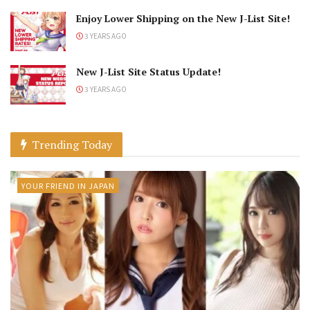
Enjoy Lower Shipping on the New J-List Site!
3 YEARS AGO
New J-List Site Status Update!
3 YEARS AGO
Trending Today
YOUR FRIEND IN JAPAN