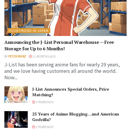
YOUR FRIEND IN JAPAN
Announcing the J-List Personal Warehouse — Free
Storage for Up to 6 Months!
BY
PETER PAYNE
11 MONTHS AGO
J-List has been serving anime fans for nearly 29 years,
and we love having customers all around the world.
Now...
J-List Announces Special Orders, Price
Matching!
3 YEARS AGO
25 Years of Anime Blogging…and American
Godzilla?
3 YEARS AGO