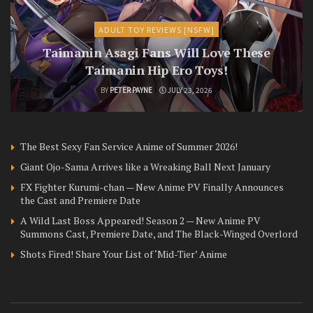
ADULT TOY REVIEWS [NSFW]
Taimanin Asagi Fans Will Love These
Taimanin Hip Ero Toys!
BY
PETER PAYNE
JULY 23, 2026
The Best Sexy Fan Service Anime of Summer 2026!
Giant Ojo-Sama Arrives like a Wreaking Ball Next January
FX Fighter Kurumi-chan — New Anime PV Finally Announces
the Cast and Premiere Date
A Wild Last Boss Appeared! Season 2 — New Anime PV
Summons Cast, Premiere Date, and The Black-Winged Overlord
Shots Fired! Share Your List of ‘Mid-Tier’ Anime