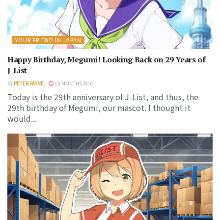
YOUR FRIEND IN JAPAN
Happy Birthday, Megumi! Looking Back on 29 Years of
J-List
BY
PETER PAYNE
10 MONTHS AGO
Today is the 29th anniversary of J-List, and thus, the
29th birthday of Megumi, our mascot. I thought it
would...