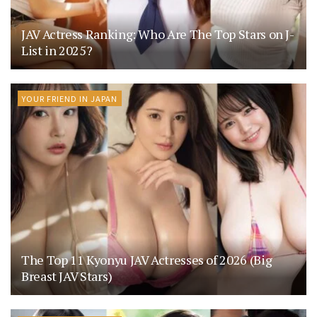
JAV Actress Ranking: Who Are The Top Stars on J-
List in 2025?
YOUR FRIEND IN JAPAN
The Top 11 Kyonyu JAV Actresses of 2026 (Big
Breast JAV Stars)