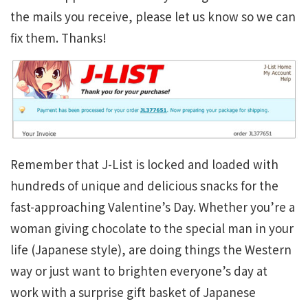
the mails you receive, please let us know so we can
fix them. Thanks!
Remember that J-List is locked and loaded with
hundreds of unique and delicious snacks for the
fast-approaching Valentine’s Day. Whether you’re a
woman giving chocolate to the special man in your
life (Japanese style), are doing things the Western
way or just want to brighten everyone’s day at
work with a surprise gift basket of Japanese