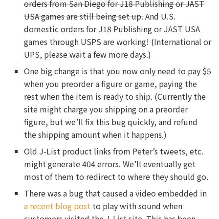
orders from San Diego for J18 Publishing or JAST
USA games are still being set up.
And U.S.
domestic orders for J18 Publishing or JAST USA
games through USPS are working! (International or
UPS, please wait a few more days.)
One big change is that you now only need to pay $5
when you preorder a figure or game, paying the
rest when the item is ready to ship. (Currently the
site might charge you shipping on a preorder
figure, but we’ll fix this bug quickly, and refund
the shipping amount when it happens.)
Old J-List product links from Peter’s tweets, etc.
might generate 404 errors. We’ll eventually get
most of them to redirect to where they should go.
There was a bug that caused a video embedded in
a recent blog post
to play with sound when
customers visited the J-List site. This has been