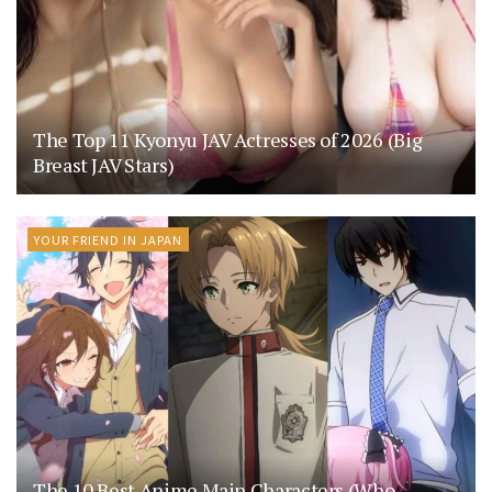
The Top 11 Kyonyu JAV Actresses of 2026 (Big
Breast JAV Stars)
YOUR FRIEND IN JAPAN
The 10 Best Anime Main Characters (Who