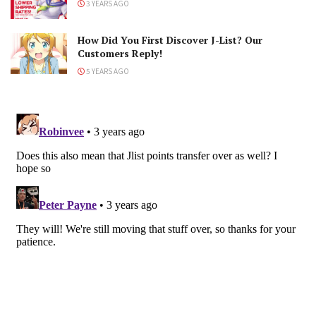
3 YEARS AGO
How Did You First Discover J-List? Our
Customers Reply!
5 YEARS AGO