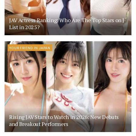
JAV Actress Ranking: Who Are The Top Stars on J-
List in 2025?
YOUR FRIEND IN JAPAN
Rising JAV Stars to Watch in 2026: New Debuts
and Breakout Performers