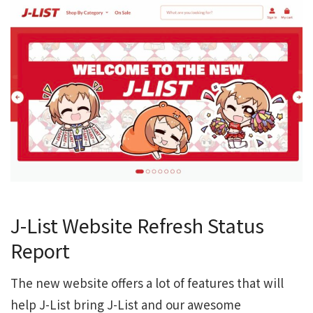
J-List Website Refresh Status
Report
The new website offers a lot of features that will
help J-List bring J-List and our awesome