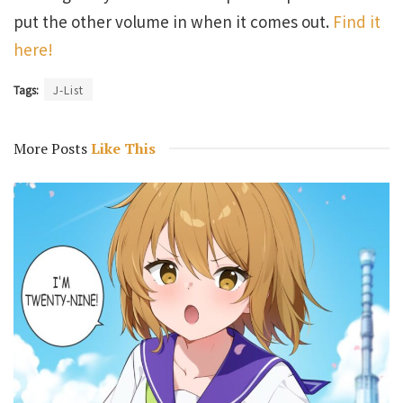
put the other volume in when it comes out.
Find it
here!
Tags:
J-List
More Posts
Like This