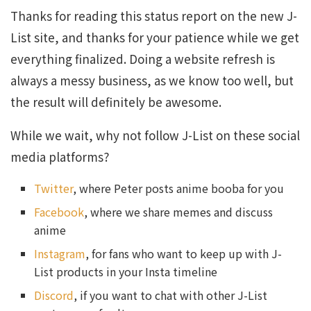
Thanks for reading this status report on the new J-
List site, and thanks for your patience while we get
everything finalized. Doing a website refresh is
always a messy business, as we know too well, but
the result will definitely be awesome.
While we wait, why not follow J-List on these social
media platforms?
Twitter
, where Peter posts anime booba for you
Facebook
, where we share memes and discuss
anime
Instagram
, for fans who want to keep up with J-
List products in your Insta timeline
Discord
, if you want to chat with other J-List