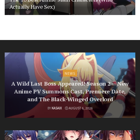
Actually Have Sex)
NEWS
A Wild Last Boss Appeared! Season 2 — New
Anime PV Summons Cast, Premiere Date,
and The Black-Winged Overlord
BY
KASAIX
AUGUST 6, 2026