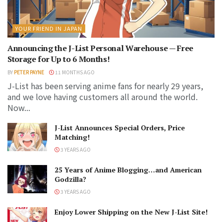
YOUR FRIEND IN JAPAN
Announcing the J-List Personal Warehouse — Free
Storage for Up to 6 Months!
BY
PETER PAYNE
11 MONTHS AGO
J-List has been serving anime fans for nearly 29 years,
and we love having customers all around the world.
Now...
J-List Announces Special Orders, Price
Matching!
3 YEARS AGO
25 Years of Anime Blogging…and American
Godzilla?
3 YEARS AGO
Enjoy Lower Shipping on the New J-List Site!