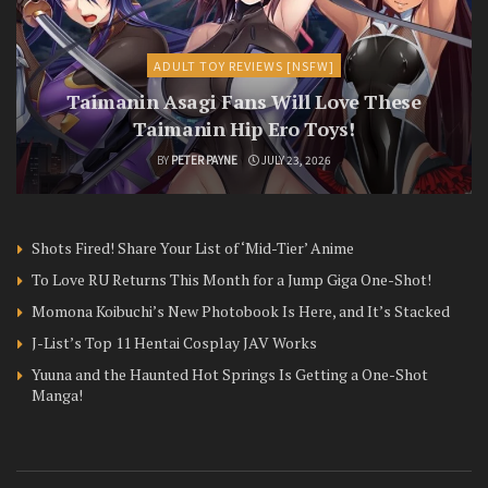
ADULT TOY REVIEWS [NSFW]
Taimanin Asagi Fans Will Love These
Taimanin Hip Ero Toys!
BY
PETER PAYNE
JULY 23, 2026
Shots Fired! Share Your List of ‘Mid-Tier’ Anime
To Love RU Returns This Month for a Jump Giga One-Shot!
Momona Koibuchi’s New Photobook Is Here, and It’s Stacked
J-List’s Top 11 Hentai Cosplay JAV Works
Yuuna and the Haunted Hot Springs Is Getting a One-Shot
Manga!