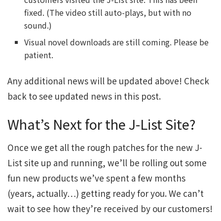
fixed. (The video still auto-plays, but with no
sound.)
Visual novel downloads are still coming. Please be
patient.
Any additional news will be updated above! Check
back to see updated news in this post.
What’s Next for the J-List Site?
Once we get all the rough patches for the new J-
List site up and running, we’ll be rolling out some
fun new products we’ve spent a few months
(years, actually…) getting ready for you. We can’t
wait to see how they’re received by our customers!