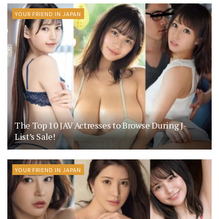
YOUR FRIEND IN JAPAN
The Top 10 JAV Actresses to Browse During J-
List’s Sale!
YOUR FRIEND IN JAPAN