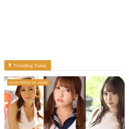
Trending Today
YOUR FRIEND IN JAPAN