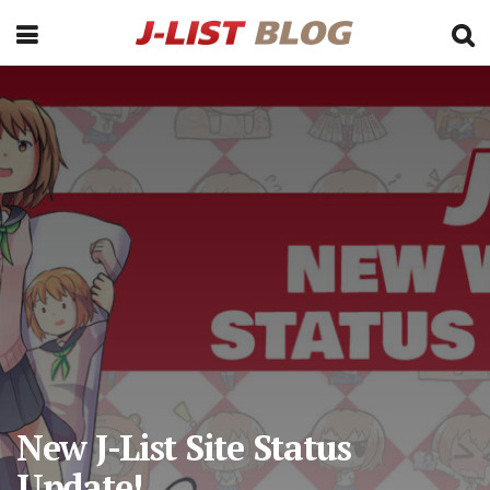
New J-List Site Status
Update!