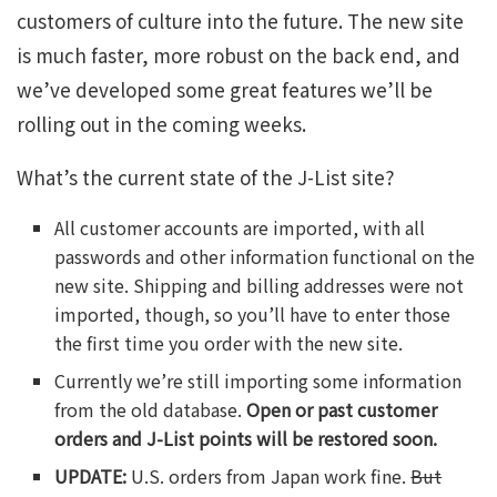
customers of culture into the future. The new site
is much faster, more robust on the back end, and
we’ve developed some great features we’ll be
rolling out in the coming weeks.
What’s the current state of the J-List site?
All customer accounts are imported, with all
passwords and other information functional on the
new site. Shipping and billing addresses were not
imported, though, so you’ll have to enter those
the first time you order with the new site.
Currently we’re still importing some information
from the old database.
Open or past customer
orders and J-List points will be restored soon.
UPDATE:
U.S. orders from Japan work fine.
But