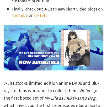
customers of culture
Finally, check out J-List’s new short video blogs on
YouTube
or
TikTok
!
J-List stocks limited edition anime DVDs and Blu-
rays for fans who want to collect them. We’ve got
the first boxed set of
My Life as Inukai-san’s Dog
,
which gives you the first six episodes plus a box to