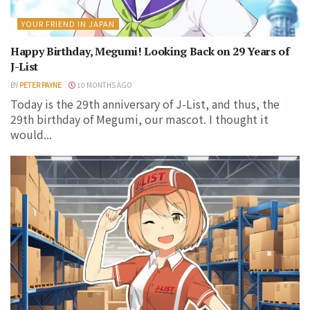
YOUR FRIEND IN JAPAN
Happy Birthday, Megumi! Looking Back on 29 Years of
J-List
BY
PETER PAYNE
10 MONTHS AGO
Today is the 29th anniversary of J-List, and thus, the
29th birthday of Megumi, our mascot. I thought it
would...