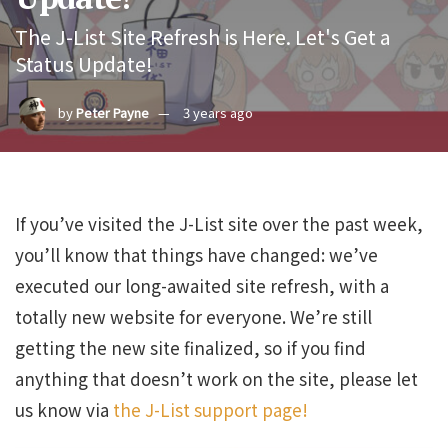
The J-List Site Refresh is Here. Let's Get a
Status Update!
by
Peter Payne
3 years ago
If you’ve visited the J-List site over the past week,
you’ll know that things have changed: we’ve
executed our long-awaited site refresh, with a
totally new website for everyone. We’re still
getting the new site finalized, so if you find
anything that doesn’t work on the site, please let
us know via
the J-List support page!