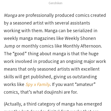
Genshiken
Manga
are professionally produced comics created
by a seasoned artist with several assistants
working with them. Manga can be serialized in
weekly manga magazines like Weekly Shonen
Jump or monthly comics like Monthly Afternoon.
The “good” thing about manga is that the huge
work involved in producing an ongoing major work
means that only seasoned artists with excellent
skills will get published, giving us outstanding
works like
Spy x Family
. If you want “amateur”
comics, that’s what doujinshi are for.
(Actually, a third category of manga has emerged