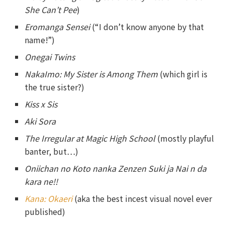
She Can’t Pee
)
Eromanga Sensei
(“I don’t know anyone by that
name!”)
Onegai Twins
NakaImo: My Sister is Among Them
(which girl is
the true sister?)
Kiss x Sis
Aki Sora
The Irregular at Magic High School
(mostly playful
banter, but…)
Oniichan no Koto nanka Zenzen Suki ja Nai n da
kara ne!!
Kana: Okaeri
(aka the best incest visual novel ever
published)