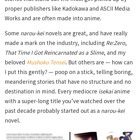
proper publishers like Kadokawa and ASCII Media
Works and are often made into anime.
Some
narou-kei
novels are great, and have really
made a mark on the industry, including
Re:Zero
,
That Time I Got Reincarnated as a Slime
, and my
beloved
Mushoku Tensei
. But others are — how can
I put this gently? — poop on a stick, telling boring,
meandering stories that have no structure and no
destination in mind. Every mediocre
isekai
anime
with a super-long title you’ve watched over the
past decade probably started out as a
narou-kei
novel.