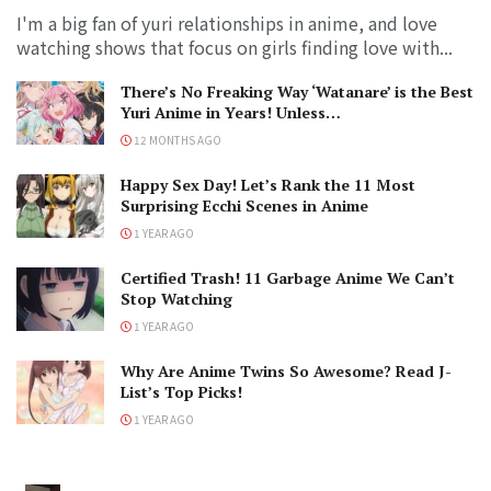
I'm a big fan of yuri relationships in anime, and love
watching shows that focus on girls finding love with...
There’s No Freaking Way ‘Watanare’ is the Best
Yuri Anime in Years! Unless…
12 MONTHS AGO
Happy Sex Day! Let’s Rank the 11 Most
Surprising Ecchi Scenes in Anime
1 YEAR AGO
Certified Trash! 11 Garbage Anime We Can’t
Stop Watching
1 YEAR AGO
Why Are Anime Twins So Awesome? Read J-
List’s Top Picks!
1 YEAR AGO