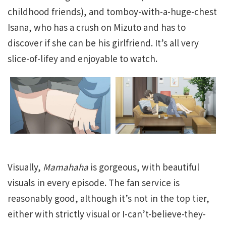
childhood friends), and tomboy-with-a-huge-chest
Isana, who has a crush on Mizuto and has to
discover if she can be his girlfriend. It’s all very
slice-of-lifey and enjoyable to watch.
Visually,
Mamahaha
is gorgeous, with beautiful
visuals in every episode. The fan service is
reasonably good, although it’s not in the top tier,
either with strictly visual or I-can’t-believe-they-