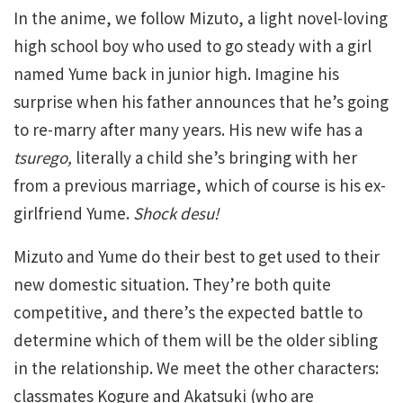
In the anime, we follow Mizuto, a light novel-loving
high school boy who used to go steady with a girl
named Yume back in junior high. Imagine his
surprise when his father announces that he’s going
to re-marry after many years. His new wife has a
tsurego,
literally a child she’s bringing with her
from a previous marriage, which of course is his ex-
girlfriend Yume.
Shock desu!
Mizuto and Yume do their best to get used to their
new domestic situation. They’re both quite
competitive, and there’s the expected battle to
determine which of them will be the older sibling
in the relationship. We meet the other characters:
classmates Kogure and Akatsuki (who are