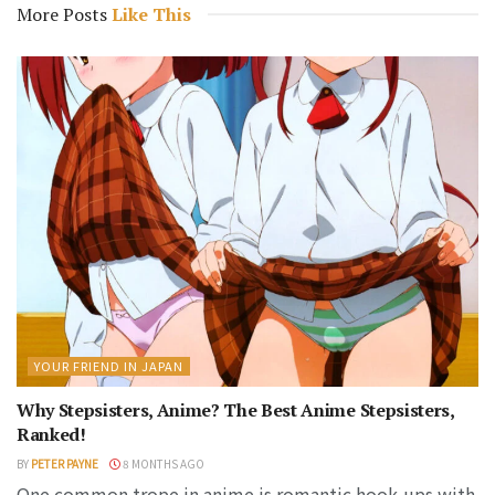
More Posts
Like This
YOUR FRIEND IN JAPAN
Why Stepsisters, Anime? The Best Anime Stepsisters,
Ranked!
BY
PETER PAYNE
8 MONTHS AGO
One common trope in anime is romantic hook-ups with