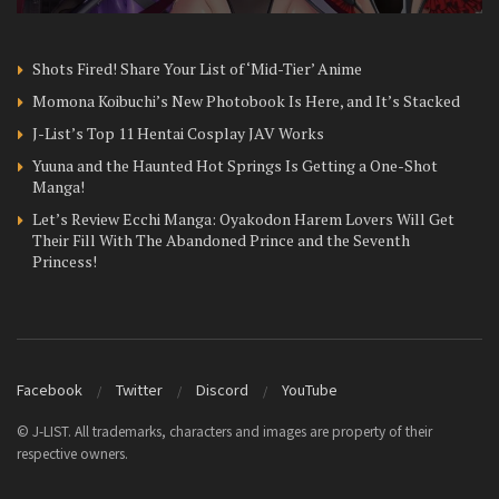
Shots Fired! Share Your List of ‘Mid-Tier’ Anime
Momona Koibuchi’s New Photobook Is Here, and It’s Stacked
J-List’s Top 11 Hentai Cosplay JAV Works
Yuuna and the Haunted Hot Springs Is Getting a One-Shot
Manga!
Let’s Review Ecchi Manga: Oyakodon Harem Lovers Will Get
Their Fill With The Abandoned Prince and the Seventh
Princess!
Facebook
Twitter
Discord
YouTube
© J-LIST. All trademarks, characters and images are property of their
respective owners.