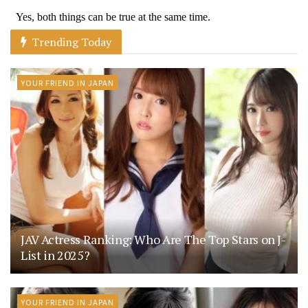
Trending Today
YOUR FRIEND IN JAPAN
JAV Actress Ranking: Who Are The Top Stars on J-
List in 2025?
YOUR FRIEND IN JAPAN