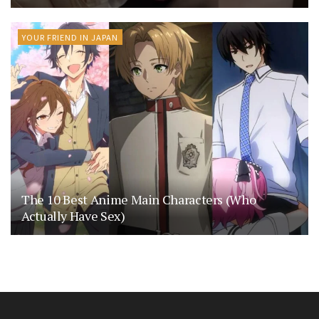
YOUR FRIEND IN JAPAN
The 10 Best Anime Main Characters (Who
Actually Have Sex)