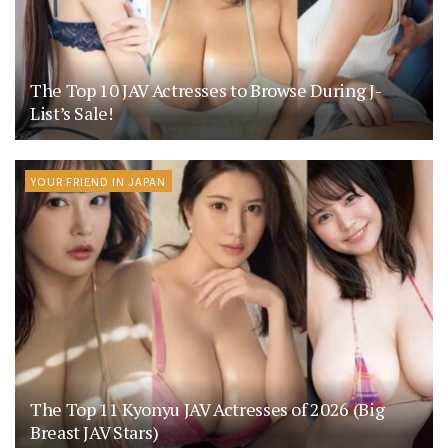
The Top 10 JAV Actresses to Browse During J-
List’s Sale!
YOUR FRIEND IN JAPAN
The Top 11 Kyonyu JAV Actresses of 2026 (Big
Breast JAV Stars)