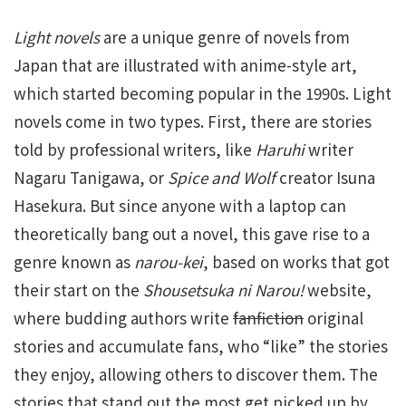
Light novels
are a unique genre of novels from
Japan that are illustrated with anime-style art,
which started becoming popular in the 1990s. Light
novels come in two types. First, there are stories
told by professional writers, like
Haruhi
writer
Nagaru Tanigawa, or
Spice and Wolf
creator Isuna
Hasekura. But since anyone with a laptop can
theoretically bang out a novel, this gave rise to a
genre known as
narou-kei
, based on works that got
their start on the
Shousetsuka ni Narou!
website,
where budding authors write
fanfiction
original
stories and accumulate fans, who “like” the stories
they enjoy, allowing others to discover them. The
stories that stand out the most get picked up by