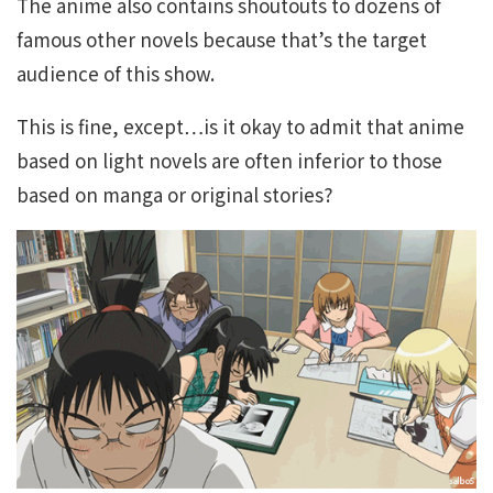
The anime also contains shoutouts to dozens of
famous other novels because that’s the target
audience of this show.
This is fine, except…is it okay to admit that anime
based on light novels are often inferior to those
based on manga or original stories?