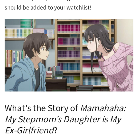
should be added to your watchlist!
What’s the Story of
Mamahaha:
My Stepmom’s Daughter is My
Ex-Girlfriend
?