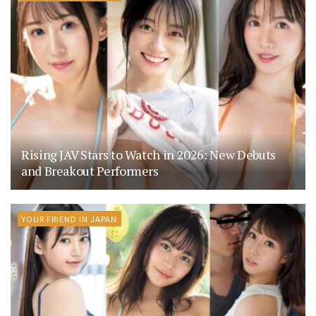
Rising JAV Stars to Watch in 2026: New Debuts
and Breakout Performers
YOUR FRIEND IN JAPAN