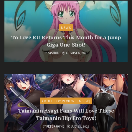
NEWS
To Love RU Returns This Month for a Jump
Giga One-Shot!
BY
KASHOU
AUGUST 6, 2026
ADULT TOY REVIEWS [NSFW]
Taimanin Asagi Fans Will Love These
Taimanin Hip Ero Toys!
BY
PETER PAYNE
JULY 23, 2026