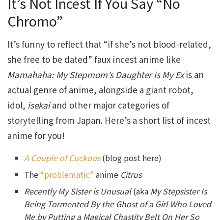
It’s Not Incest If You Say “No
Chromo”
It’s funny to reflect that “if she’s not blood-related,
she free to be dated” faux incest anime like
Mamahaha: My Stepmom’s Daughter is My Ex
is an
actual genre of anime, alongside a giant robot,
idol,
isekai
and other major categories of
storytelling from Japan. Here’s a short list of incest
anime for you!
A Couple of Cuckoos
(blog post here)
The
“problematic”
anime
Citrus
Recently My Sister is Unusual
(aka
My Stepsister Is
Being Tormented By the Ghost of a Girl Who Loved
Me by Putting a Magical Chastity Belt On Her So