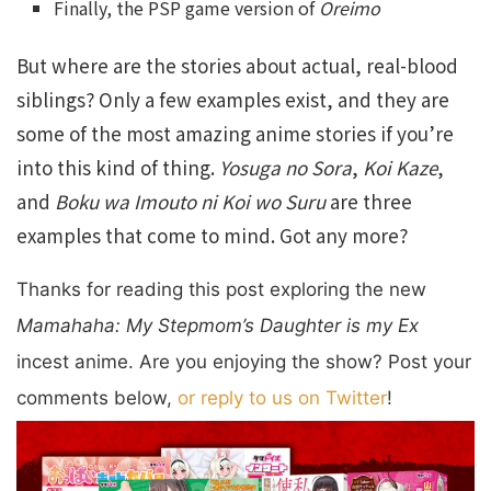
Finally, the PSP game version of
Oreimo
But where are the stories about actual, real-blood
siblings? Only a few examples exist, and they are
some of the most amazing anime stories if you’re
into this kind of thing.
Yosuga no Sora
,
Koi Kaze
,
and
Boku wa Imouto ni Koi wo Suru
are three
examples that come to mind. Got any more?
Thanks for reading this post exploring the new
Mamahaha: M
y Stepmom’s Daughter is my Ex
incest anime. Are you enjoying the show? Post your
comments below,
or reply to us on Twitter
!