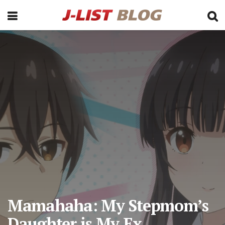
Mamahaha: My Stepmom’s
Daughter is My Ex