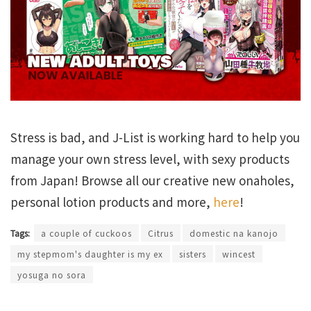
Stress is bad, and J-List is working hard to help you
manage your own stress level, with sexy products
from Japan! Browse all our creative new onaholes,
personal lotion products and more,
here
!
Tags:
a couple of cuckoos
Citrus
domestic na kanojo
my stepmom's daughter is my ex
sisters
wincest
yosuga no sora