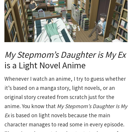
My Stepmom’s Daughter is My Ex
is a Light Novel Anime
Whenever I watch an anime, I try to guess whether
it’s based on a manga story, light novels, or an
original story created from scratch just for the
anime. You know that
My Stepmom’s Daughter Is My
Ex
is based on light novels because the main
character manages to read some in every episode.