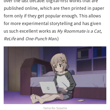
over the last decade: digital-first works that are
published online, which are then printed in paper
form only if they get popular enough. This allows
for more experimental storytelling and has given
us such excellent works as
My Roommate is a Cat
,
ReLife
and
One-Punch Man
.)
Yama No Susume