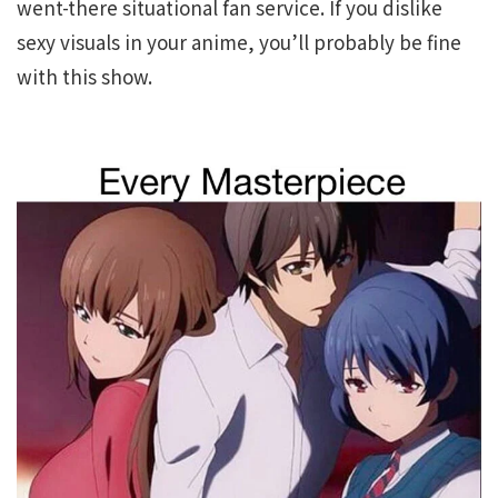
went-there situational fan service. If you dislike
sexy visuals in your anime, you’ll probably be fine
with this show.