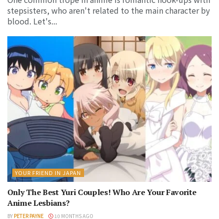
stepsisters, who aren't related to the main character by
blood. Let's...
YOUR FRIEND IN JAPAN
Only The Best Yuri Couples! Who Are Your Favorite
Anime Lesbians?
BY
PETER PAYNE
10 MONTHS AGO