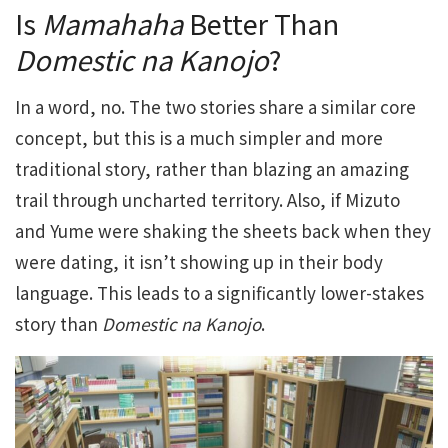
Is
Mamahaha
Better Than
Domestic na Kanojo
?
In a word, no. The two stories share a similar core
concept, but this is a much simpler and more
traditional story, rather than blazing an amazing
trail through uncharted territory. Also, if Mizuto
and Yume were shaking the sheets back when they
were dating, it isn’t showing up in their body
language. This leads to a significantly lower-stakes
story than
Domestic na Kanojo
.