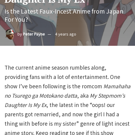
Is the Latest Faux-Incest Anime from Japan
For You?
by
Peter Payne
4 years ago
The current anime season rumbles along,
providing fans with a lot of entertainment. One
show I’ve been following is the romcom
Mamahaha
no Tsurego ga Motokano datta
, aka
My Stepmom’s
Daughter Is My Ex
, the latest in the “oops! our
parents got remarried, and now the girl I had a
thing with before is my sister” genre of light incest
anime story. Keep reading to see if this show