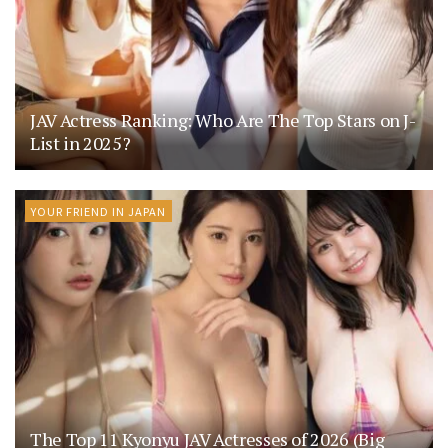
JAV Actress Ranking: Who Are The Top Stars on J-
List in 2025?
YOUR FRIEND IN JAPAN
The Top 11 Kyonyu JAV Actresses of 2026 (Big