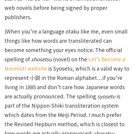
web novels before being signed by proper
publishers.
(When you’re a language otaku like me, even small
things like how words are transliterated can
become something your eyes notice. The official
spelling of
shosetsu
(novel) on the
Let’s Become a
Novelist! website
is Syosetu, which is a valid way to
represent 小説 in the Roman alphabet…if you’re
living in 1885 and don’t care how Japanese words
are actually pronounced. The spelling
syosetu
is
part of the Nippon-Shiki transliteration system
which dates from the Meiji Period. I much prefer
the Revised Hepburn method, which is closest to
how words are actually pronounced:
shosetsu
,