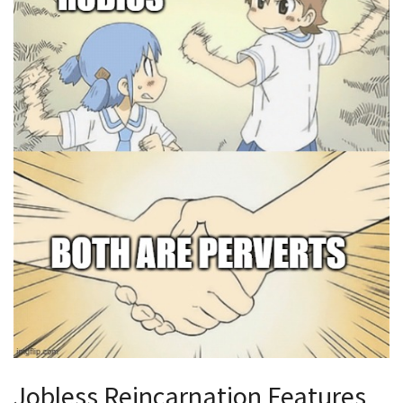
Jobless Reincarnation Features