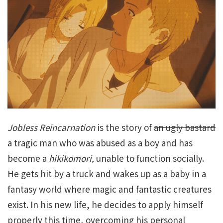
Jobless Reincarnation
is the story of
an ugly bastard
a tragic man who was abused as a boy and has
become a
hikikomori,
unable to function socially.
He gets hit by a truck and wakes up as a baby in a
fantasy world where magic and fantastic creatures
exist. In his new life, he decides to apply himself
properly this time, overcoming his personal