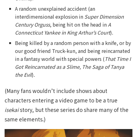
A random unexplained accident (an
interdimensional explosion in
Super Dimension
Century Orguss
, being hit on the head in
A
Connecticut Yankee in King Arthur’s Court
).
Being killed by a random person with a knife, or by
our good friend Truck-kun, and being reincarnated
in a fantasy world with special powers (
That Time I
Got Reincarnated as a Slime, The Saga of Tanya
the Evil
).
(Many fans wouldn’t include shows about
characters entering a video game to be a true
isekai
story, but these series do share many of the
same elements.)