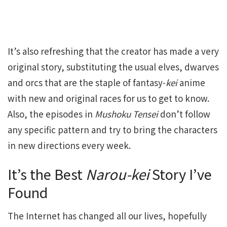
It’s also refreshing that the creator has made a very
original story, substituting the usual elves, dwarves
and orcs that are the staple of fantasy-
kei
anime
with new and original races for us to get to know.
Also, the episodes in
Mushoku Tensei
don’t follow
any specific pattern and try to bring the characters
in new directions every week.
It’s the Best
Narou-kei
Story I’ve
Found
The Internet has changed all our lives, hopefully