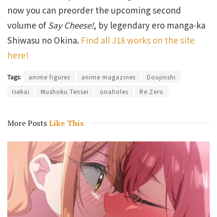
now you can preorder the upcoming second
volume of
Say Cheese!
, by legendary ero manga-ka
Shiwasu no Okina.
Find all J18 works on the site
here!
Tags:
anime figures
anime magazines
Doujinshi
Isekai
Mushoku Tensei
onaholes
Re:Zero
More Posts
Like This