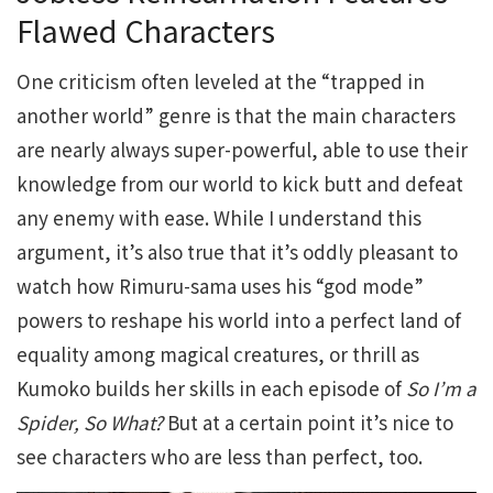
Flawed Characters
One criticism often leveled at the “trapped in
another world” genre is that the main characters
are nearly always super-powerful, able to use their
knowledge from our world to kick butt and defeat
any enemy with ease. While I understand this
argument, it’s also true that it’s oddly pleasant to
watch how Rimuru-sama uses his “god mode”
powers to reshape his world into a perfect land of
equality among magical creatures, or thrill as
Kumoko builds her skills in each episode of
So I’m a
Spider, So What?
But at a certain point it’s nice to
see characters who are less than perfect, too.