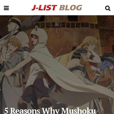
5 Reasons Why Mushoku