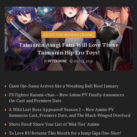
ADULT TOY REVIEWS [NSFW]
Taimanin Asagi Fans Will Love These
Taimanin Hip Ero Toys!
BY
PETER PAYNE
JULY 23, 2026
Giant Ojo-Sama Arrives like a Wreaking Ball Next January
FX Fighter Kurumi-chan — New Anime PV Finally Announces
the Cast and Premiere Date
A Wild Last Boss Appeared! Season 2 — New Anime PV
Summons Cast, Premiere Date, and The Black-Winged Overlord
Shots Fired! Share Your List of ‘Mid-Tier’ Anime
To Love RU Returns This Month for a Jump Giga One-Shot!