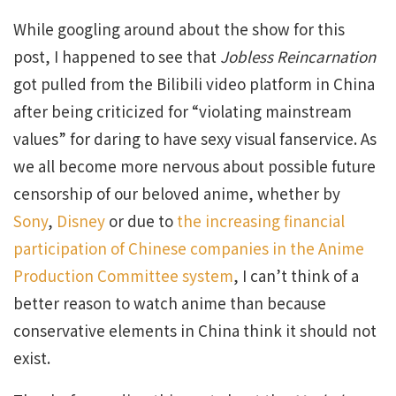
While googling around about the show for this
post, I happened to see that
Jobless Reincarnation
got pulled from the Bilibili video platform in China
after being criticized for “violating mainstream
values” for daring to have sexy visual fanservice. As
we all become more nervous about possible future
censorship of our beloved anime, whether by
Sony
,
Disney
or due to
the increasing financial
participation of Chinese companies in the Anime
Production Committee system
, I can’t think of a
better reason to watch anime than because
conservative elements in China think it should not
exist.