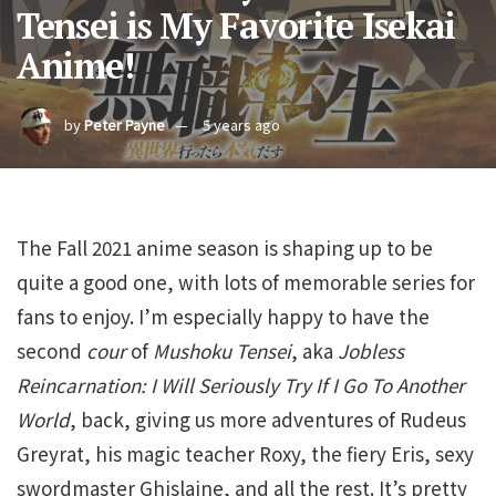
Tensei is My Favorite Isekai
Anime!
by
Peter Payne
5 years ago
The Fall 2021 anime season is shaping up to be
quite a good one, with lots of memorable series for
fans to enjoy. I’m especially happy to have the
second
cour
of
Mushoku Tensei
, aka
Jobless
Reincarnation: I Will Seriously Try If I Go To Another
World
, back, giving us more adventures of Rudeus
Greyrat, his magic teacher Roxy, the fiery Eris, sexy
swordmaster Ghislaine, and all the rest. It’s pretty