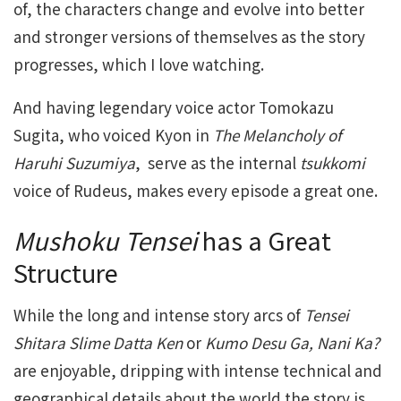
of, the characters change and evolve into better
and stronger versions of themselves as the story
progresses, which I love watching.
And having legendary voice actor Tomokazu
Sugita, who voiced Kyon in
The Melancholy of
Haruhi Suzumiya
, serve as the internal
tsukkomi
voice of Rudeus, makes every episode a great one.
Mushoku Tensei
has a Great
Structure
While the long and intense story arcs of
Tensei
Shitara Slime Datta Ken
or
Kumo Desu Ga, Nani Ka?
are enjoyable, dripping with intense technical and
geographical details about the world the story is