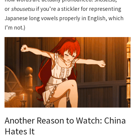
or
shousetsu
if you’re a stickler for representing
Japanese long vowels properly in English, which
I’m not.)
Another Reason to Watch: China
Hates It