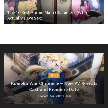
The 10 Best Anime Main Characters (Who
Actually Have Sex)
NEWS
Romelia War Chronicle — New PV Reveals
Cast and Premiere Date
BY
KASAIX
AUGUST 8, 2026