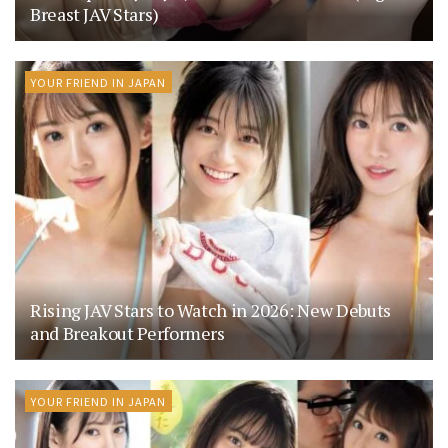
Breast JAV Stars)
YOUR FRIEND IN JAPAN
Rising JAV Stars to Watch in 2026: New Debuts
and Breakout Performers
YOUR FRIEND IN JAPAN