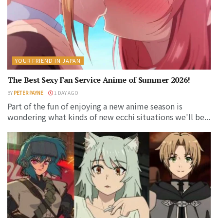
YOUR FRIEND IN JAPAN
The Best Sexy Fan Service Anime of Summer 2026!
BY
PETER PAYNE
1 DAY AGO
Part of the fun of enjoying a new anime season is
wondering what kinds of new ecchi situations we'll be...