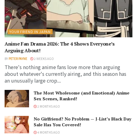
YOUR FRIEND IN JAPAN
Anime Fan Drama 2026: The 4 Shows Everyone’s
Arguing About!
BY
PETER PAYNE
2 WEEKS AGO
There's nothing anime fans love more than arguing
about whatever's currently airing, and this season has
an unusually large crop...
The Most Wholesome (and Emotional) Anime
Sex Scenes, Ranked!
2 MONTHS AGO
No Girlfriend? No Problem — J-List’s Black Day
Sale Has You Covered!
4 MONTHS AGO