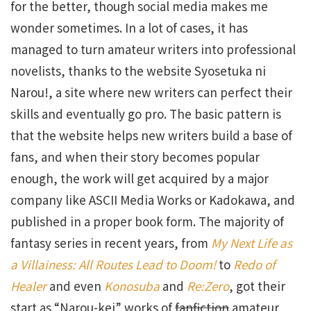
for the better, though social media makes me
wonder sometimes. In a lot of cases, it has
managed to turn amateur writers into professional
novelists, thanks to the website Syosetuka ni
Narou!, a site where new writers can perfect their
skills and eventually go pro. The basic pattern is
that the website helps new writers build a base of
fans, and when their story becomes popular
enough, the work will get acquired by a major
company like ASCII Media Works or Kadokawa, and
published in a proper book form. The majority of
fantasy series in recent years, from
My Next Life as
a Villainess: All Routes Lead to Doom!
to
Redo of
Healer
and even
Konosuba
and
Re:Zero
, got their
start as “Narou-kei” works of
fanfiction
amateur