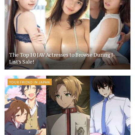
The Top 10 JAV Actresses to Browse During J-
List’s Sale!
YOUR FRIEND IN JAPAN