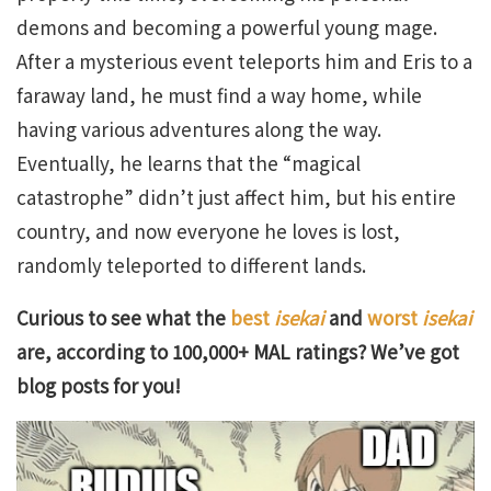
demons and becoming a powerful young mage.
After a mysterious event teleports him and Eris to a
faraway land, he must find a way home, while
having various adventures along the way.
Eventually, he learns that the “magical
catastrophe” didn’t just affect him, but his entire
country, and now everyone he loves is lost,
randomly teleported to different lands.
Curious to see what the
best
isekai
and
worst
isekai
are, according to 100,000+ MAL ratings? We’ve got
blog posts for you!