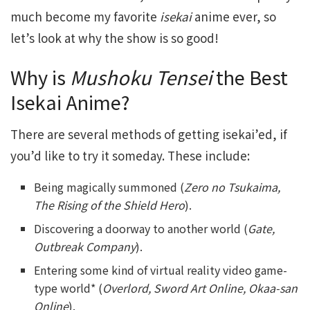
much become my favorite
isekai
anime ever, so
let’s look at why the show is so good!
Why is
Mushoku Tensei
the Best
Isekai Anime?
There are several methods of getting isekai’ed, if
you’d like to try it someday. These include:
Being magically summoned (
Zero no Tsukaima,
The Rising of the Shield Hero
).
Discovering a doorway to another world (
Gate,
Outbreak Company
).
Entering some kind of virtual reality video game-
type world* (
Overlord, Sword Art Online, Okaa-san
Online
).