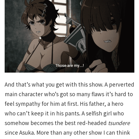
And that’s what you get with this show. A perverted
main character who’s got so many flaws it’s hard to
feel sympathy for him at first. His father, a hero
who can’t keep it in his pants. A selfish girl who
somehow becomes the best red-headed
tsundere
since Asuka. More than any other show I can think