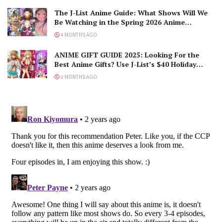
The J-List Anime Guide: What Shows Will We
Be Watching in the Spring 2026 Anime
Season?
4 MONTHS AGO
ANIME GIFT GUIDE 2025: Looking For the
Best Anime Gifts? Use J-List’s $40 Holiday
Coupon!
8 MONTHS AGO