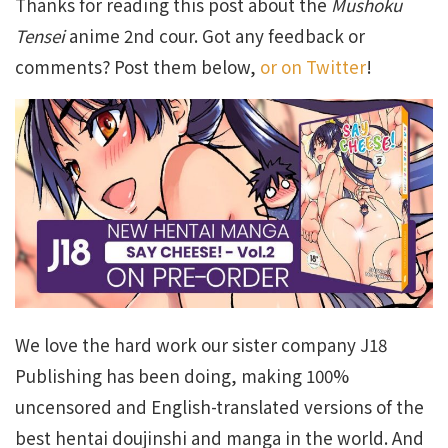
Thanks for reading this post about the
Mushoku
Tensei
anime 2nd cour. Got any feedback or
comments? Post them below,
or on Twitter
!
We love the hard work our sister company J18
Publishing has been doing, making 100%
uncensored and English-translated versions of the
best hentai doujinshi and manga in the world. And