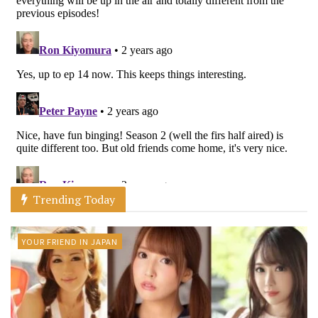
Trending Today
YOUR FRIEND IN JAPAN