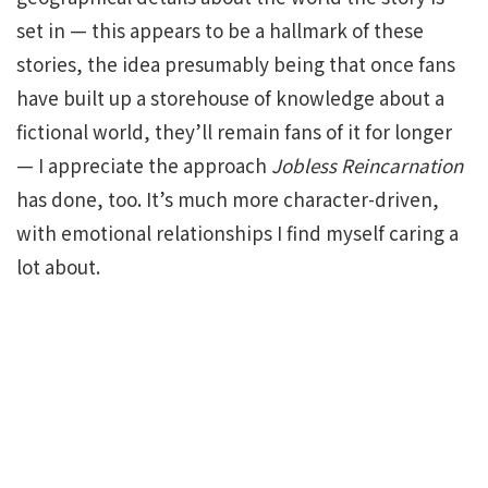
set in — this appears to be a hallmark of these
stories, the idea presumably being that once fans
have built up a storehouse of knowledge about a
fictional world, they’ll remain fans of it for longer
— I appreciate the approach
Jobless Reincarnation
has done, too. It’s much more character-driven,
with emotional relationships I find myself caring a
lot about.