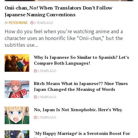
Onii-chan, No! When Translators Don’t Follow
Japanese Naming Conventions
BY
PETER PAYNE
2 YEARS AGO
How do you feel when you're watching anime and a
character uses an honorific like "Onii-chan," but the
subtitles use...
Why Is Japanese So Similar to Spanish? Let’s
Compare Both Languages!
2 YEARS AGO
Bitch Means What in Japanese?? Nine Times
Japan Changed the Meaning of Words
2 YEARS AGO
No, Japan Is Not Xenophobic. Here’s Why.
2 YEARS AGO
‘My Happy Marriage’ is a Serotonin Boost For