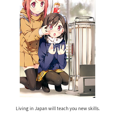
Living in Japan will teach you new skills.