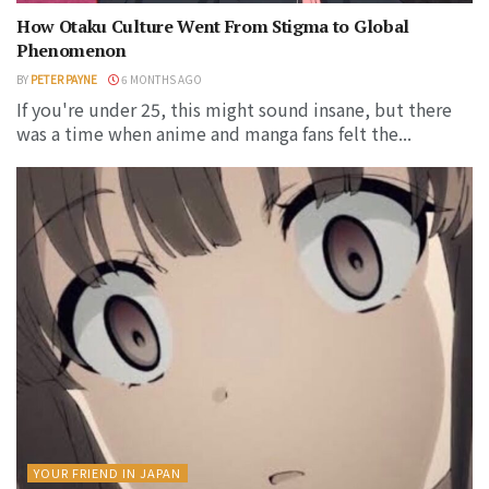
How Otaku Culture Went From Stigma to Global
Phenomenon
BY
PETER PAYNE
6 MONTHS AGO
If you're under 25, this might sound insane, but there
was a time when anime and manga fans felt the...
YOUR FRIEND IN JAPAN