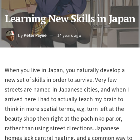
Learning New Skills in Japan
by
Peter Payne
14 years ago
When you live in Japan, you naturally develop a
new set of skills in order to survive. Very few
streets are named in Japanese cities, and when I
arrived here I had to actually teach my brain to
think in more spatial terms, e.g. turn left at the
beauty shop then right at the pachinko parlor,
rather than using street directions. Japanese
homes lack central heating, and a common way to