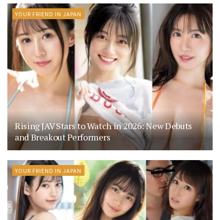
YOUR FRIEND IN JAPAN
Rising JAV Stars to Watch in 2026: New Debuts
and Breakout Performers
YOUR FRIEND IN JAPAN