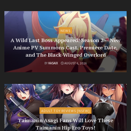
NEWS
A Wild Last Boss Appeared! Season 2 — New
Anime PV Summons Cast, Premiere Date,
and The Black-Winged Overlord
BY
KASAIX
AUGUST 6, 2026
ADULT TOY REVIEWS [NSFW]
Taimanin Asagi Fans Will Love These
Taimanin Hip Ero Toys!