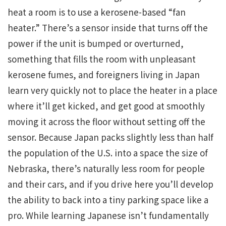
heat a room is to use a kerosene-based “fan
heater.” There’s a sensor inside that turns off the
power if the unit is bumped or overturned,
something that fills the room with unpleasant
kerosene fumes, and foreigners living in Japan
learn very quickly not to place the heater in a place
where it’ll get kicked, and get good at smoothly
moving it across the floor without setting off the
sensor. Because Japan packs slightly less than half
the population of the U.S. into a space the size of
Nebraska, there’s naturally less room for people
and their cars, and if you drive here you’ll develop
the ability to back into a tiny parking space like a
pro. While learning Japanese isn’t fundamentally