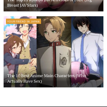
Breast JAV Stars)
YOUR FRIEND IN JAPAN
The 10 Best Anime Main Characters (Who
Actually Have Sex)