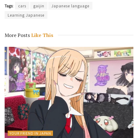
Tags:
cars
gaijin
Japanese language
Learning Japanese
More Posts
Like This
YOUR FRIEND IN JAPAN