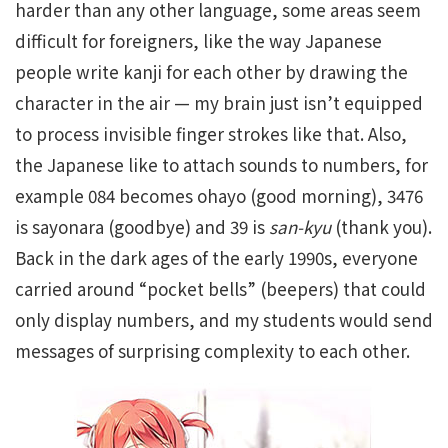
harder than any other language, some areas seem
difficult for foreigners, like the way Japanese
people write kanji for each other by drawing the
character in the air — my brain just isn’t equipped
to process invisible finger strokes like that. Also,
the Japanese like to attach sounds to numbers, for
example 084 becomes ohayo (good morning), 3476
is sayonara (goodbye) and 39 is
san-kyu
(thank you).
Back in the dark ages of the early 1990s, everyone
carried around “pocket bells” (beepers) that could
only display numbers, and my students would send
messages of surprising complexity to each other.