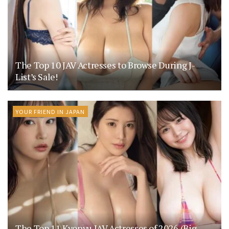
The Top 10 JAV Actresses to Browse During J-
List’s Sale!
YOUR FRIEND IN JAPAN
The Top 11 Kyonyu JAV Actresses of 2026 (Big