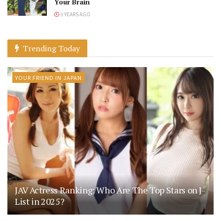
Your Brain
3 YEARS AGO
Trending Today
YOUR FRIEND IN JAPAN
JAV Actress Ranking: Who Are The Top Stars on J-
List in 2025?