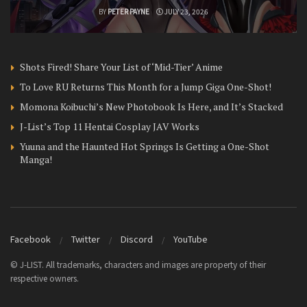
BY
PETER PAYNE
JULY 23, 2026
Shots Fired! Share Your List of ‘Mid-Tier’ Anime
To Love RU Returns This Month for a Jump Giga One-Shot!
Momona Koibuchi’s New Photobook Is Here, and It’s Stacked
J-List’s Top 11 Hentai Cosplay JAV Works
Yuuna and the Haunted Hot Springs Is Getting a One-Shot
Manga!
Facebook
Twitter
Discord
YouTube
© J-LIST. All trademarks, characters and images are property of their
respective owners.