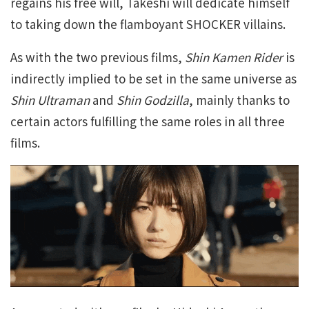
regains his free will, Takeshi will dedicate himself
to taking down the flamboyant SHOCKER villains.
As with the two previous films,
Shin Kamen Rider
is
indirectly implied to be set in the same universe as
Shin Ultraman
and
Shin Godzilla
, mainly thanks to
certain actors fulfilling the same roles in all three
films.