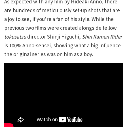
As expected with any film by Hideaki Anno, there
are hundreds of meticulously set-up shots that are
a joy to see, if you’re a fan of his style. While the
previous two films were created alongside fellow
tokusatsu
director Shinji Higuchi,
Shin Kamen Rider
is 100% Anno-sensei, showing what a big influence
the original series was on him as a boy.