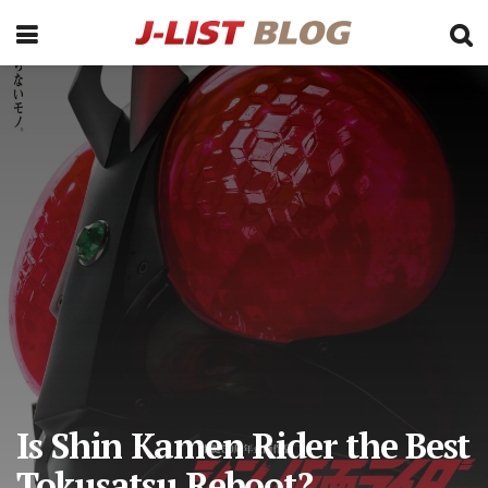
Is Shin Kamen Rider the Best
Tokusatsu Reboot?