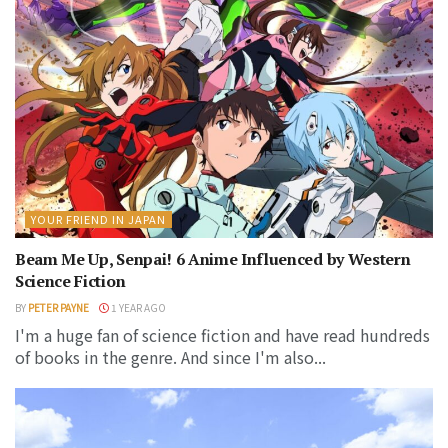
YOUR FRIEND IN JAPAN
Beam Me Up, Senpai! 6 Anime Influenced by Western
Science Fiction
BY
PETER PAYNE
1 YEAR AGO
I'm a huge fan of science fiction and have read hundreds
of books in the genre. And since I'm also...