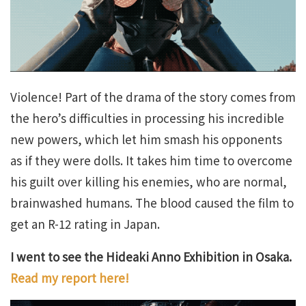
Violence! Part of the drama of the story comes from
the hero’s difficulties in processing his incredible
new powers, which let him smash his opponents
as if they were dolls. It takes him time to overcome
his guilt over killing his enemies, who are normal,
brainwashed humans. The blood caused the film to
get an R-12 rating in Japan.
I went to see the Hideaki Anno Exhibition in Osaka.
Read my report here!