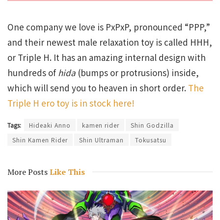
One company we love is PxPxP, pronounced “PPP,”
and their newest male relaxation toy is called HHH,
or Triple H. It has an amazing internal design with
hundreds of
hida
(bumps or protrusions) inside,
which will send you to heaven in short order.
The
Triple H ero toy is in stock here!
Tags:
Hideaki Anno
kamen rider
Shin Godzilla
Shin Kamen Rider
Shin Ultraman
Tokusatsu
More Posts
Like This