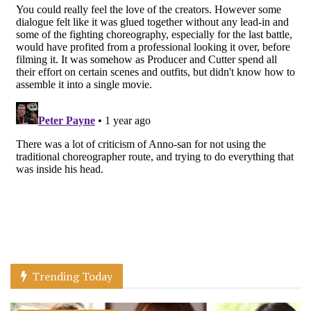
Trending Today