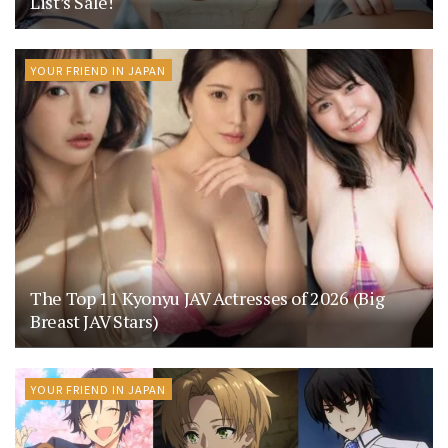
List’s Sale!
YOUR FRIEND IN JAPAN
The Top 11 Kyonyu JAV Actresses of 2026 (Big
Breast JAV Stars)
YOUR FRIEND IN JAPAN