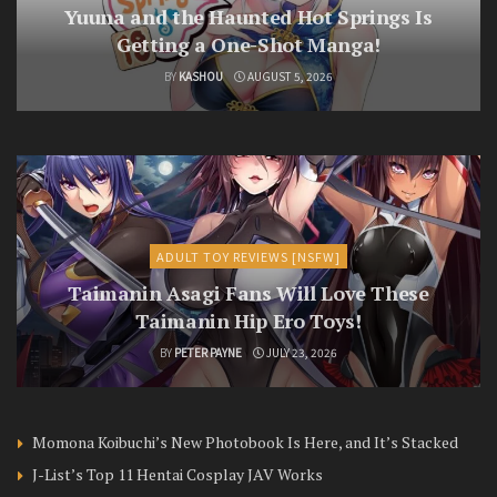
Yuuna and the Haunted Hot Springs Is
Getting a One-Shot Manga!
BY
KASHOU
AUGUST 5, 2026
ADULT TOY REVIEWS [NSFW]
Taimanin Asagi Fans Will Love These
Taimanin Hip Ero Toys!
BY
PETER PAYNE
JULY 23, 2026
Momona Koibuchi’s New Photobook Is Here, and It’s Stacked
J-List’s Top 11 Hentai Cosplay JAV Works