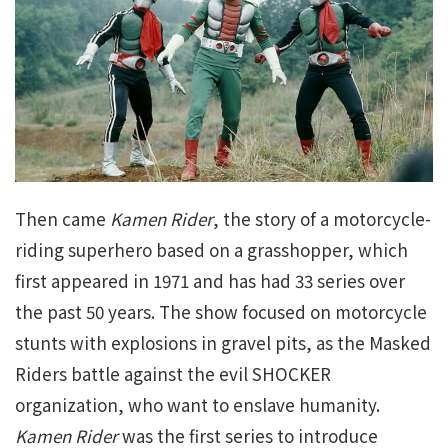
Then came
Kamen Rider
, the story of a motorcycle-
riding superhero based on a grasshopper, which
first appeared in 1971 and has had 33 series over
the past 50 years. The show focused on motorcycle
stunts with explosions in gravel pits, as the Masked
Riders battle against the evil SHOCKER
organization, who want to enslave humanity.
Kamen Rider
was the first series to introduce