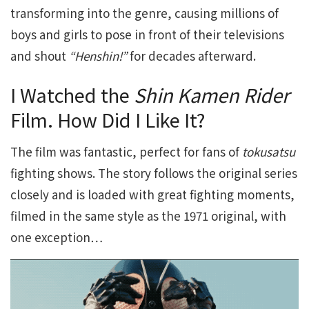
transforming into the genre, causing millions of
boys and girls to pose in front of their televisions
and shout
“Henshin!”
for decades afterward.
I Watched the
Shin Kamen Rider
Film. How Did I Like It?
The film was fantastic, perfect for fans of
tokusatsu
fighting shows. The story follows the original series
closely and is loaded with great fighting moments,
filmed in the same style as the 1971 original, with
one exception…