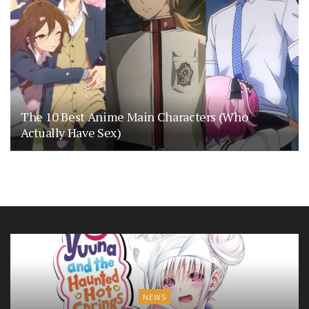
The 10 Best Anime Main Characters (Who
Actually Have Sex)
NEWS