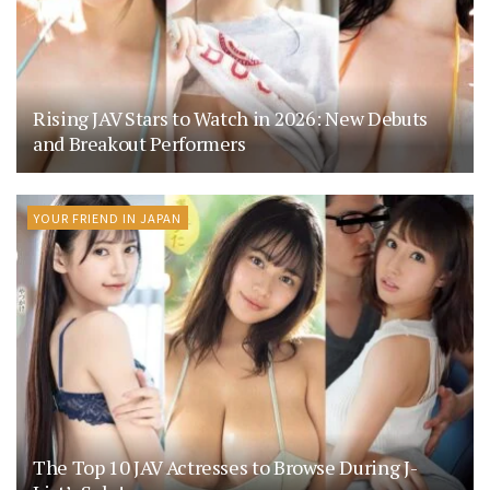
Rising JAV Stars to Watch in 2026: New Debuts
and Breakout Performers
YOUR FRIEND IN JAPAN
The Top 10 JAV Actresses to Browse During J-