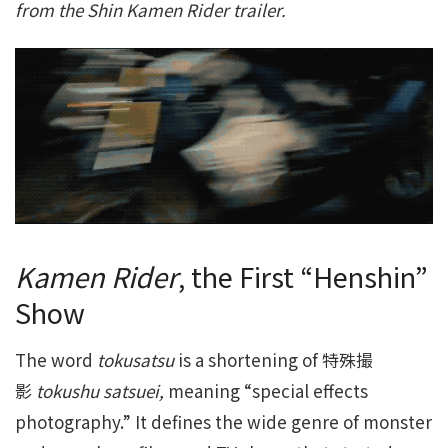
from the Shin Kamen Rider trailer.
Kamen Rider
, the First “Henshin”
Show
The word
tokusatsu
is a shortening of 特殊撮
影
tokushu satsuei,
meaning “special effects
photography.” It defines the wide genre of monster