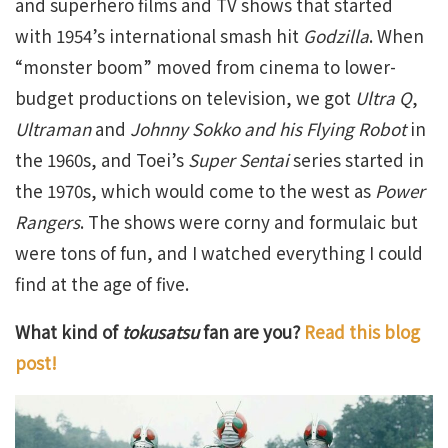
and superhero films and TV shows that started
with 1954’s international smash hit
Godzilla
. When
“monster boom” moved from cinema to lower-
budget productions on television, we got
Ultra Q
,
Ultraman
and
Johnny Sokko and his Flying Robot
in
the 1960s, and Toei’s
Super Sentai
series started in
the 1970s, which would come to the west as
Power
Rangers
. The shows were corny and formulaic but
were tons of fun, and I watched everything I could
find at the age of five.
What kind of
tokusatsu
fan are you?
Read this blog
post!