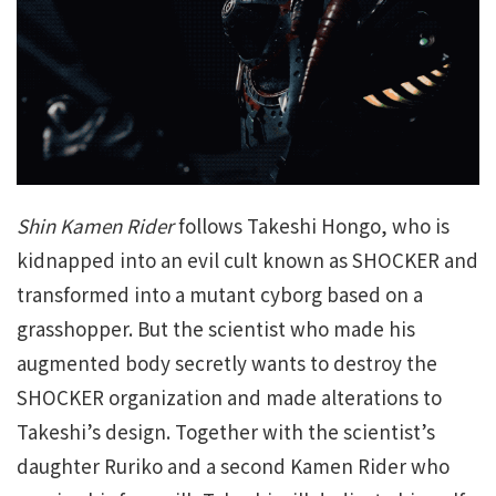
Shin Kamen Rider
follows Takeshi Hongo, who is
kidnapped into an evil cult known as SHOCKER and
transformed into a mutant cyborg based on a
grasshopper. But the scientist who made his
augmented body secretly wants to destroy the
SHOCKER organization and made alterations to
Takeshi’s design. Together with the scientist’s
daughter Ruriko and a second Kamen Rider who