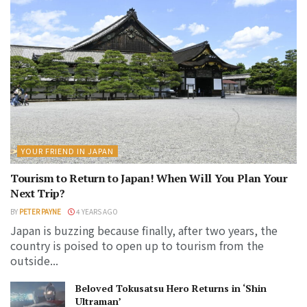
YOUR FRIEND IN JAPAN
Tourism to Return to Japan! When Will You Plan Your
Next Trip?
BY
PETER PAYNE
4 YEARS AGO
Japan is buzzing because finally, after two years, the
country is poised to open up to tourism from the
outside...
Beloved Tokusatsu Hero Returns in ‘Shin
Ultraman’