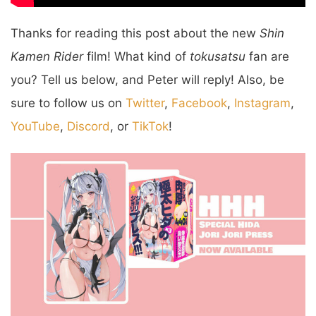
Thanks for reading this post about the new
Shin
Kamen Rider
film! What kind of
tokusatsu
fan are
you? Tell us below, and Peter will reply! Also, be
sure to follow us on
Twitter
,
Facebook
,
Instagram
,
YouTube
,
Discord
, or
TikTok
!