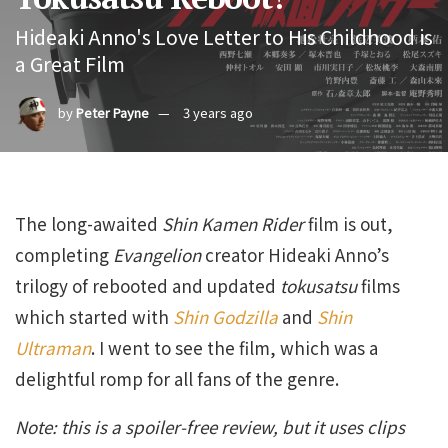
Hideaki Anno's Love Letter to His Childhood is
a Great Film
by
Peter Payne
3 years ago
The long-awaited
Shin Kamen Rider
film is out,
completing
Evangelion
creator Hideaki Anno’s
trilogy of rebooted and updated
tokusatsu
films
which started with
Shin Godzilla
and
Shin
Ultraman
. I went to see the film, which was a
delightful romp for all fans of the genre.
Note: this is a spoiler-free review, but it uses clips