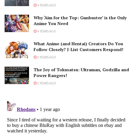
4 YEARS AGO
Why ‘Aim for the Top: Gunbuster’ is the Only
Anime You Need
4 YEARS AGO
What Anime (and Hentai) Creators Do You
Follow Closely? J-List Customers Respond!
5 YEARS AGO
The Joy of Tokusatsu: Ultraman, Godzilla and
Power Rangers!
5 YEARS AGO