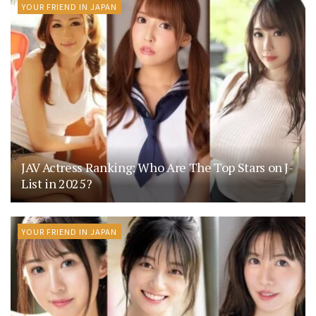
YOUR FRIEND IN JAPAN
JAV Actress Ranking: Who Are The Top Stars on J-
List in 2025?
YOUR FRIEND IN JAPAN