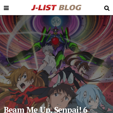
Beam Me Up, Senpai! 6