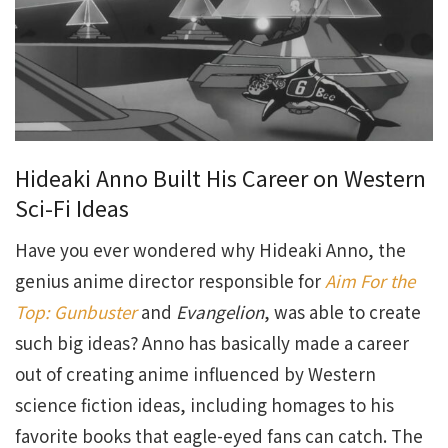
Hideaki Anno Built His Career on Western
Sci-Fi Ideas
Have you ever wondered why Hideaki Anno, the
genius anime director responsible for
Aim For the
Top: Gunbuster
and
Evangelion
, was able to create
such big ideas? Anno has basically made a career
out of creating anime influenced by Western
science fiction ideas, including homages to his
favorite books that eagle-eyed fans can catch. The