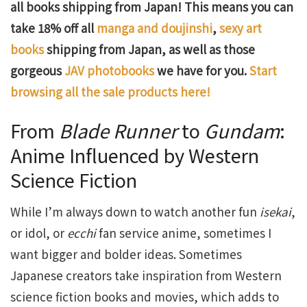
all books shipping from Japan! This means you can
take 18% off all
manga and doujinshi
,
sexy art
books
shipping from Japan, as well as those
gorgeous
JAV photobooks
we have for you.
Start
browsing all the sale products here!
From
Blade Runner
to
Gundam
:
Anime Influenced by Western
Science Fiction
While I’m always down to watch another fun
isekai
,
or idol, or
ecchi
fan service anime, sometimes I
want bigger and bolder ideas. Sometimes
Japanese creators take inspiration from Western
science fiction books and movies, which adds to