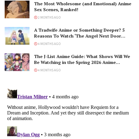
The Most Wholesome (and Emotional) Anime
Sex Scenes, Ranked!
2 MONTHS AGO
A Tradwife Anime or Something Deeper? 5
Reasons To Watch ‘The Angel Next Door
Spoils Me Rotten’ Season 2!
4 MONTHS AGO
The J-List Anime Guide: What Shows Will We
Be Watching in the Spring 2026 Anime
Season?
4 MONTHS AGO