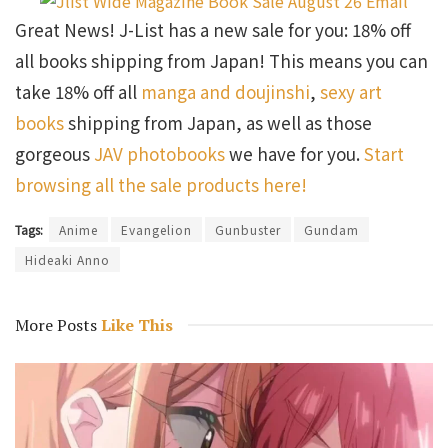
Great News! J-List has a new sale for you: 18% off
all books shipping from Japan! This means you can
take 18% off all
manga and doujinshi
,
sexy art
books
shipping from Japan, as well as those
gorgeous
JAV photobooks
we have for you.
Start
browsing all the sale products here!
Tags:
Anime
Evangelion
Gunbuster
Gundam
Hideaki Anno
More Posts
Like This