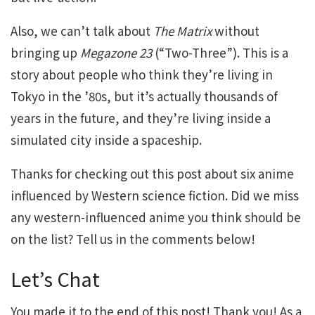
Also, we can’t talk about
The Matrix
without
bringing up
Megazone 23
(“Two-Three”). This is a
story about people who think they’re living in
Tokyo in the ’80s, but it’s actually thousands of
years in the future, and they’re living inside a
simulated city inside a spaceship.
Thanks for checking out this post about six anime
influenced by Western science fiction. Did we miss
any western-influenced anime you think should be
on the list? Tell us in the comments below!
Let’s Chat
You made it to the end of this post! Thank you! As a