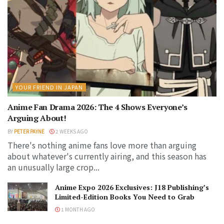
YOUR FRIEND IN JAPAN
Anime Fan Drama 2026: The 4 Shows Everyone’s
Arguing About!
BY
PETER PAYNE
2 WEEKS AGO
There's nothing anime fans love more than arguing
about whatever's currently airing, and this season has
an unusually large crop...
Anime Expo 2026 Exclusives: J18 Publishing’s
Limited-Edition Books You Need to Grab
1 MONTH AGO