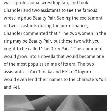
was a professional wrestling fan, and took
Chandler and two assistants to see the famous
wrestling duo Beauty Pair. Seeing the excitement
of two assistants during the performance,
Chandler commented that “The two women in the
ring may be Beauty Pair, but those two with you
ought to be called ‘the Dirty Pair.'” This comment
would grow into a novella that would become one
of the most popular anime of its era. The two
assistants — Yuri Tanaka and Keiko Otoguro —
would even lend their names to the characters Yuri
and Kei.