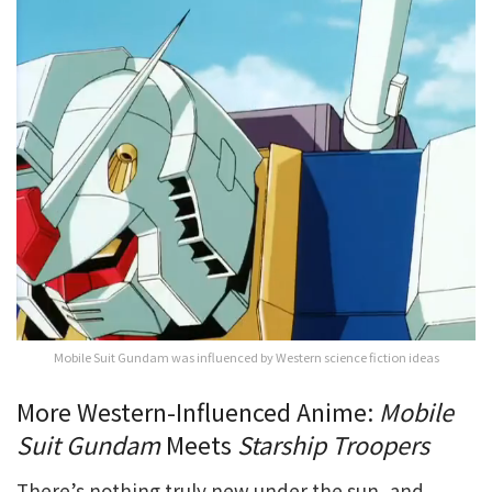
Mobile Suit Gundam was influenced by Western science fiction ideas
More Western-Influenced Anime:
Mobile
Suit Gundam
Meets
Starship Troopers
There’s nothing truly new under the sun, and