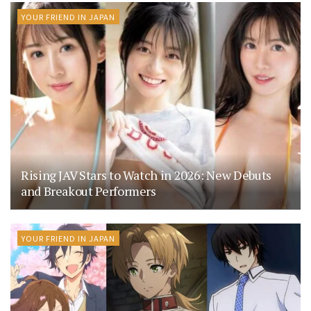
YOUR FRIEND IN JAPAN
Rising JAV Stars to Watch in 2026: New Debuts
and Breakout Performers
YOUR FRIEND IN JAPAN