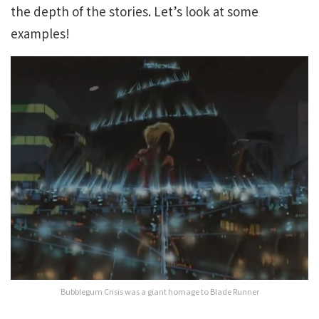
the depth of the stories. Let’s look at some
examples!
Bubblegum Crisis was a giant homage to Blade Runner