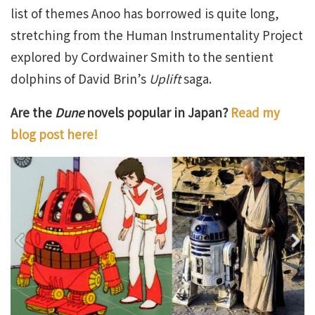
list of themes Anoo has borrowed is quite long,
stretching from the Human Instrumentality Project
explored by Cordwainer Smith to the sentient
dolphins of David Brin’s
Uplift
saga.
Are the
Dune
novels popular in Japan?
Read my
blog post here!