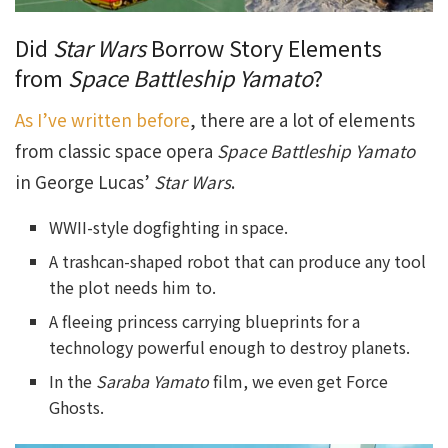
Did
Star Wars
Borrow Story Elements
from
Space Battleship Yamato
?
As I’ve written before
, there are a lot of elements
from classic space opera
Space Battleship Yamato
in George Lucas’
Star Wars
.
WWII-style dogfighting in space.
A trashcan-shaped robot that can produce any tool
the plot needs him to.
A fleeing princess carrying blueprints for a
technology powerful enough to destroy planets.
In the
Saraba Yamato
film, we even get Force
Ghosts.