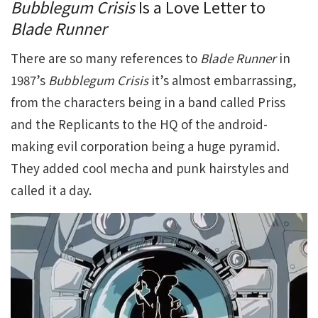
Bubblegum Crisis
Is a Love Letter to
Blade Runner
There are so many references to
Blade Runner
in
1987’s
Bubblegum Crisis
it’s almost embarrassing,
from the characters being in a band called Priss
and the Replicants to the HQ of the android-
making evil corporation being a huge pyramid.
They added cool mecha and punk hairstyles and
called it a day.