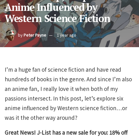
Anime Influenced by
Western Science Fiction
by
Peter Payne
1 year ago
I’m a huge fan of science fiction and have read
hundreds of books in the genre. And since I’m also
an anime fan, I really love it when both of my
passions intersect. In this post, let’s explore six
anime influenced by Western science fiction…or
was it the other way around?
Great News! J-List has a new sale for you: 18% off