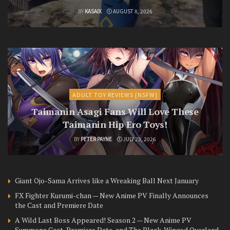
BY
KASAIX
AUGUST 8, 2026
ADULT TOY REVIEWS [NSFW]
Taimanin Asagi Fans Will Love These
Taimanin Hip Ero Toys!
BY
PETER PAYNE
JULY 23, 2026
Giant Ojo-Sama Arrives like a Wreaking Ball Next January
FX Fighter Kurumi-chan — New Anime PV Finally Announces
the Cast and Premiere Date
A Wild Last Boss Appeared! Season 2 — New Anime PV
Summons Cast, Premiere Date, and The Black-Winged Overlord