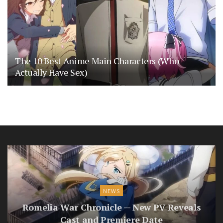
The 10 Best Anime Main Characters (Who
Actually Have Sex)
NEWS
Romelia War Chronicle — New PV Reveals
Cast and Premiere Date