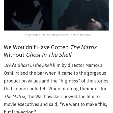
The Matrix is a live-action version of Ghost in the Shell
We Wouldn’t Have Gotten
The Matrix
Without
Ghost In The Shell
1995’s
Ghost in the Shell
film by director Mamoru
Oshii raised the bar when it came to the gorgeous
production values and the “big-ness” of the stories
that anime could tell. When pitching their idea for
The Matrix
, the Wachowskis showed the film to
movie executives and said, “We want to make this,
but live-action.”