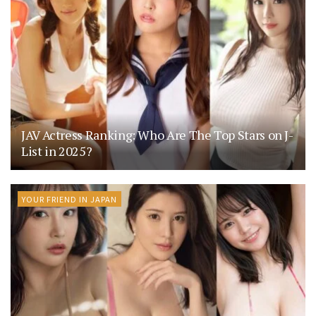
JAV Actress Ranking: Who Are The Top Stars on J-
List in 2025?
YOUR FRIEND IN JAPAN