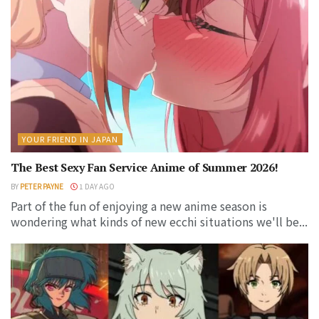
YOUR FRIEND IN JAPAN
The Best Sexy Fan Service Anime of Summer 2026!
BY
PETER PAYNE
1 DAY AGO
Part of the fun of enjoying a new anime season is
wondering what kinds of new ecchi situations we'll be...