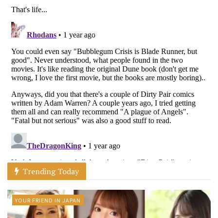
Trending Today
YOUR FRIEND IN JAPAN