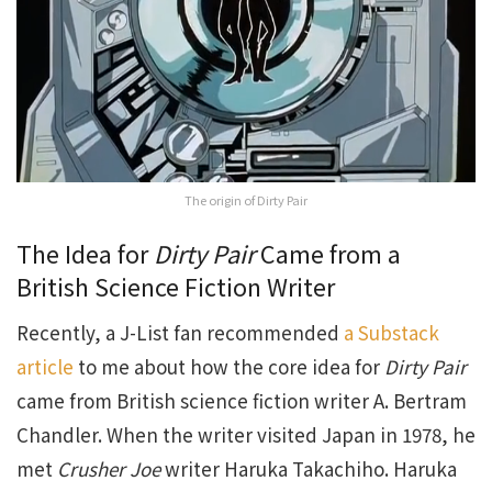
The origin of Dirty Pair
The Idea for
Dirty Pair
Came from a
British Science Fiction Writer
Recently, a J-List fan recommended
a Substack
article
to me about how the core idea for
Dirty Pair
came from British science fiction writer A. Bertram
Chandler. When the writer visited Japan in 1978, he
met
Crusher Joe
writer Haruka Takachiho. Haruka