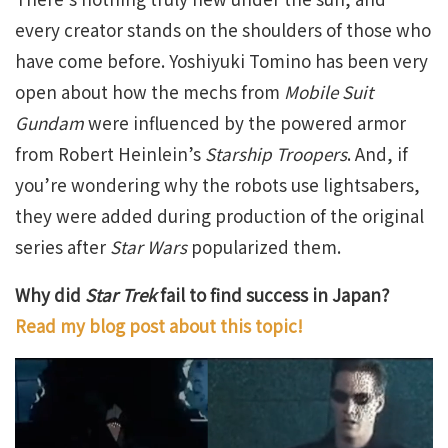
every creator stands on the shoulders of those who
have come before. Yoshiyuki Tomino has been very
open about how the mechs from
Mobile Suit
Gundam
were influenced by the powered armor
from Robert Heinlein’s
Starship Troopers
. And, if
you’re wondering why the robots use lightsabers,
they were added during production of the original
series after
Star Wars
popularized them.
Why did
Star Trek
fail to find success in Japan?
Read my blog post about this topic!