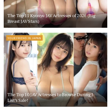
The Top 11 Kyonyu JAV Actresses of 2026 (Big
Breast JAV Stars)
YOUR FRIEND IN JAPAN
The Top 10 JAV Actresses to Browse During J-
List’s Sale!