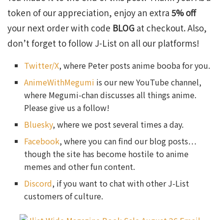
token of our appreciation, enjoy an extra
5% off
your next order with code
BLOG
at checkout. Also,
don’t forget to follow J-List on all our platforms!
Twitter/X
, where Peter posts anime booba for you.
AnimeWithMegumi
is our new YouTube channel,
where Megumi-chan discusses all things anime.
Please give us a follow!
Bluesky
, where we post several times a day.
Facebook
, where you can find our blog posts…
though the site has become hostile to anime
memes and other fun content.
Discord
, if you want to chat with other J-List
customers of culture.