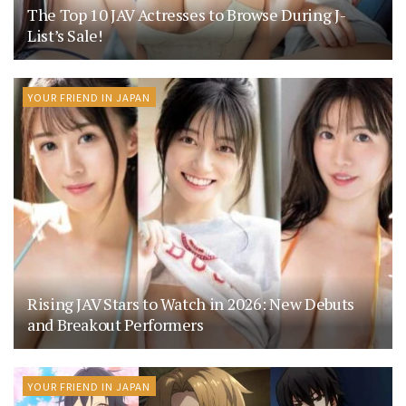
The Top 10 JAV Actresses to Browse During J-
List’s Sale!
YOUR FRIEND IN JAPAN
Rising JAV Stars to Watch in 2026: New Debuts
and Breakout Performers
YOUR FRIEND IN JAPAN