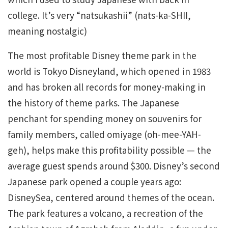
college. It’s very “natsukashii” (nats-ka-SHII,
meaning nostalgic)
The most profitable Disney theme park in the
world is Tokyo Disneyland, which opened in 1983
and has broken all records for money-making in
the history of theme parks. The Japanese
penchant for spending money on souvenirs for
family members, called omiyage (oh-mee-YAH-
geh), helps make this profitability possible — the
average guest spends around $300. Disney’s second
Japanese park opened a couple years ago:
DisneySea, centered around themes of the ocean.
The park features a volcano, a recreation of the