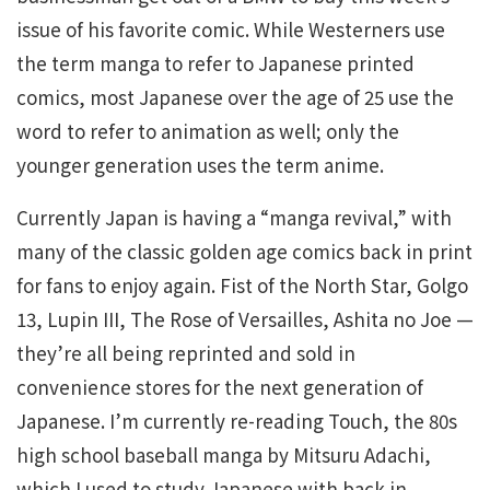
issue of his favorite comic. While Westerners use
the term manga to refer to Japanese printed
comics, most Japanese over the age of 25 use the
word to refer to animation as well; only the
younger generation uses the term anime.
Currently Japan is having a “manga revival,” with
many of the classic golden age comics back in print
for fans to enjoy again. Fist of the North Star, Golgo
13, Lupin III, The Rose of Versailles, Ashita no Joe —
they’re all being reprinted and sold in
convenience stores for the next generation of
Japanese. I’m currently re-reading Touch, the 80s
high school baseball manga by Mitsuru Adachi,
which I used to study Japanese with back in