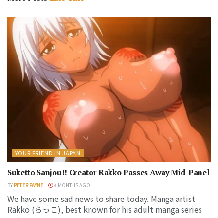
YOUR FRIEND IN JAPAN
Suketto Sanjou!! Creator Rakko Passes Away Mid-Panel
BY
PETER PAYNE
4 MONTHS AGO
We have some sad news to share today. Manga artist
Rakko (らっこ), best known for his adult manga series