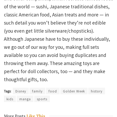
of the world — sushi, Japanese traditional dishes,
classic American food, Asian treats and more — in
such detail you won’t believe they’re not edible
(you even get little silverware/chopsticks).
Although Japanese have to buy these individually,
we go out of our way for you, making full sets
available so you can avoid buying duplicates and
throwing them away. These amazing toys are
perfect for doll collectors, too — and they make
thoughtful gifts, too.
Tags:
Disney
family
food
Golden Week
history
kids
manga
sports
More Posts
Like This