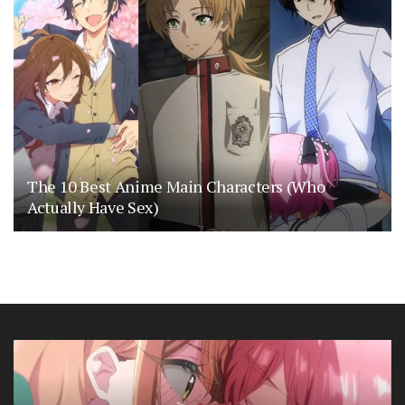
The 10 Best Anime Main Characters (Who
Actually Have Sex)