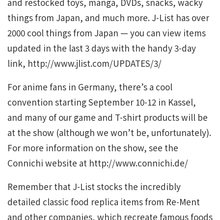
and restocked toys, manga, DVDs, snacks, wacky
things from Japan, and much more. J-List has over
2000 cool things from Japan — you can view items
updated in the last 3 days with the handy 3-day
link, http://www.jlist.com/UPDATES/3/
For anime fans in Germany, there’s a cool
convention starting September 10-12 in Kassel,
and many of our game and T-shirt products will be
at the show (although we won’t be, unfortunately).
For more information on the show, see the
Connichi website at http://www.connichi.de/
Remember that J-List stocks the incredibly
detailed classic food replica items from Re-Ment
and other companies, which recreate famous foods