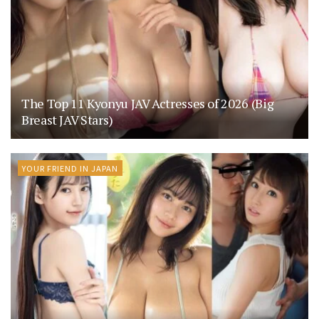
The Top 11 Kyonyu JAV Actresses of 2026 (Big
Breast JAV Stars)
YOUR FRIEND IN JAPAN