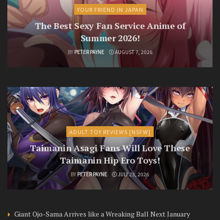
YOUR FRIEND IN JAPAN
The Best Sexy Fan Service Anime of
Summer 2026!
BY
PETER PAYNE
AUGUST 7, 2026
ADULT TOY REVIEWS [NSFW]
Taimanin Asagi Fans Will Love These
Taimanin Hip Ero Toys!
BY
PETER PAYNE
JULY 23, 2026
Giant Ojo-Sama Arrives like a Wreaking Ball Next January