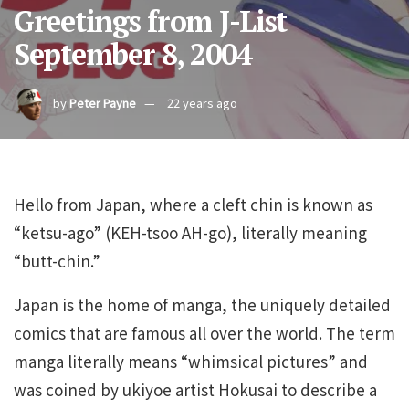
Greetings from J-List
September 8, 2004
by
Peter Payne
22 years ago
Hello from Japan, where a cleft chin is known as
“ketsu-ago” (KEH-tsoo AH-go), literally meaning
“butt-chin.”
Japan is the home of manga, the uniquely detailed
comics that are famous all over the world. The term
manga literally means “whimsical pictures” and
was coined by ukiyoe artist Hokusai to describe a