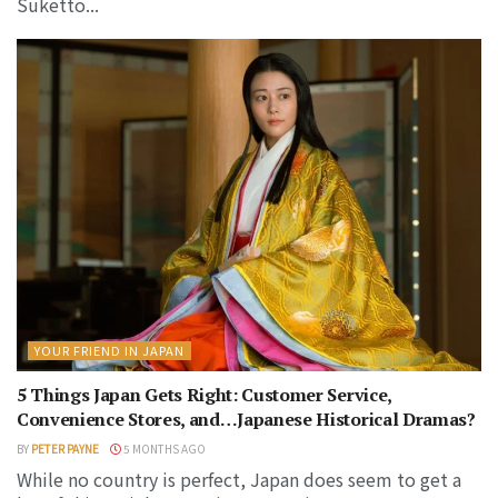
Suketto...
YOUR FRIEND IN JAPAN
5 Things Japan Gets Right: Customer Service,
Convenience Stores, and…Japanese Historical Dramas?
BY
PETER PAYNE
5 MONTHS AGO
While no country is perfect, Japan does seem to get a