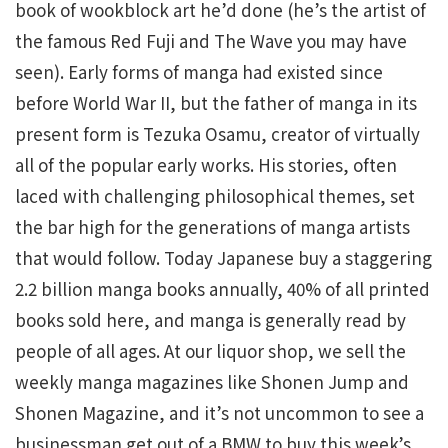
book of wookblock art he’d done (he’s the artist of
the famous Red Fuji and The Wave you may have
seen). Early forms of manga had existed since
before World War II, but the father of manga in its
present form is Tezuka Osamu, creator of virtually
all of the popular early works. His stories, often
laced with challenging philosophical themes, set
the bar high for the generations of manga artists
that would follow. Today Japanese buy a staggering
2.2 billion manga books annually, 40% of all printed
books sold here, and manga is generally read by
people of all ages. At our liquor shop, we sell the
weekly manga magazines like Shonen Jump and
Shonen Magazine, and it’s not uncommon to see a
businessman get out of a BMW to buy this week’s