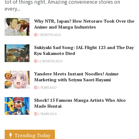
lot of things right. Amazing convenience stores on
every...
Why NTR, Japan? How Netorare Took Over the
Anime and Manga Industries
7 MONTHS AGO
Sukiyaki Sad Song: JAL Flight 123 and The Day
Kyu Sakamoto Died
12 MONTHS AGO
Yandere Meets Instant Noodles! Anime
Marketing with Seiyuu Saori Hayami
2 YEARS AGO
Shock! 15 Famous Manga Artists Who Also
Made Hentai
2 YEARS AGO
Trending Today