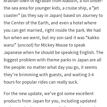
Arabian town of Agrabah from Aladdin, a fun under-
the-sea area for younger kids, a cruise ship, a “jet
coaster” (as they say in Japan) based on Journey to
the Center of the Earth, and even a hotel where
you can get married, right inside the park. We had
fun when we went, but my son said it was “kakko
warui” (uncool) for Mickey Mouse to speak
Japanese when he should be speaking English. The
biggest problem with theme parks in Japan are all
the people: no matter what day you go, it seems
they’re brimming with guests, and waiting 3-4
hours for popular rides can really suck.
For the new update, we’ve got some excellent
products from Japan for you, including updated