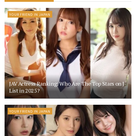
YOUR FRIEND IN JAPAN
JAV Actress Ranking: Who Are The Top Stars on J-
List in 2025?
YOUR FRIEND IN JAPAN