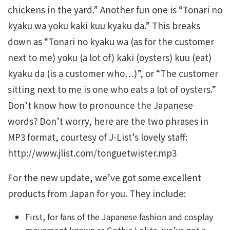
chickens in the yard.” Another fun one is “Tonari no
kyaku wa yoku kaki kuu kyaku da.” This breaks
down as “Tonari no kyaku wa (as for the customer
next to me) yoku (a lot of) kaki (oysters) kuu (eat)
kyaku da (is a customer who…)”, or “The customer
sitting next to me is one who eats a lot of oysters.”
Don’t know how to pronounce the Japanese
words? Don’t worry, here are the two phrases in
MP3 format, courtesy of J-List’s lovely staff:
http://www.jlist.com/tonguetwister.mp3
For the new update, we’ve got some excellent
products from Japan for you. They include:
First, for fans of the Japanese fashion and cosplay