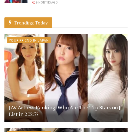
9 MONTHS AGO
Trending Today
YOUR FRIEND IN JAPAN
JAV Actress Ranking: Who Are The Top Stars on J-
List in 2025?