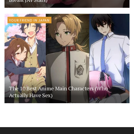
YOUR FRIEND IN JAPAN
The 10 Best Anime Main Characters (Who
Actually Have Sex)