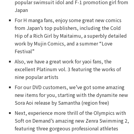
popular swimsuit idol and F-1 promotion girl from
Japan
For H manga fans, enjoy some great new comics
from Japan’s top publishers, including the Cold
Hip of a Rich Girl by Maitaimu, a superbly detailed
work by Mujin Comics, and a summer “Love
Festival”
Also, we have a great work for yaoi fans, the
excellent Platinum vol. 3 featuring the works of
nine popular artists
For our DVD customers, we’ve got some amazing
new items for you, starting with the dynamite new
Sora Aoi release by Samantha (region free)
Next, experience more thrill of the Olympics with
Soft on Demand’s amazing new Zenra Swimming 2,
featuring three gorgeous professional athletes