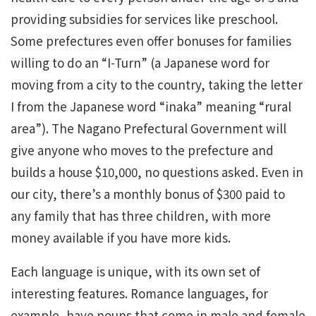
providing subsidies for services like preschool.
Some prefectures even offer bonuses for families
willing to do an “I-Turn” (a Japanese word for
moving from a city to the country, taking the letter
I from the Japanese word “inaka” meaning “rural
area”). The Nagano Prefectural Government will
give anyone who moves to the prefecture and
builds a house $10,000, no questions asked. Even in
our city, there’s a monthly bonus of $300 paid to
any family that has three children, with more
money available if you have more kids.
Each language is unique, with its own set of
interesting features. Romance languages, for
example, have nouns that come in male and female