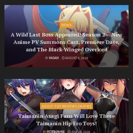
NEWS
A Wild Last Boss Appeared! Season 2 — New
Anime PV Summons Cast, Premiere Date,
and The Black-Winged Overlord
BY
KASAIX
AUGUST 6, 2026
ADULT TOY REVIEWS [NSFW]
Taimanin Asagi Fans Will Love These
Taimanin Hip Ero Toys!
BY
PETER PAYNE
JULY 23, 2026