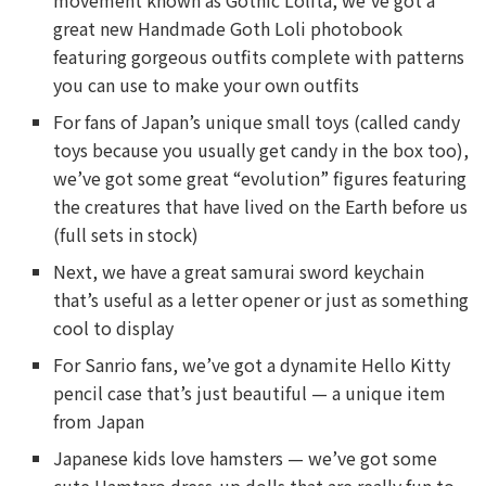
movement known as Gothic Lolita, we’ve got a
great new Handmade Goth Loli photobook
featuring gorgeous outfits complete with patterns
you can use to make your own outfits
For fans of Japan’s unique small toys (called candy
toys because you usually get candy in the box too),
we’ve got some great “evolution” figures featuring
the creatures that have lived on the Earth before us
(full sets in stock)
Next, we have a great samurai sword keychain
that’s useful as a letter opener or just as something
cool to display
For Sanrio fans, we’ve got a dynamite Hello Kitty
pencil case that’s just beautiful — a unique item
from Japan
Japanese kids love hamsters — we’ve got some