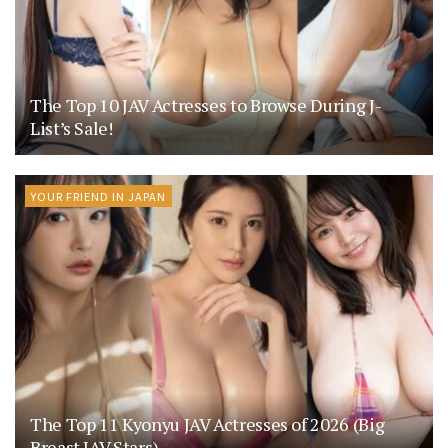
The Top 10 JAV Actresses to Browse During J-
List’s Sale!
YOUR FRIEND IN JAPAN
The Top 11 Kyonyu JAV Actresses of 2026 (Big
Breast JAV Stars)