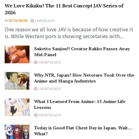
We Love Kikaku! The 11 Best Concept JAV Series of
2026
BY
PETER PAYNE
3 WEEKS AGO
One reason we all love JAV is because of how creative it
is. While Western porn is showing secretaries with...
Suketto Sanjou!! Creator Rakko Passes Away
Mid-Panel
4 MONTHS AGO
Why NTR, Japan? How Netorare Took Over the
Anime and Manga Industries
7 MONTHS AGO
What I Learned From Anime: 15 Anime Life
Lessons
9 MONTHS AGO
Today is Good Flat Chest Day in Japan. Wait…
What?