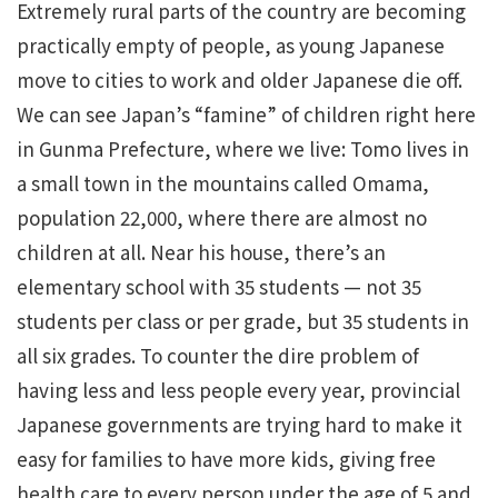
Extremely rural parts of the country are becoming
practically empty of people, as young Japanese
move to cities to work and older Japanese die off.
We can see Japan’s “famine” of children right here
in Gunma Prefecture, where we live: Tomo lives in
a small town in the mountains called Omama,
population 22,000, where there are almost no
children at all. Near his house, there’s an
elementary school with 35 students — not 35
students per class or per grade, but 35 students in
all six grades. To counter the dire problem of
having less and less people every year, provincial
Japanese governments are trying hard to make it
easy for families to have more kids, giving free
health care to every person under the age of 5 and