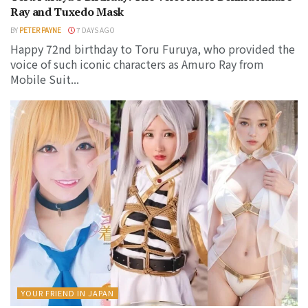
Ray and Tuxedo Mask
BY
PETER PAYNE
7 DAYS AGO
Happy 72nd birthday to Toru Furuya, who provided the
voice of such iconic characters as Amuro Ray from
Mobile Suit...
YOUR FRIEND IN JAPAN