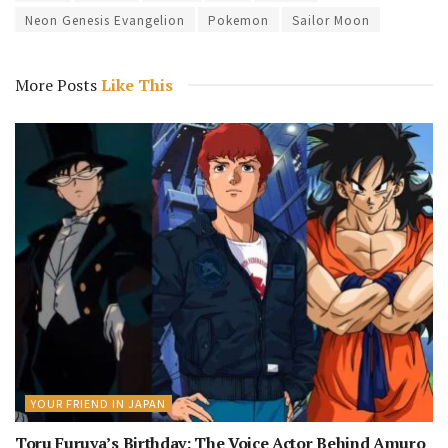
Neon Genesis Evangelion
Pokemon
Sailor Moon
More Posts
Like This
YOUR FRIEND IN JAPAN
Toru Furuya’s Birthday: The Voice Actor Behind Amuro