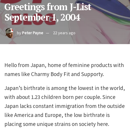
Greetings from J-List
September 1, 2004
by
Peter Payne
22 years ago
Hello from Japan, home of feminine products with
names like Charmy Body Fit and Supporty.
Japan’s birthrate is among the lowest in the world,
with about 1.23 children born per couple. Since
Japan lacks constant immigration from the outside
like America and Europe, the low birthrate is
placing some unique strains on society here.