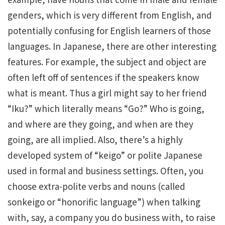
genders, which is very different from English, and
potentially confusing for English learners of those
languages. In Japanese, there are other interesting
features. For example, the subject and object are
often left off of sentences if the speakers know
what is meant. Thus a girl might say to her friend
“Iku?” which literally means “Go?” Who is going,
and where are they going, and when are they
going, are all implied. Also, there’s a highly
developed system of “keigo” or polite Japanese
used in formal and business settings. Often, you
choose extra-polite verbs and nouns (called
sonkeigo or “honorific language”) when talking
with, say, a company you do business with, to raise