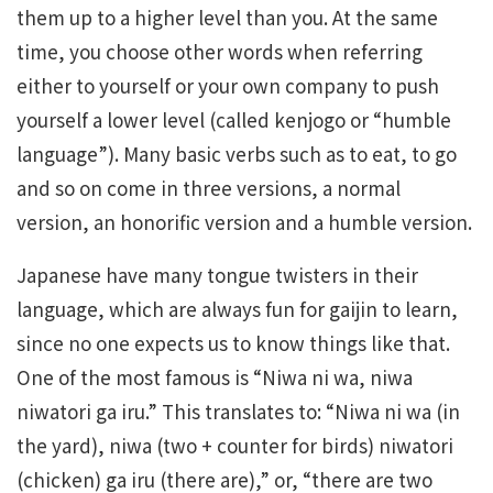
them up to a higher level than you. At the same
time, you choose other words when referring
either to yourself or your own company to push
yourself a lower level (called kenjogo or “humble
language”). Many basic verbs such as to eat, to go
and so on come in three versions, a normal
version, an honorific version and a humble version.
Japanese have many tongue twisters in their
language, which are always fun for gaijin to learn,
since no one expects us to know things like that.
One of the most famous is “Niwa ni wa, niwa
niwatori ga iru.” This translates to: “Niwa ni wa (in
the yard), niwa (two + counter for birds) niwatori
(chicken) ga iru (there are),” or, “there are two