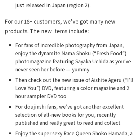
just released in Japan (region 2).
For our 18+ customers, we’ve got many new
products. The new items include:
For fans of incredible photography from Japan,
enjoy the dynamite Nama Shoku (“Fresh Food”)
photomagazine featuring Sayaka Uchida as you’ve
never seen her before — yummy
Then check out the new issue of Aishite Ageru (“I’ll
Love You”) DVD, featuring a color magazine and 2
hour sampler DVD too
For doujinshi fans, we’ve got another excellent
selection of all-new books for you, recently
published and really great to read and collect
Enjoy the super sexy Race Queen Shoko Hamada, a