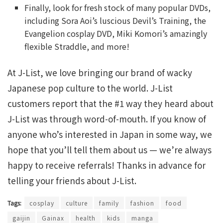
Finally, look for fresh stock of many popular DVDs,
including Sora Aoi’s luscious Devil’s Training, the
Evangelion cosplay DVD, Miki Komori’s amazingly
flexible Straddle, and more!
At J-List, we love bringing our brand of wacky
Japanese pop culture to the world. J-List
customers report that the #1 way they heard about
J-List was through word-of-mouth. If you know of
anyone who’s interested in Japan in some way, we
hope that you’ll tell them about us — we’re always
happy to receive referrals! Thanks in advance for
telling your friends about J-List.
Tags:
cosplay
culture
family
fashion
food
gaijin
Gainax
health
kids
manga