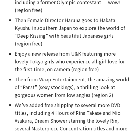
including a former Olympic contestant — wow!
(region free)
Then Female Director Haruna goes to Hakata,
Kyushu in southern Japan to explore the world of
“Deep Kissing” with beautiful Japanese girls
(region free)
Enjoy a new release from U&K featuring more
lovely Tokyo girls who experience all-girl love for
the first time, on camera (region free)
Then from Waap Entertainment, the amazing world
of “Panst” (sexy stockings), a thrilling look at
gorgeous women from low angles (region 2)
We’ve added free shipping to several more DVD
titles, including 4 Hours of Rina Takase and Mio
Asakura, Dream Shower starring the lovely Rin,
several Masterpiece Concentration titles and more