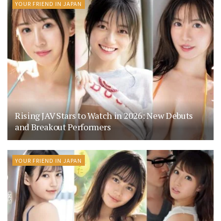
YOUR FRIEND IN JAPAN
Rising JAV Stars to Watch in 2026: New Debuts
and Breakout Performers
YOUR FRIEND IN JAPAN