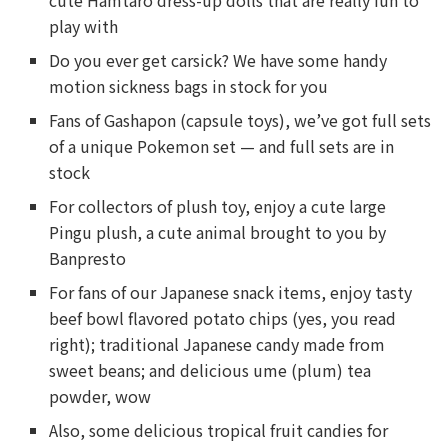
cute Hamtaro dress-up dolls that are really fun to
play with
Do you ever get carsick? We have some handy
motion sickness bags in stock for you
Fans of Gashapon (capsule toys), we’ve got full sets
of a unique Pokemon set — and full sets are in
stock
For collectors of plush toy, enjoy a cute large
Pingu plush, a cute animal brought to you by
Banpresto
For fans of our Japanese snack items, enjoy tasty
beef bowl flavored potato chips (yes, you read
right); traditional Japanese candy made from
sweet beans; and delicious ume (plum) tea
powder, wow
Also, some delicious tropical fruit candies for