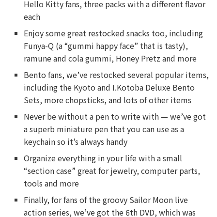
Hello Kitty fans, three packs with a different flavor
each
Enjoy some great restocked snacks too, including
Funya-Q (a “gummi happy face” that is tasty),
ramune and cola gummi, Honey Pretz and more
Bento fans, we’ve restocked several popular items,
including the Kyoto and I.Kotoba Deluxe Bento
Sets, more chopsticks, and lots of other items
Never be without a pen to write with — we’ve got
a superb miniature pen that you can use as a
keychain so it’s always handy
Organize everything in your life with a small
“section case” great for jewelry, computer parts,
tools and more
Finally, for fans of the groovy Sailor Moon live
action series, we’ve got the 6th DVD, which was