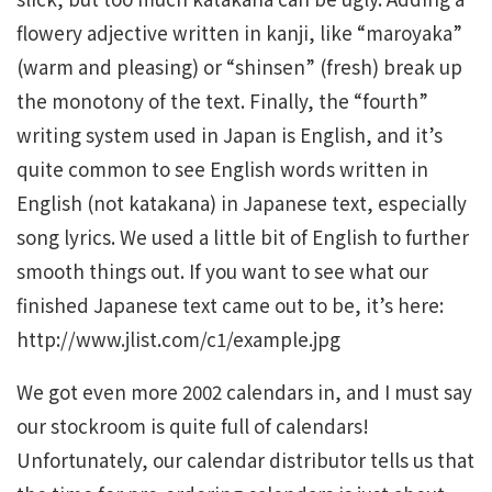
flowery adjective written in kanji, like “maroyaka”
(warm and pleasing) or “shinsen” (fresh) break up
the monotony of the text. Finally, the “fourth”
writing system used in Japan is English, and it’s
quite common to see English words written in
English (not katakana) in Japanese text, especially
song lyrics. We used a little bit of English to further
smooth things out. If you want to see what our
finished Japanese text came out to be, it’s here:
http://www.jlist.com/c1/example.jpg
We got even more 2002 calendars in, and I must say
our stockroom is quite full of calendars!
Unfortunately, our calendar distributor tells us that