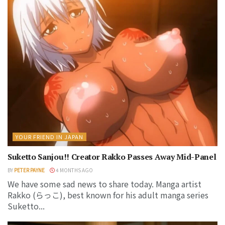
YOUR FRIEND IN JAPAN
Suketto Sanjou!! Creator Rakko Passes Away Mid-Panel
BY
PETER PAYNE
4 MONTHS AGO
We have some sad news to share today. Manga artist
Rakko (らっこ), best known for his adult manga series
Suketto...