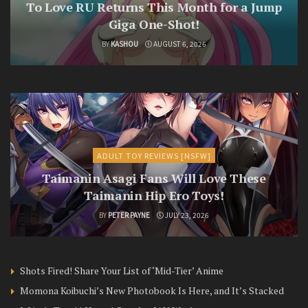
To Love RU Returns This Month for a Jump
Giga One-Shot!
BY
KASHOU
AUGUST 6, 2026
ADULT TOY REVIEWS [NSFW]
Taimanin Asagi Fans Will Love These
Taimanin Hip Ero Toys!
BY
PETER PAYNE
JULY 23, 2026
Shots Fired! Share Your List of ‘Mid-Tier’ Anime
Momona Koibuchi’s New Photobook Is Here, and It’s Stacked