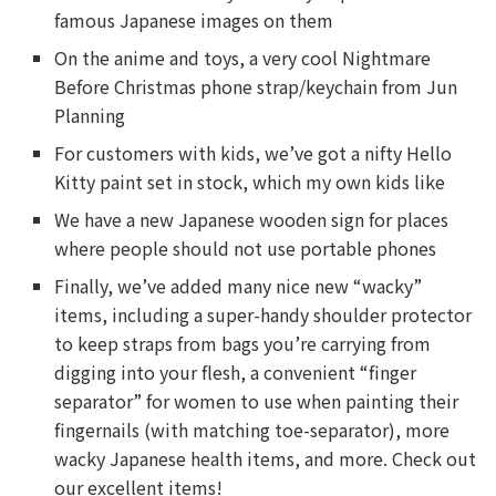
famous Japanese images on them
On the anime and toys, a very cool Nightmare
Before Christmas phone strap/keychain from Jun
Planning
For customers with kids, we’ve got a nifty Hello
Kitty paint set in stock, which my own kids like
We have a new Japanese wooden sign for places
where people should not use portable phones
Finally, we’ve added many nice new “wacky”
items, including a super-handy shoulder protector
to keep straps from bags you’re carrying from
digging into your flesh, a convenient “finger
separator” for women to use when painting their
fingernails (with matching toe-separator), more
wacky Japanese health items, and more. Check out
our excellent items!