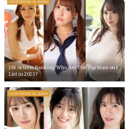
YOUR FRIEND IN JAPAN
JAV Actress Ranking: Who Are The Top Stars on J-
List in 2025?
YOUR FRIEND IN JAPAN