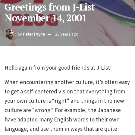
Greetings from J-List
November 14, 2001
by
Peter Payne
25 years ago
Hello again from your good friends at J-List!
When encountering another culture, it’s often easy
to get a self-centered vision that everything from
your own culture is “right” and things in the new
culture are “wrong.” For example, the Japanese
have adapted many English words to their own
language, and use them in ways that are quite