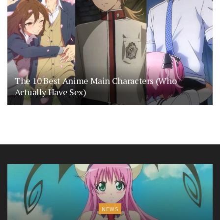
The 10 Best Anime Main Characters (Who
Actually Have Sex)
NEWS