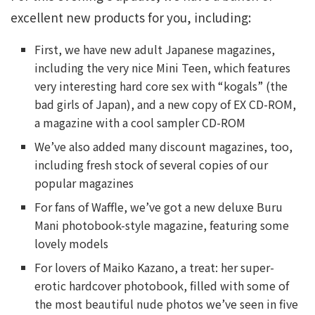
excellent new products for you, including:
First, we have new adult Japanese magazines,
including the very nice Mini Teen, which features
very interesting hard core sex with “kogals” (the
bad girls of Japan), and a new copy of EX CD-ROM,
a magazine with a cool sampler CD-ROM
We’ve also added many discount magazines, too,
including fresh stock of several copies of our
popular magazines
For fans of Waffle, we’ve got a new deluxe Buru
Mani photobook-style magazine, featuring some
lovely models
For lovers of Maiko Kazano, a treat: her super-
erotic hardcover photobook, filled with some of
the most beautiful nude photos we’ve seen in five