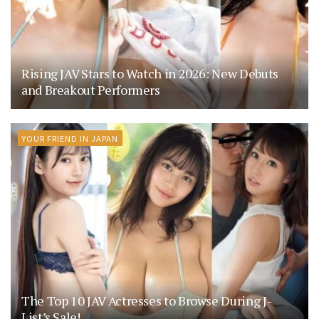
Rising JAV Stars to Watch in 2026: New Debuts
and Breakout Performers
YOUR FRIEND IN JAPAN
The Top 10 JAV Actresses to Browse During J-
List’s Sale!