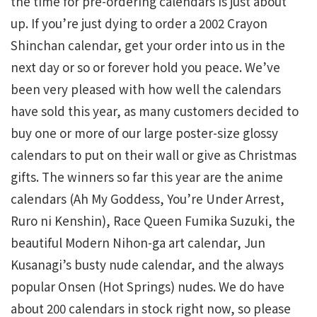
the time for pre-ordering calendars is just about
up. If you’re just dying to order a 2002 Crayon
Shinchan calendar, get your order into us in the
next day or so or forever hold you peace. We’ve
been very pleased with how well the calendars
have sold this year, as many customers decided to
buy one or more of our large poster-size glossy
calendars to put on their wall or give as Christmas
gifts. The winners so far this year are the anime
calendars (Ah My Goddess, You’re Under Arrest,
Ruro ni Kenshin), Race Queen Fumika Suzuki, the
beautiful Modern Nihon-ga art calendar, Jun
Kusanagi’s busty nude calendar, and the always
popular Onsen (Hot Springs) nudes. We do have
about 200 calendars in stock right now, so please