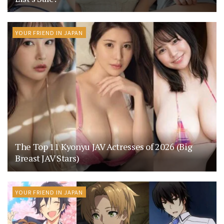
YOUR FRIEND IN JAPAN
The Top 11 Kyonyu JAV Actresses of 2026 (Big
Breast JAV Stars)
YOUR FRIEND IN JAPAN