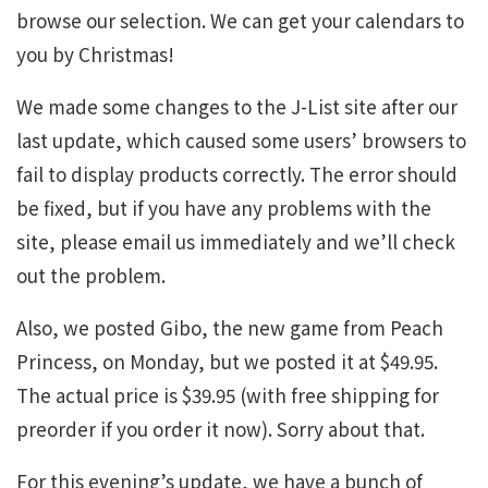
browse our selection. We can get your calendars to
you by Christmas!
We made some changes to the J-List site after our
last update, which caused some users’ browsers to
fail to display products correctly. The error should
be fixed, but if you have any problems with the
site, please email us immediately and we’ll check
out the problem.
Also, we posted Gibo, the new game from Peach
Princess, on Monday, but we posted it at $49.95.
The actual price is $39.95 (with free shipping for
preorder if you order it now). Sorry about that.
For this evening’s update, we have a bunch of