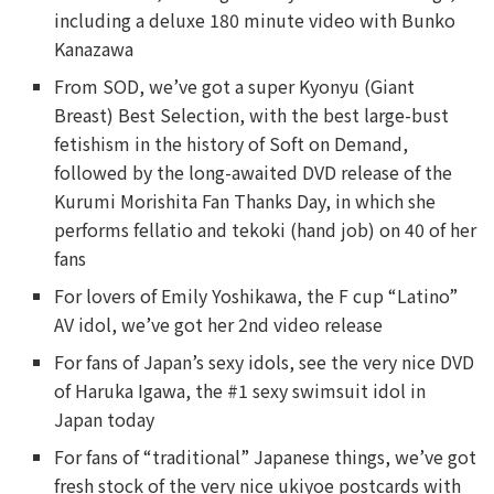
including a deluxe 180 minute video with Bunko
Kanazawa
From SOD, we’ve got a super Kyonyu (Giant
Breast) Best Selection, with the best large-bust
fetishism in the history of Soft on Demand,
followed by the long-awaited DVD release of the
Kurumi Morishita Fan Thanks Day, in which she
performs fellatio and tekoki (hand job) on 40 of her
fans
For lovers of Emily Yoshikawa, the F cup “Latino”
AV idol, we’ve got her 2nd video release
For fans of Japan’s sexy idols, see the very nice DVD
of Haruka Igawa, the #1 sexy swimsuit idol in
Japan today
For fans of “traditional” Japanese things, we’ve got
fresh stock of the very nice ukiyoe postcards with