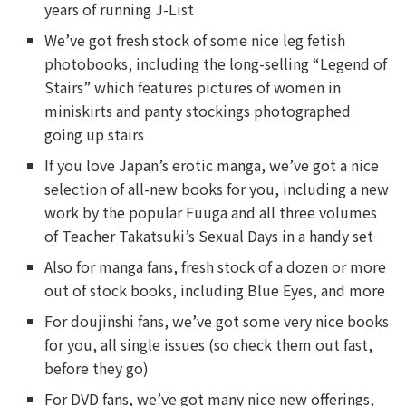
years of running J-List
We’ve got fresh stock of some nice leg fetish
photobooks, including the long-selling “Legend of
Stairs” which features pictures of women in
miniskirts and panty stockings photographed
going up stairs
If you love Japan’s erotic manga, we’ve got a nice
selection of all-new books for you, including a new
work by the popular Fuuga and all three volumes
of Teacher Takatsuki’s Sexual Days in a handy set
Also for manga fans, fresh stock of a dozen or more
out of stock books, including Blue Eyes, and more
For doujinshi fans, we’ve got some very nice books
for you, all single issues (so check them out fast,
before they go)
For DVD fans, we’ve got many nice new offerings,