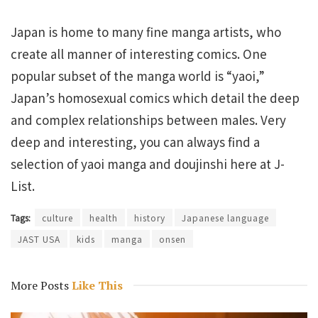
Japan is home to many fine manga artists, who
create all manner of interesting comics. One
popular subset of the manga world is “yaoi,”
Japan’s homosexual comics which detail the deep
and complex relationships between males. Very
deep and interesting, you can always find a
selection of yaoi manga and doujinshi here at J-
List.
Tags:
culture
health
history
Japanese language
JAST USA
kids
manga
onsen
More Posts
Like This