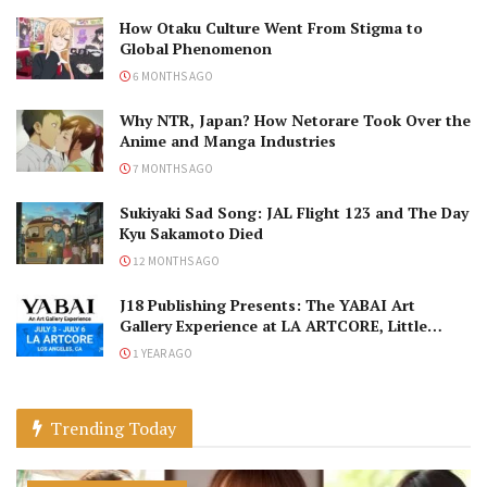
How Otaku Culture Went From Stigma to
Global Phenomenon
6 MONTHS AGO
Why NTR, Japan? How Netorare Took Over the
Anime and Manga Industries
7 MONTHS AGO
Sukiyaki Sad Song: JAL Flight 123 and The Day
Kyu Sakamoto Died
12 MONTHS AGO
J18 Publishing Presents: The YABAI Art
Gallery Experience at LA ARTCORE, Little
Tokyo!
1 YEAR AGO
Trending Today