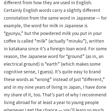
different from how they are used in English.
Certainly English words carry a slightly different
connotation from the same word in Japanese — for
example, the word for milk in Japanese is
“gyunyu,” but the powdered milk you put in your
coffee is called “milk” (actually “miruku”), written
in katakana since it’s a foreign-loan word. For some
reason, the Japanese word for “ground” (as in, an
electrical ground) is “earth” (which makes some
cognitive sense, I guess). It’s quite easy to brand
these words as “wrong” instead of just “different,”
and in my nine years of living in Japan, I have done
my share of it, too. That’s part of why I recommend
living abroad for at least a year to young people
whenever I get the chance — you’ll learn so much