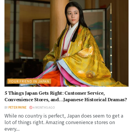
YOUR FRIEND IN JAPAN
5 Things Japan Gets Right: Customer Service,
Convenience Stores, and…Japanese Historical Dramas?
BY
PETER PAYNE
4 MONTHS AGO
While no country is perfect, Japan does seem to get a
lot of things right. Amazing convenience stores on
every...