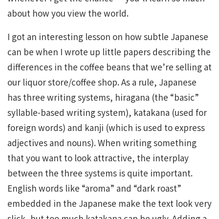
about how you view the world.
I got an interesting lesson on how subtle Japanese
can be when I wrote up little papers describing the
differences in the coffee beans that we’re selling at
our liquor store/coffee shop. As a rule, Japanese
has three writing systems, hiragana (the “basic”
syllable-based writing system), katakana (used for
foreign words) and kanji (which is used to express
adjectives and nouns). When writing something
that you want to look attractive, the interplay
between the three systems is quite important.
English words like “aroma” and “dark roast”
embedded in the Japanese make the text look very
slick, but too much katakana can be ugly. Adding a