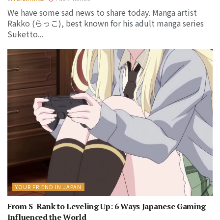
We have some sad news to share today. Manga artist
Rakko (らっこ), best known for his adult manga series
Suketto...
YOUR FRIEND IN JAPAN
From S-Rank to Leveling Up: 6 Ways Japanese Gaming
Influenced the World