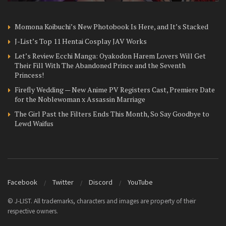
Momona Koibuchi’s New Photobook Is Here, and It’s Stacked
J-List’s Top 11 Hentai Cosplay JAV Works
Let’s Review Ecchi Manga: Oyakodon Harem Lovers Will Get
Their Fill With The Abandoned Prince and the Seventh
Princess!
Firefly Wedding — New Anime PV Registers Cast, Premiere Date
for the Noblewoman x Assassin Marriage
The Girl Past the Filters Ends This Month, So Say Goodbye to
Lewd Waifus
Facebook
Twitter
Discord
YouTube
© J-LIST. All trademarks, characters and images are property of their
respective owners.