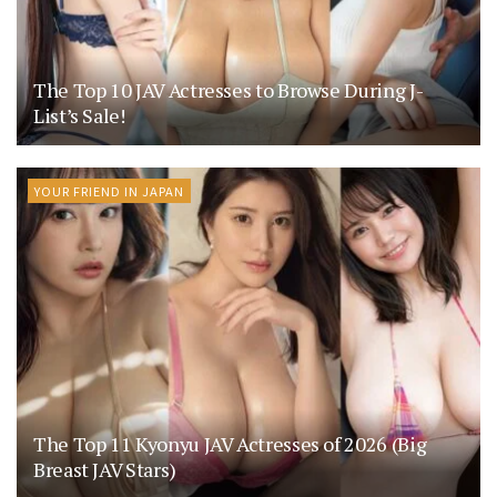
The Top 10 JAV Actresses to Browse During J-
List’s Sale!
YOUR FRIEND IN JAPAN
The Top 11 Kyonyu JAV Actresses of 2026 (Big
Breast JAV Stars)