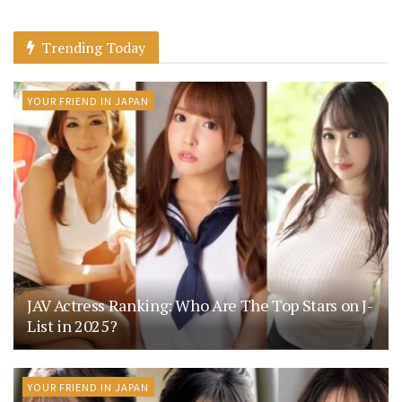
Trending Today
YOUR FRIEND IN JAPAN
JAV Actress Ranking: Who Are The Top Stars on J-
List in 2025?
YOUR FRIEND IN JAPAN