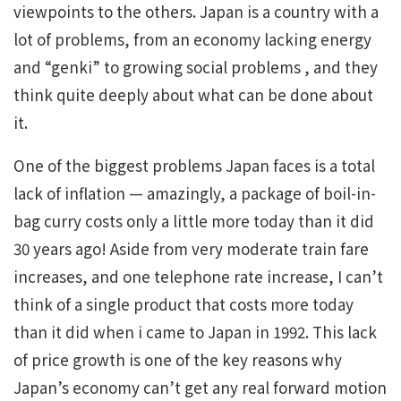
viewpoints to the others. Japan is a country with a
lot of problems, from an economy lacking energy
and “genki” to growing social problems , and they
think quite deeply about what can be done about
it.
One of the biggest problems Japan faces is a total
lack of inflation — amazingly, a package of boil-in-
bag curry costs only a little more today than it did
30 years ago! Aside from very moderate train fare
increases, and one telephone rate increase, I can’t
think of a single product that costs more today
than it did when i came to Japan in 1992. This lack
of price growth is one of the key reasons why
Japan’s economy can’t get any real forward motion