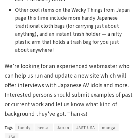
Other cool items on the Wacky Things from Japan
page this time include more handy Japanese
traditional cloth bags (for carrying just about
anything), and an instant trash holder — a nifty
plastic arm that holds a trash bag for you just
about anywhere!
We’re looking for an experienced webmaster who
can help us run and update a new site which will
offer interviews with Japanese AV idols and more.
Interested persons should submit examples of past
or current work and let us know what kind of
background they’ve got. Thanks!
Tags:
family
hentai
Japan
JAST USA
manga
USA