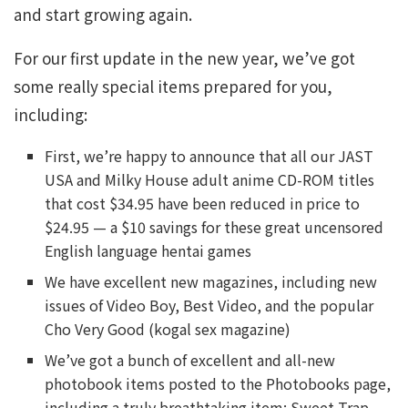
and start growing again.
For our first update in the new year, we’ve got
some really special items prepared for you,
including:
First, we’re happy to announce that all our JAST
USA and Milky House adult anime CD-ROM titles
that cost $34.95 have been reduced in price to
$24.95 — a $10 savings for these great uncensored
English language hentai games
We have excellent new magazines, including new
issues of Video Boy, Best Video, and the popular
Cho Very Good (kogal sex magazine)
We’ve got a bunch of excellent and all-new
photobook items posted to the Photobooks page,
including a truly breathtaking item: Sweet Trap,