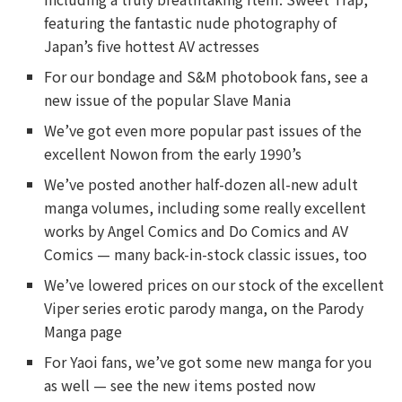
featuring the fantastic nude photography of
Japan’s five hottest AV actresses
For our bondage and S&M photobook fans, see a
new issue of the popular Slave Mania
We’ve got even more popular past issues of the
excellent Nowon from the early 1990’s
We’ve posted another half-dozen all-new adult
manga volumes, including some really excellent
works by Angel Comics and Do Comics and AV
Comics — many back-in-stock classic issues, too
We’ve lowered prices on our stock of the excellent
Viper series erotic parody manga, on the Parody
Manga page
For Yaoi fans, we’ve got some new manga for you
as well — see the new items posted now