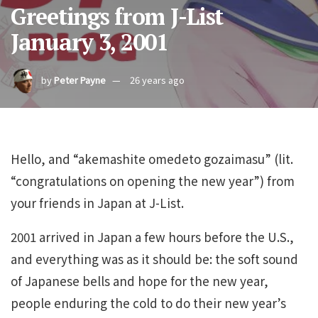
Greetings from J-List
January 3, 2001
by
Peter Payne
26 years ago
Hello, and “akemashite omedeto gozaimasu” (lit.
“congratulations on opening the new year”) from
your friends in Japan at J-List.
2001 arrived in Japan a few hours before the U.S.,
and everything was as it should be: the soft sound
of Japanese bells and hope for the new year,
people enduring the cold to do their new year’s