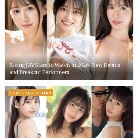
Rising JAV Stars to Watch in 2026: New Debuts
and Breakout Performers
YOUR FRIEND IN JAPAN