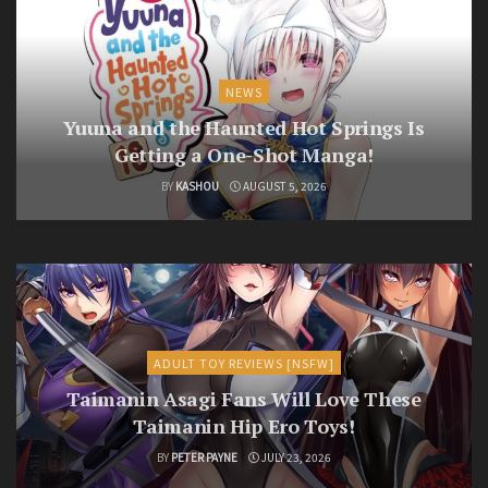
NEWS
Yuuna and the Haunted Hot Springs Is
Getting a One-Shot Manga!
BY
KASHOU
AUGUST 5, 2026
ADULT TOY REVIEWS [NSFW]
Taimanin Asagi Fans Will Love These
Taimanin Hip Ero Toys!
BY
PETER PAYNE
JULY 23, 2026