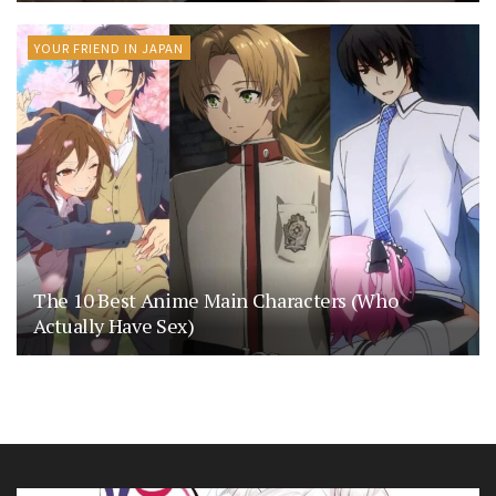
YOUR FRIEND IN JAPAN
The 10 Best Anime Main Characters (Who
Actually Have Sex)