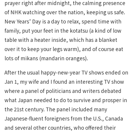
prayer right after midnight, the calming presence
of NHK watching over the nation, keeping us safe.
New Years’ Day is a day to relax, spend time with
family, put your feet in the kotatsu (a kind of low
table with a heater inside, which has a blanket
over it to keep your legs warm), and of course eat
lots of mikans (mandarin oranges).
After the usual happy-new-year TV shows ended on
Jan 1, my wife and I found an interesting TV show
where a panel of politicians and writers debated
what Japan needed to do to survive and prosper in
the 21st century. The panel included many
Japanese-fluent foreigners from the U.S., Canada
and several other countries, who offered their