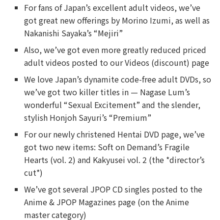
For fans of Japan’s excellent adult videos, we’ve
got great new offerings by Morino Izumi, as well as
Nakanishi Sayaka’s “Mejiri”
Also, we’ve got even more greatly reduced priced
adult videos posted to our Videos (discount) page
We love Japan’s dynamite code-free adult DVDs, so
we’ve got two killer titles in — Nagase Lum’s
wonderful “Sexual Excitement” and the slender,
stylish Honjoh Sayuri’s “Premium”
For our newly christened Hentai DVD page, we’ve
got two new items: Soft on Demand’s Fragile
Hearts (vol. 2) and Kakyusei vol. 2 (the *director’s
cut*)
We’ve got several JPOP CD singles posted to the
Anime & JPOP Magazines page (on the Anime
master category)