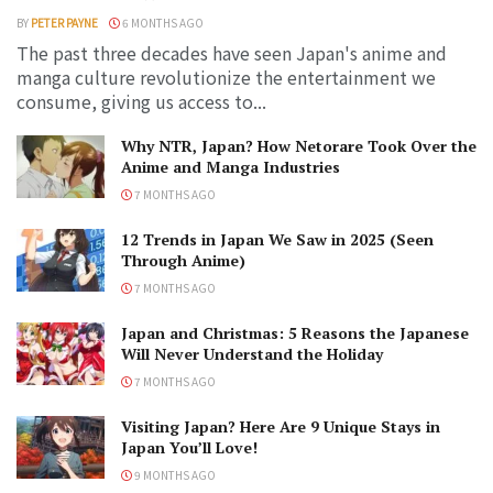
BY
PETER PAYNE
6 MONTHS AGO
The past three decades have seen Japan's anime and
manga culture revolutionize the entertainment we
consume, giving us access to...
Why NTR, Japan? How Netorare Took Over the
Anime and Manga Industries
7 MONTHS AGO
12 Trends in Japan We Saw in 2025 (Seen
Through Anime)
7 MONTHS AGO
Japan and Christmas: 5 Reasons the Japanese
Will Never Understand the Holiday
7 MONTHS AGO
Visiting Japan? Here Are 9 Unique Stays in
Japan You’ll Love!
9 MONTHS AGO