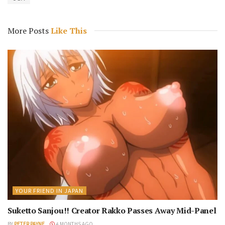
More Posts
Like This
YOUR FRIEND IN JAPAN
Suketto Sanjou!! Creator Rakko Passes Away Mid-Panel
BY
PETER PAYNE
4 MONTHS AGO