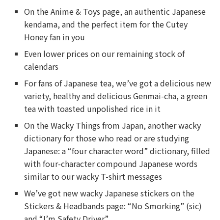
On the Anime & Toys page, an authentic Japanese
kendama, and the perfect item for the Cutey
Honey fan in you
Even lower prices on our remaining stock of
calendars
For fans of Japanese tea, we’ve got a delicious new
variety, healthy and delicious Genmai-cha, a green
tea with toasted unpolished rice in it
On the Wacky Things from Japan, another wacky
dictionary for those who read or are studying
Japanese: a “four character word” dictionary, filled
with four-character compound Japanese words
similar to our wacky T-shirt messages
We’ve got new wacky Japanese stickers on the
Stickers & Headbands page: “No Smorking” (sic)
and “I’m Safety Driver”