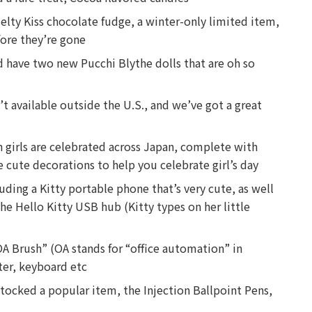
 Melty Kiss chocolate fudge, a winter-only limited item,
fore they’re gone
d have two new Pucchi Blythe dolls that are oh so
’t available outside the U.S., and we’ve got a great
en girls are celebrated across Japan, complete with
 cute decorations to help you celebrate girl’s day
uding a Kitty portable phone that’s very cute, as well
the Hello Kitty USB hub (Kitty types on her little
A Brush” (OA stands for “office automation” in
ter, keyboard etc
tocked a popular item, the Injection Ballpoint Pens,