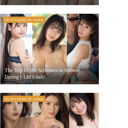
YOUR FRIEND IN JAPAN
The Top 10 JAV Actresses to Browse
During J-List’s Sale!
YOUR FRIEND IN JAPAN