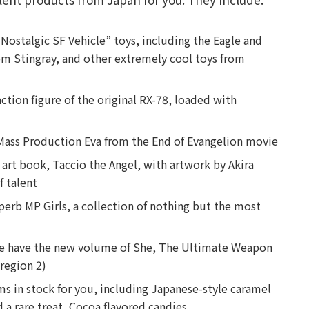
“Nostalgic SF Vehicle” toys, including the Eagle and
m Stingray, and other extremely cool toys from
ction figure of the original RX-78, loaded with
ed Mass Production Eva from the End of Evangelion movie
art book, Taccio the Angel, with artwork by Akira
f talent
perb MP Girls, a collection of nothing but the most
 we have the new volume of She, The Ultimate Weapon
(region 2)
s in stock for you, including Japanese-style caramel
d a rare treat, Cocoa flavored candies