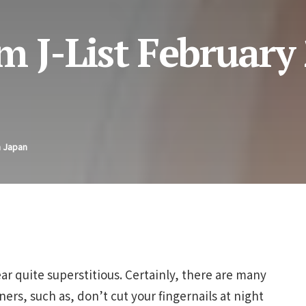
m J-List February 
n Japan
r quite superstitious. Certainly, there are many
ers, such as, don’t cut your fingernails at night