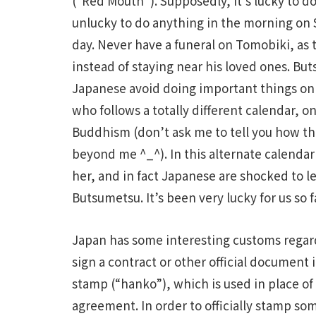
(“Red Mouth”). Supposedly, it’s lucky to d
unlucky to do anything in the morning on 
day. Never have a funeral on Tomobiki, as 
instead of staying near his loved ones. But
Japanese avoid doing important things on t
who follows a totally different calendar, o
Buddhism (don’t ask me to tell you how this
beyond me ^_^). In this alternate calendar
her, and in fact Japanese are shocked to l
Butsumetsu. It’s been very lucky for us so f
Japan has some interesting customs regard
sign a contract or other official documen
stamp (“hanko”), which is used in place of 
agreement. In order to officially stamp so