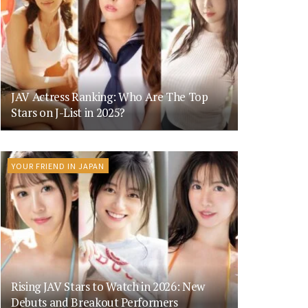
JAV Actress Ranking: Who Are The Top
Stars on J-List in 2025?
YOUR FRIEND IN JAPAN
Rising JAV Stars to Watch in 2026: New
Debuts and Breakout Performers