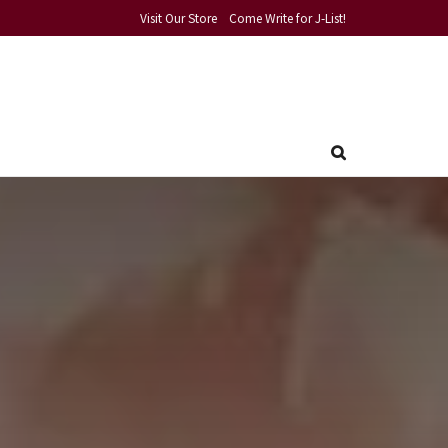
Visit Our Store
Come Write for J-List!