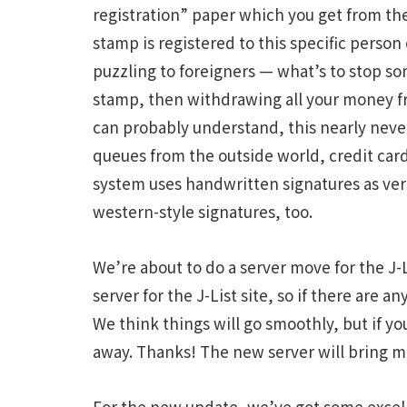
registration” paper which you get from the 
stamp is registered to this specific pers
puzzling to foreigners — what’s to stop 
stamp, then withdrawing all your money f
can probably understand, this nearly nev
queues from the outside world, credit cards
system uses handwritten signatures as veri
western-style signatures, too.
We’re about to do a server move for the J-L
server for the J-List site, so if there are
We think things will go smoothly, but if y
away. Thanks! The new server will bring m
For the new update, we’ve got some excell