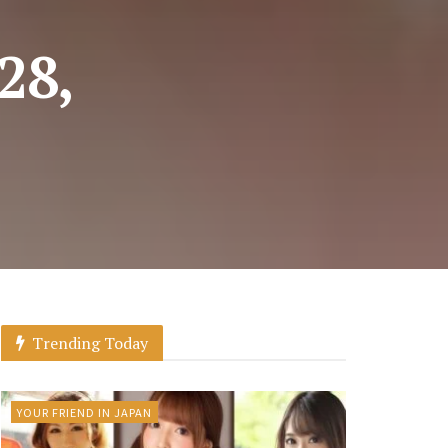
28,
Trending Today
YOUR FRIEND IN JAPAN