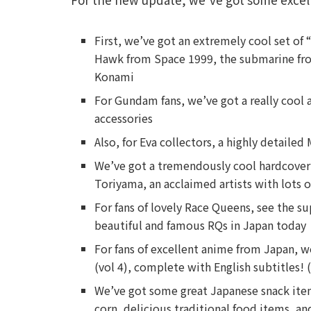
First, we’ve got an extremely cool set of 
Hawk from Space 1999, the submarine fro
Konami
For Gundam fans, we’ve got a really cool a
accessories
Also, for Eva collectors, a highly detail
We’ve got a tremendously cool hardcover 
Toriyama, an acclaimed artists with lots o
For fans of lovely Race Queens, see the su
beautiful and famous RQs in Japan today
For fans of excellent anime from Japan,
(vol 4), complete with English subtitles! 
We’ve got some great Japanese snack item
corn, delicious traditional food items, an