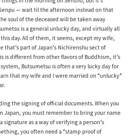
o things in the morning on Sensho, but it’s
Senpu — wait til the afternoon instead on that
the soul of the deceased will be taken away
sumetsu is a general unlucky day, and virtually all
his day. All of them, it seems, except my wife,
ne that’s part of Japan’s Nichirenshu sect of
 is different from other flavors of Buddhism, it’s
 system, Butsumetsu is often a very lucky day for
earn that my wife and I were married on “unlucky”
ar.
ing the signing of official documents. When you
t in Japan, you must remember to bring your name
a signature as a way of verifying a person’s
mething, you often need a “stamp proof of