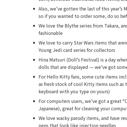
Also, we’ve gotten the last of this year’s
so if you wanted to order some, do so be
We love the Blythe series from Takara, an
fashionable
We love to carry Star Wars items that aren
Young Jedi card series for collectors
Hina Matsuri (Doll’s Festival) is a day wh
dolls that are displayed — we’ve got some
For Hello Kitty fans, some cute items incl
as fresh stock of cool Kitty items such as 
keyboard with you type on yours)
For computers users, we’ve got a great “O
Japanese), great for cleaning your compu
We love wacky parody items, and have res
pens that look like injection needles