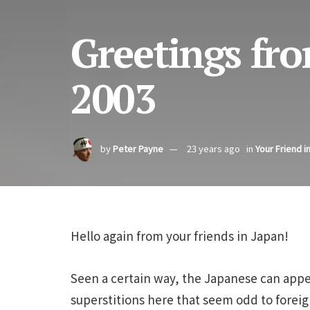
Greetings fro
2003
by
Peter Payne
23 years ago
in
Your Friend i
Hello again from your friends in Japan!
Seen a certain way, the Japanese can appea
superstitions here that seem odd to foreign