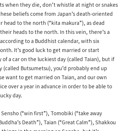
ts when they die, don’t whistle at night or snakes
 these beliefs come from Japan’s death-oriented
r head to the north (“kita makura”), as dead
heir heads to the north. In this vein, there’s a
according to a Buddhist calendar, with six
nth. It’s good luck to get married or start
f a car on the luckiest day (called Taian), but if
y (called Butsumetsu), you’d probably end up
ese want to get married on Taian, and our own
ce over a year in advance in order to be able to
lucky day.
e Sensho (“win first”), Tomobiki (“take away
(“Buddha’s Death”), Taian (“Great Calm”), Shakkou