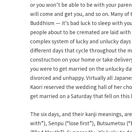
or you won’t be able to be with your paren
will come and get you, and so on. Many of
Buddhism — it’s bad luck to sleep with you
people about to be cremated are laid with t
complex system of lucky and unlucky days 
different days that cycle throughout the mo
construction on your home or take delivery o
you were to get married on the unlucky da
divorced and unhappy. Virtually all Japan
Kaori reserved the wedding hall of her choi
get married on a Saturday that fell on this 
The six days, and their kanji meanings, ar
with”), Senpu (“lose first”), Butsumetsu 