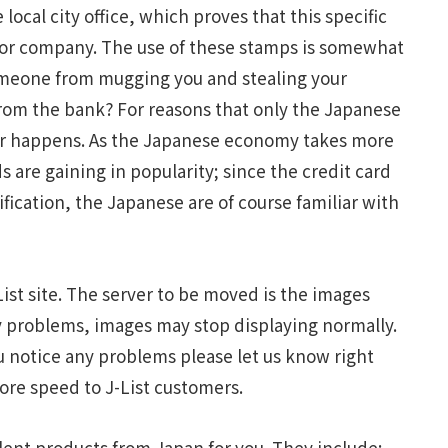
local city office, which proves that this specific
on or company. The use of these stamps is somewhat
someone from mugging you and stealing your
rom the bank? For reasons that only the Japanese
er happens. As the Japanese economy takes more
 are gaining in popularity; since the credit card
fication, the Japanese are of course familiar with
ist site. The server to be moved is the images
 any problems, images may stop displaying normally.
ou notice any problems please let us know right
ore speed to J-List customers.
ent products from Japan for you. They include: