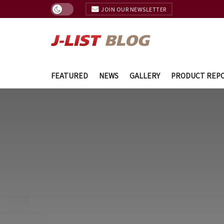
JOIN OUR NEWSLETTER
FEATURED
NEWS
GALLERY
PRODUCT REP