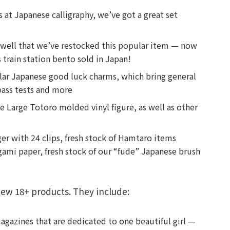
s at Japanese calligraphy, we’ve got a great set
o well that we’ve restocked this popular item — now
train station bento sold in Japan!
pular Japanese good luck charms, which bring general
 pass tests and more
e Large Totoro molded vinyl figure, as well as other
ger with 24 clips, fresh stock of Hamtaro items
igami paper, fresh stock of our “fude” Japanese brush
ew 18+ products. They include:
magazines that are dedicated to one beautiful girl —