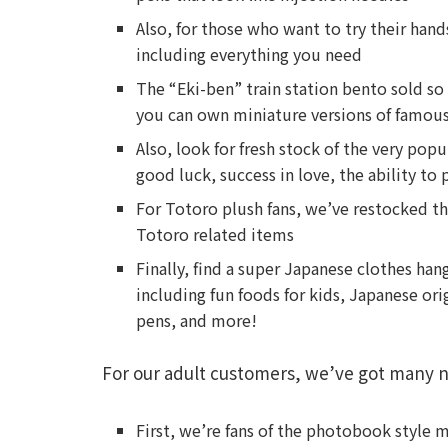
Also, for those who want to try their hand
including everything you need
The “Eki-ben” train station bento sold s
you can own miniature versions of famous 
Also, look for fresh stock of the very po
good luck, success in love, the ability to
For Totoro plush fans, we’ve restocked th
Totoro related items
Finally, find a super Japanese clothes han
including fun foods for kids, Japanese or
pens, and more!
For our adult customers, we’ve got many n
First, we’re fans of the photobook style 