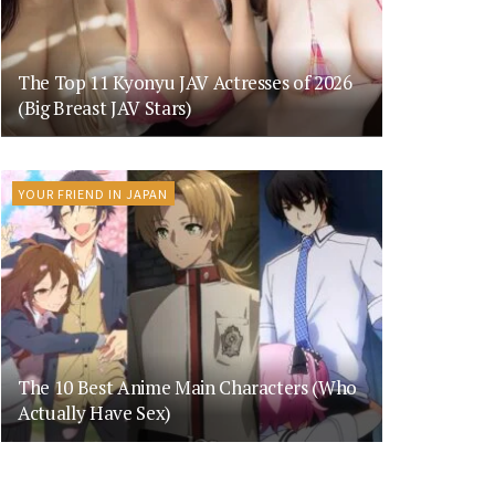
The Top 11 Kyonyu JAV Actresses of 2026
(Big Breast JAV Stars)
YOUR FRIEND IN JAPAN
The 10 Best Anime Main Characters (Who
Actually Have Sex)