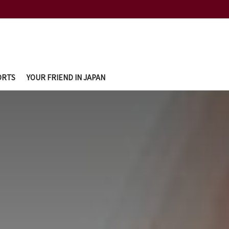
ORTS
YOUR FRIEND IN JAPAN