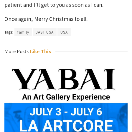
patient and I’ll get to you as soon as I can.
Once again, Merry Christmas to all.
Tags:
family
JAST USA
USA
More Posts
Like This