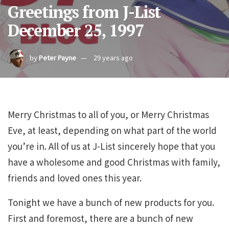
Greetings from J-List
December 25, 1997
by
Peter Payne
29 years ago
Merry Christmas to all of you, or Merry Christmas
Eve, at least, depending on what part of the world
you’re in. All of us at J-List sincerely hope that you
have a wholesome and good Christmas with family,
friends and loved ones this year.
Tonight we have a bunch of new products for you.
First and foremost, there are a bunch of new