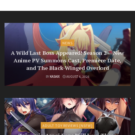
NEWS
A Wild Last Boss Appeared! Season 2 — New
Anime PV Summons Cast, Premiere Date,
and The Black-Winged Overlord
BY
KASAIX
AUGUST 6, 2026
ADULT TOY REVIEWS [NSFW]