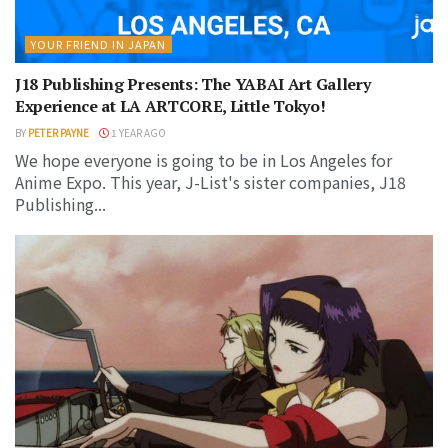
YOUR FRIEND IN JAPAN
J18 Publishing Presents: The YABAI Art Gallery
Experience at LA ARTCORE, Little Tokyo!
BY
PETER PAYNE
1 YEAR AGO
We hope everyone is going to be in Los Angeles for
Anime Expo. This year, J-List's sister companies, J18
Publishing...