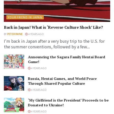
YOUR FRIEND IN JAPAN
Back in Japan! What is ‘Reverse Culture Shock’ Like?
BY
PETER PAYNE
4 YEARS AGO
I'm back in Japan after a very busy trip to the U.S. for
the summer conventions, followed by a few...
Announcing the Sagara Family Hentai Board
Game!
4 YEARS AGO
Russia, Hentai Games, and World Peace
Through Shared Popular Culture
4 YEARS AGO
‘My Girlfriend is the President’ Proceeds to be
Donated to Ukraine!
4 YEARS AGO