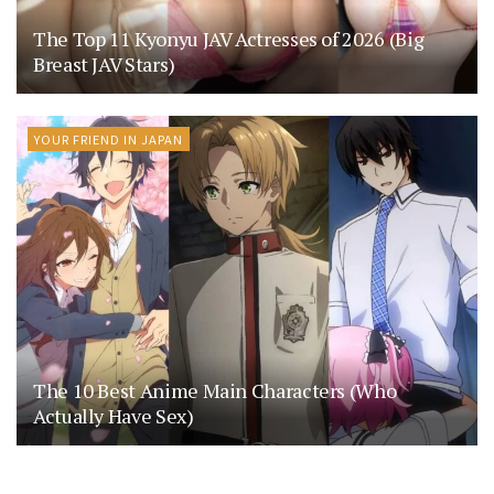
The Top 11 Kyonyu JAV Actresses of 2026 (Big
Breast JAV Stars)
YOUR FRIEND IN JAPAN
The 10 Best Anime Main Characters (Who
Actually Have Sex)