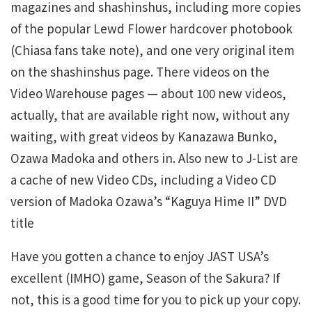
magazines and shashinshus, including more copies
of the popular Lewd Flower hardcover photobook
(Chiasa fans take note), and one very original item
on the shashinshus page. There videos on the
Video Warehouse pages — about 100 new videos,
actually, that are available right now, without any
waiting, with great videos by Kanazawa Bunko,
Ozawa Madoka and others in. Also new to J-List are
a cache of new Video CDs, including a Video CD
version of Madoka Ozawa’s “Kaguya Hime II” DVD
title
Have you gotten a chance to enjoy JAST USA’s
excellent (IMHO) game, Season of the Sakura? If
not, this is a good time for you to pick up your copy.