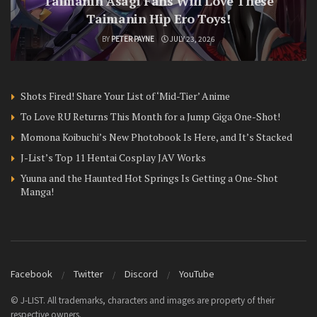
Taimanin Asagi Fans Will Love These
Taimanin Hip Ero Toys!
BY
PETER PAYNE
JULY 23, 2026
Shots Fired! Share Your List of ‘Mid-Tier’ Anime
To Love RU Returns This Month for a Jump Giga One-Shot!
Momona Koibuchi’s New Photobook Is Here, and It’s Stacked
J-List’s Top 11 Hentai Cosplay JAV Works
Yuuna and the Haunted Hot Springs Is Getting a One-Shot
Manga!
Facebook
Twitter
Discord
YouTube
© J-LIST. All trademarks, characters and images are property of their
respective owners.