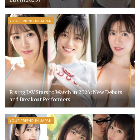
YOUR FRIEND IN JAPAN
Rising JAV Stars to Watch in 2026: New Debuts
and Breakout Performers
YOUR FRIEND IN JAPAN