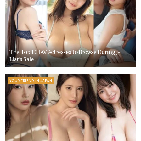
The Top 10 JAV Actresses to Browse During J-
List’s Sale!
YOUR FRIEND IN JAPAN