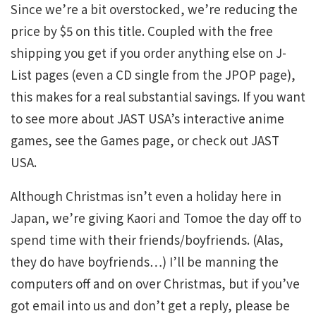
Since we’re a bit overstocked, we’re reducing the
price by $5 on this title. Coupled with the free
shipping you get if you order anything else on J-
List pages (even a CD single from the JPOP page),
this makes for a real substantial savings. If you want
to see more about JAST USA’s interactive anime
games, see the Games page, or check out JAST
USA.
Although Christmas isn’t even a holiday here in
Japan, we’re giving Kaori and Tomoe the day off to
spend time with their friends/boyfriends. (Alas,
they do have boyfriends…) I’ll be manning the
computers off and on over Christmas, but if you’ve
got email into us and don’t get a reply, please be