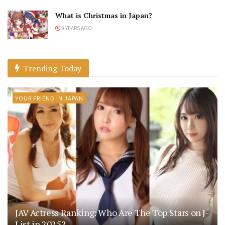
What is Christmas in Japan?
9 YEARS AGO
Trending Today
YOUR FRIEND IN JAPAN
JAV Actress Ranking: Who Are The Top Stars on J-
List in 2025?