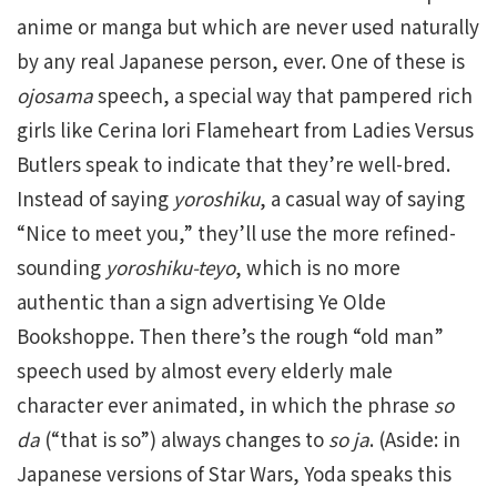
anime or manga but which are never used naturally
by any real Japanese person, ever. One of these is
ojosama
speech, a special way that pampered rich
girls like Cerina Iori Flameheart from Ladies Versus
Butlers speak to indicate that they’re well-bred.
Instead of saying
yoroshiku
, a casual way of saying
“Nice to meet you,” they’ll use the more refined-
sounding
yoroshiku-teyo
, which is no more
authentic than a sign advertising Ye Olde
Bookshoppe. Then there’s the rough “old man”
speech used by almost every elderly male
character ever animated, in which the phrase
so
da
(“that is so”) always changes to
so ja
. (Aside: in
Japanese versions of Star Wars, Yoda speaks this