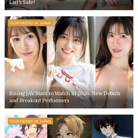
List’s Sale!
YOUR FRIEND IN JAPAN
Rising JAV Stars to Watch in 2026: New Debuts
and Breakout Performers
YOUR FRIEND IN JAPAN