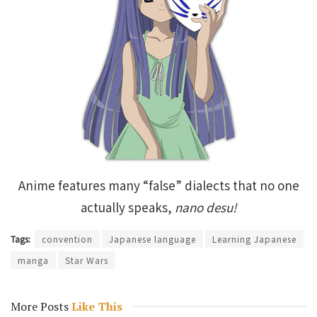
Anime features many “false” dialects that no one
actually speaks,
nano desu!
Tags:
convention
Japanese language
Learning Japanese
manga
Star Wars
More Posts
Like This