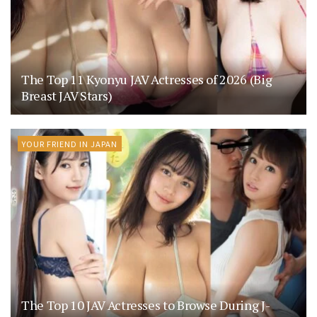
The Top 11 Kyonyu JAV Actresses of 2026 (Big
Breast JAV Stars)
YOUR FRIEND IN JAPAN
The Top 10 JAV Actresses to Browse During J-