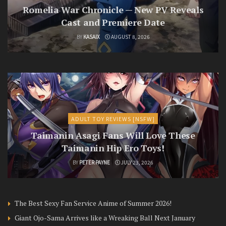
Romelia War Chronicle — New PV Reveals
Cast and Premiere Date
BY
KASAIX
AUGUST 8, 2026
ADULT TOY REVIEWS [NSFW]
Taimanin Asagi Fans Will Love These
Taimanin Hip Ero Toys!
BY
PETER PAYNE
JULY 23, 2026
The Best Sexy Fan Service Anime of Summer 2026!
Giant Ojo-Sama Arrives like a Wreaking Ball Next January