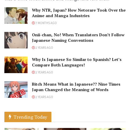
Why NTR, Japan? How Netorare Took Over the
Anime and Manga Industries
7 MONTHS AGO
Onii-chan, No! When Translators Don’t Follow
Japanese Naming Conventions
2 YEARS AGO
Why Is Japanese So Similar to Spanish? Let’s
Compare Both Languages!
2 YEARS AGO
Bitch Means What in Japanese?? Nine Times
Japan Changed the Meaning of Words
2 YEARS AGO
Trending Today