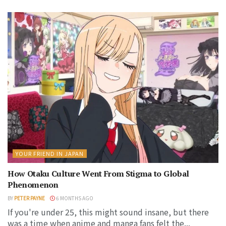
YOUR FRIEND IN JAPAN
How Otaku Culture Went From Stigma to Global
Phenomenon
BY
PETER PAYNE
6 MONTHS AGO
If you're under 25, this might sound insane, but there
was a time when anime and manga fans felt the...