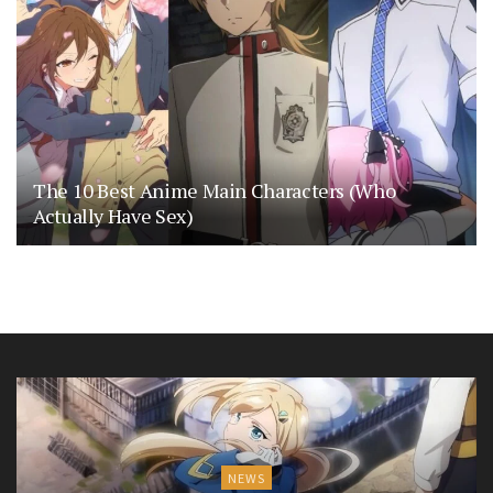
The 10 Best Anime Main Characters (Who
Actually Have Sex)
NEWS