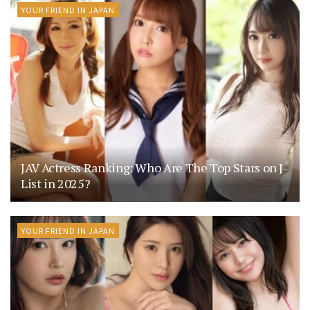
YOUR FRIEND IN JAPAN
JAV Actress Ranking: Who Are The Top Stars on J-
List in 2025?
YOUR FRIEND IN JAPAN