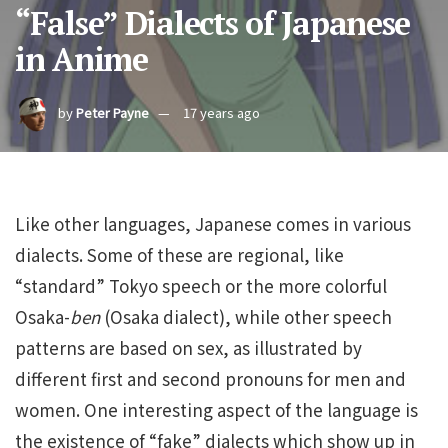
“False” Dialects of Japanese
in Anime
by
Peter Payne
17 years ago
Like other languages, Japanese comes in various
dialects. Some of these are regional, like
“standard” Tokyo speech or the more colorful
Osaka-
ben
(Osaka dialect), while other speech
patterns are based on sex, as illustrated by
different first and second pronouns for men and
women. One interesting aspect of the language is
the existence of “fake” dialects which show up in