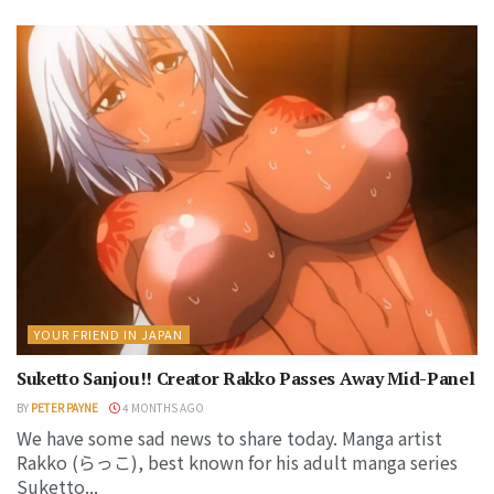
YOUR FRIEND IN JAPAN
Suketto Sanjou!! Creator Rakko Passes Away Mid-Panel
BY
PETER PAYNE
4 MONTHS AGO
We have some sad news to share today. Manga artist
Rakko (らっこ), best known for his adult manga series
Suketto...