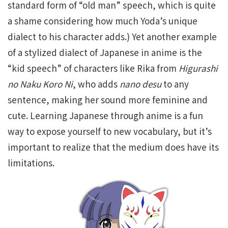
standard form of “old man” speech, which is quite
a shame considering how much Yoda’s unique
dialect to his character adds.) Yet another example
of a stylized dialect of Japanese in anime is the
“kid speech” of characters like Rika from
Higurashi
no Naku Koro Ni
, who adds
nano desu
to any
sentence, making her sound more feminine and
cute. Learning Japanese through anime is a fun
way to expose yourself to new vocabulary, but it’s
important to realize that the medium does have its
limitations.