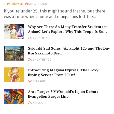
BY
PETER PAYNE
6 MONTHS AGO
If you're under 25, this might sound insane, but there
was a time when anime and manga fans felt the...
Why Are There So Many Transfer Students in
Anime? Let’s Explore Why This Trope Is So
Popular!
11 MONTHS AGO
Sukiyaki Sad Song: JAL Flight 123 and The Day
Kyu Sakamoto Died
12 MONTHS AGO
Introducing Megumi Express, The Proxy
Buying Service From J-List!
1 YEAR AGO
Anta Burger!? McDonald’s Japan Debuts
Evangelion Burger Line
2 YEARS AGO