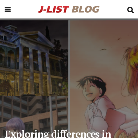
Exploring differences in