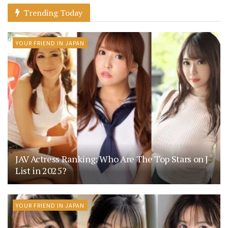
Trending Today
YOUR FRIEND IN JAPAN
JAV Actress Ranking: Who Are The Top Stars on J-
List in 2025?
YOUR FRIEND IN JAPAN