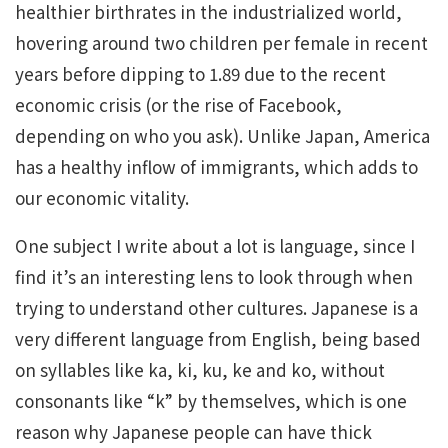
healthier birthrates in the industrialized world,
hovering around two children per female in recent
years before dipping to 1.89 due to the recent
economic crisis (or the rise of Facebook,
depending on who you ask). Unlike Japan, America
has a healthy inflow of immigrants, which adds to
our economic vitality.
One subject I write about a lot is language, since I
find it’s an interesting lens to look through when
trying to understand other cultures. Japanese is a
very different language from English, being based
on syllables like ka, ki, ku, ke and ko, without
consonants like “k” by themselves, which is one
reason why Japanese people can have thick