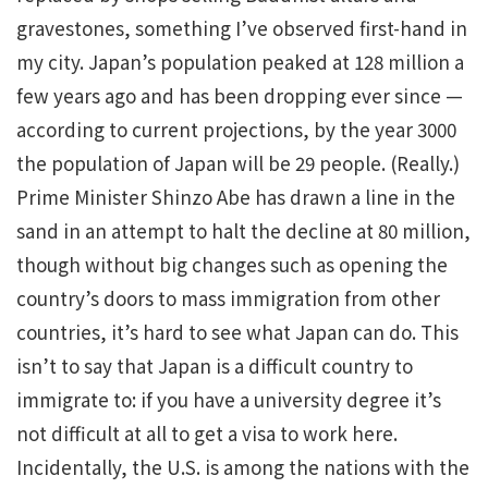
gravestones, something I’ve observed first-hand in
my city. Japan’s population peaked at 128 million a
few years ago and has been dropping ever since —
according to current projections, by the year 3000
the population of Japan will be 29 people. (Really.)
Prime Minister Shinzo Abe has drawn a line in the
sand in an attempt to halt the decline at 80 million,
though without big changes such as opening the
country’s doors to mass immigration from other
countries, it’s hard to see what Japan can do. This
isn’t to say that Japan is a difficult country to
immigrate to: if you have a university degree it’s
not difficult at all to get a visa to work here.
Incidentally, the U.S. is among the nations with the