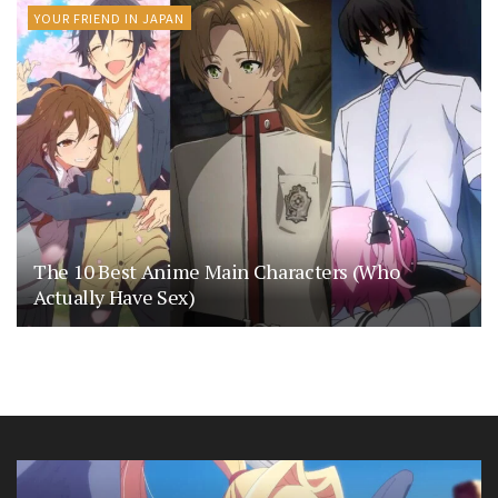
YOUR FRIEND IN JAPAN
The 10 Best Anime Main Characters (Who
Actually Have Sex)