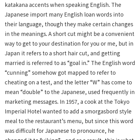
katakana accents when speaking English. The
Japanese import many English loan words into
their language, though they make certain changes
in the meanings. A short cut might be a convenient
way to get to your destination for you or me, but in
Japan it refers to a short hair cut, and getting
married is referred to as “goal in.” The English word
“cunning” somehow got mapped to refer to
cheating on a test, and the letter “W” has come to
mean “double” to the Japanese, used frequently in
marketing messages. In 1957, a cook at the Tokyo
Imperial Hotel wanted to add a smorgasbord style
meal to the restaurant’s menu, but since this word
was difficult for Japanese to pronounce, he