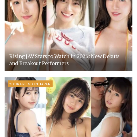
Rising JAV Stars to Watch in 2026: New Debuts
and Breakout Performers
YOUR FRIEND IN JAPAN