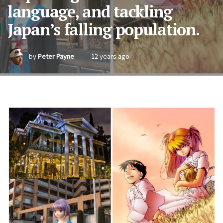
language, and tackling
Japan’s falling population.
by
Peter Payne
12 years ago