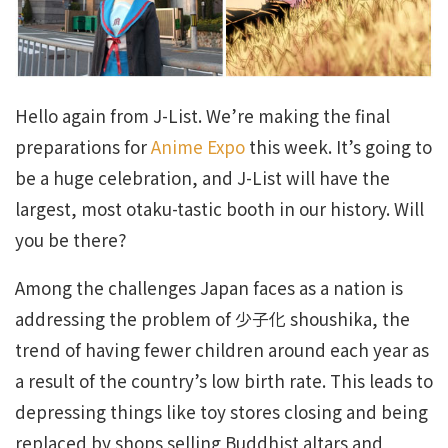
Hello again from J-List. We’re making the final
preparations for
Anime Expo
this week. It’s going to
be a huge celebration, and J-List will have the
largest, most otaku-tastic booth in our history. Will
you be there?
Among the challenges Japan faces as a nation is
addressing the problem of 少子化 shoushika, the
trend of having fewer children around each year as
a result of the country’s low birth rate. This leads to
depressing things like toy stores closing and being
replaced by shops selling Buddhist altars and