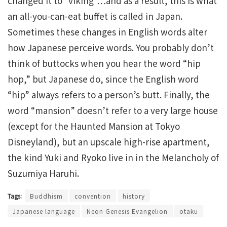
changed it to “viking”…and as a result, this is what
an all-you-can-eat buffet is called in Japan.
Sometimes these changes in English words alter
how Japanese perceive words. You probably don’t
think of buttocks when you hear the word “hip
hop,” but Japanese do, since the English word
“hip” always refers to a person’s butt. Finally, the
word “mansion” doesn’t refer to a very large house
(except for the Haunted Mansion at Tokyo
Disneyland), but an upscale high-rise apartment,
the kind Yuki and Ryoko live in in the Melancholy of
Suzumiya Haruhi.
Tags:
Buddhism
convention
history
Japanese language
Neon Genesis Evangelion
otaku