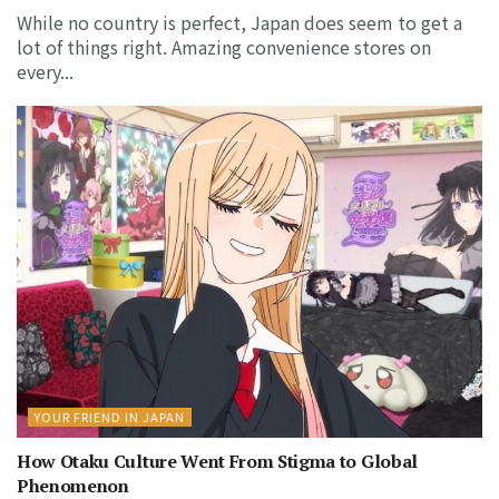
While no country is perfect, Japan does seem to get a
lot of things right. Amazing convenience stores on
every...
YOUR FRIEND IN JAPAN
How Otaku Culture Went From Stigma to Global
Phenomenon