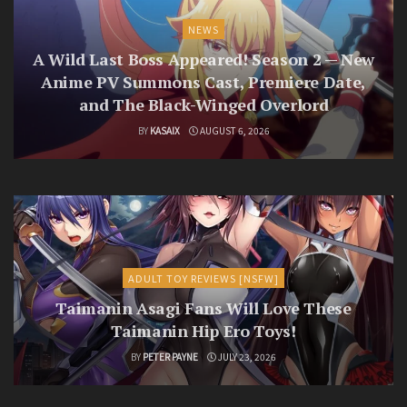
NEWS
A Wild Last Boss Appeared! Season 2 — New
Anime PV Summons Cast, Premiere Date,
and The Black-Winged Overlord
BY
KASAIX
AUGUST 6, 2026
ADULT TOY REVIEWS [NSFW]
Taimanin Asagi Fans Will Love These
Taimanin Hip Ero Toys!
BY
PETER PAYNE
JULY 23, 2026