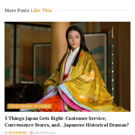
More Posts
Like This
YOUR FRIEND IN JAPAN
5 Things Japan Gets Right: Customer Service,
Convenience Stores, and…Japanese Historical Dramas?
BY
PETER PAYNE
4 MONTHS AGO