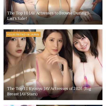
The Top 10 JAV Actresses to Browse During J-
List’s Sale!
YOUR FRIEND IN JAPAN
The Top 11 Kyonyu JAV Actresses of 2026 (Big
Breast JAV Stars)