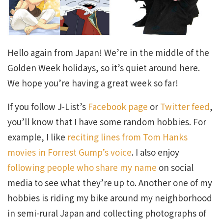
Hello again from Japan! We’re in the middle of the
Golden Week holidays, so it’s quiet around here.
We hope you’re having a great week so far!
If you follow J-List’s
Facebook page
or
Twitter feed
,
you’ll know that I have some random hobbies. For
example, I like
reciting lines from Tom Hanks
movies in Forrest Gump’s voice
. I also enjoy
following people who share my name
on social
media to see what they’re up to. Another one of my
hobbies is riding my bike around my neighborhood
in semi-rural Japan and collecting photographs of