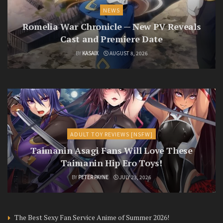
NEWS
Romelia War Chronicle — New PV Reveals
Cast and Premiere Date
BY
KASAIX
AUGUST 8, 2026
ADULT TOY REVIEWS [NSFW]
Taimanin Asagi Fans Will Love These
Taimanin Hip Ero Toys!
BY
PETER PAYNE
JULY 23, 2026
The Best Sexy Fan Service Anime of Summer 2026!