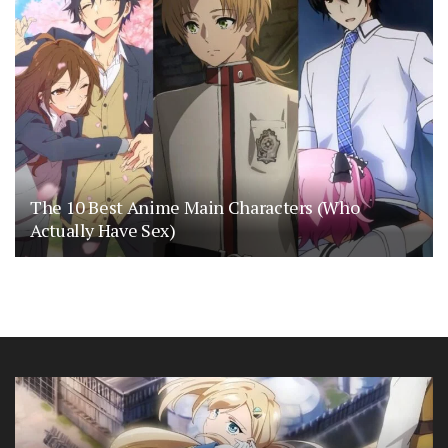
The 10 Best Anime Main Characters (Who
Actually Have Sex)