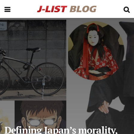
Defining Japan’s morality,