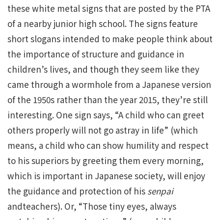
these white metal signs that are posted by the PTA
of a nearby junior high school. The signs feature
short slogans intended to make people think about
the importance of structure and guidance in
children’s lives, and though they seem like they
came through a wormhole from a Japanese version
of the 1950s rather than the year 2015, they’re still
interesting. One sign says, “A child who can greet
others properly will not go astray in life” (which
means, a child who can show humility and respect
to his superiors by greeting them every morning,
which is important in Japanese society, will enjoy
the guidance and protection of his
senpai
andteachers). Or, “Those tiny eyes, always