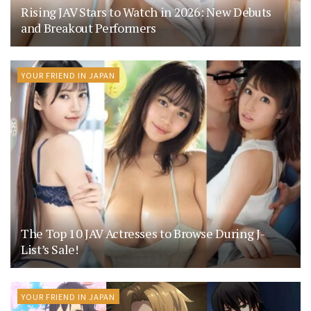
Rising JAV Stars to Watch in 2026: New Debuts
and Breakout Performers
YOUR FRIEND IN JAPAN
The Top 10 JAV Actresses to Browse During J-
List’s Sale!
YOUR FRIEND IN JAPAN