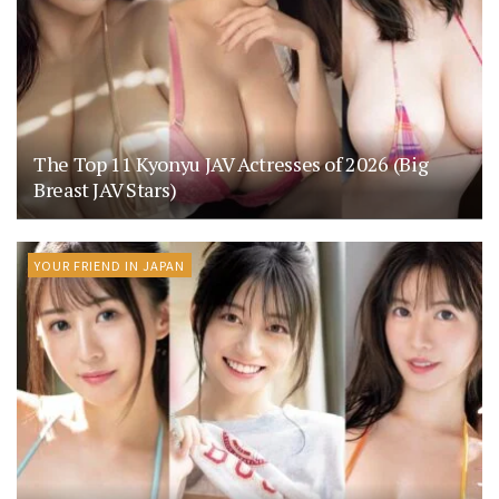
The Top 11 Kyonyu JAV Actresses of 2026 (Big
Breast JAV Stars)
YOUR FRIEND IN JAPAN