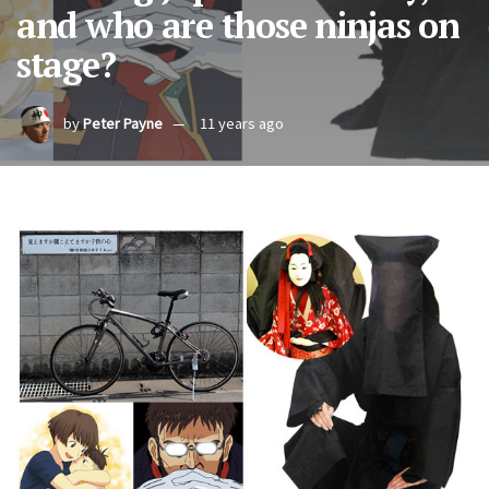
and who are those ninjas on
stage?
by
Peter Payne
11 years ago