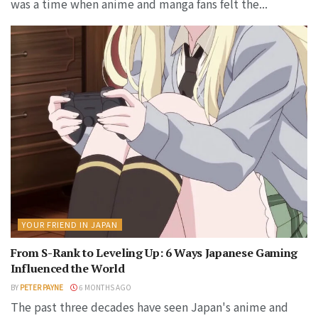
was a time when anime and manga fans felt the...
YOUR FRIEND IN JAPAN
From S-Rank to Leveling Up: 6 Ways Japanese Gaming
Influenced the World
BY
PETER PAYNE
6 MONTHS AGO
The past three decades have seen Japan's anime and