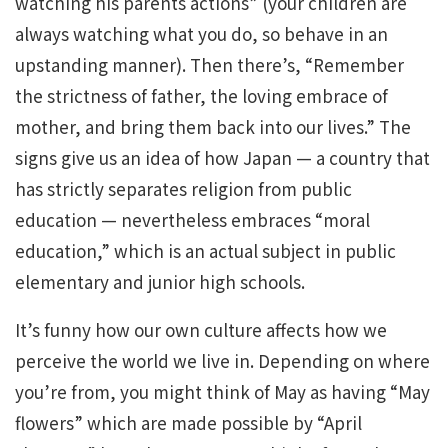
watching his parents actions” (your children are
always watching what you do, so behave in an
upstanding manner). Then there’s, “Remember
the strictness of father, the loving embrace of
mother, and bring them back into our lives.” The
signs give us an idea of how Japan — a country that
has strictly separates religion from public
education — nevertheless embraces “moral
education,” which is an actual subject in public
elementary and junior high schools.
It’s funny how our own culture affects how we
perceive the world we live in. Depending on where
you’re from, you might think of May as having “May
flowers” which are made possible by “April