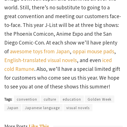
world. Still, there’s no substitute to going to a
great convention and meeting our customers face-
to-face. This year J-List will be at three big shows:
the Phoenix Comicon, Anime Expo and the San
Diego Comic-Con. At each show we’ll have plenty
of
awesome toys from Japan
,
oppai mouse pads
,
English-translated visual novels
, and even
iced
cold Ramune
. Also, we’ll have a special limited gift
for customers who come see us this year. We hope
to see you at one of these shows this summer!
Tags:
convention
culture
education
Golden Week
Japan
Japanese language
visual novels
More Posts
Like This