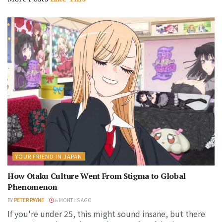
YOUR FRIEND IN JAPAN
How Otaku Culture Went From Stigma to Global
Phenomenon
BY
PETER PAYNE
6 MONTHS AGO
If you're under 25, this might sound insane, but there