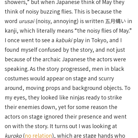
showers,” but when Japanese think of May they
think of noisy buzzing flies. This is because the
word
urusai
(noisy, annoying) is written 五月蝿い in
kanji, which literally means “the noisy flies of May.”
I once went to see a
kabuki
play in Tokyo, and I
found myself confused by the story, and not just
because of the archaic Japanese the actors were
speaking. As the story progressed, men in black
costumes would appear on stage and scurry
around, moving props and background objects. To
my eyes, they looked like ninjas ready to strike
their enemies down, yet for some reason the
actors on stage ignored their presence and went
on with the story. It turns out I was looking at
kuroko
(
no relation
), which are stage hands who