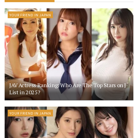
YOUR FRIEND IN JAPAN
JAV Actress Ranking: Who Are The Top Stars on J-
List in 2025?
YOUR FRIEND IN JAPAN