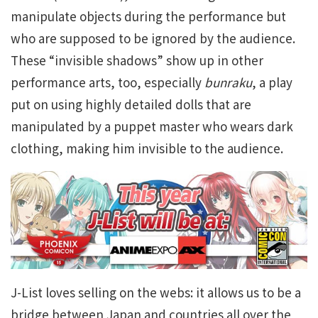
manipulate objects during the performance but
who are supposed to be ignored by the audience.
These “invisible shadows” show up in other
performance arts, too, especially
bunraku
, a play
put on using highly detailed dolls that are
manipulated by a puppet master who wears dark
clothing, making him invisible to the audience.
J-List loves selling on the webs: it allows us to be a
bridge between Japan and countries all over the