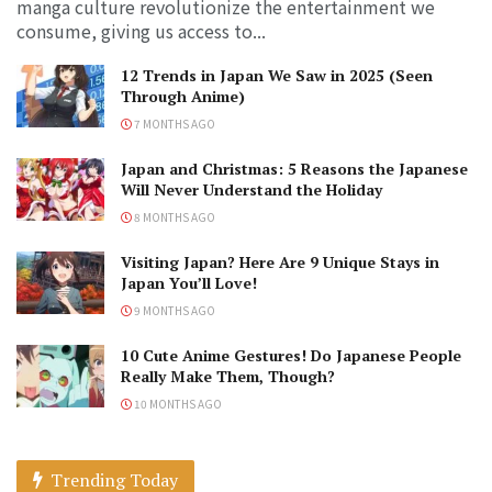
manga culture revolutionize the entertainment we
consume, giving us access to...
12 Trends in Japan We Saw in 2025 (Seen
Through Anime)
7 MONTHS AGO
Japan and Christmas: 5 Reasons the Japanese
Will Never Understand the Holiday
8 MONTHS AGO
Visiting Japan? Here Are 9 Unique Stays in
Japan You’ll Love!
9 MONTHS AGO
10 Cute Anime Gestures! Do Japanese People
Really Make Them, Though?
10 MONTHS AGO
Trending Today