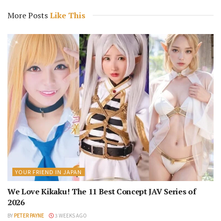
More Posts
Like This
YOUR FRIEND IN JAPAN
We Love Kikaku! The 11 Best Concept JAV Series of
2026
BY
PETER PAYNE
3 WEEKS AGO