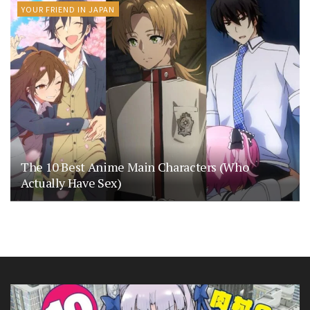
YOUR FRIEND IN JAPAN
The 10 Best Anime Main Characters (Who
Actually Have Sex)