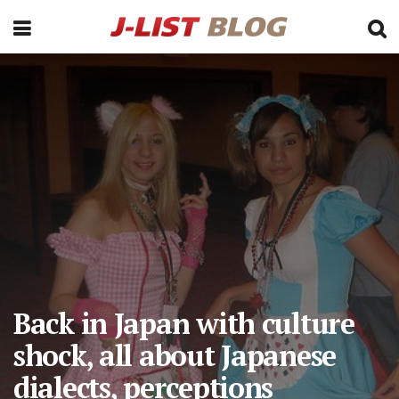
Back in Japan with culture
shock, all about Japanese
dialects, perceptions