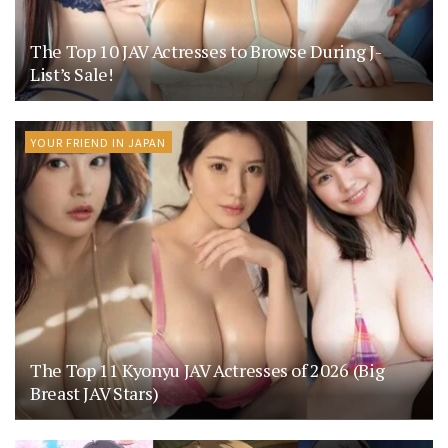
The Top 10 JAV Actresses to Browse During J-
List’s Sale!
YOUR FRIEND IN JAPAN
The Top 11 Kyonyu JAV Actresses of 2026 (Big
Breast JAV Stars)