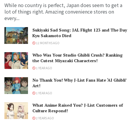
While no country is perfect, Japan does seem to get a
lot of things right. Amazing convenience stores on
every...
Sukiyaki Sad Song: JAL Flight 123 and The Day
Kyu Sakamoto Died
12 MONTHS AGO
Who Was Your Studio Ghibli Crush? Ranking
the Cutest Miyazaki Characters!
1 YEAR AGO
No Thank You! Why J-List Fans Hate ‘AI Ghibli’
Art!
1 YEAR AGO
What Anime Raised You? J-List Customers of
Culture Respond!
2 YEARS AGO