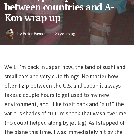
between countries and A-
Kon wrap up
by
Peter Payne
20 years ago
Well, I’m back in Japan now, the land of sushi and
small cars and very cute things. No matter how
often I zip between the U.S. and Japan it always
takes a couple hours to get used to my new
environment, and I like to sit back and “surf” the
various shades of culture shock that wash over me
(no doubt helped along by jet lag). As I stepped off
the plane this time, I was immediately hit by the