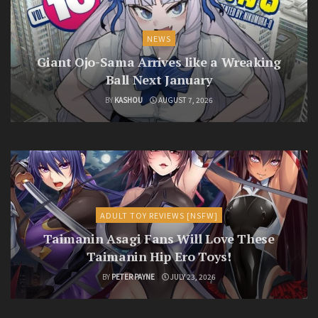
NEWS
Giant Ojo-Sama Arrives like a Wreaking
Ball Next January
BY
KASHOU
AUGUST 7, 2026
ADULT TOY REVIEWS [NSFW]
Taimanin Asagi Fans Will Love These
Taimanin Hip Ero Toys!
BY
PETER PAYNE
JULY 23, 2026