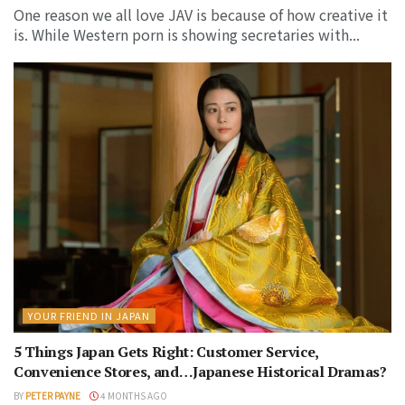
One reason we all love JAV is because of how creative it
is. While Western porn is showing secretaries with...
YOUR FRIEND IN JAPAN
5 Things Japan Gets Right: Customer Service,
Convenience Stores, and…Japanese Historical Dramas?
BY
PETER PAYNE
4 MONTHS AGO