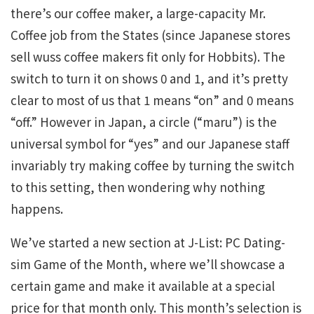
there’s our coffee maker, a large-capacity Mr.
Coffee job from the States (since Japanese stores
sell wuss coffee makers fit only for Hobbits). The
switch to turn it on shows 0 and 1, and it’s pretty
clear to most of us that 1 means “on” and 0 means
“off.” However in Japan, a circle (“maru”) is the
universal symbol for “yes” and our Japanese staff
invariably try making coffee by turning the switch
to this setting, then wondering why nothing
happens.
We’ve started a new section at J-List: PC Dating-
sim Game of the Month, where we’ll showcase a
certain game and make it available at a special
price for that month only. This month’s selection is