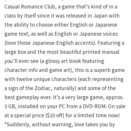
Casual Romance Club, a game that’s kind of in a
class by itself since it was released in Japan with
the ability to choose either English or Japanese
game text, as well as English or Japanese voices
(love those Japanese-English accents). Featuring a
large box and the most beautiful printed manual
you’ll ever see (a glossy art book featuring
character info and game art), this is a superb game
with twelve unique characters (each representing
a sign of the Zodiac, naturally) and some of the
best gameplay ever. It’s a very large game, approx.
3 GB, installed on your PC from a DVD-ROM. On sale
at a special price ($10 off) for a limited time now!
“Suddenly, without warning, love takes you by