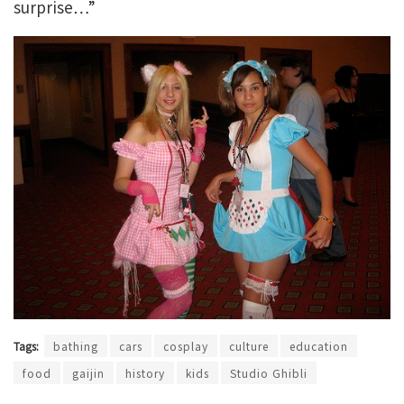
surprise…”
Tags:
bathing
cars
cosplay
culture
education
food
gaijin
history
kids
Studio Ghibli