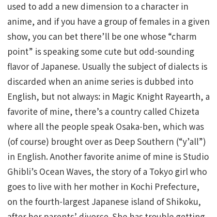
used to add a new dimension to a character in
anime, and if you have a group of females in a given
show, you can bet there’ll be one whose “charm
point” is speaking some cute but odd-sounding
flavor of Japanese. Usually the subject of dialects is
discarded when an anime series is dubbed into
English, but not always: in Magic Knight Rayearth, a
favorite of mine, there’s a country called Chizeta
where all the people speak Osaka-ben, which was
(of course) brought over as Deep Southern (“y’all”)
in English. Another favorite anime of mine is Studio
Ghibli’s Ocean Waves, the story of a Tokyo girl who
goes to live with her mother in Kochi Prefecture,
on the fourth-largest Japanese island of Shikoku,
after her parents’ divorce. She has trouble getting