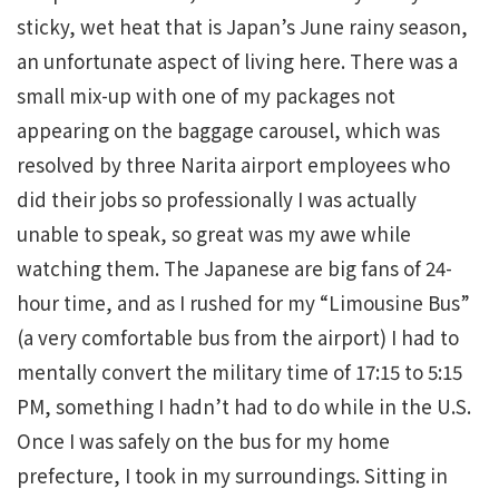
sticky, wet heat that is Japan’s June rainy season,
an unfortunate aspect of living here. There was a
small mix-up with one of my packages not
appearing on the baggage carousel, which was
resolved by three Narita airport employees who
did their jobs so professionally I was actually
unable to speak, so great was my awe while
watching them. The Japanese are big fans of 24-
hour time, and as I rushed for my “Limousine Bus”
(a very comfortable bus from the airport) I had to
mentally convert the military time of 17:15 to 5:15
PM, something I hadn’t had to do while in the U.S.
Once I was safely on the bus for my home
prefecture, I took in my surroundings. Sitting in