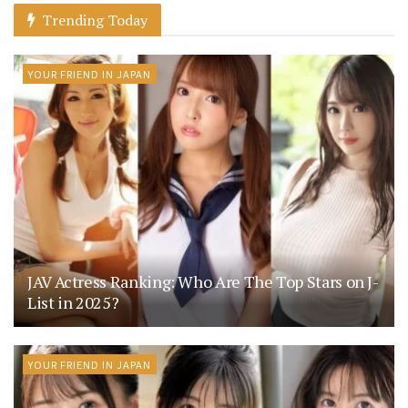
Trending Today
YOUR FRIEND IN JAPAN
JAV Actress Ranking: Who Are The Top Stars on J-
List in 2025?
YOUR FRIEND IN JAPAN