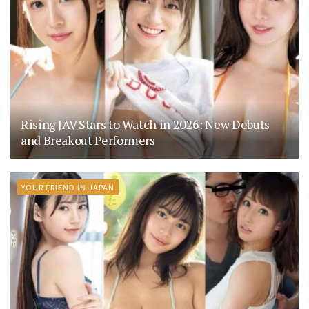
Rising JAV Stars to Watch in 2026: New Debuts
and Breakout Performers
YOUR FRIEND IN JAPAN