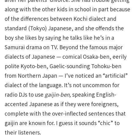
along with the other kids in school in part because
of the differences between Kochi dialect and
standard (Tokyo) Japanese, and she offends the
boy she likes by saying he talks like he’s in a
Samurai drama on TV. Beyond the famous major
dialects of Japanese — comical Osaka-ben, eerily
polite Kyoto-ben, Gaelic-sounding Tohoku-ben
from Northern Japan — I’ve noticed an “artificial”
dialect of the language. It’s not uncommon for
radio DJs to use
gaijin-ben,
speaking English-
accented Japanese as if they were foreigners,
complete with the over-inflected sentences that
gaijin are known for. I guess it sounds “chic” to
their listeners.