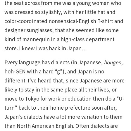
the seat across from me was a young woman who
was dressed so stylishly, with her little hat and
color-coordinated nonsensical-English T-shirt and
designer sunglasses, that she seemed like some
kind of mannequin in a high-class department
store. I knew I was back in Japan…
Every language has dialects (in Japanese,
hougen
,
hoh-GEN with a hard “g”), and Japan is no
different. I’ve heard that, since Japanese are more
likely to stay in the same place all their lives, or
move to Tokyo for work or education then do a “U-
turn” back to their home prefecture soon after,
Japan’s dialects have a lot more variation to them
than North American English. Often dialects are