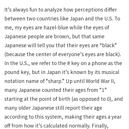
It’s always fun to analyze how perceptions differ
between two countries like Japan and the U.S. To
me, my eyes are hazel-blue while the eyes of
Japanese people are brown, but that same
Japanese will tell you that their eyes are “black”
(because the center of everyone’s eyes are black).
In the U.S., we refer to the # key on a phone as the
pound key, but in Japan it’s known by its musical
notation name of “sharp.” Up until World War II,
many Japanese counted their ages from “1”
starting at the point of birth (as opposed to 0), and
many older Japanese still report their age
according to this system, making their ages a year
off from how it’s calculated normally. Finally,