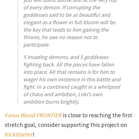
of every demon. If corrupting the
goddesses said to be as beautiful and
elegant as a flower in full bloom will be
the key that leads to him gaining the
throne, he saw no reason not to
participate.
5 invading demons, and 5 goddesses
fighting back. All the pieces have fallen
into place. All that remains is for him to
wager his own existence in this battle and
fight. In a continent caught in a whirlpool
of chaos and ambition, Loki’s own
ambition burns brightly.
V
enus Blood FRONTIER
is close to reaching the first
stretch goal, consider supporting this project on
Kickstarter
!