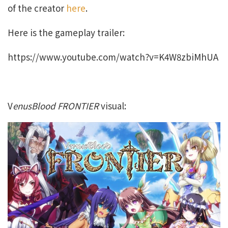
of the creator
here
.
Here is the gameplay trailer:
https://www.youtube.com/watch?v=K4W8zbiMhUA
V
enusBlood FRONTIER
visual: