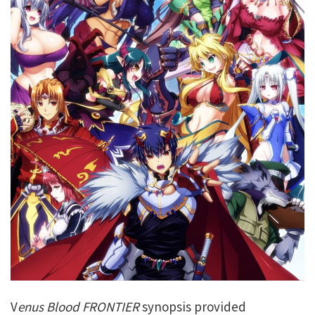
V
enus Blood FRONTIER
synopsis provided