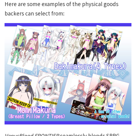
Here are some examples of the physical goods
backers can select from:
VenusBlood FRONTIER
seamlessly blends SRPG