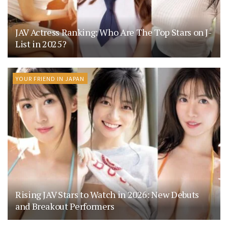
JAV Actress Ranking: Who Are The Top Stars on J-
List in 2025?
YOUR FRIEND IN JAPAN
Rising JAV Stars to Watch in 2026: New Debuts
and Breakout Performers