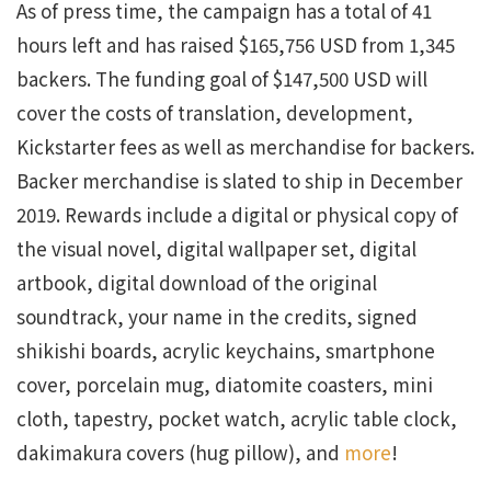
As of press time, the campaign has a total of 41
hours left and has raised $165,756 USD from 1,345
backers. The funding goal of $147,500 USD will
cover the costs of translation, development,
Kickstarter fees as well as merchandise for backers.
Backer merchandise is slated to ship in December
2019. Rewards include a digital or physical copy of
the visual novel, digital wallpaper set, digital
artbook, digital download of the original
soundtrack, your name in the credits, signed
shikishi boards, acrylic keychains, smartphone
cover, porcelain mug, diatomite coasters, mini
cloth, tapestry, pocket watch, acrylic table clock,
dakimakura covers (hug pillow), and
more
!