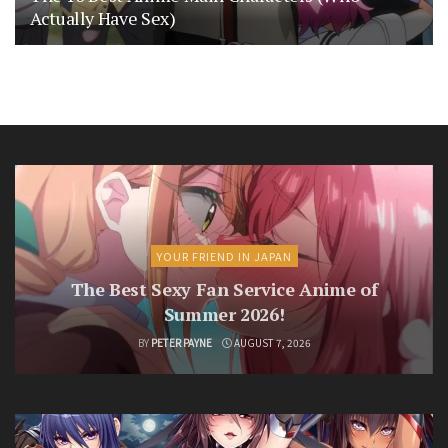
Actually Have Sex)
YOUR FRIEND IN JAPAN
The Best Sexy Fan Service Anime of
Summer 2026!
BY
PETER PAYNE
AUGUST 7, 2026