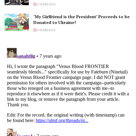
3 YEARS AGO
‘My Girlfriend is the President’ Proceeds to be
Donated to Ukraine!
4 YEARS AGO