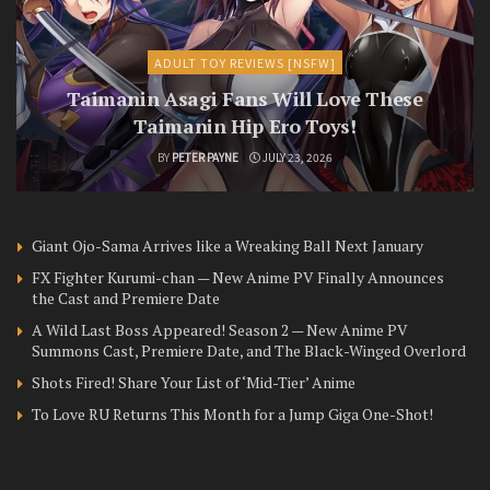
ADULT TOY REVIEWS [NSFW]
Taimanin Asagi Fans Will Love These
Taimanin Hip Ero Toys!
BY
PETER PAYNE
JULY 23, 2026
Giant Ojo-Sama Arrives like a Wreaking Ball Next January
FX Fighter Kurumi-chan — New Anime PV Finally Announces
the Cast and Premiere Date
A Wild Last Boss Appeared! Season 2 — New Anime PV
Summons Cast, Premiere Date, and The Black-Winged Overlord
Shots Fired! Share Your List of ‘Mid-Tier’ Anime
To Love RU Returns This Month for a Jump Giga One-Shot!