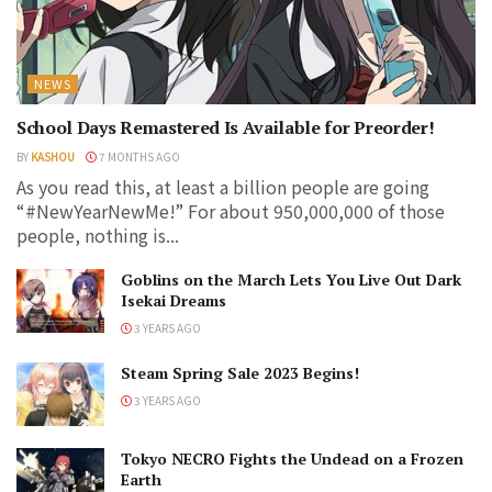
NEWS
School Days Remastered Is Available for Preorder!
BY
KASHOU
7 MONTHS AGO
As you read this, at least a billion people are going
“#NewYearNewMe!” For about 950,000,000 of those
people, nothing is...
Goblins on the March Lets You Live Out Dark
Isekai Dreams
3 YEARS AGO
Steam Spring Sale 2023 Begins!
3 YEARS AGO
Tokyo NECRO Fights the Undead on a Frozen
Earth