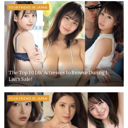
YOUR FRIEND IN JAPAN
The Top 10 JAV Actresses to Browse During J-
List’s Sale!
YOUR FRIEND IN JAPAN