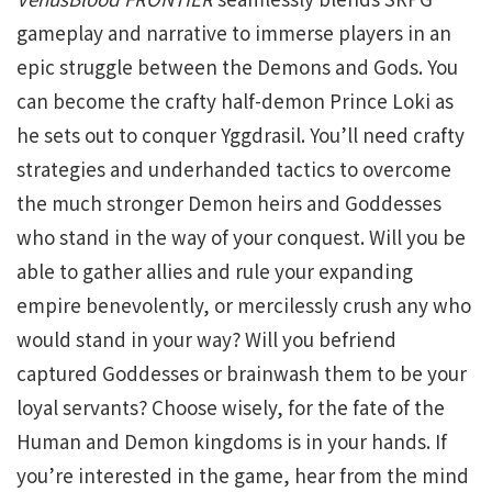
gameplay and narrative to immerse players in an
epic struggle between the Demons and Gods. You
can become the crafty half-demon Prince Loki as
he sets out to conquer Yggdrasil. You’ll need crafty
strategies and underhanded tactics to overcome
the much stronger Demon heirs and Goddesses
who stand in the way of your conquest. Will you be
able to gather allies and rule your expanding
empire benevolently, or mercilessly crush any who
would stand in your way? Will you befriend
captured Goddesses or brainwash them to be your
loyal servants? Choose wisely, for the fate of the
Human and Demon kingdoms is in your hands. If
you’re interested in the game, hear from the mind