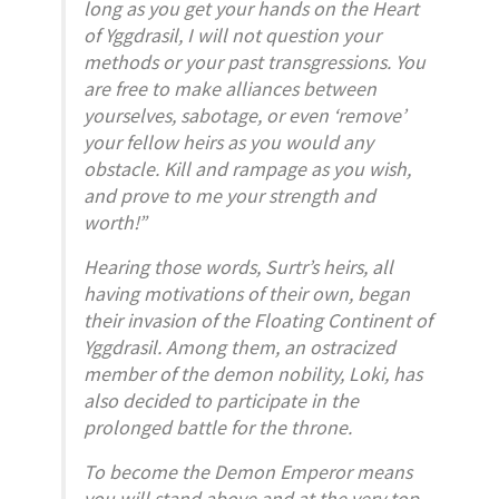
long as you get your hands on the Heart
of Yggdrasil, I will not question your
methods or your past transgressions. You
are free to make alliances between
yourselves, sabotage, or even ‘remove’
your fellow heirs as you would any
obstacle. Kill and rampage as you wish,
and prove to me your strength and
worth!”
Hearing those words, Surtr’s heirs, all
having motivations of their own, began
their invasion of the Floating Continent of
Yggdrasil. Among them, an ostracized
member of the demon nobility, Loki, has
also decided to participate in the
prolonged battle for the throne.
To become the Demon Emperor means
you will stand above and at the very top