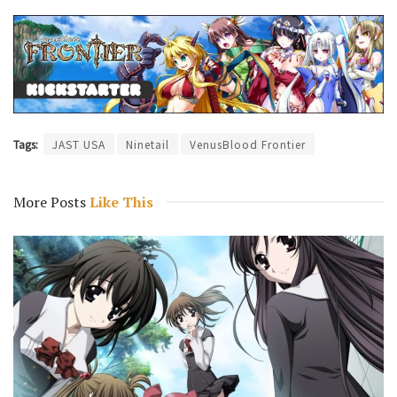
Tags:
JAST USA
Ninetail
VenusBlood Frontier
More Posts
Like This