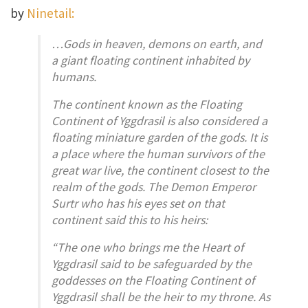
by
Ninetail:
…Gods in heaven, demons on earth, and
a giant floating continent inhabited by
humans.
The continent known as the Floating
Continent of Yggdrasil is also considered a
floating miniature garden of the gods. It is
a place where the human survivors of the
great war live, the continent closest to the
realm of the gods. The Demon Emperor
Surtr who has his eyes set on that
continent said this to his heirs:
“The one who brings me the Heart of
Yggdrasil said to be safeguarded by the
goddesses on the Floating Continent of
Yggdrasil shall be the heir to my throne. As