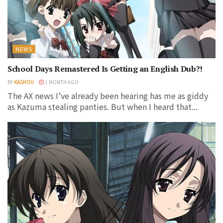
NEWS
School Days Remastered Is Getting an English Dub?!
BY
KASHOU
1 MONTH AGO
The AX news I’ve already been hearing has me as giddy
as Kazuma stealing panties. But when I heard that...