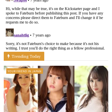
Trending Today
YOUR FRIEND IN JAPAN