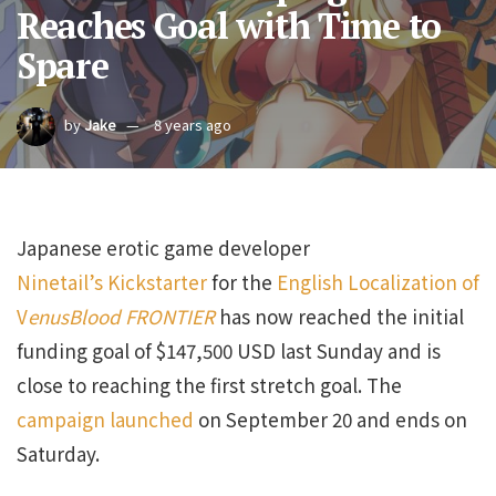
Reaches Goal with Time to
Spare
by
Jake
8 years ago
Japanese erotic game developer
Ninetail’s
Kickstarter
for the
English Localization of
V
enusBlood FRONTIER
has now reached the initial
funding goal of $147,500 USD last Sunday and is
close to reaching the first stretch goal. The
campaign launched
on September 20 and ends on
Saturday.