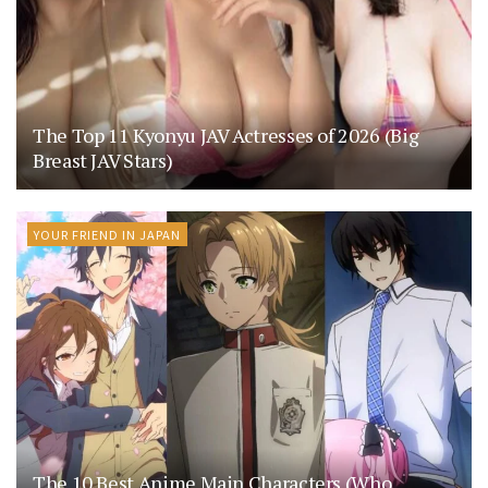
The Top 11 Kyonyu JAV Actresses of 2026 (Big
Breast JAV Stars)
YOUR FRIEND IN JAPAN
The 10 Best Anime Main Characters (Who