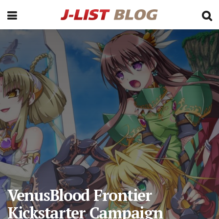
VenusBlood Frontier
Kickstarter Campaign