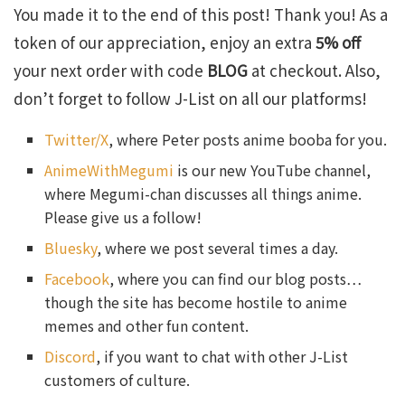
You made it to the end of this post! Thank you! As a
token of our appreciation, enjoy an extra
5% off
your next order with code
BLOG
at checkout. Also,
don’t forget to follow J-List on all our platforms!
Twitter/X
, where Peter posts anime booba for you.
AnimeWithMegumi
is our new YouTube channel,
where Megumi-chan discusses all things anime.
Please give us a follow!
Bluesky
, where we post several times a day.
Facebook
, where you can find our blog posts…
though the site has become hostile to anime
memes and other fun content.
Discord
, if you want to chat with other J-List
customers of culture.