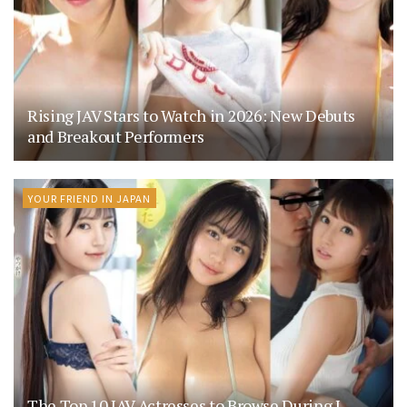
Rising JAV Stars to Watch in 2026: New Debuts
and Breakout Performers
YOUR FRIEND IN JAPAN
The Top 10 JAV Actresses to Browse During J-