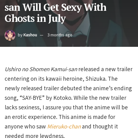
san Will Get Sexy With
Ghosts in July
by
Kashou
3 months ago
Ushiro no Shomen Kamui-san
released a new trailer
centering on its kawaii heroine, Shizuka. The
newly released trailer debuted the anime’s ending
song, “SAY-BYE” by Kotoko. While the new trailer
lacks sexiness, I assure you that the anime will be
an erotic experience. This anime is made for
anyone who saw
Mieruko-chan
and thought it
needed more lewdness.