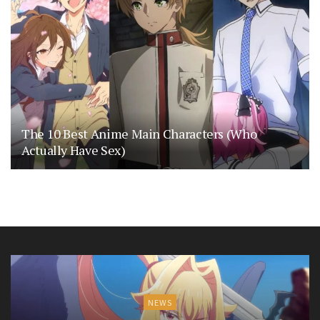
The 10 Best Anime Main Characters (Who
Actually Have Sex)
NEWS