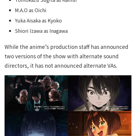
M.A.O as Oichi
Yuka Aisaka as Kyoko
Shiori Izawa as Inagawa
While the anime’s production staff has announced
two versions of the show with alternate sound
directors, it has not announced alternate VAs.