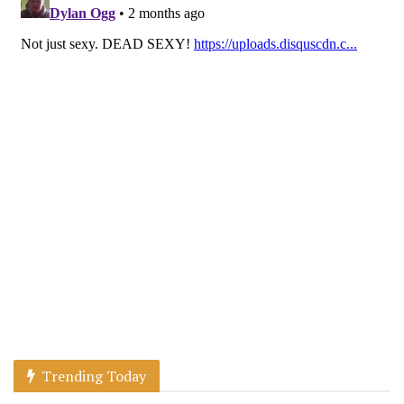
Trending Today