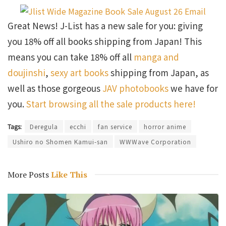
Great News! J-List has a new sale for you: giving
you 18% off all books shipping from Japan! This
means you can take 18% off all
manga and
doujinshi
,
sexy art books
shipping from Japan, as
well as those gorgeous
JAV photobooks
we have for
you.
Start browsing all the sale products here!
Tags:
Deregula
ecchi
fan service
horror anime
Ushiro no Shomen Kamui-san
WWWave Corporation
More Posts
Like This