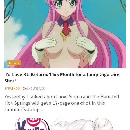
NEWS
To Love RU Returns This Month for a Jump Giga One-
Shot!
BY
KASHOU
8 HOURS AGO
Yesterday I talked about how Yuuna and the Haunted
Hot Springs will get a 17-page one-shot in this
summer's Jump...