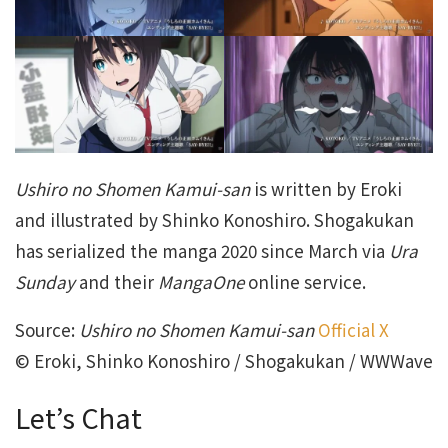
Ushiro no Shomen Kamui-san
is written by Eroki
and illustrated by Shinko Konoshiro. Shogakukan
has serialized the manga 2020 since March via
Ura
Sunday
and their
MangaOne
online service.
Source:
Ushiro no Shomen Kamui-san
Official X
© Eroki, Shinko Konoshiro / Shogakukan / WWWave
Let’s Chat