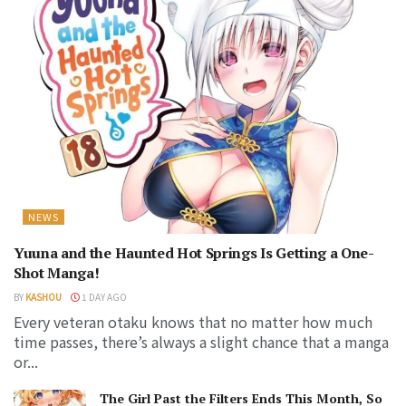
NEWS
Yuuna and the Haunted Hot Springs Is Getting a One-
Shot Manga!
BY
KASHOU
1 DAY AGO
Every veteran otaku knows that no matter how much
time passes, there’s always a slight chance that a manga
or...
The Girl Past the Filters Ends This Month, So