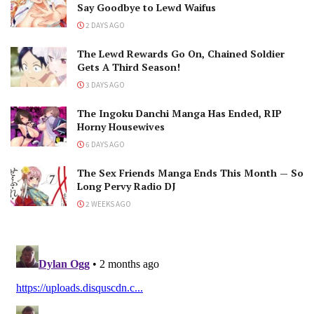
Say Goodbye to Lewd Waifus
2 DAYS AGO
The Lewd Rewards Go On, Chained Soldier
Gets A Third Season!
3 DAYS AGO
The Ingoku Danchi Manga Has Ended, RIP
Horny Housewives
6 DAYS AGO
The Sex Friends Manga Ends This Month — So
Long Pervy Radio DJ
2 WEEKS AGO