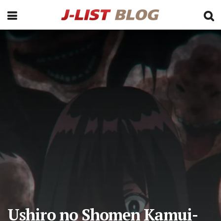
Ushiro no Shomen Kamui-