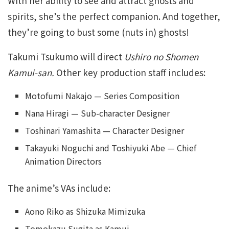
With her ability to see and attract ghosts and
spirits, she’s the perfect companion. And together,
they’re going to bust some (nuts in) ghosts!
Takumi Tsukumo will direct
Ushiro no Shomen
Kamui-san.
Other key production staff includes:
Motofumi Nakajo — Series Composition
Nana Hiragi — Sub-character Designer
Toshinari Yamashita — Character Designer
Takayuki Noguchi and Toshiyuki Abe — Chief
Animation Directors
The anime’s VAs include:
Aono Riko as Shizuka Mimizuka
Tomokazu Sugita as Kamui