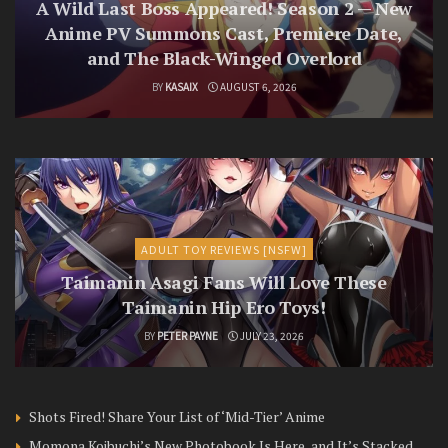
A Wild Last Boss Appeared! Season 2 — New
Anime PV Summons Cast, Premiere Date,
and The Black-Winged Overlord
BY
KASAIX
AUGUST 6, 2026
ADULT TOY REVIEWS [NSFW]
Taimanin Asagi Fans Will Love These
Taimanin Hip Ero Toys!
BY
PETER PAYNE
JULY 23, 2026
Shots Fired! Share Your List of ‘Mid-Tier’ Anime
Momona Koibuchi’s New Photobook Is Here, and It’s Stacked