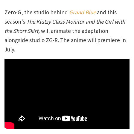
Zero-G, the studio behind
Grand Blue
and this
season’s
The Klutzy Class Monitor and the Girl with
the Short Skirt,
will animate the adaptation
alongside studio ZG-R. The anime will premiere in
July.