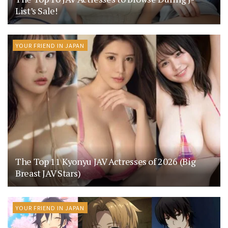
List’s Sale!
YOUR FRIEND IN JAPAN
The Top 11 Kyonyu JAV Actresses of 2026 (Big
Breast JAV Stars)
YOUR FRIEND IN JAPAN