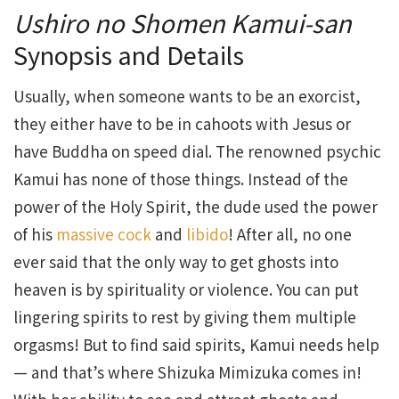
Ushiro no Shomen Kamui-san
Synopsis and Details
Usually, when someone wants to be an exorcist,
they either have to be in cahoots with Jesus or
have Buddha on speed dial. The renowned psychic
Kamui has none of those things. Instead of the
power of the Holy Spirit, the dude used the power
of his
massive cock
and
libido
! After all, no one
ever said that the only way to get ghosts into
heaven is by spirituality or violence. You can put
lingering spirits to rest by giving them multiple
orgasms! But to find said spirits, Kamui needs help
— and that’s where Shizuka Mimizuka comes in!