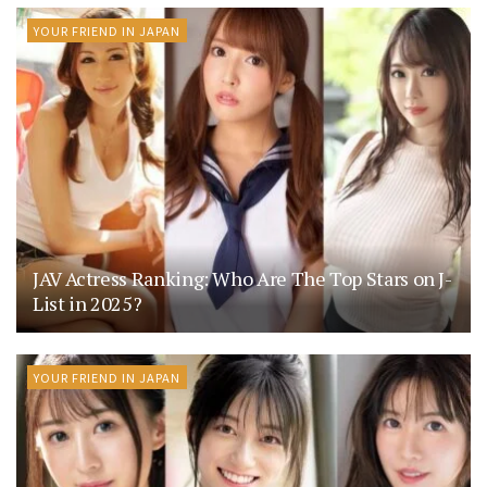
YOUR FRIEND IN JAPAN
JAV Actress Ranking: Who Are The Top Stars on J-
List in 2025?
YOUR FRIEND IN JAPAN