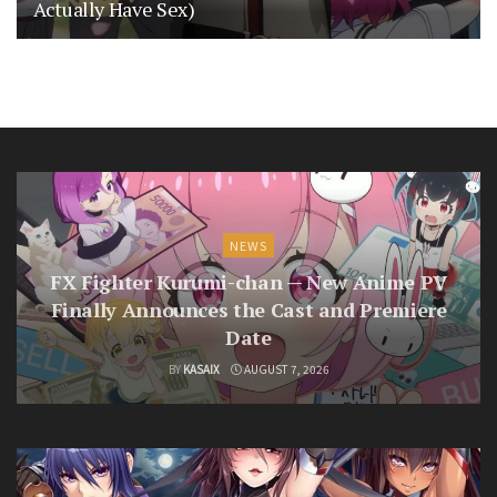
Actually Have Sex)
NEWS
FX Fighter Kurumi-chan — New Anime PV
Finally Announces the Cast and Premiere
Date
BY
KASAIX
AUGUST 7, 2026