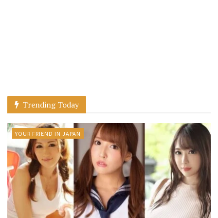
Trending Today
YOUR FRIEND IN JAPAN