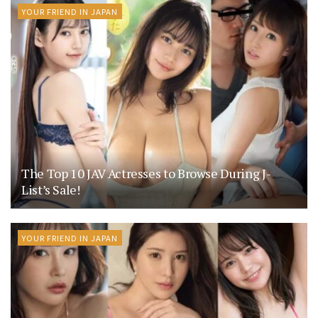
YOUR FRIEND IN JAPAN
The Top 10 JAV Actresses to Browse During J-
List’s Sale!
YOUR FRIEND IN JAPAN