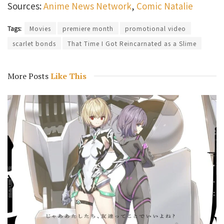
Sources:
Anime News Network
,
Comic Natalie
Tags:
Movies
premiere month
promotional video
scarlet bonds
That Time I Got Reincarnated as a Slime
More Posts
Like This