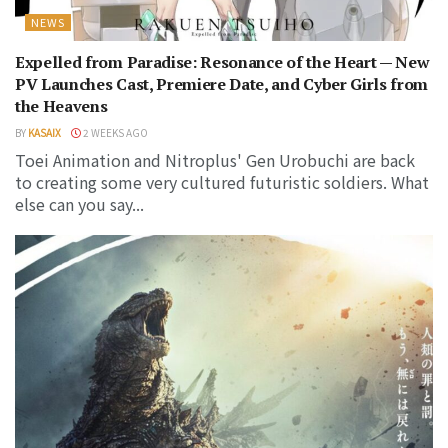
NEWS
Expelled from Paradise: Resonance of the Heart — New
PV Launches Cast, Premiere Date, and Cyber Girls from
the Heavens
BY
KASAIX
2 WEEKS AGO
Toei Animation and Nitroplus' Gen Urobuchi are back
to creating some very cultured futuristic soldiers. What
else can you say...