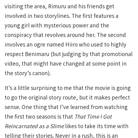
visiting the area, Rimuru and his friends get
involved in two storylines. The first features a
young girl with mysterious power and the
conspiracy that revolves around her. The second
involves an ogre named Hiiro who used to highly
respect Benimaru (but judging by that promotional
video, that might have changed at some point in
the story’s canon).
It’s a little surprising to me that the movie is going
to go the original story route, but it makes perfect
sense. One thing that I’ve learned from watching
the first two seasons is that
That Time I Got
Reincarnated as a Slime
likes to take its time with
telling their stories. Never in a rush, this is an