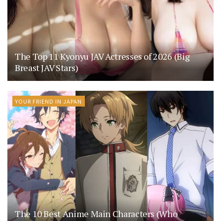
The Top 11 Kyonyu JAV Actresses of 2026 (Big
Breast JAV Stars)
YOUR FRIEND IN JAPAN
The 10 Best Anime Main Characters (Who