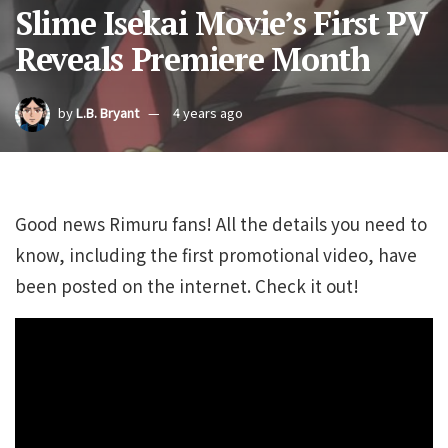
Slime Isekai Movie’s First PV
Reveals Premiere Month
by
L.B. Bryant
4 years ago
Good news Rimuru fans! All the details you need to
know, including the first promotional video, have
been posted on the internet. Check it out!