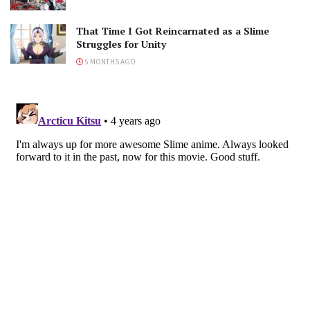
That Time I Got Reincarnated as a Slime
Struggles for Unity
5 MONTHS AGO