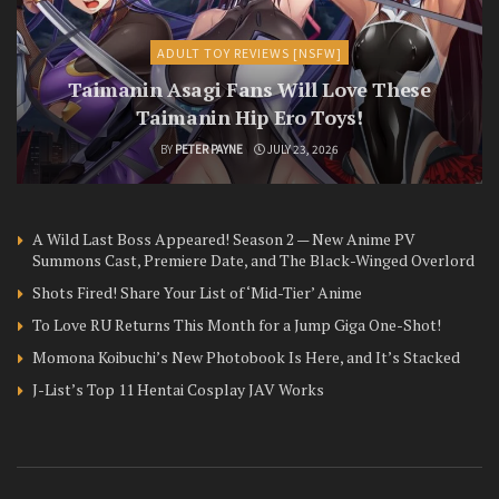
ADULT TOY REVIEWS [NSFW]
Taimanin Asagi Fans Will Love These
Taimanin Hip Ero Toys!
BY
PETER PAYNE
JULY 23, 2026
A Wild Last Boss Appeared! Season 2 — New Anime PV
Summons Cast, Premiere Date, and The Black-Winged Overlord
Shots Fired! Share Your List of ‘Mid-Tier’ Anime
To Love RU Returns This Month for a Jump Giga One-Shot!
Momona Koibuchi’s New Photobook Is Here, and It’s Stacked
J-List’s Top 11 Hentai Cosplay JAV Works