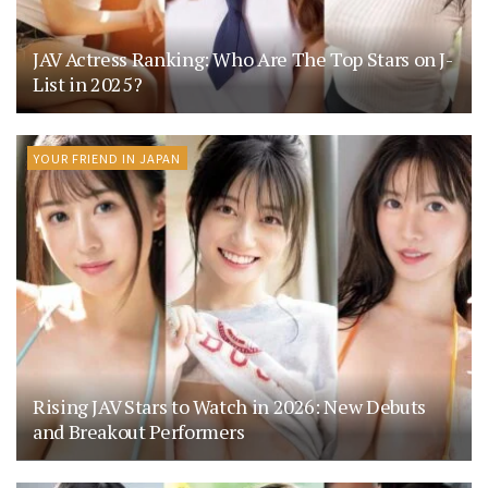
JAV Actress Ranking: Who Are The Top Stars on J-
List in 2025?
YOUR FRIEND IN JAPAN
Rising JAV Stars to Watch in 2026: New Debuts
and Breakout Performers