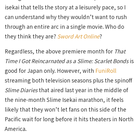
isekai that tells the story at a leisurely pace, so I
can understand why they wouldn’t want to rush
through an entire arc in a single movie. Who do
they think they are?
Sword Art Online
?
Regardless, the above premiere month for
That
Time I Got Reincarnated as a Slime: Scarlet Bonds
is
good for Japan only. However, with
FuniRoll
streaming both television seasons plus the spinoff
Slime Diaries
that aired last year in the middle of
the nine-month Slime Isekai marathon, it feels
likely that they won’t let fans on this side of the
Pacific wait for long before it hits theaters in North
America.