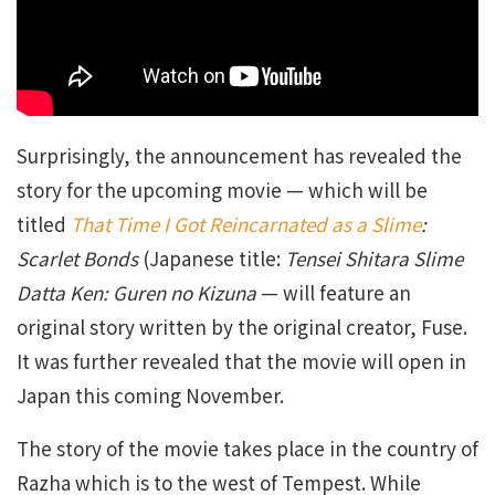
Surprisingly, the announcement has revealed the
story for the upcoming movie — which will be
titled
That Time I Got Reincarnated as a Slime
:
Scarlet Bonds
(Japanese title:
Tensei Shitara Slime
Datta Ken: Guren no Kizuna
— will feature an
original story written by the original creator, Fuse.
It was further revealed that the movie will open in
Japan this coming November.
The story of the movie takes place in the country of
Razha which is to the west of Tempest. While