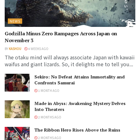
NEWS
Godzilla Minus Zero Rampages Across Japan on
November 3
BY
KASHOU
4 WEEKS AGO
The otaku mind will always associate Japan with kawaii
waifus and giant lizards. So, it delights me to tell you...
Sekiro: No Defeat Attains Immortality and
Confronts Samurai
1 MONTH AGO
Made in Abyss: Awakening Mystery Delves
Into Theaters
2 MONTHS AGO
The Ribbon Hero Rises Above the Ruins
2 MONTHS AGO