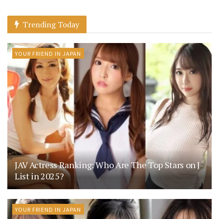
Trending Today
YOUR FRIEND IN JAPAN
JAV Actress Ranking: Who Are The Top Stars on J-
List in 2025?
YOUR FRIEND IN JAPAN