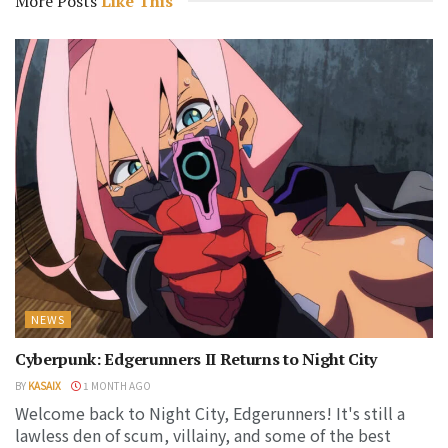
More Posts
Like This
NEWS
Cyberpunk: Edgerunners II Returns to Night City
BY
KASAIX
1 MONTH AGO
Welcome back to Night City, Edgerunners! It's still a
lawless den of scum, villainy, and some of the best