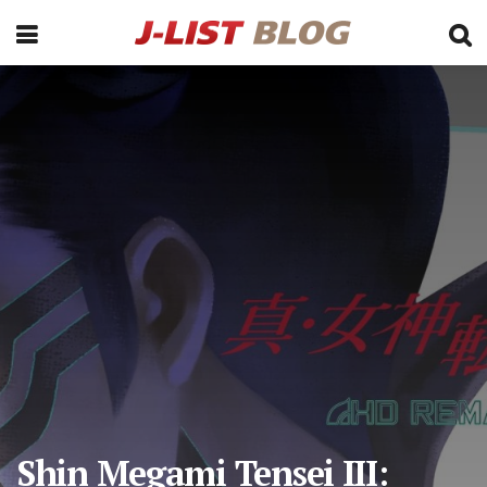
Shin Megami Tensei III: