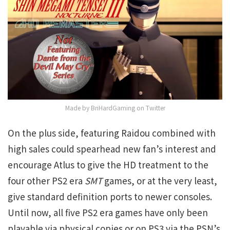
Made by BriHardGaming on Twitter
On the plus side, featuring Raidou combined with
high sales could spearhead new fan’s interest and
encourage Atlus to give the HD treatment to the
four other PS2 era
SMT
games, or at the very least,
give standard definition ports to newer consoles.
Until now, all five PS2 era games have only been
playable via physical copies or on PS3 via the PSN’s