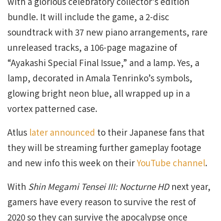
with a glorious celebratory collector’s edition
bundle. It will include the game, a 2-disc
soundtrack with 37 new piano arrangements, rare
unreleased tracks, a 106-page magazine of
“Ayakashi Special Final Issue,” and a lamp. Yes, a
lamp, decorated in Amala Tenrinko’s symbols,
glowing bright neon blue, all wrapped up in a
vortex patterned case.
Atlus
later announced
to their Japanese fans that
they will be streaming further gameplay footage
and new info this week on their
YouTube channel
.
With
Shin Megami Tensei III: Nocturne HD
next year,
gamers have every reason to survive the rest of
2020 so they can survive the apocalypse once