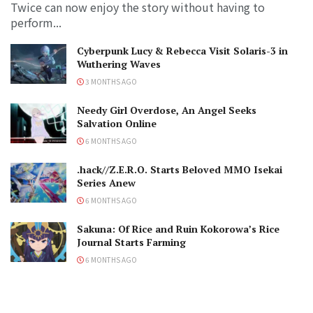
Twice can now enjoy the story without having to
perform...
Cyberpunk Lucy & Rebecca Visit Solaris-3 in
Wuthering Waves
3 MONTHS AGO
Needy Girl Overdose, An Angel Seeks
Salvation Online
6 MONTHS AGO
.hack//Z.E.R.O. Starts Beloved MMO Isekai
Series Anew
6 MONTHS AGO
Sakuna: Of Rice and Ruin Kokorowa’s Rice
Journal Starts Farming
6 MONTHS AGO