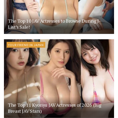
The Top 10 JAV Actresses to Browse During J-
List’s Sale!
YOUR FRIEND IN JAPAN
The Top 11 Kyonyu JAV Actresses of 2026 (Big
Breast JAV Stars)