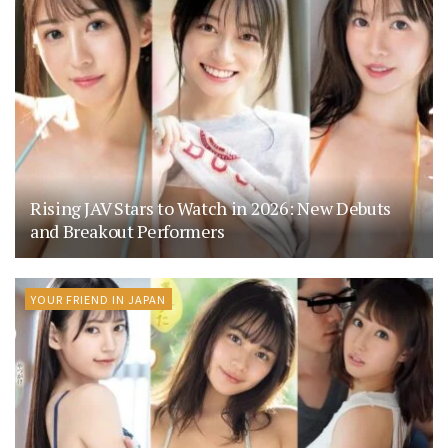
Rising JAV Stars to Watch in 2026: New Debuts
and Breakout Performers
YOUR FRIEND IN JAPAN