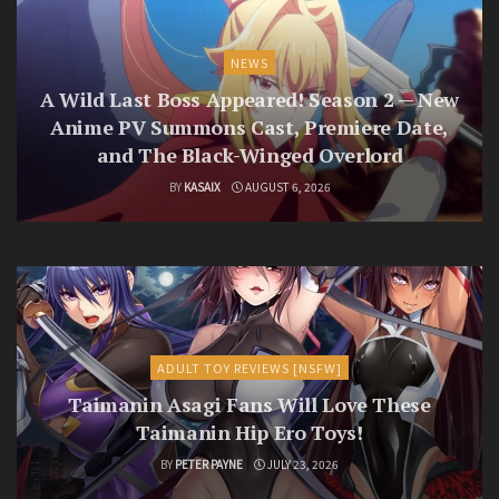
NEWS
A Wild Last Boss Appeared! Season 2 — New
Anime PV Summons Cast, Premiere Date,
and The Black-Winged Overlord
BY
KASAIX
AUGUST 6, 2026
ADULT TOY REVIEWS [NSFW]
Taimanin Asagi Fans Will Love These
Taimanin Hip Ero Toys!
BY
PETER PAYNE
JULY 23, 2026