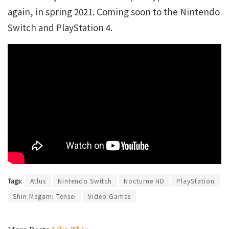
again, in spring 2021. Coming soon to the Nintendo
Switch and PlayStation 4.
Tags:
Atlus
Nintendo Switch
Nocturne HD
PlayStation
Shin Megami Tensei
Video Games