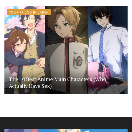
YOUR FRIEND IN JAPAN
The 10 Best Anime Main Characters (Who
Actually Have Sex)