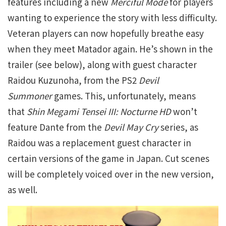
features including a new
Merciful Mode
for players
wanting to experience the story with less difficulty.
Veteran players can now hopefully breathe easy
when they meet Matador again. He’s shown in the
trailer (see below), along with guest character
Raidou Kuzunoha, from the PS2
Devil
Summoner
games. This, unfortunately, means
that
Shin Megami Tensei III: Nocturne HD
won’t
feature Dante from the
Devil May Cry
series, as
Raidou was a replacement guest character in
certain versions of the game in Japan. Cut scenes
will be completely voiced over in the new version,
as well.