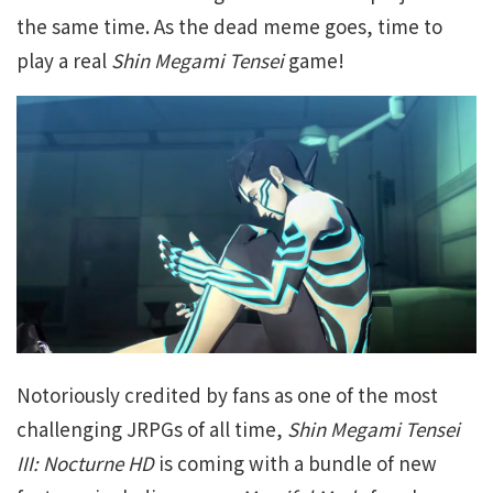
the same time. As the dead meme goes, time to
play a real
Shin Megami Tensei
game!
Notoriously credited by fans as one of the most
challenging JRPGs of all time,
Shin Megami Tensei
III: Nocturne HD
is coming with a bundle of new