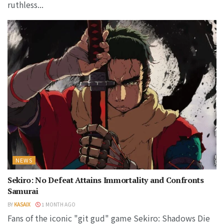
ruthless...
NEWS
Sekiro: No Defeat Attains Immortality and Confronts
Samurai
BY
KASAIX
1 MONTH AGO
Fans of the iconic "git gud" game Sekiro: Shadows Die