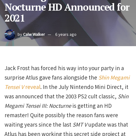
Nocturne HD Announced for
2021
by
Calw Walker
6 years ago
Jack Frost has forced his way into your party in a
surprise Atlus gave fans alongside the
Shin Megami
Tensei V
reveal
. In the July Nintendo Mini Direct, it
was announced that the 2003 PS2 cult classic,
Shin
Megami Tensei III: Nocturne
is getting an HD
remaster! Quite possibly the reason fans were
waiting years since the last
SMT V
update was that
Atlus has been working this secret side project at