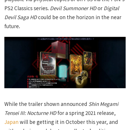
PS2 Classics series.
Devil Summoner HD
or
Digital
Devil Saga HD
could be on the horizon in the near
future.
While the trailer shown announced
Shin Megami
Tensei III: Nocturne HD
for a spring 2021 release,
Japan
will be getting it in October this year, and