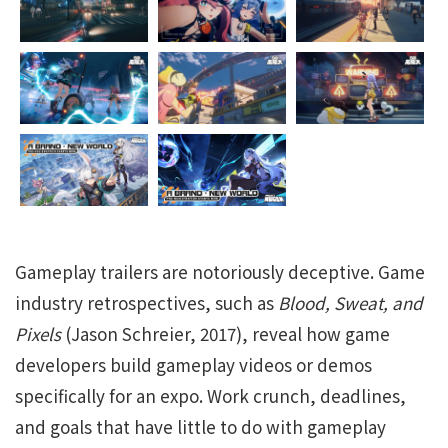
Gameplay trailers are notoriously deceptive. Game
industry retrospectives, such as
Blood, Sweat, and
Pixels
(Jason Schreier, 2017), reveal how game
developers build gameplay videos or demos
specifically for an expo. Work crunch, deadlines,
and goals that have little to do with gameplay