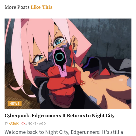
More Posts
Like This
NEWS
Cyberpunk: Edgerunners II Returns to Night City
BY
KASAIX
1 MONTH AGO
Welcome back to Night City, Edgerunners! It's still a