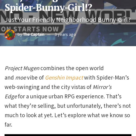
Spider-Bunny-Girl!?
Just Your Friendly Neighborhood Bunny-Girl?
by
The Captain
3 years ago
Project Mugen
combines the open world
and
moe
vibe of
Genshin Impact
with Spider-Man’s
web-swinging and the city vistas of
Mirror’s
Edge
for a unique urban RPG experience. That’s
what they’re selling, but unfortunately, there’s not
much to look at yet. Let’s explore what we know so
far.