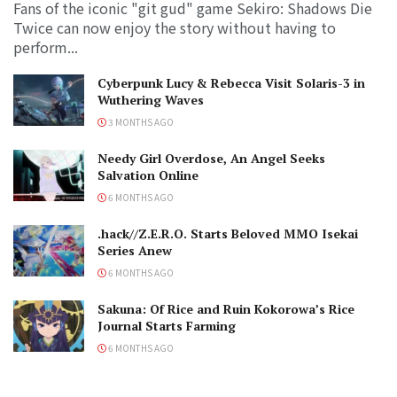
Fans of the iconic "git gud" game Sekiro: Shadows Die
Twice can now enjoy the story without having to
perform...
Cyberpunk Lucy & Rebecca Visit Solaris-3 in
Wuthering Waves
3 MONTHS AGO
Needy Girl Overdose, An Angel Seeks
Salvation Online
6 MONTHS AGO
.hack//Z.E.R.O. Starts Beloved MMO Isekai
Series Anew
6 MONTHS AGO
Sakuna: Of Rice and Ruin Kokorowa’s Rice
Journal Starts Farming
6 MONTHS AGO