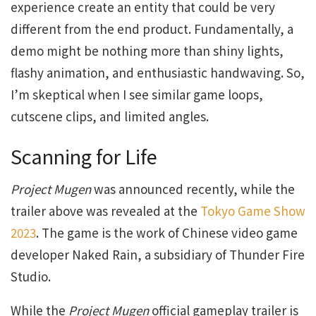
experience create an entity that could be very
different from the end product. Fundamentally, a
demo might be nothing more than shiny lights,
flashy animation, and enthusiastic handwaving. So,
I’m skeptical when I see similar game loops,
cutscene clips, and limited angles.
Scanning for Life
Project Mugen
was announced recently, while the
trailer above was revealed at the
Tokyo Game Show
2023
. The game is the work of Chinese video game
developer Naked Rain, a subsidiary of Thunder Fire
Studio.
While the
Project Mugen
official gameplay trailer is