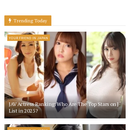
Trending Today
YOUR FRIEND IN JAPAN
JAV Actress Ranking: Who Are The Top Stars on J-
List in 2025?