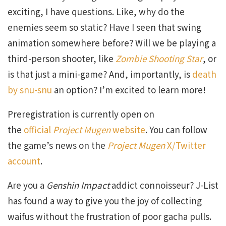
exciting, I have questions. Like, why do the
enemies seem so static? Have I seen that swing
animation somewhere before? Will we be playing a
third-person shooter, like
Zombie Shooting Star
, or
is that just a mini-game? And, importantly, is
death
by snu-snu
an option? I’m excited to learn more!
Preregistration is currently open on
the
official
Project Mugen
website
. You can follow
the game’s news on the
Project Mugen
X/Twitter
account
.
Are you a
Genshin Impact
addict connoisseur? J-List
has found a way to give you the joy of collecting
waifus without the frustration of poor gacha pulls.