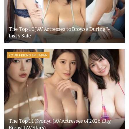
The Top 10 JAV Actresses to Browse During J-
List’s Sale!
YOUR FRIEND IN JAPAN
The Top 11 Kyonyu JAV Actresses of 2026 (Big
Breast JAV Stars)