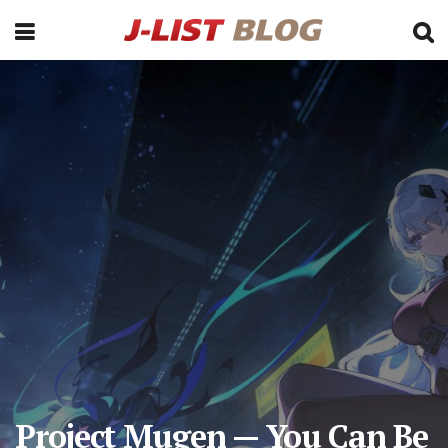
Project Mugen — You Can Be