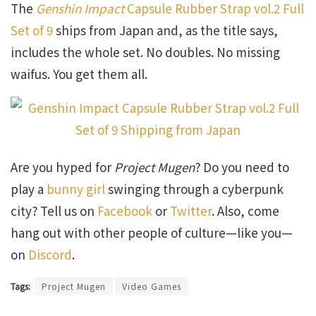
The
Genshin Impact
Capsule Rubber Strap vol.2 Full
Set of 9
ships from Japan and, as the title says,
includes the whole set. No doubles. No missing
waifus. You get them all.
Are you hyped for
Project Mugen
? Do you need to
play a
bunny girl
swinging through a cyberpunk
city? Tell us on
Facebook
or
Twitter
. Also, come
hang out with other people of culture—like you—
on
Discord
.
Tags:
Project Mugen
Video Games