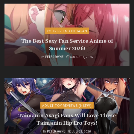
YOUR FRIEND IN JAPAN
The Best Sexy Fan Service Anime of
Summer 2026!
BY
PETER PAYNE
AUGUST 7, 2026
ADULT TOY REVIEWS [NSFW]
Taimanin Asagi Fans Will Love These
Taimanin Hip Ero Toys!
BY
PETER PAYNE
JULY 23, 2026