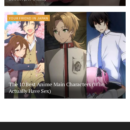
YOUR FRIEND IN JAPAN
The 10 Best Anime Main Characters (Who
Actually Have Sex)