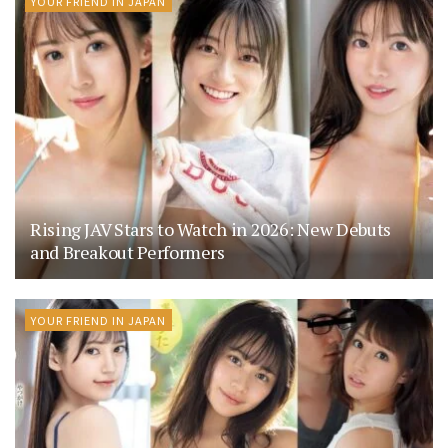
YOUR FRIEND IN JAPAN
Rising JAV Stars to Watch in 2026: New Debuts
and Breakout Performers
YOUR FRIEND IN JAPAN