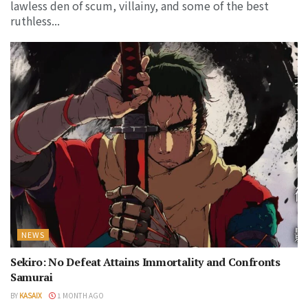
lawless den of scum, villainy, and some of the best
ruthless...
NEWS
Sekiro: No Defeat Attains Immortality and Confronts
Samurai
BY
KASAIX
1 MONTH AGO