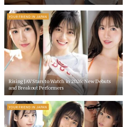
YOUR FRIEND IN JAPAN
Rising JAV Stars to Watch in 2026: New Debuts
and Breakout Performers
YOUR FRIEND IN JAPAN