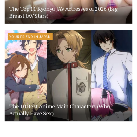
The Top 11 Kyonyu JAV Actresses of 2026 (Big
Breast JAV Stars)
YOUR FRIEND IN JAPAN
The 10 Best Anime Main Characters (Who
Actually Have Sex)