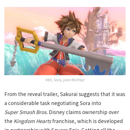
#89, Sora, joins the fray!
From the reveal trailer, Sakurai suggests that it was
a considerable task negotiating Sora into
Super
Smash Bros
. Disney claims ownership over
the
Kingdom Hearts
franchise, which is developed
in partnership with Square Enix. Getting all the