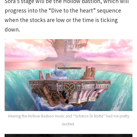
Sora’s stage will be the Hollow Bastion, which will
progress into the “Dive to the heart” sequence
when the stocks are low or the time is ticking
down.
Hearing the Hollow Bastion music and “Scherzo Di Notte” had me pretty
excited.