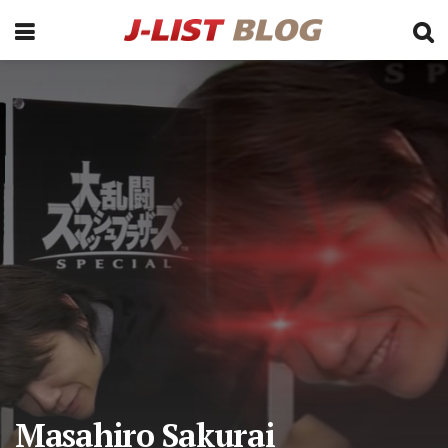
Masahiro Sakurai