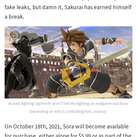
fake leaks, but damn it, Sakurai has earned himself
a break.
At least fighting Sephiroth won’t feel like fighting an endgame raid boss.
Depending on who’s controlling him, anyway.
On October 18th, 2021, Sora will become available
for purchase, either alone for $5.99 or as part of the