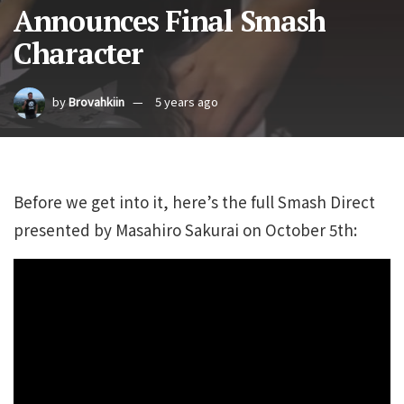
Announces Final Smash
Character
by
Brovahkiin
5 years ago
Before we get into it, here’s the full Smash Direct
presented by Masahiro Sakurai on October 5th: