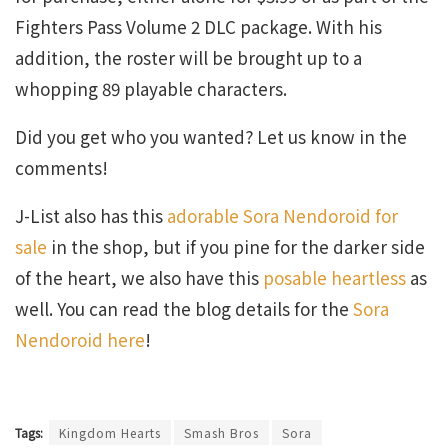
Fighters Pass Volume 2 DLC package. With his
addition, the roster will be brought up to a
whopping 89 playable characters.
Did you get who you wanted? Let us know in the
comments!
J-List also has this
adorable Sora Nendoroid for
sale
in the shop, but if you pine for the darker side
of the heart, we also have this
posable heartless
as
well. You can read the blog details for the
Sora
Nendoroid here
!
Tags:
Kingdom Hearts
Smash Bros
Sora