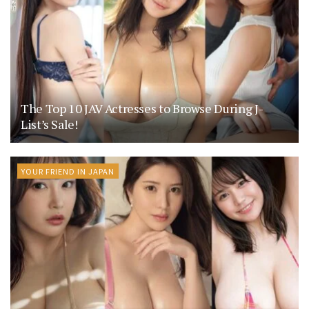
The Top 10 JAV Actresses to Browse During J-
List’s Sale!
YOUR FRIEND IN JAPAN