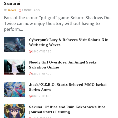
Samurai
BY
KASAIX
1 MONTH AGO
Fans of the iconic "git gud" game Sekiro: Shadows Die
Twice can now enjoy the story without having to
perform...
Cyberpunk Lucy & Rebecca Visit Solaris-3 in
Wuthering Waves
3 MONTHS AGO
Needy Girl Overdose, An Angel Seeks
Salvation Online
6 MONTHS AGO
.hack//Z.E.R.O. Starts Beloved MMO Isekai
Series Anew
6 MONTHS AGO
Sakuna: Of Rice and Ruin Kokorowa’s Rice
Journal Starts Farming