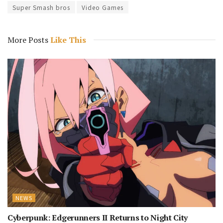
Super Smash bros
Video Games
More Posts
Like This
NEWS
Cyberpunk: Edgerunners II Returns to Night City