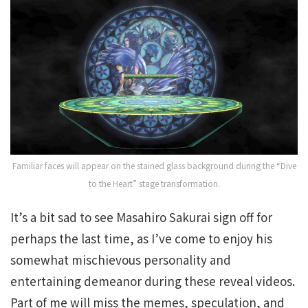
Familiar faces will appear on the stained glass background during the “Dive
to the Heart” stage transformation.
It’s a bit sad to see Masahiro Sakurai sign off for
perhaps the last time, as I’ve come to enjoy his
somewhat mischievous personality and
entertaining demeanor during these reveal videos.
Part of me will miss the memes, speculation, and