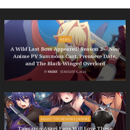
NEWS
A Wild Last Boss Appeared! Season 2 — New
Anime PV Summons Cast, Premiere Date,
and The Black-Winged Overlord
BY
KASAIX
AUGUST 6, 2026
ADULT TOY REVIEWS [NSFW]
Taimanin Asagi Fans Will Love These