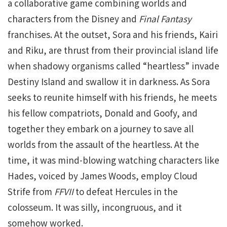
a collaborative game combining worlds and
characters from the Disney and
Final Fantasy
franchises. At the outset, Sora and his friends, Kairi
and Riku, are thrust from their provincial island life
when shadowy organisms called “heartless” invade
Destiny Island and swallow it in darkness. As Sora
seeks to reunite himself with his friends, he meets
his fellow compatriots, Donald and Goofy, and
together they embark on a journey to save all
worlds from the assault of the heartless. At the
time, it was mind-blowing watching characters like
Hades, voiced by James Woods, employ Cloud
Strife from
FFVII
to defeat Hercules in the
colosseum. It was silly, incongruous, and it
somehow worked.