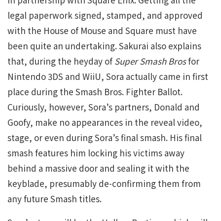
legal paperwork signed, stamped, and approved
with the House of Mouse and Square must have
been quite an undertaking. Sakurai also explains
that, during the heyday of
Super Smash Bros
for
Nintendo 3DS and WiiU, Sora actually came in first
place during the Smash Bros. Fighter Ballot.
Curiously, however, Sora’s partners, Donald and
Goofy, make no appearances in the reveal video,
stage, or even during Sora’s final smash. His final
smash features him locking his victims away
behind a massive door and sealing it with the
keyblade, presumably de-confirming them from
any future Smash titles.