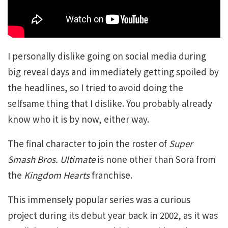
I personally dislike going on social media during
big reveal days and immediately getting spoiled by
the headlines, so I tried to avoid doing the
selfsame thing that I dislike. You probably already
know who it is by now, either way.
The final character to join the roster of
Super
Smash Bros. Ultimate
is none other than Sora from
the
Kingdom Hearts
franchise.
This immensely popular series was a curious
project during its debut year back in 2002, as it was