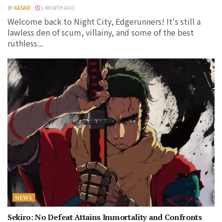
BY
KASAIX
1 MONTH AGO
Welcome back to Night City, Edgerunners! It's still a
lawless den of scum, villainy, and some of the best
ruthless...
NEWS
Sekiro: No Defeat Attains Immortality and Confronts