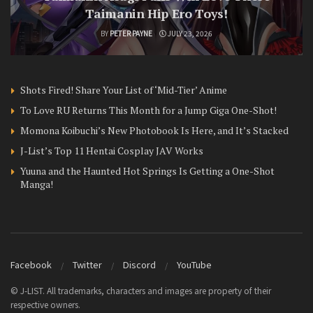
Taimanin Hip Ero Toys!
BY
PETER PAYNE
JULY 23, 2026
Shots Fired! Share Your List of ‘Mid-Tier’ Anime
To Love RU Returns This Month for a Jump Giga One-Shot!
Momona Koibuchi’s New Photobook Is Here, and It’s Stacked
J-List’s Top 11 Hentai Cosplay JAV Works
Yuuna and the Haunted Hot Springs Is Getting a One-Shot
Manga!
Facebook
Twitter
Discord
YouTube
© J-LIST. All trademarks, characters and images are property of their
respective owners.