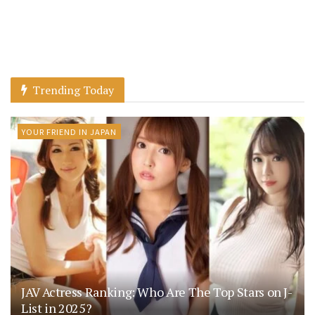
Trending Today
YOUR FRIEND IN JAPAN
JAV Actress Ranking: Who Are The Top Stars on J-
List in 2025?