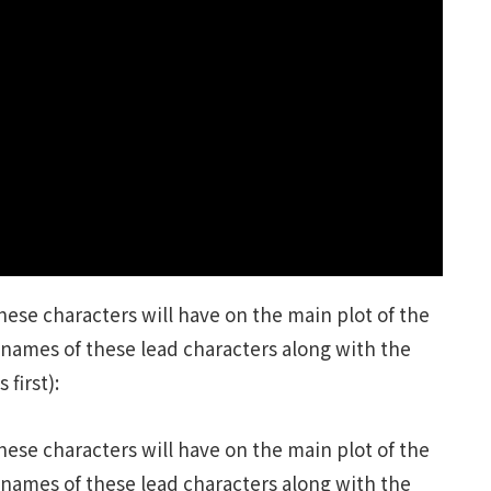
ese characters will have on the main plot of the
names of these lead characters along with the
first):
ese characters will have on the main plot of the
names of these lead characters along with the