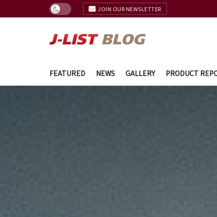
JOIN OUR NEWSLETTER
FEATURED
NEWS
GALLERY
PRODUCT REP