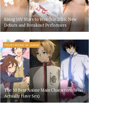
Rising JAV Stars to Watch in 2026: New
Debuts and Breakout Performers
YOUR FRIEND IN JAPAN
The 10 Best Anime Main Characters (Who
Actually Have Sex)