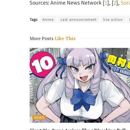
Sources: Anime News Network [
1
], [
2
],
Sor
Tags:
Anime
cast announcement
live action
More Posts
Like This
NEWS