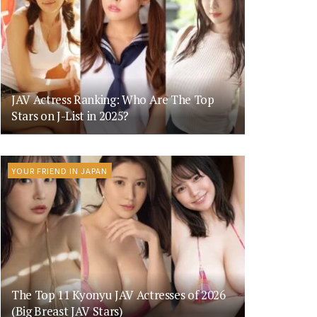
JAV Actress Ranking: Who Are The Top
Stars on J-List in 2025?
YOUR FRIEND IN JAPAN
The Top 11 Kyonyu JAV Actresses of 2026
(Big Breast JAV Stars)