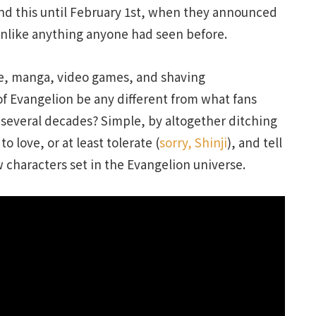
nd this until February 1st, when they announced
unlike anything anyone had seen before.
me, manga, video games, and shaving
f Evangelion be any different from what fans
 several decades? Simple, by altogether ditching
o love, or at least tolerate (
sorry, Shinji
), and tell
 characters set in the Evangelion universe.