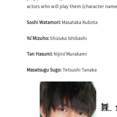
actors who will play them (character names 
Sо̄shi Watamori:
Masataka Kubota
Yū Mizuho:
Shizuka Ishibashi
Tan Hasumi:
Nijirō Murakami
Masatsugu Sugо̄:
Tetsushi Tanaka