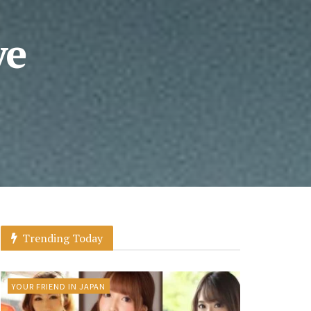
ve
Trending Today
YOUR FRIEND IN JAPAN