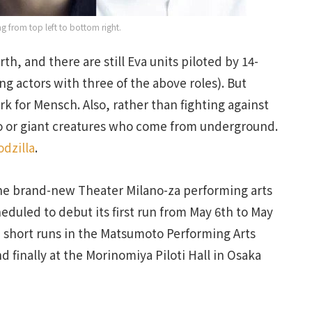
ing from top left to bottom right.
arth, and there are still Eva units piloted by 14-
ng actors with three of the above roles). But
k for Mensch. Also, rather than fighting against
ono or giant creatures who come from underground.
dzilla
.
the brand-new Theater Milano-za performing arts
eduled to debut its first run from May 6th to May
 short runs in the Matsumoto Performing Arts
 finally at the Morinomiya Piloti Hall in Osaka