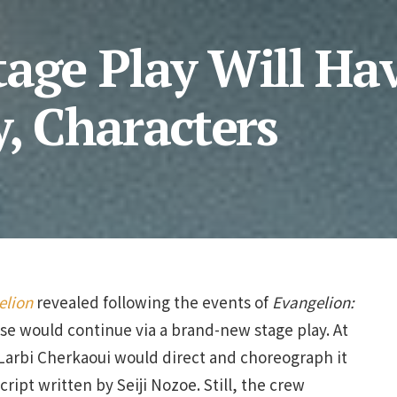
tage Play Will Ha
y, Characters
elion
revealed following the events of
Evangelion:
se would continue via a brand-new stage play. At
Larbi Cherkaoui would direct and choreograph it
cript written by Seiji Nozoe. Still, the crew