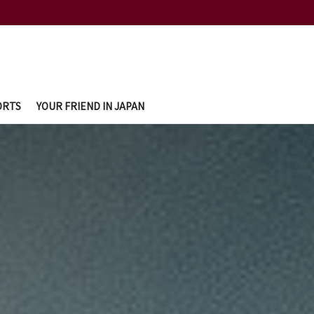
ORTS
YOUR FRIEND IN JAPAN