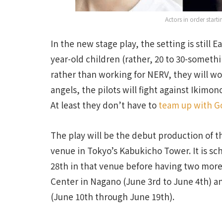
Actors in order start
In the new stage play, the setting is still E
year-old children (rather, 20 to 30-somethi
rather than working for NERV, they will wor
angels, the pilots will fight against Ikim
At least they don’t have to
team up with Go
The play will be the debut production of 
venue in Tokyo’s Kabukicho Tower. It is sch
28th in that venue before having two more
Center in Nagano (June 3rd to June 4th) and
(June 10th through June 19th).