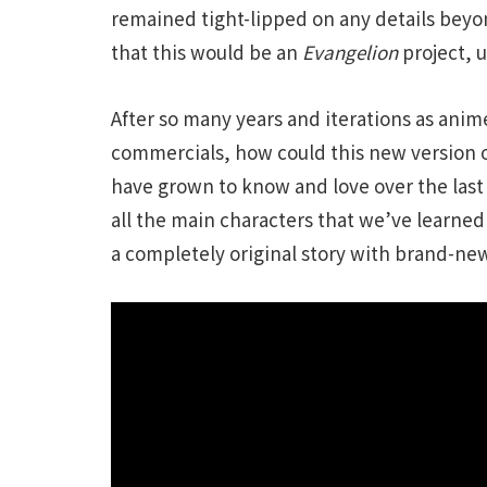
remained tight-lipped on any details beyo
that this would be an
Evangelion
project, 
After so many years and iterations as ani
commercials, how could this new version o
have grown to know and love over the last
all the main characters that we’ve learned t
a completely original story with brand-new