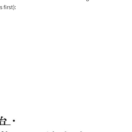
first):