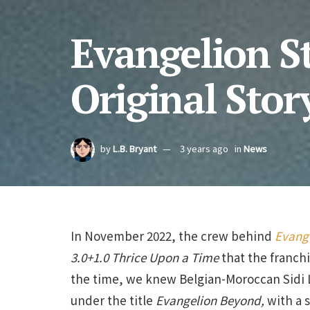
Evangelion S
Original Stor
by
L.B. Bryant
3 years ago
in
News
In November 2022, the crew behind
Evang
3.0+1.0 Thrice Upon a Time
that the franchi
the time, we knew Belgian-Moroccan Sidi 
under the title
Evangelion Beyond,
with a s