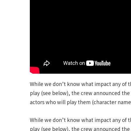
While we don’t know what impact any of th
play (see below), the crew announced the 
actors who will play them (character names 
While we don’t know what impact any of th
play (see below), the crew announced the 