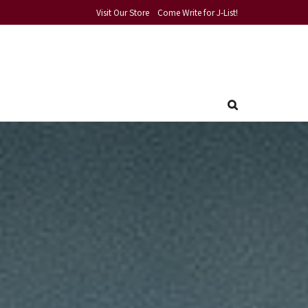
Visit Our Store
Come Write for J-List!