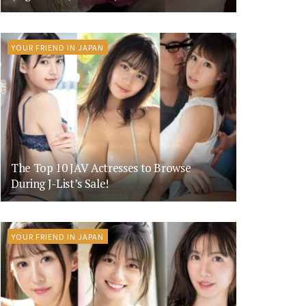
YOUR FRIEND IN JAPAN
The Top 10 JAV Actresses to Browse
During J-List’s Sale!
YOUR FRIEND IN JAPAN