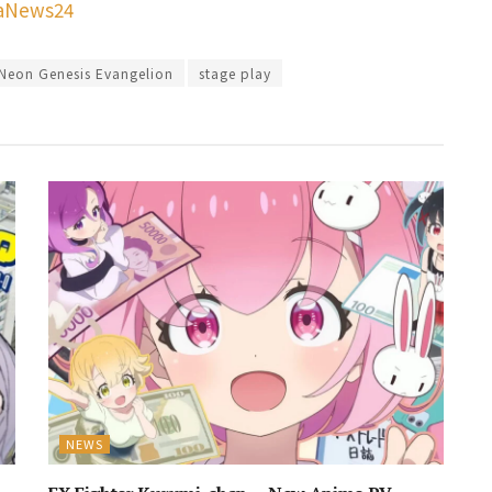
aNews24
Neon Genesis Evangelion
stage play
NEWS