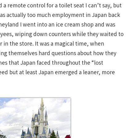
remote control for a toilet seat I can’t say, but
was actually too much employment in Japan back
isneyland I went into an ice cream shop and was
oyees, wiping down counters while they waited to
 in the store. It was a magical time, when
ing themselves hard questions about how they
mes that Japan faced throughout the “lost
deed but at least Japan emerged a leaner, more