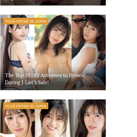
YOUR FRIEND IN JAPAN
The Top 10 JAV Actresses to Browse
During J-List’s Sale!
YOUR FRIEND IN JAPAN