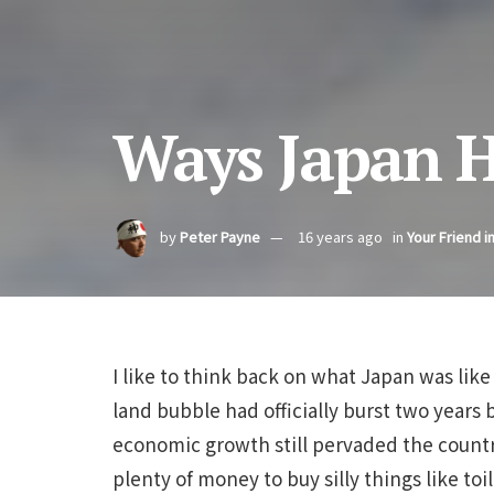
Ways Japan 
by
Peter Payne
16 years ago
in
Your Friend i
I like to think back on what Japan was like
land bubble had officially burst two years 
economic growth still pervaded the coun
plenty of money to buy silly things like to