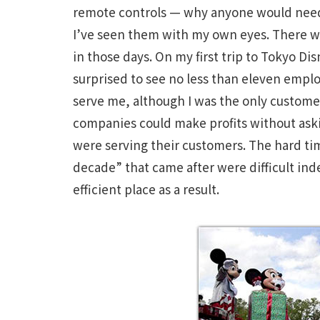
remote controls — why anyone would need a 
I’ve seen them with my own eyes. There 
in those days. On my first trip to Tokyo D
surprised to see no less than eleven empl
serve me, although I was the only customer
companies could make profits without ask
were serving their customers. The hard ti
decade” that came after were difficult in
efficient place as a result.