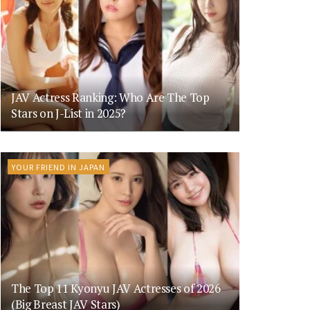
JAV Actress Ranking: Who Are The Top
Stars on J-List in 2025?
YOUR FRIEND IN JAPAN
The Top 11 Kyonyu JAV Actresses of 2026
(Big Breast JAV Stars)