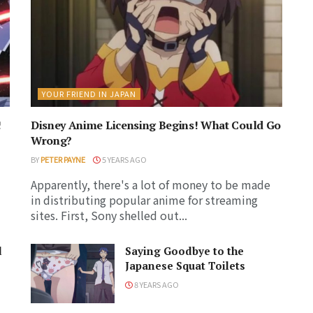
YOUR FRIEND IN JAPAN
!
Disney Anime Licensing Begins! What Could Go
Wrong?
BY
PETER PAYNE
5 YEARS AGO
Apparently, there's a lot of money to be made
in distributing popular anime for streaming
sites. First, Sony shelled out...
d
Saying Goodbye to the
Japanese Squat Toilets
8 YEARS AGO