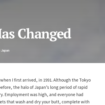
Has Changed
n Japan
 when I first arrived, in 1991. Although the Tokyo
before, the halo of Japan’s long period of rapid
try. Employment was high, and everyone had
ilets that wash and dry your butt, complete with