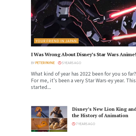
YOUR FRIEND IN JAPAN
I Was Wrong About Disney’s Star Wars Anime
BY
PETER PAYNE
5 YEARS AGO
What kind of year has 2022 been for you so far?
For me, it's been a very Star Wars-ey year. This
started...
Disney’s New Lion King an
the History of Animation
7 YEARS AGO