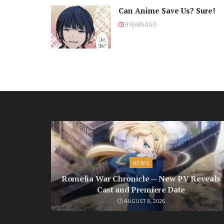
Can Anime Save Us? Sure!
9 YEARS AGO
NEWS
Romelia War Chronicle — New PV Reveals
Cast and Premiere Date
AUGUST 8, 2026