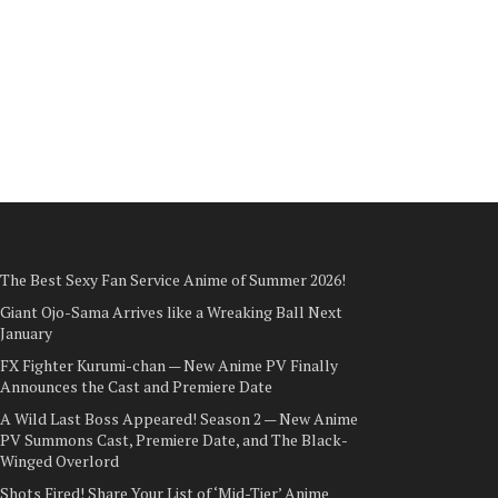
The Best Sexy Fan Service Anime of Summer 2026!
Giant Ojo-Sama Arrives like a Wreaking Ball Next
January
FX Fighter Kurumi-chan — New Anime PV Finally
Announces the Cast and Premiere Date
A Wild Last Boss Appeared! Season 2 — New Anime
PV Summons Cast, Premiere Date, and The Black-
Winged Overlord
Shots Fired! Share Your List of ‘Mid-Tier’ Anime