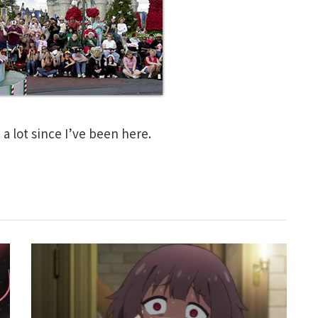
a lot since I’ve been here.