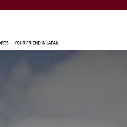
ORTS
YOUR FRIEND IN JAPAN