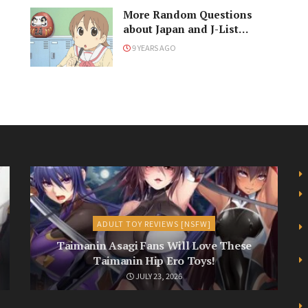
More Random Questions
about Japan and J-List
Answered
9 YEARS AGO
ADULT TOY REVIEWS [NSFW]
Taimanin Asagi Fans Will Love These
Taimanin Hip Ero Toys!
JULY 23, 2026