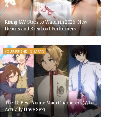
Rising JAV Stars to Watch in 2026: New
Debuts and Breakout Performers
YOUR FRIEND IN JAPAN
The 10 Best Anime Main Characters (Who
Actually Have Sex)