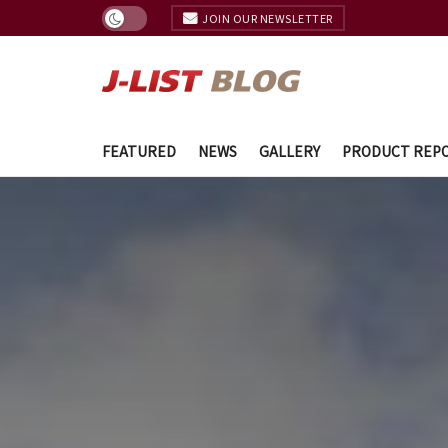
JOIN OUR NEWSLETTER
FEATURED
NEWS
GALLERY
PRODUCT REP