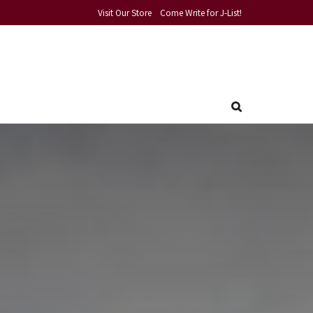
Visit Our Store
Come Write for J-List!