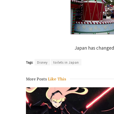
Japan has changed 
Tags:
Disney
toilets in Japan
More Posts
Like This