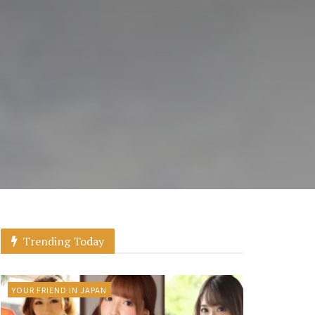
Trending Today
YOUR FRIEND IN JAPAN