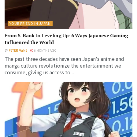
YOUR FRIEND IN JAPAN
From S-Rank to Leveling Up: 6 Ways Japanese Gaming
Influenced the World
BY
PETER PAYNE
6 MONTHS AGO
The past three decades have seen Japan's anime and
manga culture revolutionize the entertainment we
consume, giving us access to...