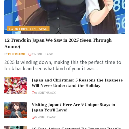
YOUR FRIEND IN JAPAN
12 Trends in Japan We Saw in 2025 (Seen Through
Anime)
BY
PETER PAYNE
7 MONTHS AGO
2025 is winding down, making this the perfect time to
look back and see what kind of year it was...
Japan and Christmas: 5 Reasons the Japanese
Will Never Understand the Holiday
8 MONTHS AGO
Visiting Japan? Here Are 9 Unique Stays in
Japan You’ll Love!
9 MONTHS AGO
10 Cute Anime Gestures! Do Japanese People