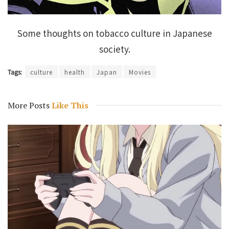
Some thoughts on tobacco culture in Japanese
society.
Tags:
culture
health
Japan
Movies
More Posts
Like This