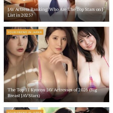
JAV Actress Ranking: Who Are The Top Stars on J-
List in 2025?
YOUR FRIEND IN JAPAN
The Top 11 Kyonyu JAV Actresses of 2026 (Big
Breast JAV Stars)
YOUR FRIEND IN JAPAN