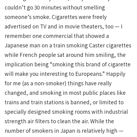
couldn’t go 30 minutes without smelling
someone’s smoke. Cigarettes were freely
advertised on TV and in movie theaters, too — I
remember one commercial that showed a
Japanese man on a train smoking Caster cigarettes
while French people sat around him smiling, the
implication being “smoking this brand of cigarette
will make you interesting to Europeans.” Happily
for me (as a non-smoker) things have really
changed, and smoking in most public places like
trains and train stations is banned, or limited to
specially designed smoking rooms with industrial
strength air filters to clean the air. While the
number of smokers in Japan is relatively high —