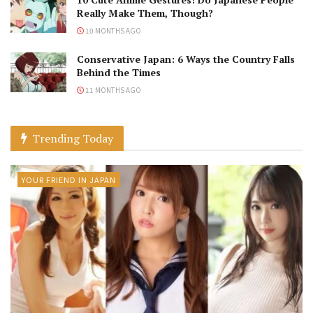
Really Make Them, Though?
10 MONTHS AGO
Conservative Japan: 6 Ways the Country Falls
Behind the Times
11 MONTHS AGO
Trending Today
YOUR FRIEND IN JAPAN