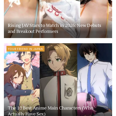
Rising JAV Stars to Watch in 2026: New Debuts
and Breakout Performers
YOUR FRIEND IN JAPAN
The 10 Best Anime Main Characters (Who
Actually Have Sex)