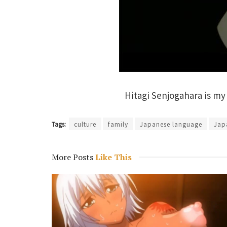
Hitagi Senjogahara is my
Tags:
culture
family
Japanese language
Jap
More Posts
Like This