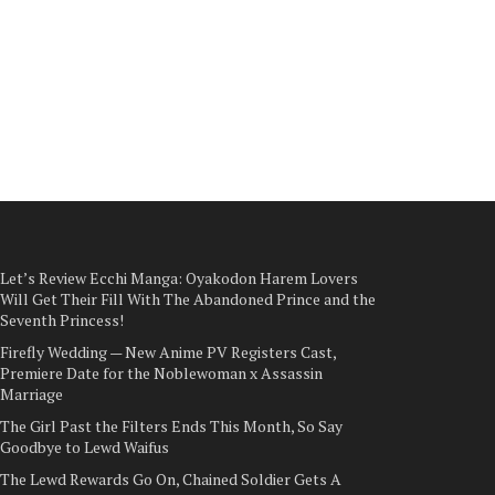
Let’s Review Ecchi Manga: Oyakodon Harem Lovers
Will Get Their Fill With The Abandoned Prince and the
Seventh Princess!
Firefly Wedding — New Anime PV Registers Cast,
Premiere Date for the Noblewoman x Assassin
Marriage
The Girl Past the Filters Ends This Month, So Say
Goodbye to Lewd Waifus
The Lewd Rewards Go On, Chained Soldier Gets A