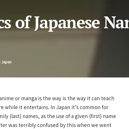
s of Japanese Na
n Japan
 anime or manga is the way is the way it can teach
 while it entertains. In Japan it’s common for
ily (last) names, as the use of a given (first) name
hter was terribly confused by this when we went