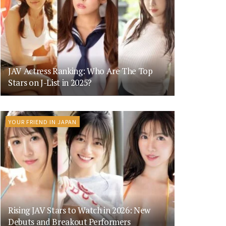
JAV Actress Ranking: Who Are The Top
Stars on J-List in 2025?
YOUR FRIEND IN JAPAN
Rising JAV Stars to Watch in 2026: New
Debuts and Breakout Performers