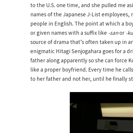
to the U.S. one time, and she pulled me as
names of the Japanese J-List employees, n
people in English. The point at which a bo
or given names with a suffix like
-san
or
-k
source of drama that’s often taken up in 
enigmatic Hitagi Senjogahara goes for a d
father along apparently so she can force K
like a proper boyfriend. Every time he cal
to her father and not her, until he finally st