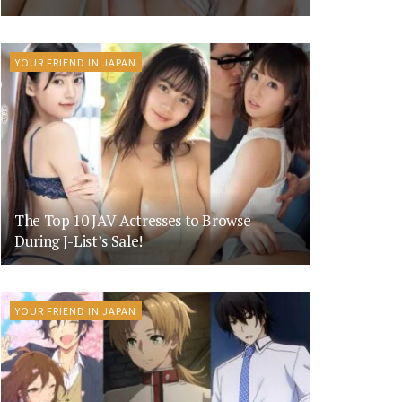
YOUR FRIEND IN JAPAN
The Top 10 JAV Actresses to Browse
During J-List’s Sale!
YOUR FRIEND IN JAPAN