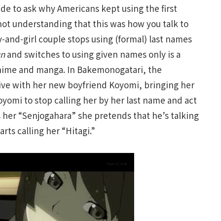
ide to ask why Americans kept using the first
ot understanding that this was how you talk to
y-and-girl couple stops using (formal) last names
un
and switches to using given names only is a
anime and manga. In Bakemonogatari, the
rive with her new boyfriend Koyomi, bringing her
oyomi to stop calling her by her last name and act
ls her “Senjogahara” she pretends that he’s talking
arts calling her “Hitagi.”