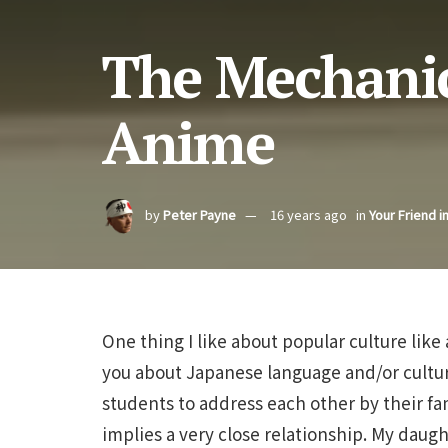
The Mechanic
Anime
by
Peter Payne
16 years ago
in
Your Friend i
One thing I like about popular culture like
you about Japanese language and/or culture
students to address each other by their fam
implies a very close relationship. My daug