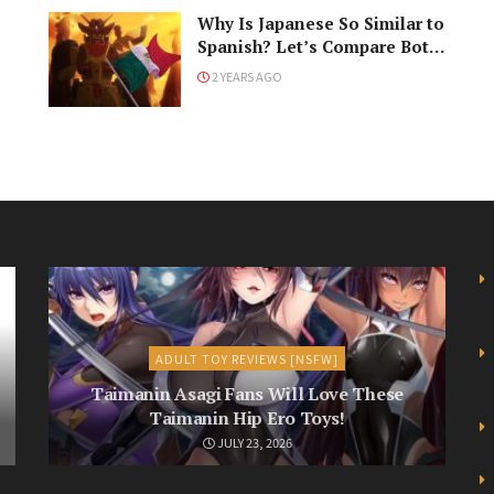
Why Is Japanese So Similar to
Spanish? Let’s Compare Both
Languages!
2 YEARS AGO
ADULT TOY REVIEWS [NSFW]
Taimanin Asagi Fans Will Love These
Taimanin Hip Ero Toys!
JULY 23, 2026