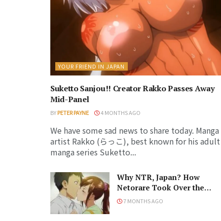
YOUR FRIEND IN JAPAN
Suketto Sanjou!! Creator Rakko Passes Away
Mid-Panel
BY
PETER PAYNE
4 MONTHS AGO
We have some sad news to share today. Manga
artist Rakko (らっこ), best known for his adult
manga series Suketto...
Why NTR, Japan? How
Netorare Took Over the
Anime and Manga Industrie
7 MONTHS AGO