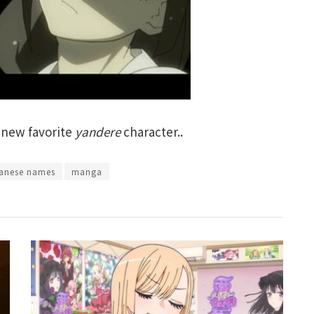
 new favorite
yandere
character..
anese names
manga