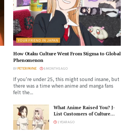
YOUR FRIEND IN JAPAN
How Otaku Culture Went From Stigma to Global
Phenomenon
BY
PETER PAYNE
6 MONTHS AGO
If you're under 25, this might sound insane, but
there was a time when anime and manga fans
felt the...
What Anime Raised You? J-
List Customers of Culture
s
Respond!
1 YEAR AGO