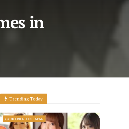
mes in
Trending Today
YOUR FRIEND IN JAPAN