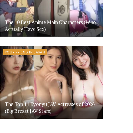
The 10 Best Anime Main Characters (Who
Actually Have Sex)
YOUR FRIEND IN JAPAN
The Top 11 Kyonyu JAV Actresses of 2026
(Big Breast JAV Stars)