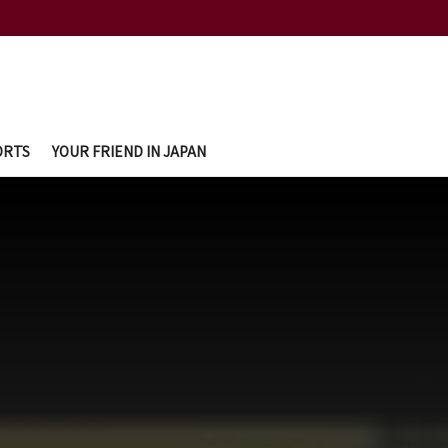
ORTS
YOUR FRIEND IN JAPAN