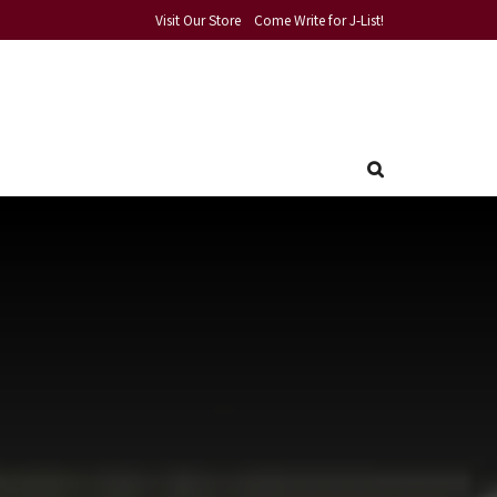
Visit Our Store
Come Write for J-List!