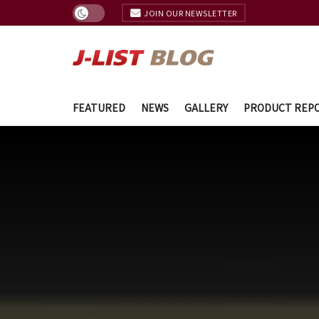
JOIN OUR NEWSLETTER
FEATURED
NEWS
GALLERY
PRODUCT REP