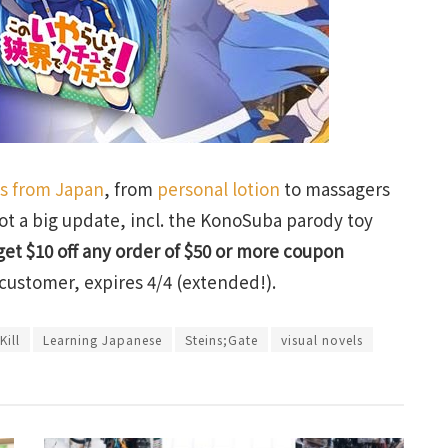
ts from Japan
, from
personal lotion
to massagers
ot a big update, incl. the KonoSuba parody toy
get $10 off any order of $50 or more coupon
customer, expires 4/4 (extended!).
Kill
Learning Japanese
Steins;Gate
visual novels