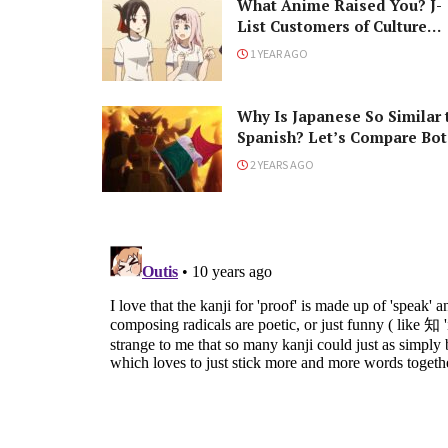
What Anime Raised You? J-
List Customers of Culture
Respond!
1 YEAR AGO
Why Is Japanese So Similar 
Spanish? Let’s Compare Bot
Languages!
2 YEARS AGO