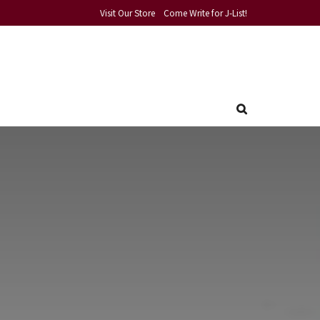
Visit Our Store
Come Write for J-List!