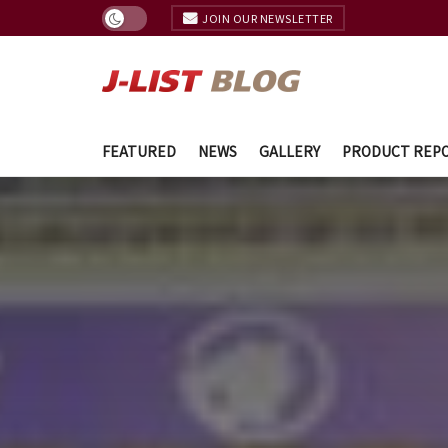
JOIN OUR NEWSLETTER
FEATURED
NEWS
GALLERY
PRODUCT REP