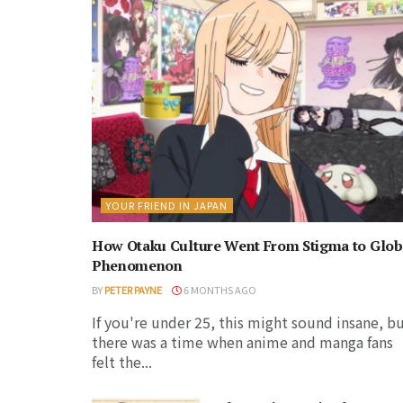
YOUR FRIEND IN JAPAN
How Otaku Culture Went From Stigma to Glob
Phenomenon
BY
PETER PAYNE
6 MONTHS AGO
If you're under 25, this might sound insane, b
there was a time when anime and manga fans
felt the...