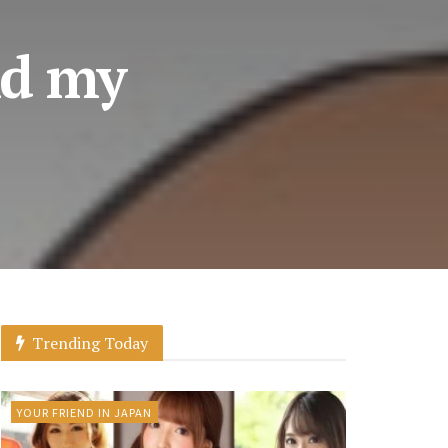
nd my
Trending Today
YOUR FRIEND IN JAPAN