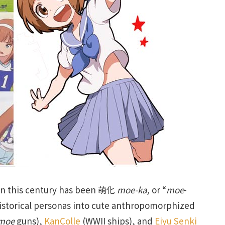
an this century has been 萌化
moe-ka,
or “
moe
-
historical personas into cute anthropomorphized
moe
guns),
KanColle
(WWII ships), and
Eiyu Senki