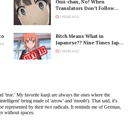
Onii-chan, No! When
Translators Don’t Follow
Japanese Naming
2 YEARS AGO
Conventions
to
Bitch Means What in
h
Japanese?? Nine Times Japan
Changed the Meaning of
2 YEARS AGO
Words