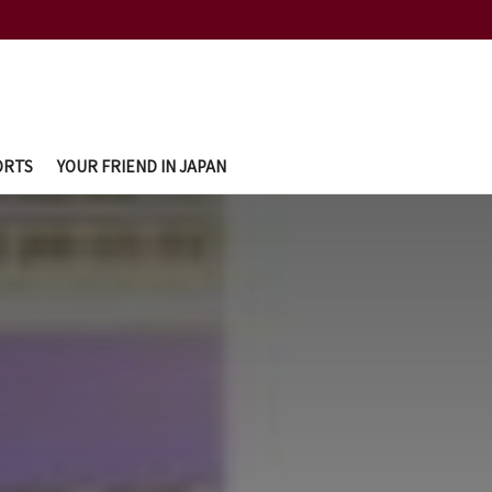
ORTS
YOUR FRIEND IN JAPAN