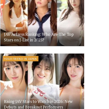
JAV Actress Ranking: Who Are The Top
Stars on J-List in 2025?
YOUR FRIEND IN JAPAN
Rising JAV Stars to Watch in 2026: New
Debuts and Breakout Performers