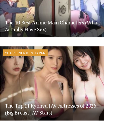
The 10 Best Anime Main Characters (Who
Actually Have Sex)
YOUR FRIEND IN JAPAN
The Top 11 Kyonyu JAV Actresses of 2026
(Big Breast JAV Stars)