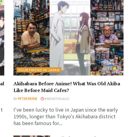
YOUR FRIEND IN JAPAN
al
Akihabara Before Anime! What Was Old Akiba
Like Before Maid Cafes?
BY
PETER PAYNE
8 MONTHS AGO
ut
I've been lucky to live in Japan since the early
1990s, longer than Tokyo's Akihabara district
has been famous for...