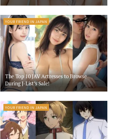
YOUR FRIEND IN JAPAN
The Top 10 JAV Actresses to Browse
During J-List’s Sale!
YOUR FRIEND IN JAPAN