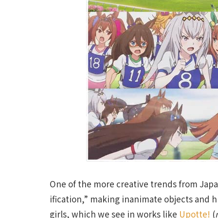
One of the more creative trends from Jap
ification,” making inanimate objects and 
girls, which we see in works like
Upotte!
(