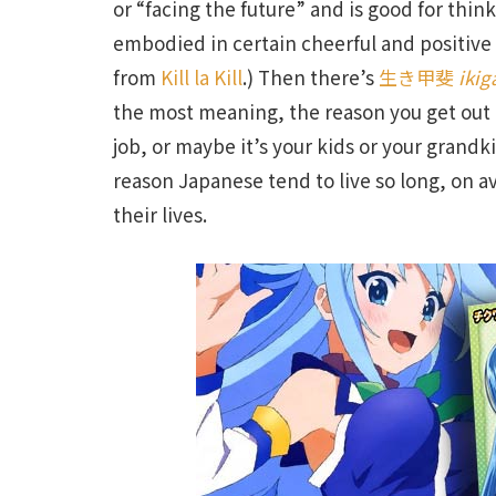
or “facing the future” and is good for think
embodied in certain cheerful and positive
from
Kill la Kill
.) Then there’s
生き甲斐
ikig
the most meaning, the reason you get out of
job, or maybe it’s your kids or your grand
reason Japanese tend to live so long, on a
their lives.