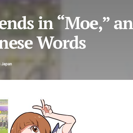
rends in “Moe,” a
anese Words
n Japan