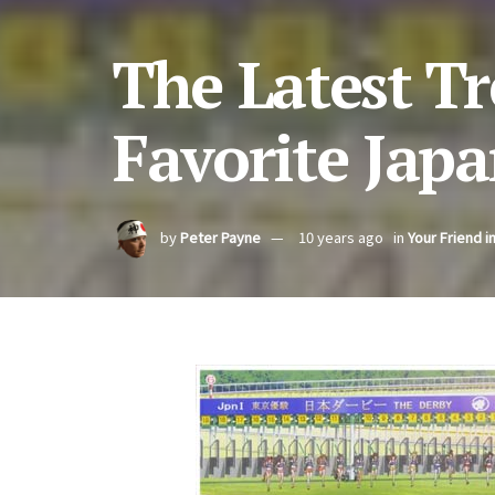
The Latest T
Favorite Jap
by
Peter Payne
10 years ago
in
Your Friend i