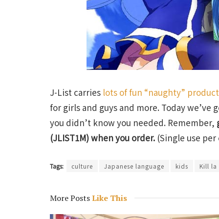
J-List carries
lots of fun “naughty” produc
for girls and guys and more. Today we’ve g
you didn’t know you needed. Remember,
(JLIST1M) when you order.
(Single use per 
Tags:
culture
Japanese language
kids
Kill la 
More Posts
Like This