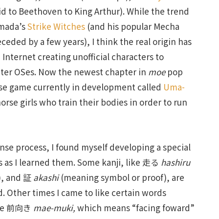
Kid to Beethoven to King Arthur). While the trend
imada’s
Strike Witches
(and his popular Mecha
eded by a few years), I think the real origin has
e Internet creating unofficial characters to
uter OSes. Now the newest chapter in
moe
pop
nese game currently in development called
Uma-
orse girls who train their bodies in order to run
nse process, I found myself developing a special
rs as I learned them. Some kanji, like 走る
hashiru
), and 証
akashi
(meaning symbol or proof), are
d. Other times I came to like certain words
like 前向き
mae-muki,
which means “facing foward”