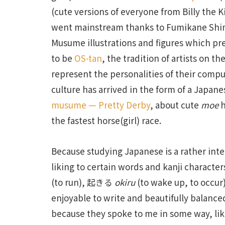
(cute versions of everyone from Billy the 
went mainstream thanks to Fumikane Sh
Musume illustrations and figures which prec
to be
OS-tan
, the tradition of artists on th
represent the personalities of their comp
culture has arrived in the form of a Japa
musume — Pretty Derby
, about cute
moe
h
the fastest horse(girl) race.
Because studying Japanese is a rather inte
liking to certain words and kanji characte
(to run), 起きる
okiru
(to wake up, to occur
enjoyable to write and beautifully balance
because they spoke to me in some way, 