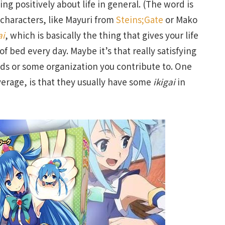
ing positively about life in general. (The word is
 characters, like Mayuri from
Steins;Gate
or Mako
ai
, which is basically the thing that gives your life
 bed every day. Maybe it’s that really satisfying
kids or some organization you contribute to. One
verage, is that they usually have some
ikigai
in