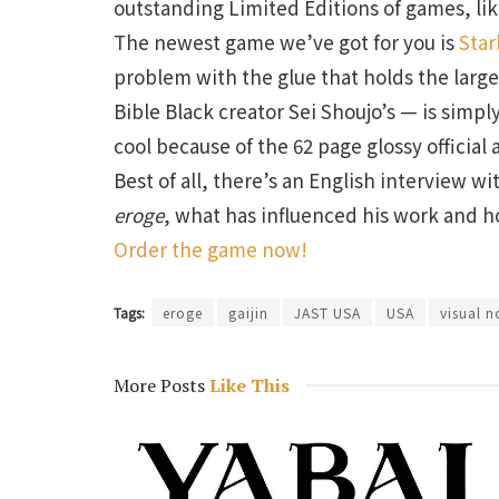
outstanding Limited Editions of games, li
The newest game we’ve got for you is
Star
problem with the glue that holds the larg
Bible Black creator Sei Shoujo’s — is simpl
cool because of the 62 page glossy official 
Best of all, there’s an English interview w
eroge
, what has influenced his work and h
Order the game now!
Tags:
eroge
gaijin
JAST USA
USA
visual n
More Posts
Like This