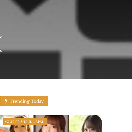
(
Trending Today
YOUR FRIEND IN JAPAN