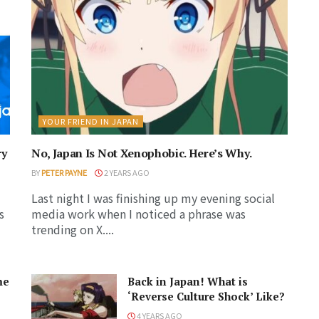
YOUR FRIEND IN JAPAN
ry
No, Japan Is Not Xenophobic. Here’s Why.
BY
PETER PAYNE
2 YEARS AGO
Last night I was finishing up my evening social
s
media work when I noticed a phrase was
trending on X....
me
Back in Japan! What is
‘Reverse Culture Shock’ Like?
4 YEARS AGO