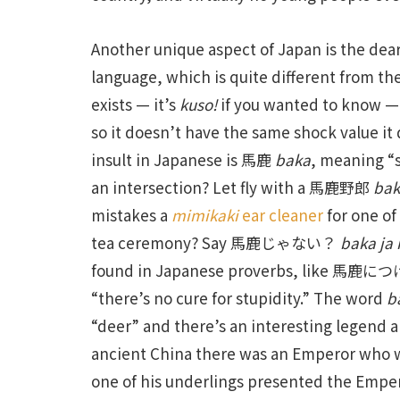
Another unique aspect of Japan is the dear
language, which is quite different from th
exists — it’s
kuso!
if you wanted to know — b
so it doesn’t have the same shock value i
insult in Japanese is 馬鹿
baka
, meaning “s
an intersection? Let fly with a 馬鹿野郎
bak
mistakes a
mimikaki
ear cleaner
for one o
tea ceremony? Say 馬鹿じゃない？
baka ja 
found in Japanese proverbs, like 
“there’s no cure for stupidity.” The word
b
“deer” and there’s an interesting legend a
ancient China there was an Emperor who wa
one of his underlings presented the Empero