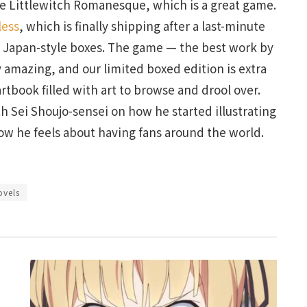
ke Littlewitch Romanesque, which is a great game.
less
, which is finally shipping after a last-minute
e Japan-style boxes. The game — the best work by
y amazing, and our limited boxed edition is extra
artbook filled with art to browse and drool over.
ith Sei Shoujo-sensei on how he started illustrating
ow he feels about having fans around the world.
ovels