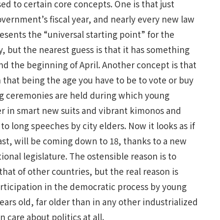
ed to certain core concepts. One is that just
overnment’s fiscal year, and nearly every new law
resents the “universal starting point” for the
but the nearest guess is that it has something
d the beginning of April. Another concept is that
h that being the age you have to be to vote or buy
big ceremonies are held during which young
r in smart new suits and vibrant kimonos and
to long speeches by city elders. Now it looks as if
east, will be coming down to 18, thanks to a new
ional legislature. The ostensible reason is to
that of other countries, but the real reason is
articipation in the democratic process by young
ars old, far older than in any other industrialized
care about politics at all.