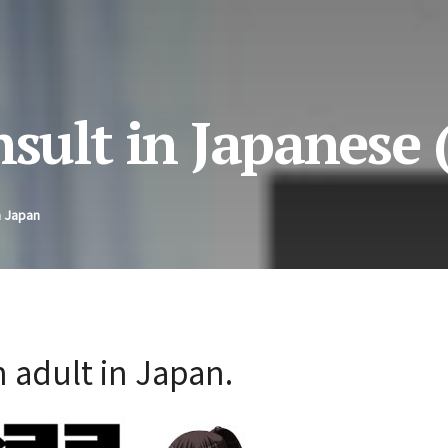
nsult in Japanese 
n Japan
 adult in Japan.