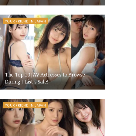
YOUR FRIEND IN JAPAN
The Top 10 JAV Actresses to Browse
During J-List’s Sale!
YOUR FRIEND IN JAPAN