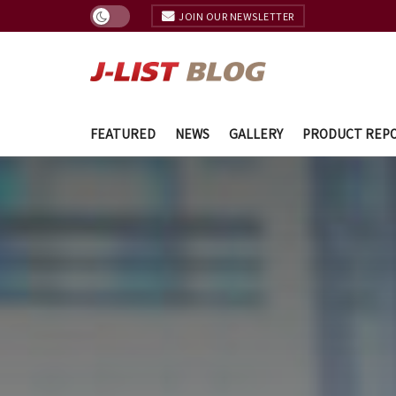
JOIN OUR NEWSLETTER
FEATURED
NEWS
GALLERY
PRODUCT REP