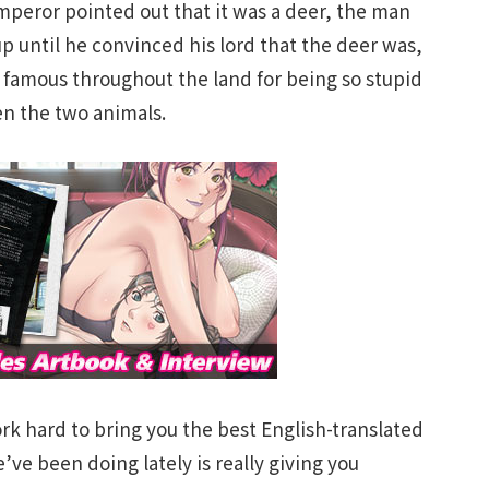
peror pointed out that it was a deer, the man
 up until he convinced his lord that the deer was,
 famous throughout the land for being so stupid
en the two animals.
rk hard to bring you the best English-translated
ve been doing lately is really giving you