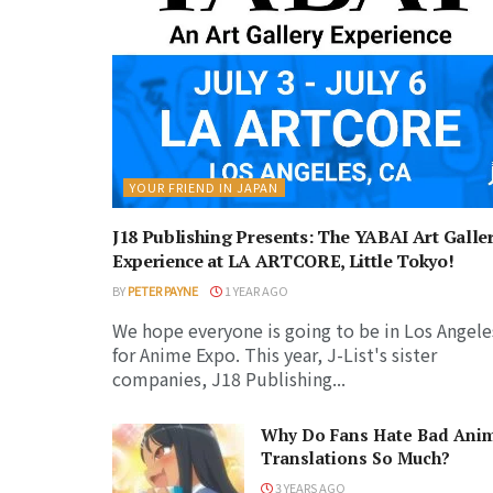
YOUR FRIEND IN JAPAN
J18 Publishing Presents: The YABAI Art Galle
Experience at LA ARTCORE, Little Tokyo!
BY
PETER PAYNE
1 YEAR AGO
We hope everyone is going to be in Los Angele
for Anime Expo. This year, J-List's sister
companies, J18 Publishing...
Why Do Fans Hate Bad Ani
Translations So Much?
3 YEARS AGO