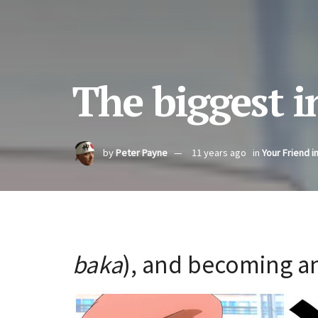
The biggest i
by
Peter Payne
11 years ago
in
Your Friend i
baka
), and becoming an