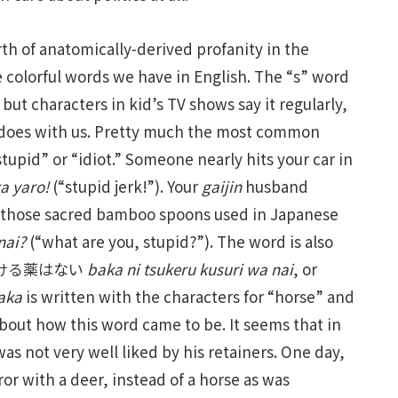
th of anatomically-derived profanity in the
e colorful words we have in English. The “s” word
ut characters in kid’s TV shows say it regularly,
t does with us. Pretty much the most common
tupid” or “idiot.” Someone nearly hits your car in
a yaro!
(“stupid jerk!”). Your
gaijin
husband
f those sacred bamboo spoons used in Japanese
nai?
(“what are you, stupid?”). The word is also
馬鹿につける薬はない
baka ni tsukeru kusuri wa nai
, or
aka
is written with the characters for “horse” and
bout how this word came to be. It seems that in
s not very well liked by his retainers. One day,
r with a deer, instead of a horse as was