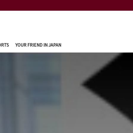
ORTS
YOUR FRIEND IN JAPAN