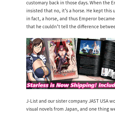
customary back in those days. When the Em
insisted that no, it’s a horse. He kept this
in fact, a horse, and thus Emperor became
that he couldn’t tell the difference betwe
J-List and our sister company JAST USA wo
visual novels from Japan, and one thing we’