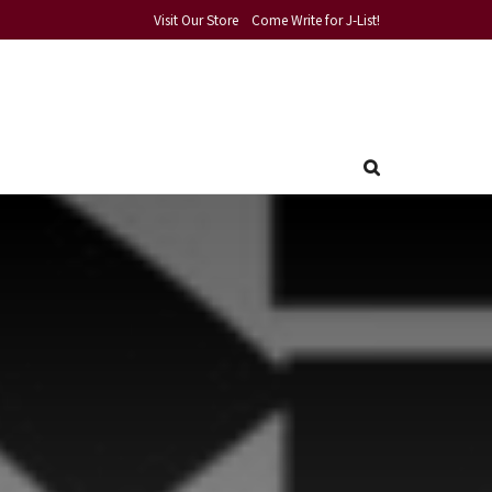
Visit Our Store
Come Write for J-List!