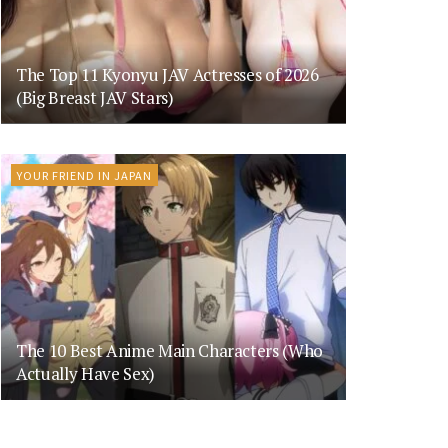
The Top 11 Kyonyu JAV Actresses of 2026
(Big Breast JAV Stars)
YOUR FRIEND IN JAPAN
The 10 Best Anime Main Characters (Who
Actually Have Sex)