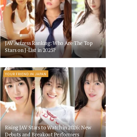
JAV Actress Ranking: Who Are The Top
Stars on J-List in 2025?
YOUR FRIEND IN JAPAN
Rising JAV Stars to Watch in 2026: New
Debuts and Breakout Performers