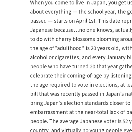
When you come to live in Japan, you get us
about everything — the school year, the g
passed — starts on April 1st. This date rep
Japanese because…no one knows, actually, 
to do with cherry blossoms blooming aroun
the age of “adulthood” is 20 years old, wit
alcohol or cigarettes, and every January 
people who have turned 20 that year gathe
celebrate their coming-of-age by listening 
the age required to vote in elections, at l
bill that was recently passed in Japan’s nat
bring Japan’s election standards closer to 
embarrassment at the near-total lack of p
people. The average Japanese voter is 52 ye
country, and virtually no young people even 