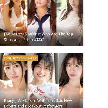
JAV Actress Ranking: Who Are The Top
Stars on J-List in 2025?
YOUR FRIEND IN JAPAN
Rising JAV Stars to Watch in 2026: New
Debuts and Breakout Performers