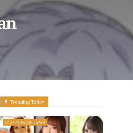
 an
Trending Today
YOUR FRIEND IN JAPAN