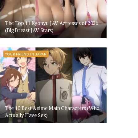
The Top 11 Kyonyu JAV Actresses of 2026
(Big Breast JAV Stars)
YOUR FRIEND IN JAPAN
The 10 Best Anime Main Characters (Who
Actually Have Sex)