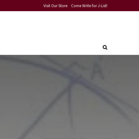
Visit Our Store
Come Write for J-List!