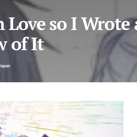
in Love so I Wrote
 of It
 Japan