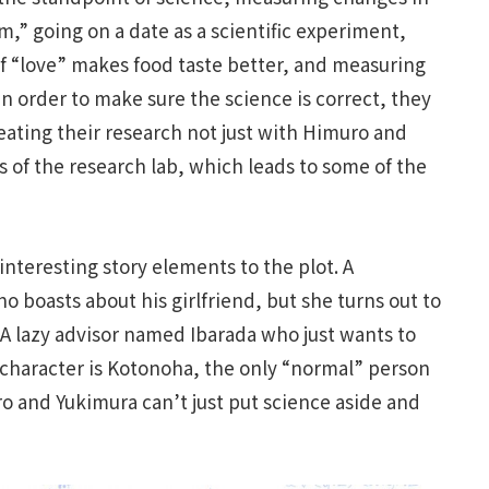
m,” going on a date as a scientific experiment,
of “love” makes food taste better, and measuring
 In order to make sure the science is correct, they
eating their research not just with Himuro and
 of the research lab, which leads to some of the
interesting story elements to the plot. A
oasts about his girlfriend, but she turns out to
 A lazy advisor named Ibarada who just wants to
e character is Kotonoha, the only “normal” person
o and Yukimura can’t just put science aside and