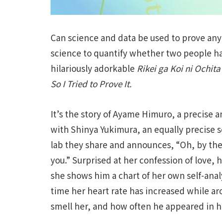
Can science and data be used to prove any
science to quantify whether two people hav
hilariously adorkable
Rikei ga Koi ni Ochi
So I Tried to Prove It.
It’s the story of Ayame Himuro, a precise 
with Shinya Yukimura, an equally precise s
lab they share and announces, “Oh, by the
you.” Surprised at her confession of love, 
she shows him a chart of her own self-anal
time her heart rate has increased while 
smell her, and how often he appeared in 