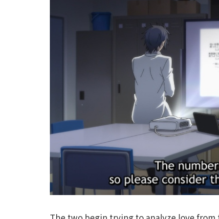
The two begin trying to analyze love from