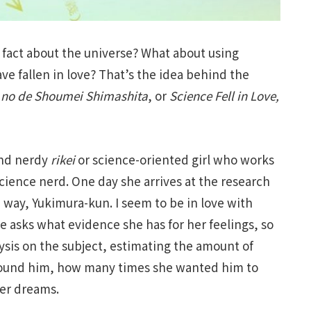
 fact about the universe? What about using
e fallen in love? That’s the idea behind the
ta no de Shoumei Shimashita
, or
Science Fell in Love,
and nerdy
rikei
or science-oriented girl who works
cience nerd. One day she arrives at the research
 way, Yukimura-kun. I seem to be in love with
he asks what evidence she has for her feelings, so
ysis on the subject, estimating the amount of
around him, how many times she wanted him to
her dreams.