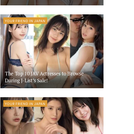
YOUR FRIEND IN JAPAN
The Top 10 JAV Actresses to Browse
During J-List’s Sale!
YOUR FRIEND IN JAPAN