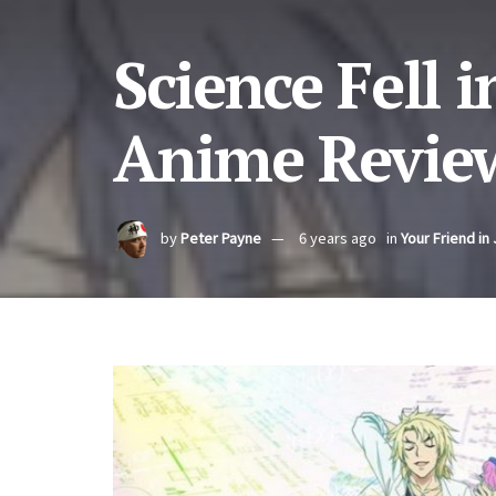
Science Fell 
Anime Review
by
Peter Payne
6 years ago
in
Your Friend in