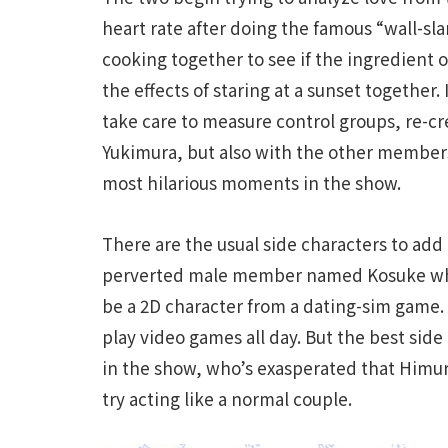
heart rate after doing the famous “wall-sla
cooking together to see if the ingredient 
the effects of staring at a sunset together.
take care to measure control groups, re-cr
Yukimura, but also with the other members
most hilarious moments in the show.
There are the usual side characters to add 
perverted male member named Kosuke who b
be a 2D character from a dating-sim game.
play video games all day. But the best sid
in the show, who’s exasperated that Himur
try acting like a normal couple.