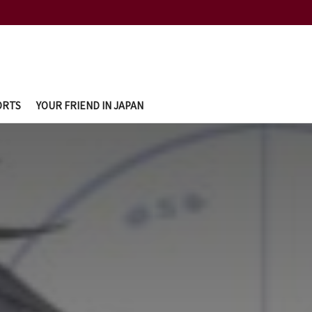
ORTS
YOUR FRIEND IN JAPAN