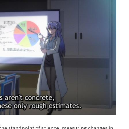
 the standpoint of science, measuring changes in