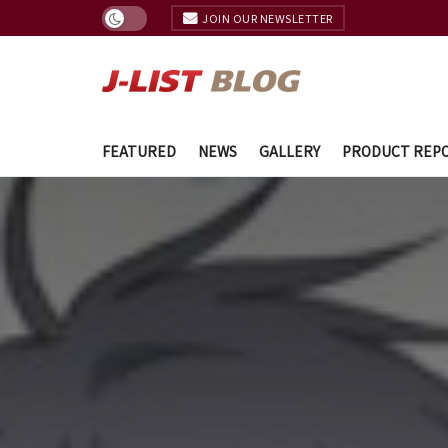
JOIN OUR NEWSLETTER
FEATURED
NEWS
GALLERY
PRODUCT REP