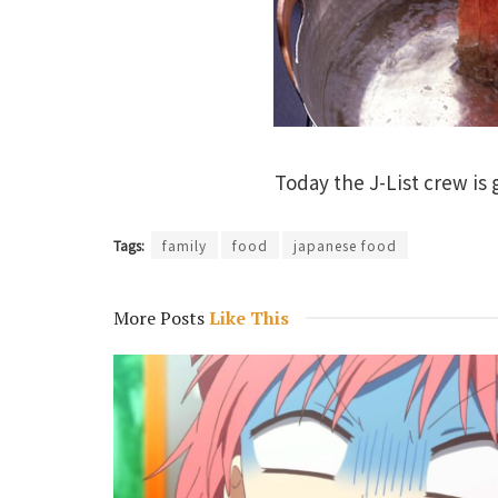
Today the J-List crew is
Tags:
family
food
japanese food
More Posts
Like This