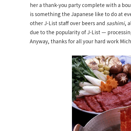
her a thank-you party complete with a bouq
is something the Japanese like to do at even
other J-List staff over beers and
sashimi
, 
due to the popularity of J-List — processin
Anyway, thanks for all your hard work Michi