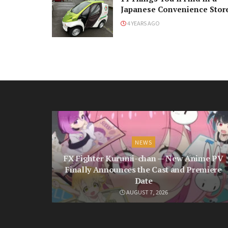
Japanese Convenience Stor
4 YEARS AGO
NEWS
FX Fighter Kurumi-chan — New Anime PV
Finally Announces the Cast and Premiere
Date
AUGUST 7, 2026