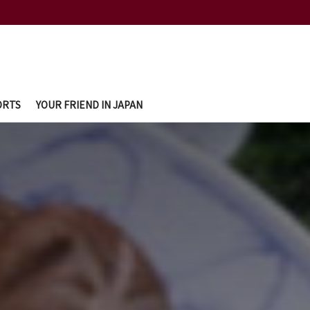
ORTS
YOUR FRIEND IN JAPAN