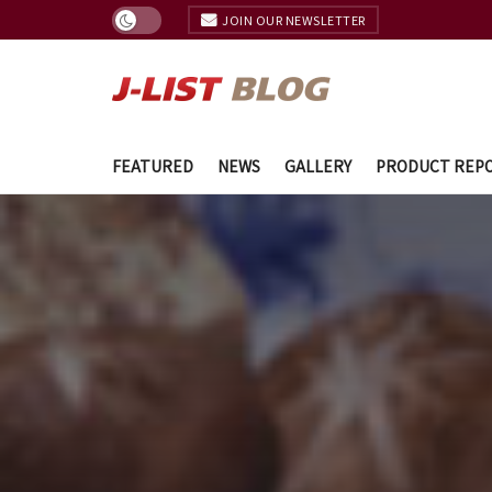
JOIN OUR NEWSLETTER
FEATURED
NEWS
GALLERY
PRODUCT REP