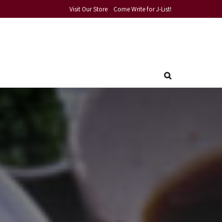
Visit Our Store
Come Write for J-List!