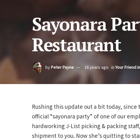
Sayonara Par
Restaurant
by
Peter Payne
16 years ago
in
Your Friend i
Rushing this update out a bit today, since t
official “sayonara party” of one of our emp
hardworking J-List picking & packing staff
shipment to you. Now she’s quitting to sta