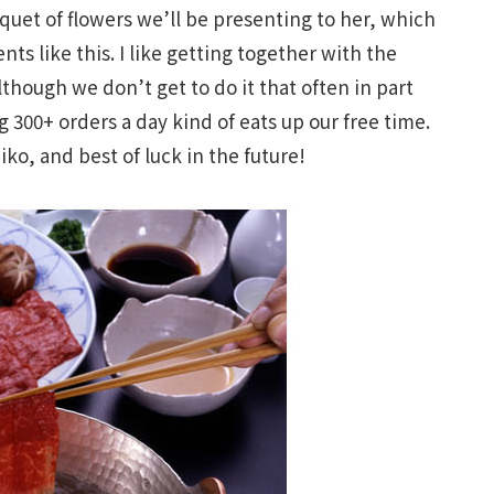
uet of flowers we’ll be presenting to her, which
ts like this. I like getting together with the
although we don’t get to do it that often in part
g 300+ orders a day kind of eats up our free time.
ko, and best of luck in the future!