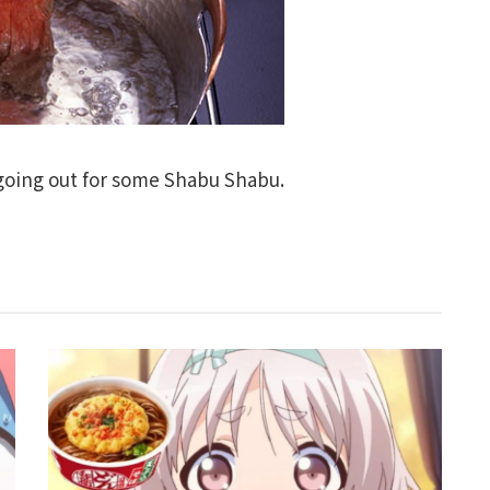
 going out for some Shabu Shabu.