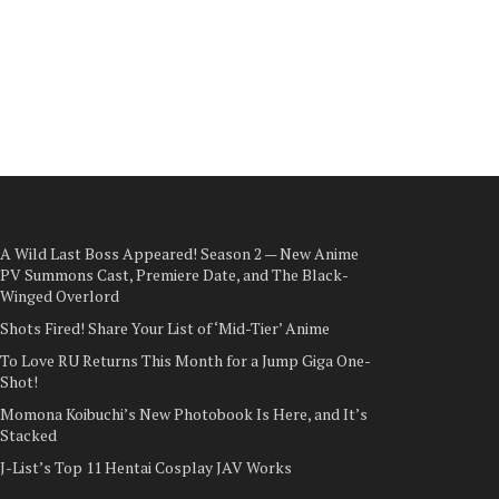
A Wild Last Boss Appeared! Season 2 — New Anime
PV Summons Cast, Premiere Date, and The Black-
Winged Overlord
Shots Fired! Share Your List of ‘Mid-Tier’ Anime
To Love RU Returns This Month for a Jump Giga One-
Shot!
Momona Koibuchi’s New Photobook Is Here, and It’s
Stacked
J-List’s Top 11 Hentai Cosplay JAV Works