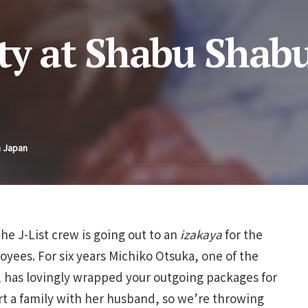
ty at Shabu Shab
n Japan
he J-List crew is going out to an
izakaya
for the
loyees. For six years Michiko Otsuka, one of the
, has lovingly wrapped your outgoing packages for
rt a family with her husband, so we’re throwing