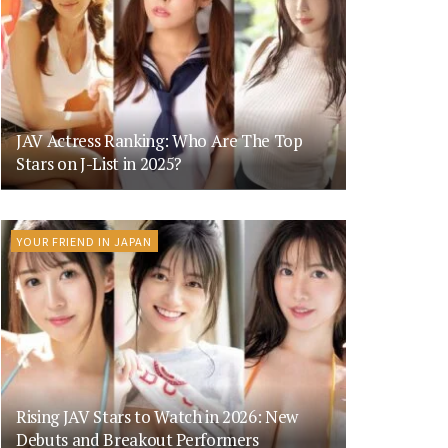
JAV Actress Ranking: Who Are The Top
Stars on J-List in 2025?
YOUR FRIEND IN JAPAN
Rising JAV Stars to Watch in 2026: New
Debuts and Breakout Performers