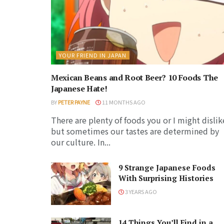
YOUR FRIEND IN JAPAN
Mexican Beans and Root Beer? 10 Foods The
Japanese Hate!
BY
PETER PAYNE
11 MONTHS AGO
There are plenty of foods you or I might dislik
but sometimes our tastes are determined by
our culture. In...
9 Strange Japanese Foods
With Surprising Histories
3 YEARS AGO
14 Things You’ll Find in a