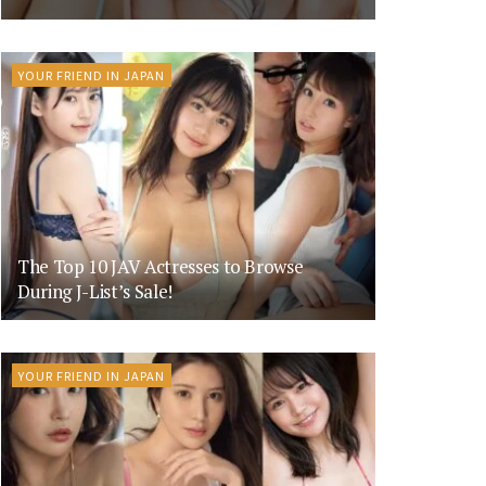
YOUR FRIEND IN JAPAN
The Top 10 JAV Actresses to Browse
During J-List’s Sale!
YOUR FRIEND IN JAPAN