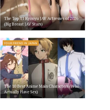
The Top 11 Kyonyu JAV Actresses of 2026
(Big Breast JAV Stars)
YOUR FRIEND IN JAPAN
The 10 Best Anime Main Characters (Who
Actually Have Sex)