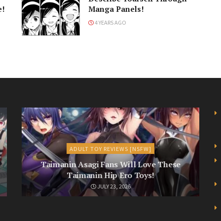
e!
Manga Panels!
4 YEARS AGO
ADULT TOY REVIEWS [NSFW]
Taimanin Asagi Fans Will Love These
Taimanin Hip Ero Toys!
JULY 23, 2026