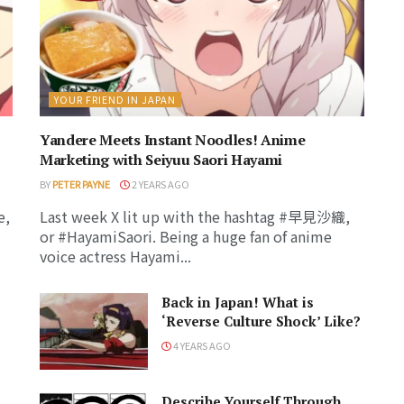
YOUR FRIEND IN JAPAN
Yandere Meets Instant Noodles! Anime
Marketing with Seiyuu Saori Hayami
BY
PETER PAYNE
2 YEARS AGO
e,
Last week X lit up with the hashtag #早見沙織,
or #HayamiSaori. Being a huge fan of anime
voice actress Hayami...
Back in Japan! What is
‘Reverse Culture Shock’ Like?
4 YEARS AGO
Describe Yourself Through