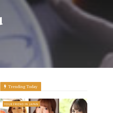
u
Trending Today
YOUR FRIEND IN JAPAN