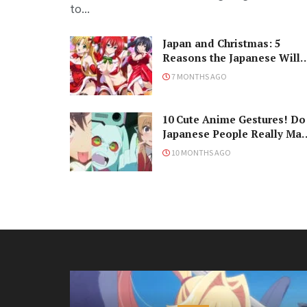
to...
Japan and Christmas: 5
Reasons the Japanese Will
Never Understand the
7 MONTHS AGO
Holiday
10 Cute Anime Gestures! Do
Japanese People Really Ma
Them, Though?
10 MONTHS AGO