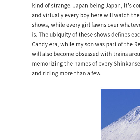
kind of strange. Japan being Japan, it’s co
and virtually every boy here will watch th
shows, while every girl fawns over whatev
is. The ubiquity of these shows defines e
Candy era, while my son was part of the R
will also become obsessed with trains arou
memorizing the names of every Shinkansen 
and riding more than a few.