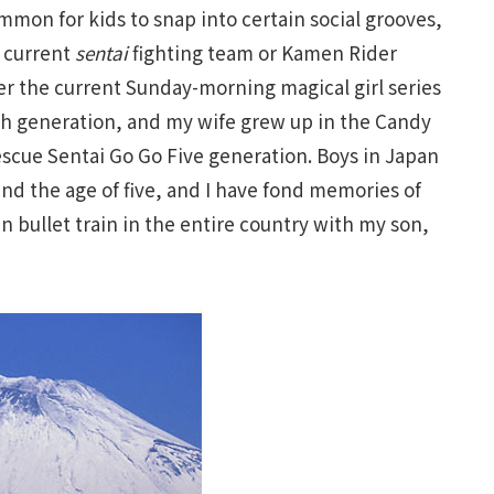
mmon for kids to snap into certain social grooves,
e current
sentai
fighting team or Kamen Rider
er the current Sunday-morning magical girl series
ach generation, and my wife grew up in the Candy
escue Sentai Go Go Five generation. Boys in Japan
nd the age of five, and I have fond memories of
bullet train in the entire country with my son,