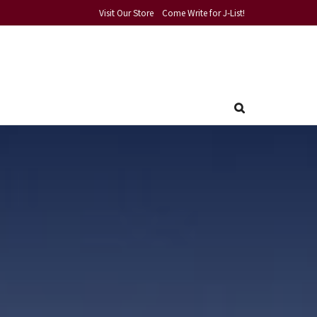
Visit Our Store
Come Write for J-List!