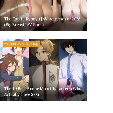
The Top 11 Kyonyu JAV Actresses of 2026
(Big Breast JAV Stars)
YOUR FRIEND IN JAPAN
The 10 Best Anime Main Characters (Who
Actually Have Sex)