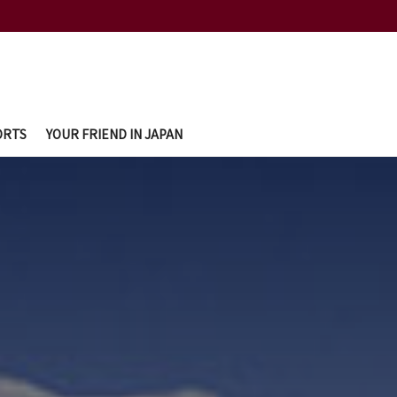
ORTS
YOUR FRIEND IN JAPAN