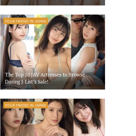
YOUR FRIEND IN JAPAN
The Top 10 JAV Actresses to Browse
During J-List’s Sale!
YOUR FRIEND IN JAPAN