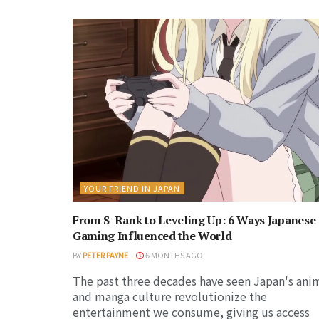
YOUR FRIEND IN JAPAN
From S-Rank to Leveling Up: 6 Ways Japanese
Gaming Influenced the World
BY
PETER PAYNE
6 MONTHS AGO
The past three decades have seen Japan's ani
and manga culture revolutionize the
entertainment we consume, giving us access