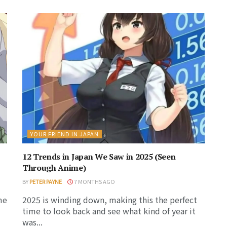
YOUR FRIEND IN JAPAN
12 Trends in Japan We Saw in 2025 (Seen
Through Anime)
BY
PETER PAYNE
7 MONTHS AGO
me
2025 is winding down, making this the perfect
time to look back and see what kind of year it
was...