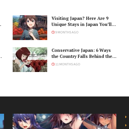
Visiting Japan? Here Are 9
Unique Stays in Japan You’ll
Love!
9 MONTHS AGO
Conservative Japan: 6 Ways
ke
the Country Falls Behind the
Times
11 MONTHS AGO