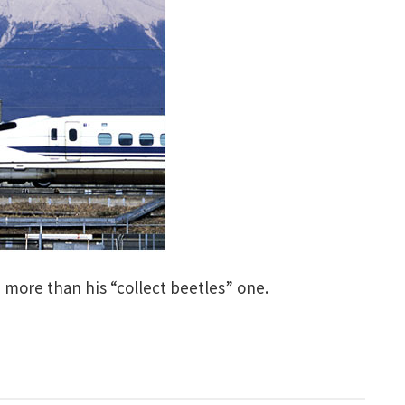
 more than his “collect beetles” one.