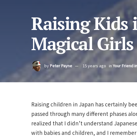
Raising Kids 
Magical Girls
by
Peter Payne
15 years ago
in
Your Friend i
Raising children in Japan has certainly be
passed through many different phases alon
realized that I didn’t understand Japanese
with babies and children, and I remember 