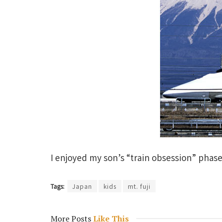
I enjoyed my son’s “train obsession” phase
Tags:
Japan
kids
mt. fuji
More Posts
Like This