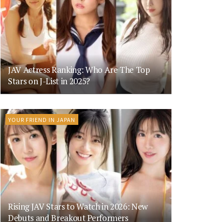
JAV Actress Ranking: Who Are The Top
Stars on J-List in 2025?
YOUR FRIEND IN JAPAN
Rising JAV Stars to Watch in 2026: New
Debuts and Breakout Performers