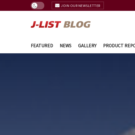
JOIN OUR NEWSLETTER
FEATURED
NEWS
GALLERY
PRODUCT REP