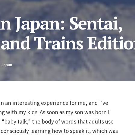
in Japan: Sentai,
 and Trains Editi
n Japan
en an interesting experience for me, and I’ve
g with my kids. As soon as my son was born I
 “baby talk,” the body of words that adults use
consciously learning how to speak it, which was