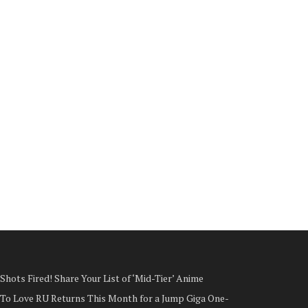
Shots Fired! Share Your List of ‘Mid-Tier’ Anime
To Love RU Returns This Month for a Jump Giga One-