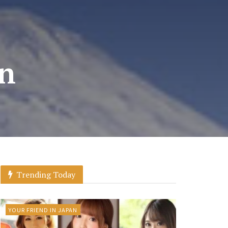
on
Trending Today
YOUR FRIEND IN JAPAN