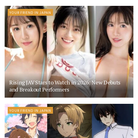
YOUR FRIEND IN JAPAN
Rising JAV Stars to Watch in 2026: New Debuts
and Breakout Performers
YOUR FRIEND IN JAPAN