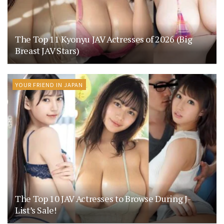
The Top 11 Kyonyu JAV Actresses of 2026 (Big
Breast JAV Stars)
YOUR FRIEND IN JAPAN
The Top 10 JAV Actresses to Browse During J-
List’s Sale!