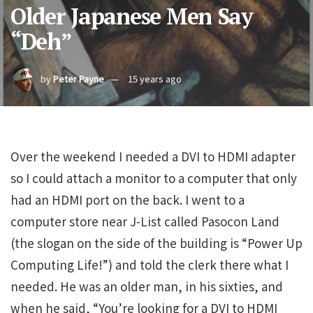
Older Japanese Men Say
“Deh”
by
Peter Payne
15 years ago
Over the weekend I needed a DVI to HDMI adapter
so I could attach a monitor to a computer that only
had an HDMI port on the back. I went to a
computer store near J-List called Pasocon Land
(the slogan on the side of the building is “Power Up
Computing Life!”) and told the clerk there what I
needed. He was an older man, in his sixties, and
when he said, “You’re looking for a DVI to HDMI