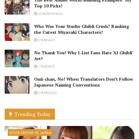
Top 10 Picks!
10 MONTHS AGO
Who Was Your Studio Ghibli Crush? Ranking
the Cutest Miyazaki Characters!
1 YEAR AGO
No Thank You! Why J-List Fans Hate ‘AI Ghibli’
Art!
1 YEAR AGO
Onii-chan, No! When Translators Don’t Follow
Japanese Naming Conventions
2 YEARS AGO
Trending Today
YOUR FRIEND IN JAPAN