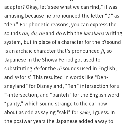
adapter? Okay, let’s see what we can find,” it was
amusing because he pronounced the letter “D” as
“deh.” For phonetic reasons, you can express the
sounds
da, du, de
and
do
with the
katakana
writing
system, but in place of a character for the
di
sound
is an archaic character that’s pronounced
ji
, so
Japanese in the Showa Period got used to
substituting
de
for the
di
sounds used in English,
and
te
for
ti
. This resulted in words like “Deh-
sneyland” for Disneyland, “Teh” intersection for a
T-intersection, and “panteh” for the English word
“panty,” which sound strange to the ear now —
about as odd as saying “saki” for
sake
, I guess. In
the postwar years the Japanese added a way to