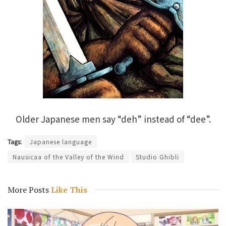
Older Japanese men say “deh” instead of “dee”.
Tags:
Japanese language
Nausicaa of the Valley of the Wind
Studio Ghibli
More Posts
Like This