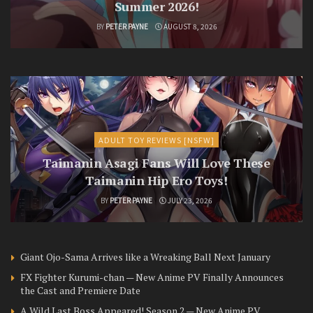
Summer 2026!
BY
PETER PAYNE
AUGUST 8, 2026
ADULT TOY REVIEWS [NSFW]
Taimanin Asagi Fans Will Love These
Taimanin Hip Ero Toys!
BY
PETER PAYNE
JULY 23, 2026
Giant Ojo-Sama Arrives like a Wreaking Ball Next January
FX Fighter Kurumi-chan — New Anime PV Finally Announces
the Cast and Premiere Date
A Wild Last Boss Appeared! Season 2 — New Anime PV