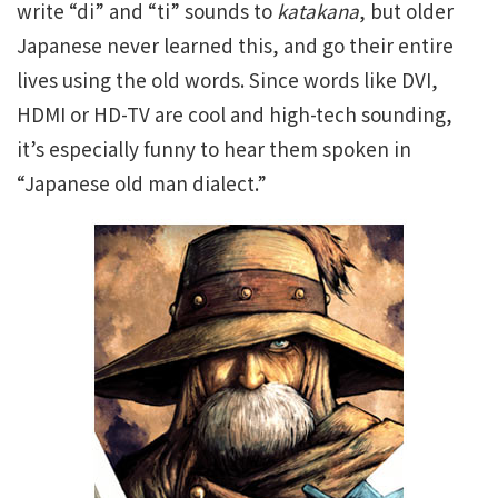
write “di” and “ti” sounds to
katakana
, but older
Japanese never learned this, and go their entire
lives using the old words. Since words like DVI,
HDMI or HD-TV are cool and high-tech sounding,
it’s especially funny to hear them spoken in
“Japanese old man dialect.”