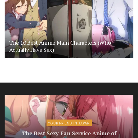
The 10 Best Anime Main Characters (Who
Actually Have Sex)
YOUR FRIEND IN JAPAN
The Best Sexy Fan Service Anime of