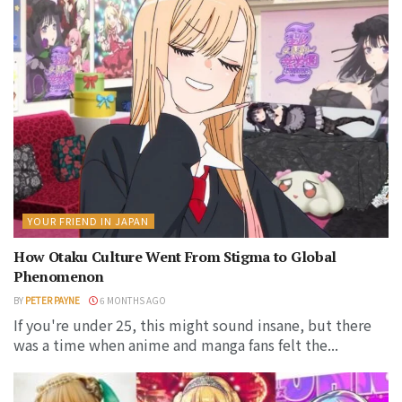
YOUR FRIEND IN JAPAN
How Otaku Culture Went From Stigma to Global
Phenomenon
BY
PETER PAYNE
6 MONTHS AGO
If you're under 25, this might sound insane, but there
was a time when anime and manga fans felt the...