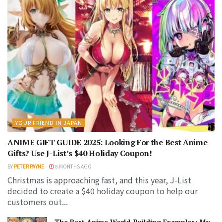
YOUR FRIEND IN JAPAN
ANIME GIFT GUIDE 2025: Looking For the Best Anime
Gifts? Use J-List’s $40 Holiday Coupon!
BY
PETER PAYNE
8 MONTHS AGO
Christmas is approaching fast, and this year, J-List
decided to create a $40 holiday coupon to help our
customers out...
The Best Anime World-Building Examples: My