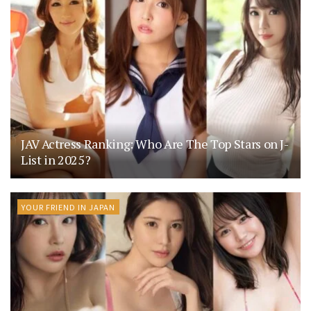
JAV Actress Ranking: Who Are The Top Stars on J-
List in 2025?
YOUR FRIEND IN JAPAN