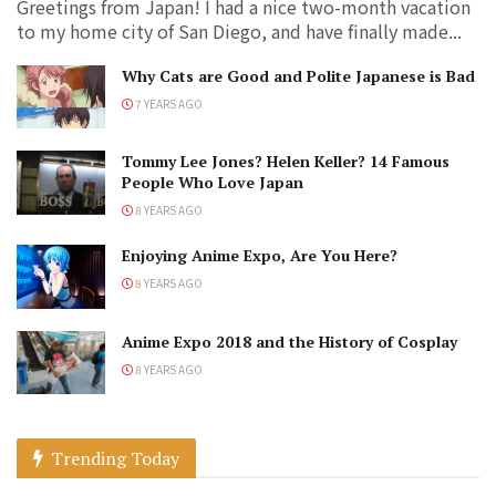
Greetings from Japan! I had a nice two-month vacation
to my home city of San Diego, and have finally made...
Why Cats are Good and Polite Japanese is Bad
7 YEARS AGO
Tommy Lee Jones? Helen Keller? 14 Famous
People Who Love Japan
8 YEARS AGO
Enjoying Anime Expo, Are You Here?
8 YEARS AGO
Anime Expo 2018 and the History of Cosplay
8 YEARS AGO
Trending Today