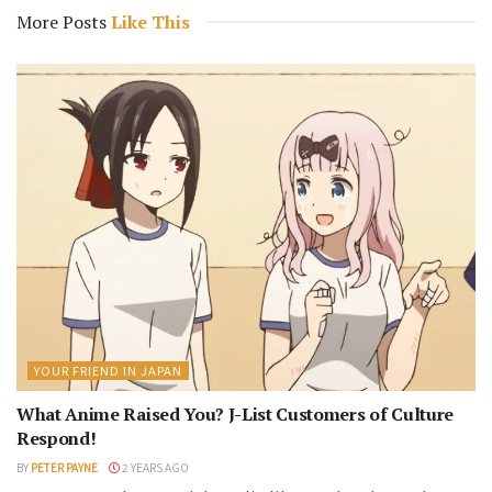
More Posts
Like This
YOUR FRIEND IN JAPAN
What Anime Raised You? J-List Customers of Culture
Respond!
BY
PETER PAYNE
2 YEARS AGO