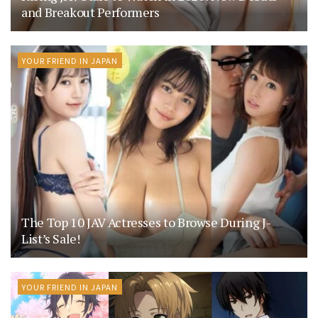
and Breakout Performers
YOUR FRIEND IN JAPAN
The Top 10 JAV Actresses to Browse During J-
List’s Sale!
YOUR FRIEND IN JAPAN