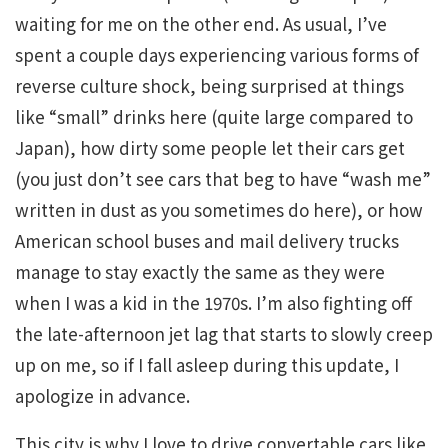
waiting for me on the other end. As usual, I’ve
spent a couple days experiencing various forms of
reverse culture shock, being surprised at things
like “small” drinks here (quite large compared to
Japan), how dirty some people let their cars get
(you just don’t see cars that beg to have “wash me”
written in dust as you sometimes do here), or how
American school buses and mail delivery trucks
manage to stay exactly the same as they were
when I was a kid in the 1970s. I’m also fighting off
the late-afternoon jet lag that starts to slowly creep
up on me, so if I fall asleep during this update, I
apologize in advance.
This city is why I love to drive convertable cars like