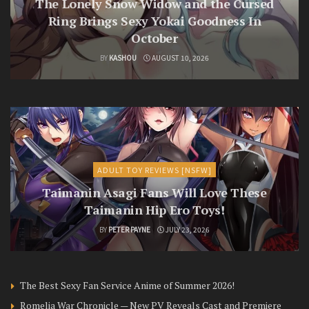
The Lonely Snow Widow and the Cursed
Ring Brings Sexy Yokai Goodness In
October
BY
KASHOU
AUGUST 10, 2026
ADULT TOY REVIEWS [NSFW]
Taimanin Asagi Fans Will Love These
Taimanin Hip Ero Toys!
BY
PETER PAYNE
JULY 23, 2026
The Best Sexy Fan Service Anime of Summer 2026!
Romelia War Chronicle — New PV Reveals Cast and Premiere