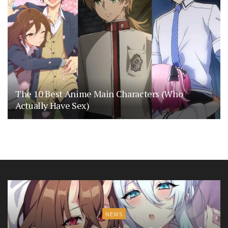
The 10 Best Anime Main Characters (Who
Actually Have Sex)
NEWS