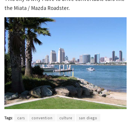
the Miata / Mazda Roadster.
Tags:
cars
convention
culture
san diego