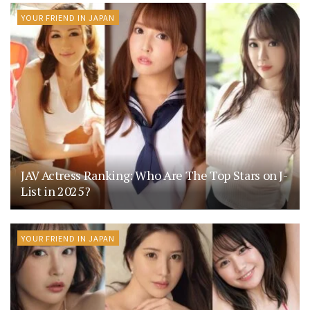
YOUR FRIEND IN JAPAN
JAV Actress Ranking: Who Are The Top Stars on J-
List in 2025?
YOUR FRIEND IN JAPAN