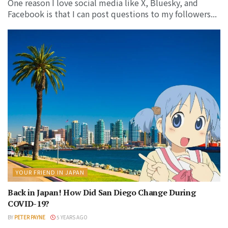
One reason I love social media like X, Bluesky, and
Facebook is that I can post questions to my followers...
YOUR FRIEND IN JAPAN
Back in Japan! How Did San Diego Change During
COVID-19?
BY
PETER PAYNE
5 YEARS AGO