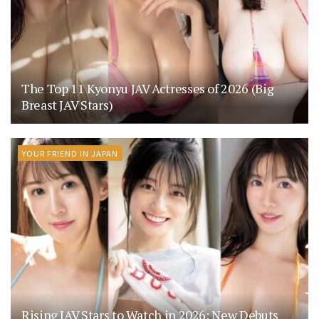
The Top 11 Kyonyu JAV Actresses of 2026 (Big
Breast JAV Stars)
YOUR FRIEND IN JAPAN
Rising JAV Stars to Watch in 2026: New Debuts