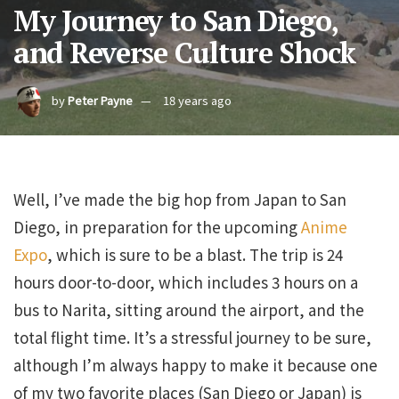
My Journey to San Diego,
and Reverse Culture Shock
by
Peter Payne
18 years ago
Well, I’ve made the big hop from Japan to San
Diego, in preparation for the upcoming
Anime
Expo
, which is sure to be a blast. The trip is 24
hours door-to-door, which includes 3 hours on a
bus to Narita, sitting around the airport, and the
total flight time. It’s a stressful journey to be sure,
although I’m always happy to make it because one
of my two favorite places (San Diego or Japan) is