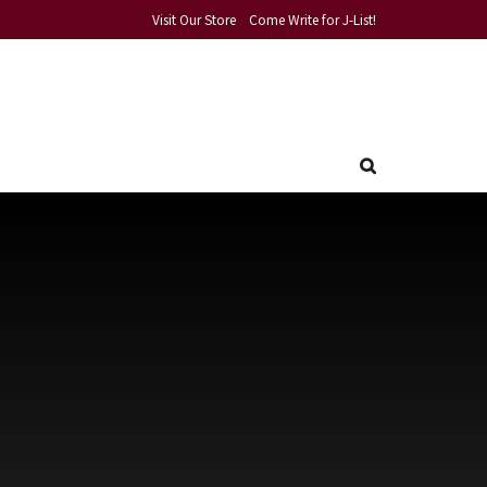
Visit Our Store
Come Write for J-List!