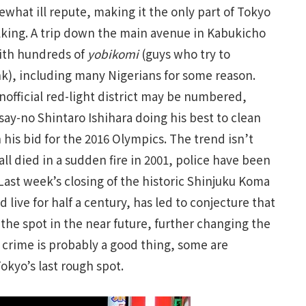
what ill repute, making it the only part of Tokyo
alking. A trip down the main avenue in Kabukicho
with hundreds of
yobikomi
(guys who try to
nk), including many Nigerians for some reason.
unofficial red-light district may be numbered,
y-no Shintaro Ishihara doing his best to clean
 his bid for the 2016 Olympics. The trend isn’t
ll died in a sudden fire in 2001, police have been
ast week’s closing of the historic Shinjuku Koma
live for half a century, has led to conjecture that
 the spot in the near future, further changing the
 crime is probably a good thing, some are
okyo’s last rough spot.