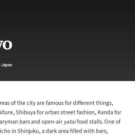
yo
n Japan
eas of the city are famous for different things,
lture, Shibuya for urban street fashion, Kanda for
alaryman bars and open-air
yatai
food stalls. One of
ho in Shinjuku, a dark area filled with bars,