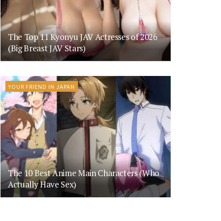
The Top 11 Kyonyu JAV Actresses of 2026
(Big Breast JAV Stars)
YOUR FRIEND IN JAPAN
The 10 Best Anime Main Characters (Who
Actually Have Sex)