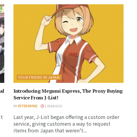
YOUR FRIEND IN JAPAN
al
Introducing Megumi Express, The Proxy Buying
Service From J-List!
BY
PETER PAYNE
1 YEAR AGO
ut
Last year, J-List began offering a custom order
service, giving customers a way to request
items from Japan that weren’t...