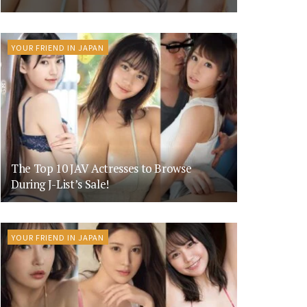
YOUR FRIEND IN JAPAN
The Top 10 JAV Actresses to Browse
During J-List’s Sale!
YOUR FRIEND IN JAPAN