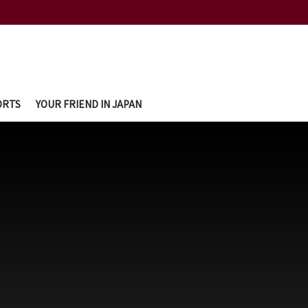
ORTS
YOUR FRIEND IN JAPAN