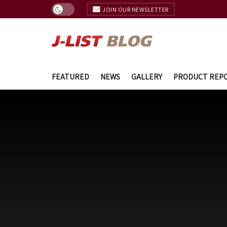
JOIN OUR NEWSLETTER
FEATURED
NEWS
GALLERY
PRODUCT REP