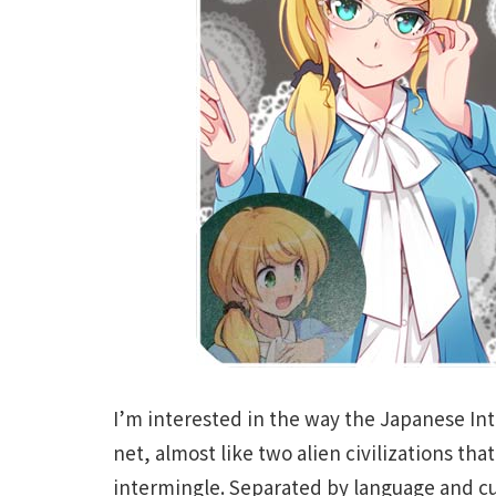
I’m interested in the way the Japanese Int
net, almost like two alien civilizations tha
intermingle. Separated by language and c