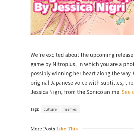
We’re excited about the upcoming release
game by Nitroplus, in which you are a pho
possibly winning her heart along the way. 
original Japanese voice with subtitles, th
Jessica Nigri, from the Sonico anime.
See d
Tags:
culture
memes
More Posts
Like This