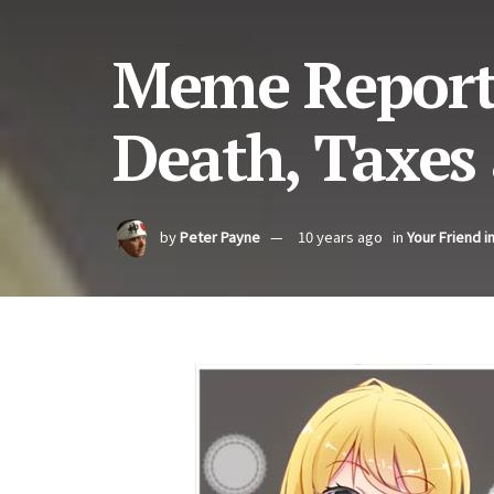
Meme Report 
Death, Taxes 
by
Peter Payne
10 years ago
in
Your Friend i