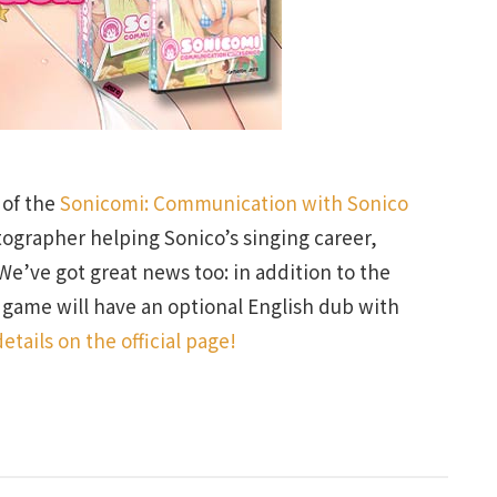
 of the
Sonicomi: Communication with Sonico
tographer helping Sonico’s singing career,
We’ve got great news too: in addition to the
e game will have an optional English dub with
etails on the official page!