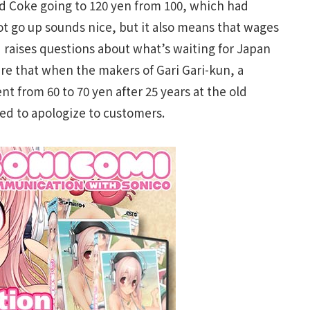
nd Coke going to 120 yen from 100, which had
ot go up sounds nice, but it also means that wages
 raises questions about what’s waiting for Japan
here that when the makers of Gari Gari-kun, a
t from 60 to 70 yen after 25 years at the old
ed to apologize to customers.