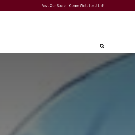
Visit Our Store
Come Write for J-List!