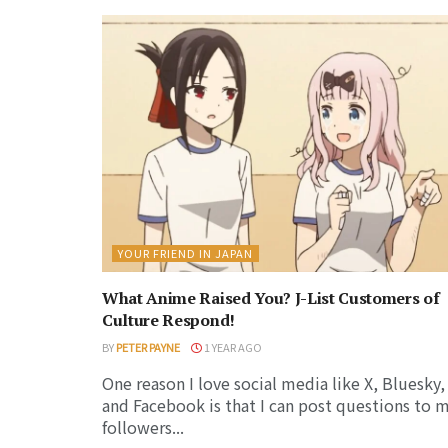
YOUR FRIEND IN JAPAN
What Anime Raised You? J-List Customers of
Culture Respond!
BY
PETER PAYNE
1 YEAR AGO
One reason I love social media like X, Bluesky,
and Facebook is that I can post questions to 
followers...