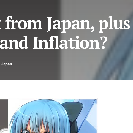
from Japan, plus
and Inflation?
n Japan