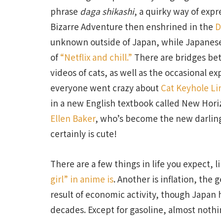
phrase
daga shikashi
, a quirky way of exp
Bizarre Adventure then enshrined in the
D
unknown outside of Japan, while Japanese
of
“Netflix and chill.”
There are bridges be
videos of cats, as well as the occasional e
everyone went crazy about
Cat Keyhole Li
in a new English textbook called New Hori
Ellen Baker
, who’s become the new darling 
certainly is cute!
There are a few things in life you expect, 
girl” in anime is
. Another is inflation, the
result of economic activity, though Japan 
decades. Except for gasoline, almost nothi