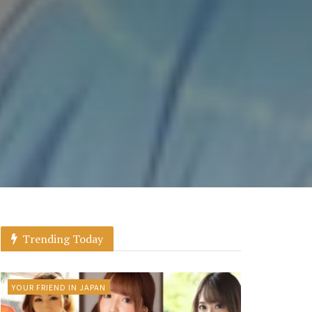
Trending Today
YOUR FRIEND IN JAPAN