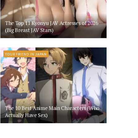
The Top 11 Kyonyu JAV Actresses of 2026
(Big Breast JAV Stars)
YOUR FRIEND IN JAPAN
The 10 Best Anime Main Characters (Who
Actually Have Sex)