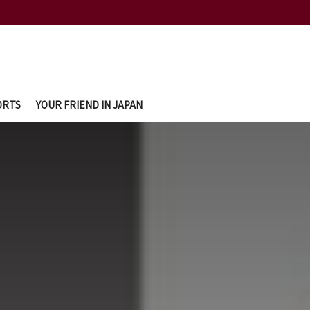
ORTS
YOUR FRIEND IN JAPAN