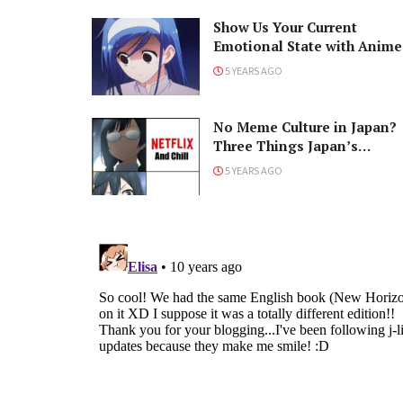
Show Us Your Current
Emotional State with Anime
5 YEARS AGO
No Meme Culture in Japan?
Three Things Japan’s
Internet Lacks
5 YEARS AGO