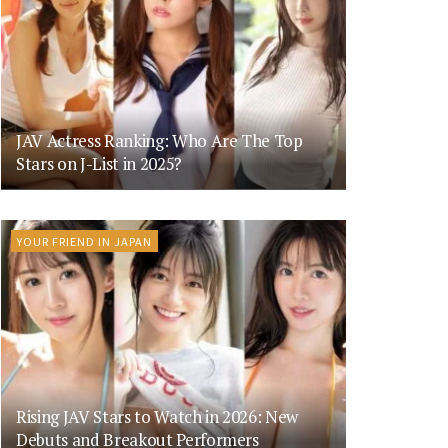
JAV Actress Ranking: Who Are The Top
Stars on J-List in 2025?
YOUR FRIEND IN JAPAN
Rising JAV Stars to Watch in 2026: New
Debuts and Breakout Performers