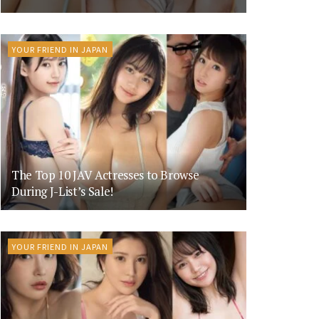
YOUR FRIEND IN JAPAN
The Top 10 JAV Actresses to Browse
During J-List’s Sale!
YOUR FRIEND IN JAPAN