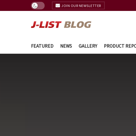
JOIN OUR NEWSLETTER
FEATURED
NEWS
GALLERY
PRODUCT REP