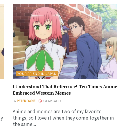
YOUR FRIEND IN JAPAN
I Understood That Reference! Ten Times Anime
Embraced Western Memes
BY
PETER PAYNE
2 YEARS AGO
Anime and memes are two of my favorite
my
things, so I love it when they come together in
the same...