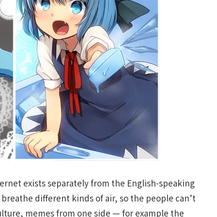
ernet exists separately from the English-speaking
t breathe different kinds of air, so the people can’t
ulture, memes from one side — for example the