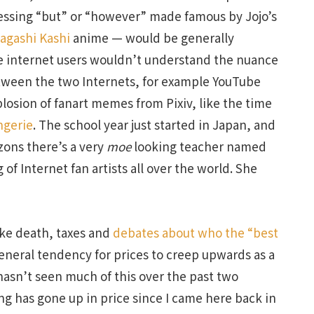
ressing “but” or “however” made famous by Jojo’s
agashi Kashi
anime — would be generally
 internet users wouldn’t understand the nuance
tween the two Internets, for example YouTube
xplosion of fanart memes from Pixiv, like the time
ngerie
. The school year just started in Japan, and
zons there’s a very
moe
looking teacher named
of Internet fan artists all over the world. She
like death, taxes and
debates about who the “best
 general tendency for prices to creep upwards as a
hasn’t seen much of this over the past two
ng has gone up in price since I came here back in