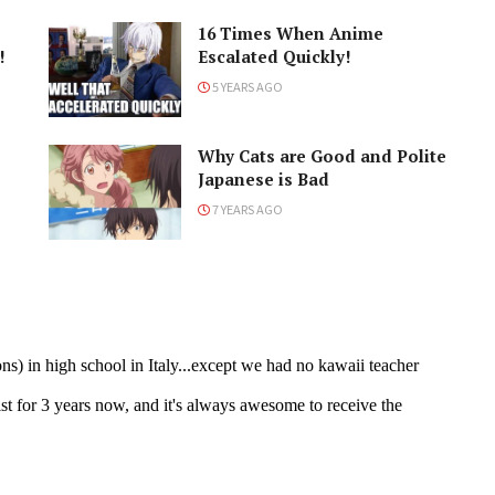
16 Times When Anime
!
Escalated Quickly!
5 YEARS AGO
Why Cats are Good and Polite
Japanese is Bad
7 YEARS AGO