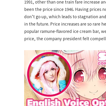
1991, other than one train fare increase a
been the price since 1946. Having prices n
don’t go up, which leads to stagnation and
in the future. Price increases are so rare 
popular ramune-flavored ice cream bar, wen
price, the company president felt compell