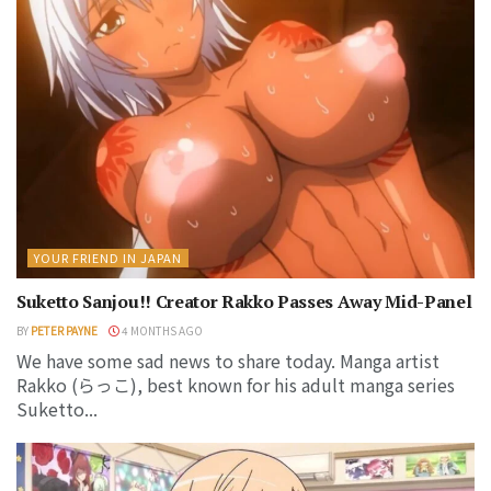
YOUR FRIEND IN JAPAN
Suketto Sanjou!! Creator Rakko Passes Away Mid-Panel
BY
PETER PAYNE
4 MONTHS AGO
We have some sad news to share today. Manga artist
Rakko (らっこ), best known for his adult manga series
Suketto...