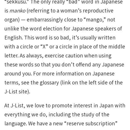
“sekkusu.” The only really “bad” word in Japanese
is
manko
(referring to a woman’s reproductive
organ) — embarrassingly close to “mango,” not
unlike the word election for Japanese speakers of
English. This word is so bad, it’s usually written
with a circle or “X” or a circle in place of the middle
letter. As always, exercise caution when using
these words so that you don’t offend any Japanese
around you. For more information on Japanese
terms, see the glossary (link on the left side of the
J-List site).
At J-List, we love to promote interest in Japan with
everything we do, including the study of the
language. We have a new “reserve subscription”