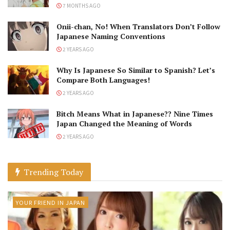
7 MONTHS AGO
Onii-chan, No! When Translators Don’t Follow
Japanese Naming Conventions
2 YEARS AGO
Why Is Japanese So Similar to Spanish? Let’s
Compare Both Languages!
2 YEARS AGO
Bitch Means What in Japanese?? Nine Times
Japan Changed the Meaning of Words
2 YEARS AGO
Trending Today
YOUR FRIEND IN JAPAN