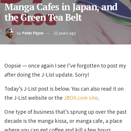
Manga Cafes in Japan, and
the Green Tea Belt
by
Peter Payne
22 years ago
Oopsie — once again I see I’ve forgotten to post my
after doing the J-List update. Sorry!
Today’s J-List post is below. You can also read it on
the J-List website or the
JBOX.com site
.
One type of business that’s sprung up over the past
decade is the manga kissa, or manga cafe, a place
where you can get coffee and kill a few hours