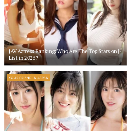
JAV Actress Ranking: Who Are The Top Stars on J-
List in 2025?
YOUR FRIEND IN JAPAN