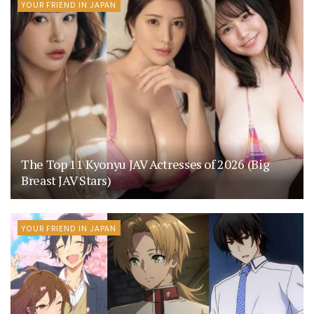
YOUR FRIEND IN JAPAN
The Top 11 Kyonyu JAV Actresses of 2026 (Big
Breast JAV Stars)
YOUR FRIEND IN JAPAN