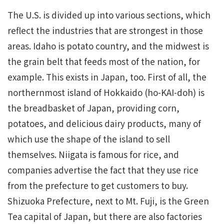
The U.S. is divided up into various sections, which
reflect the industries that are strongest in those
areas. Idaho is potato country, and the midwest is
the grain belt that feeds most of the nation, for
example. This exists in Japan, too. First of all, the
northernmost island of Hokkaido (ho-KAI-doh) is
the breadbasket of Japan, providing corn,
potatoes, and delicious dairy products, many of
which use the shape of the island to sell
themselves. Niigata is famous for rice, and
companies advertise the fact that they use rice
from the prefecture to get customers to buy.
Shizuoka Prefecture, next to Mt. Fuji, is the Green
Tea capital of Japan, but there are also factories