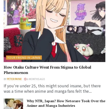
YOUR FRIEND IN JAPAN
How Otaku Culture Went From Stigma to Global
Phenomenon
BY
PETER PAYNE
6 MONTHS AGO
If you're under 25, this might sound insane, but there
was a time when anime and manga fans felt the...
Why NTR, Japan? How Netorare Took Over the
Anime and Manga Industries