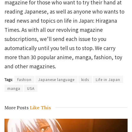
magazine for those who want to try their hand at
reading Japanese, as well as anyone who wants to
read news and topics on life in Japan: Hiragana
Times. As with all our revolving magazine
subscriptions, we’ll send each issue to you
automatically until you tell us to stop. We carry
more than 30 popular anime, manga, fashion, toy
and other magazines.
Tags:
fashion
Japanese language
kids
Life in Japan
manga
USA
More Posts
Like This