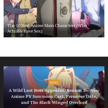
The 10 Best Anime Main Characters (Who
Actually Have Sex)
NEWS
A Wild Last Boss Appeared! Season 2 — New
Anime PV Summons Cast, Premiere Date,
and The Black-Winged Overlord