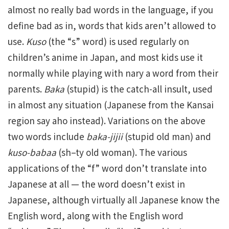
almost no really bad words in the language, if you
define bad as in, words that kids aren’t allowed to
use.
Kuso
(the “s” word) is used regularly on
children’s anime in Japan, and most kids use it
normally while playing with nary a word from their
parents.
Baka
(stupid) is the catch-all insult, used
in almost any situation (Japanese from the Kansai
region say aho instead). Variations on the above
two words include
baka-jijii
(stupid old man) and
kuso-babaa
(sh–ty old woman). The various
applications of the “f” word don’t translate into
Japanese at all — the word doesn’t exist in
Japanese, although virtually all Japanese know the
English word, along with the English word