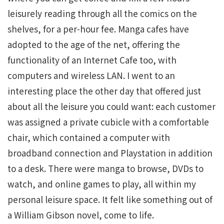
leisurely reading through all the comics on the
shelves, for a per-hour fee. Manga cafes have
adopted to the age of the net, offering the
functionality of an Internet Cafe too, with
computers and wireless LAN. I went to an
interesting place the other day that offered just
about all the leisure you could want: each customer
was assigned a private cubicle with a comfortable
chair, which contained a computer with
broadband connection and Playstation in addition
to a desk. There were manga to browse, DVDs to
watch, and online games to play, all within my
personal leisure space. It felt like something out of
a William Gibson novel, come to life.