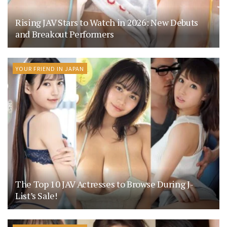
Rising JAV Stars to Watch in 2026: New Debuts
and Breakout Performers
YOUR FRIEND IN JAPAN
The Top 10 JAV Actresses to Browse During J-
List’s Sale!