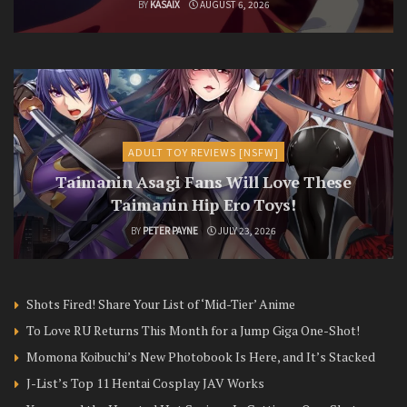
BY
KASAIX
AUGUST 6, 2026
ADULT TOY REVIEWS [NSFW]
Taimanin Asagi Fans Will Love These
Taimanin Hip Ero Toys!
BY
PETER PAYNE
JULY 23, 2026
Shots Fired! Share Your List of ‘Mid-Tier’ Anime
To Love RU Returns This Month for a Jump Giga One-Shot!
Momona Koibuchi’s New Photobook Is Here, and It’s Stacked
J-List’s Top 11 Hentai Cosplay JAV Works