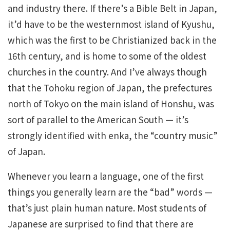
and industry there. If there’s a Bible Belt in Japan,
it’d have to be the westernmost island of Kyushu,
which was the first to be Christianized back in the
16th century, and is home to some of the oldest
churches in the country. And I’ve always though
that the Tohoku region of Japan, the prefectures
north of Tokyo on the main island of Honshu, was
sort of parallel to the American South — it’s
strongly identified with enka, the “country music”
of Japan.
Whenever you learn a language, one of the first
things you generally learn are the “bad” words —
that’s just plain human nature. Most students of
Japanese are surprised to find that there are