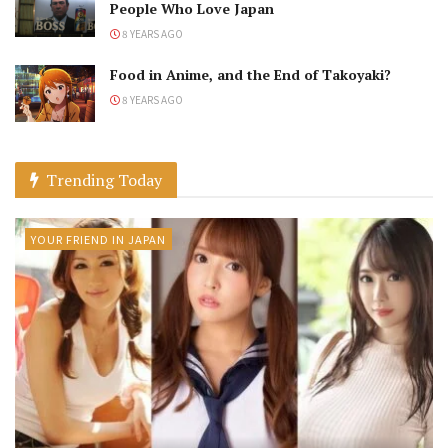
People Who Love Japan
8 YEARS AGO
Food in Anime, and the End of Takoyaki?
8 YEARS AGO
Trending Today
YOUR FRIEND IN JAPAN