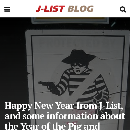
Happy New Year from J-List,
and some information about
the Year of the Pig and