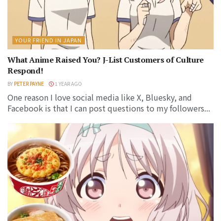
YOUR FRIEND IN JAPAN
What Anime Raised You? J-List Customers of Culture
Respond!
BY
PETER PAYNE
1 YEAR AGO
One reason I love social media like X, Bluesky, and
Facebook is that I can post questions to my followers...