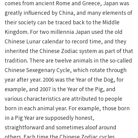
comes from ancient Rome and Greece, Japan was
greatly influenced by China, and many elements of
their society can be traced back to the Middle
Kingdom. For two millennia Japan used the old
Chinese Lunar calendar to record time, and they
inherited the Chinese Zodiac system as part of that
tradition. There are twelve animals in the so-called
Chinese Sexegenary Cycle, which rotate through
year after year. 2006 was the Year of the Dog, for
example, and 2007 is the Year of the Pig, and
various characteristics are attributed to people
born in each animal year. For example, those born
in a Pig Year are supposedly honest,
straightforward and sometimes aloof around
others. Each time the Chinese Zodiac cycles