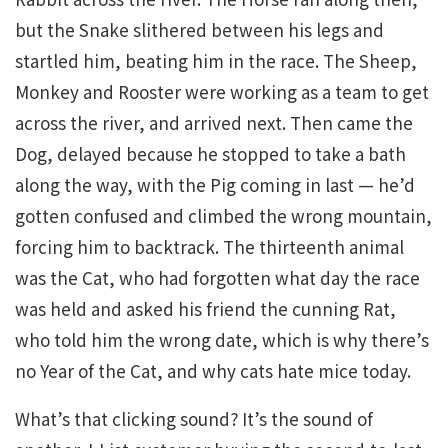
but the Snake slithered between his legs and
startled him, beating him in the race. The Sheep,
Monkey and Rooster were working as a team to get
across the river, and arrived next. Then came the
Dog, delayed because he stopped to take a bath
along the way, with the Pig coming in last — he’d
gotten confused and climbed the wrong mountain,
forcing him to backtrack. The thirteenth animal
was the Cat, who had forgotten what day the race
was held and asked his friend the cunning Rat,
who told him the wrong date, which is why there’s
no Year of the Cat, and why cats hate mice today.
What’s that clicking sound? It’s the sound of