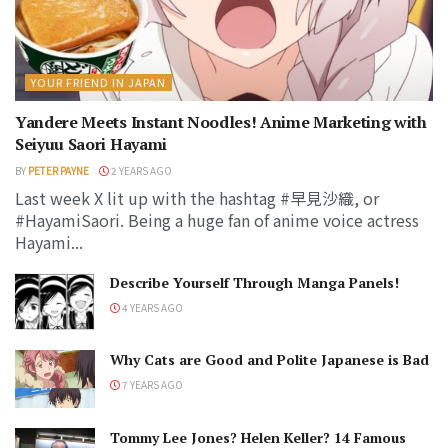
YOUR FRIEND IN JAPAN
Yandere Meets Instant Noodles! Anime Marketing with
Seiyuu Saori Hayami
BY
PETER PAYNE
2 YEARS AGO
Last week X lit up with the hashtag #早見沙織, or
#HayamiSaori. Being a huge fan of anime voice actress
Hayami...
Describe Yourself Through Manga Panels!
4 YEARS AGO
Why Cats are Good and Polite Japanese is Bad
7 YEARS AGO
Tommy Lee Jones? Helen Keller? 14 Famous