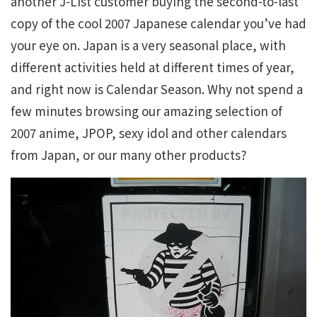
another J-List customer buying the second-to-last
copy of the cool 2007 Japanese calendar you’ve had
your eye on. Japan is a very seasonal place, with
different activities held at different times of year,
and right now is Calendar Season. Why not spend a
few minutes browsing our amazing selection of
2007 anime, JPOP, sexy idol and other calendars
from Japan, or our many other products?