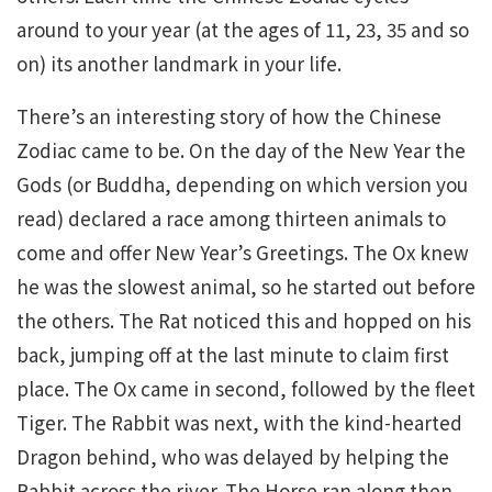
around to your year (at the ages of 11, 23, 35 and so
on) its another landmark in your life.
There’s an interesting story of how the Chinese
Zodiac came to be. On the day of the New Year the
Gods (or Buddha, depending on which version you
read) declared a race among thirteen animals to
come and offer New Year’s Greetings. The Ox knew
he was the slowest animal, so he started out before
the others. The Rat noticed this and hopped on his
back, jumping off at the last minute to claim first
place. The Ox came in second, followed by the fleet
Tiger. The Rabbit was next, with the kind-hearted
Dragon behind, who was delayed by helping the
Rabbit across the river. The Horse ran along then,