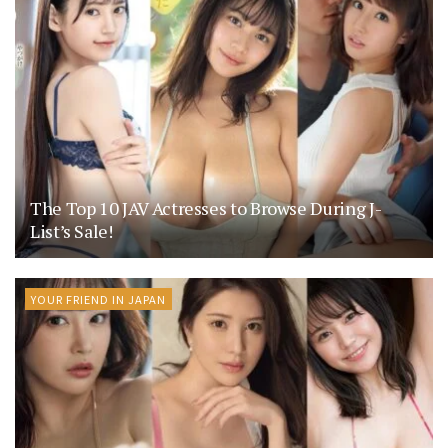
The Top 10 JAV Actresses to Browse During J-
List’s Sale!
YOUR FRIEND IN JAPAN