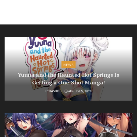
NEWS
Yuuna and the Haunted Hot Springs Is
Getting a One-Shot Manga!
BY
KASHOU
AUGUST 5, 2026