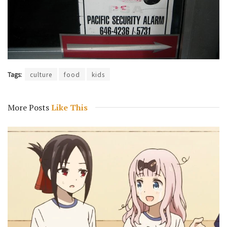
Tags:
culture
food
kids
More Posts
Like This