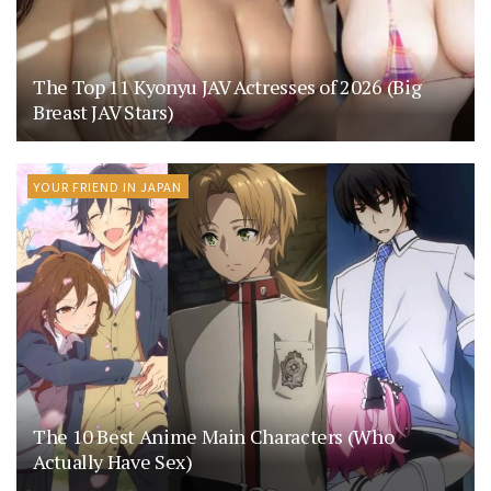
The Top 11 Kyonyu JAV Actresses of 2026 (Big
Breast JAV Stars)
YOUR FRIEND IN JAPAN
The 10 Best Anime Main Characters (Who
Actually Have Sex)