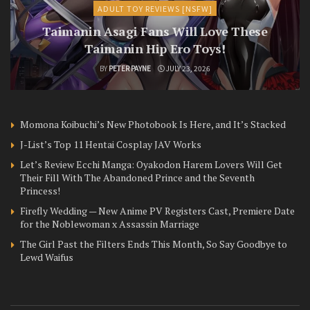
ADULT TOY REVIEWS [NSFW]
Taimanin Asagi Fans Will Love These
Taimanin Hip Ero Toys!
BY
PETER PAYNE
JULY 23, 2026
Momona Koibuchi’s New Photobook Is Here, and It’s Stacked
J-List’s Top 11 Hentai Cosplay JAV Works
Let’s Review Ecchi Manga: Oyakodon Harem Lovers Will Get
Their Fill With The Abandoned Prince and the Seventh
Princess!
Firefly Wedding — New Anime PV Registers Cast, Premiere Date
for the Noblewoman x Assassin Marriage
The Girl Past the Filters Ends This Month, So Say Goodbye to
Lewd Waifus