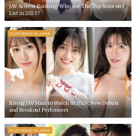
JAV Actress Ranking: Who Are The Top Stars on J-
List in 2025?
YOUR FRIEND IN JAPAN
Rising JAV Stars to Watch in 2026: New Debuts
and Breakout Performers
YOUR FRIEND IN JAPAN