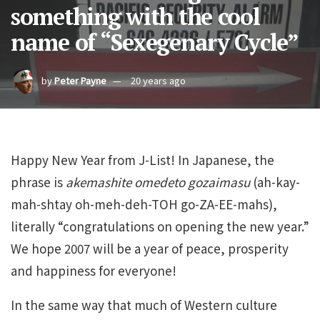
something with the cool
name of “Sexegenary Cycle”
by
Peter Payne
20 years ago
Happy New Year from J-List! In Japanese, the
phrase is
akemashite omedeto gozaimasu
(ah-kay-
mah-shtay oh-meh-deh-TOH go-ZA-EE-mahs),
literally “congratulations on opening the new year.”
We hope 2007 will be a year of peace, prosperity
and happiness for everyone!
In the same way that much of Western culture