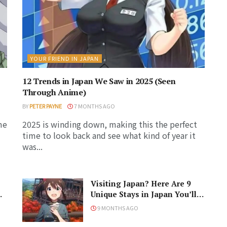
YOUR FRIEND IN JAPAN
12 Trends in Japan We Saw in 2025 (Seen
Through Anime)
BY
PETER PAYNE
7 MONTHS AGO
me
2025 is winding down, making this the perfect
time to look back and see what kind of year it
was...
Visiting Japan? Here Are 9
Unique Stays in Japan You’ll
Love!
9 MONTHS AGO