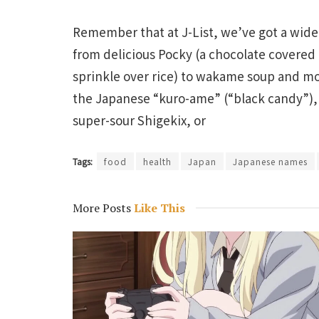
Remember that at J-List, we’ve got a wide
from delicious Pocky (a chocolate covered p
sprinkle over rice) to wakame soup and mor
the Japanese “kuro-ame” (“black candy”), a
super-sour Shigekix, or
Tags:
food
health
Japan
Japanese names
More Posts
Like This