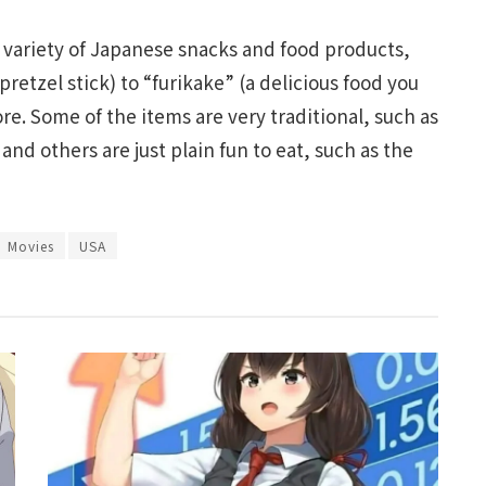
 variety of Japanese snacks and food products,
retzel stick) to “furikake” (a delicious food you
e. Some of the items are very traditional, such as
nd others are just plain fun to eat, such as the
Movies
USA