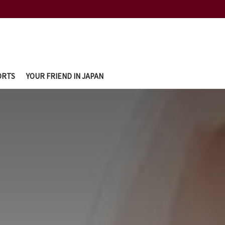
ORTS
YOUR FRIEND IN JAPAN