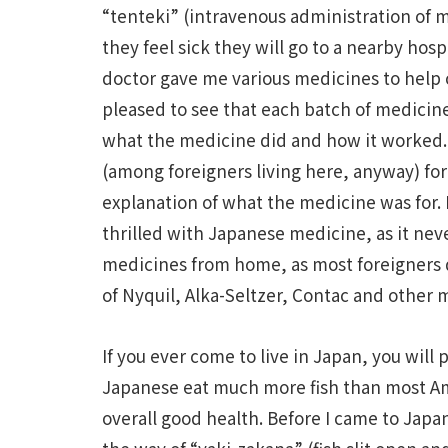
“tenteki” (intravenous administration of m
they feel sick they will go to a nearby hospit
doctor gave me various medicines to help 
pleased to see that each batch of medicine 
what the medicine did and how it worked.
(among foreigners living here, anyway) for
explanation of what the medicine was for. I
thrilled with Japanese medicine, as it nev
medicines from home, as most foreigners d
of Nyquil, Alka-Seltzer, Contac and other 
If you ever come to live in Japan, you will
Japanese eat much more fish than most Am
overall good health. Before I came to Japan