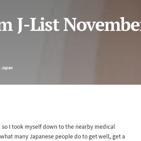
m J-List Novembe
n Japan
y, so I took myself down to the nearby medical
id what many Japanese people do to get well, get a