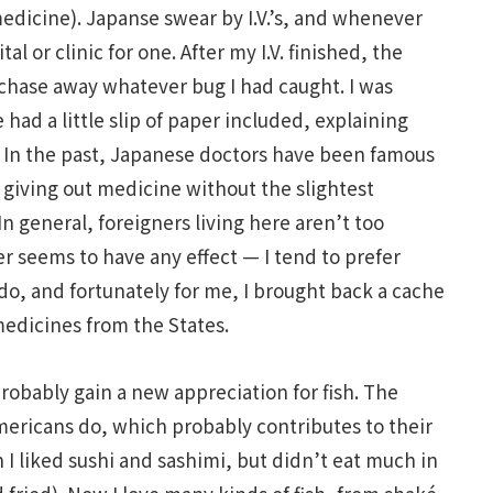
edicine). Japanse swear by I.V.’s, and whenever
al or clinic for one. After my I.V. finished, the
chase away whatever bug I had caught. I was
had a little slip of paper included, explaining
 In the past, Japanese doctors have been famous
 giving out medicine without the slightest
n general, foreigners living here aren’t too
er seems to have any effect — I tend to prefer
o, and fortunately for me, I brought back a cache
medicines from the States.
 probably gain a new appreciation for fish. The
ericans do, which probably contributes to their
 I liked sushi and sashimi, but didn’t eat much in