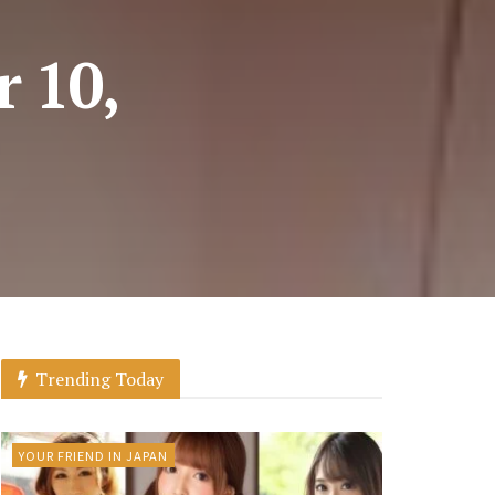
r 10,
Trending Today
YOUR FRIEND IN JAPAN