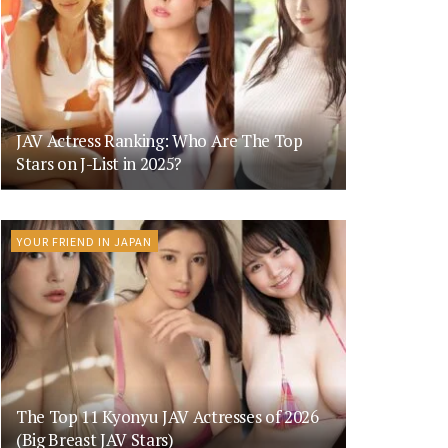
JAV Actress Ranking: Who Are The Top
Stars on J-List in 2025?
YOUR FRIEND IN JAPAN
The Top 11 Kyonyu JAV Actresses of 2026
(Big Breast JAV Stars)