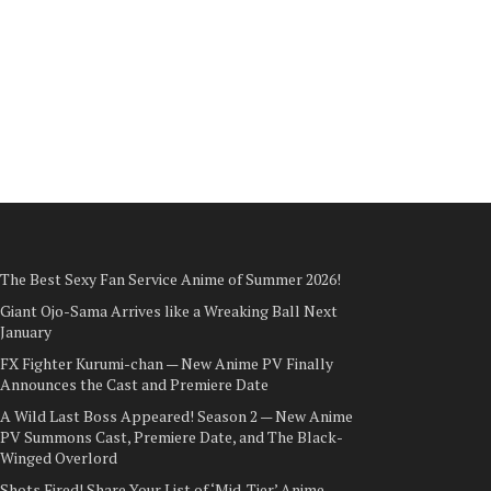
The Best Sexy Fan Service Anime of Summer 2026!
Giant Ojo-Sama Arrives like a Wreaking Ball Next
January
FX Fighter Kurumi-chan — New Anime PV Finally
Announces the Cast and Premiere Date
A Wild Last Boss Appeared! Season 2 — New Anime
PV Summons Cast, Premiere Date, and The Black-
Winged Overlord
Shots Fired! Share Your List of ‘Mid-Tier’ Anime