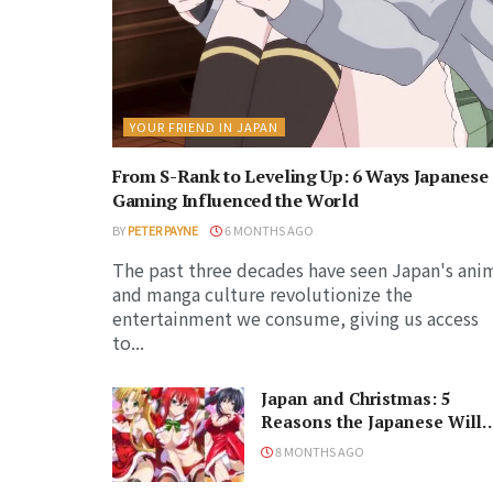
YOUR FRIEND IN JAPAN
From S-Rank to Leveling Up: 6 Ways Japanese
Gaming Influenced the World
BY
PETER PAYNE
6 MONTHS AGO
The past three decades have seen Japan's ani
and manga culture revolutionize the
entertainment we consume, giving us access
to...
Japan and Christmas: 5
Reasons the Japanese Will
Never Understand the
8 MONTHS AGO
Holiday