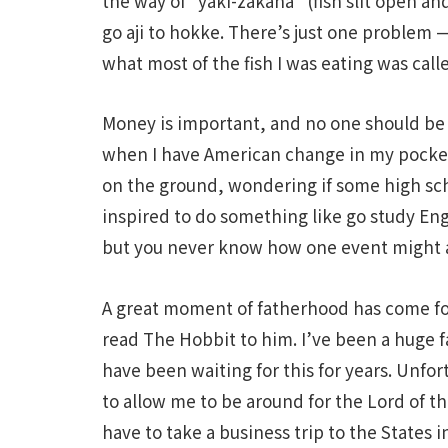
the way of “yaki-zakana” (fish slit open an
go aji to hokke. There’s just one problem —
what most of the fish I was eating was cal
Money is important, and no one should be f
when I have American change in my pocket
on the ground, wondering if some high sch
inspired to do something like go study Engl
but you never know how one event might af
A great moment of fatherhood has come for
read The Hobbit to him. I’ve been a huge 
have been waiting for this for years. Unfort
to allow me to be around for the Lord of t
have to take a business trip to the States