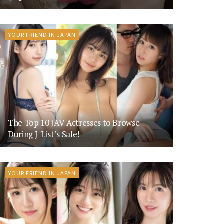
YOUR FRIEND IN JAPAN
The Top 10 JAV Actresses to Browse
During J-List’s Sale!
YOUR FRIEND IN JAPAN