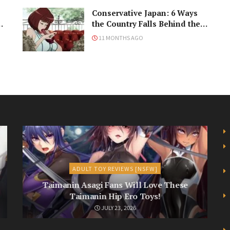
Conservative Japan: 6 Ways
ke
the Country Falls Behind the
Times
11 MONTHS AGO
ADULT TOY REVIEWS [NSFW]
Taimanin Asagi Fans Will Love These
Taimanin Hip Ero Toys!
JULY 23, 2026