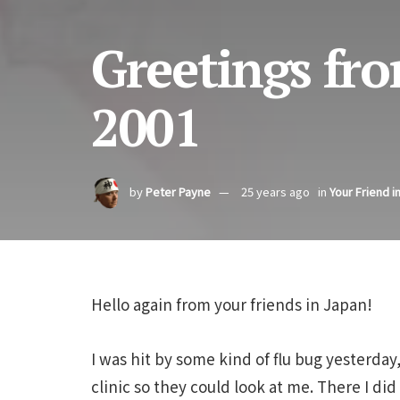
Greetings fro
2001
by
Peter Payne
25 years ago
in
Your Friend i
Hello again from your friends in Japan!
I was hit by some kind of flu bug yesterda
clinic so they could look at me. There I d