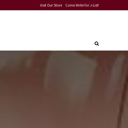
Visit Our Store
Come Write for J-List!