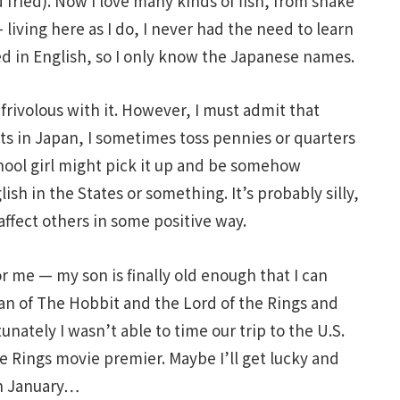
d fried). Now I love many kinds of fish, from shaké
 living here as I do, I never had the need to learn
led in English, so I only know the Japanese names.
rivolous with it. However, I must admit that
s in Japan, I sometimes toss pennies or quarters
ool girl might pick it up and be somehow
ish in the States or something. It’s probably silly,
fect others in some positive way.
 me — my son is finally old enough that I can
fan of The Hobbit and the Lord of the Rings and
unately I wasn’t able to time our trip to the U.S.
he Rings movie premier. Maybe I’ll get lucky and
 in January…