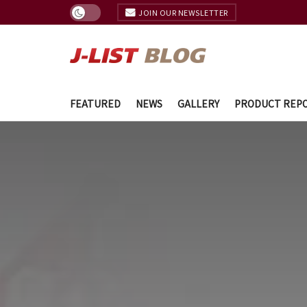
JOIN OUR NEWSLETTER
FEATURED
NEWS
GALLERY
PRODUCT REP