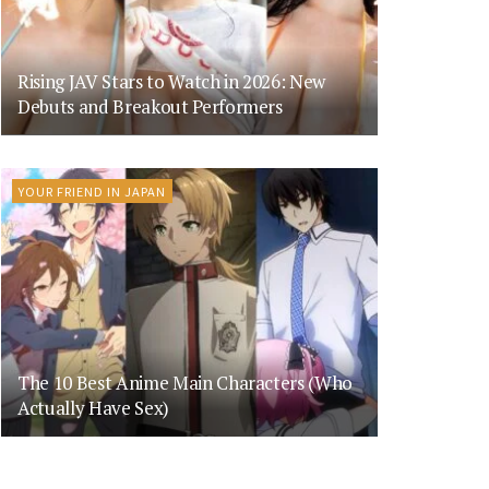
Rising JAV Stars to Watch in 2026: New
Debuts and Breakout Performers
YOUR FRIEND IN JAPAN
The 10 Best Anime Main Characters (Who
Actually Have Sex)