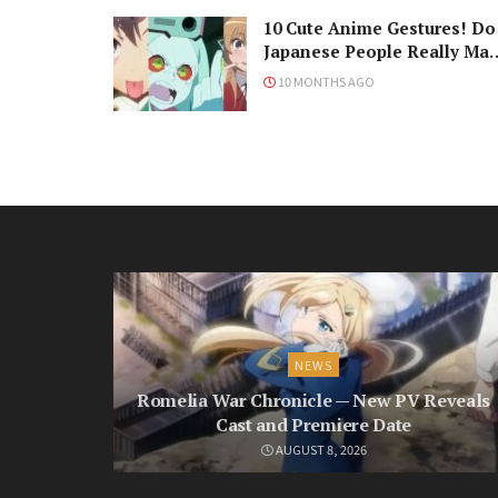
10 Cute Anime Gestures! Do
Japanese People Really Ma
Them, Though?
10 MONTHS AGO
NEWS
Romelia War Chronicle — New PV Reveals
Cast and Premiere Date
AUGUST 8, 2026