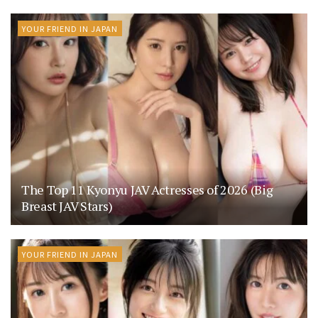
YOUR FRIEND IN JAPAN
The Top 11 Kyonyu JAV Actresses of 2026 (Big
Breast JAV Stars)
YOUR FRIEND IN JAPAN