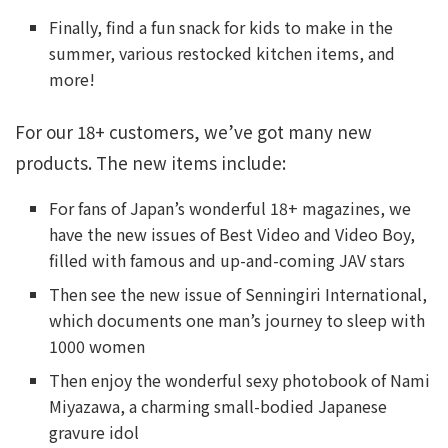
Finally, find a fun snack for kids to make in the
summer, various restocked kitchen items, and
more!
For our 18+ customers, we’ve got many new
products. The new items include:
For fans of Japan’s wonderful 18+ magazines, we
have the new issues of Best Video and Video Boy,
filled with famous and up-and-coming JAV stars
Then see the new issue of Senningiri International,
which documents one man’s journey to sleep with
1000 women
Then enjoy the wonderful sexy photobook of Nami
Miyazawa, a charming small-bodied Japanese
gravure idol