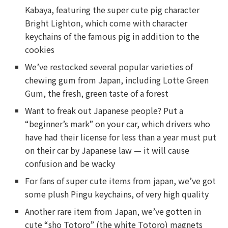
Kabaya, featuring the super cute pig character
Bright Lighton, which come with character
keychains of the famous pig in addition to the
cookies
We’ve restocked several popular varieties of
chewing gum from Japan, including Lotte Green
Gum, the fresh, green taste of a forest
Want to freak out Japanese people? Put a
“beginner’s mark” on your car, which drivers who
have had their license for less than a year must put
on their car by Japanese law — it will cause
confusion and be wacky
For fans of super cute items from japan, we’ve got
some plush Pingu keychains, of very high quality
Another rare item from Japan, we’ve gotten in
cute “sho Totoro” (the white Totoro) magnets