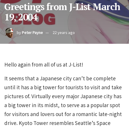
Greetings from J-List March
19, 2004
by
Peter Payne
22 years ago
Hello again from all of us at J-List!
It seems that a Japanese city can’t be complete
until it has a big tower for tourists to visit and take
pictures of. Virtually every major Japanese city has
a big tower in its midst, to serve as a popular spot
for visitors and lovers out for a romantic late-night
drive. Kyoto Tower resembles Seattle’s Space