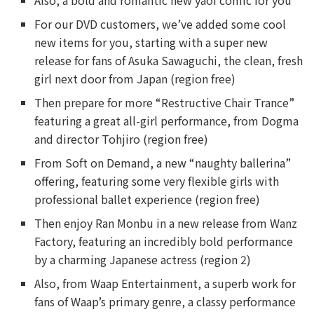
Also, a bold and romantic new yaoi comic for you
For our DVD customers, we’ve added some cool
new items for you, starting with a super new
release for fans of Asuka Sawaguchi, the clean, fresh
girl next door from Japan (region free)
Then prepare for more “Restructive Chair Trance”
featuring a great all-girl performance, from Dogma
and director Tohjiro (region free)
From Soft on Demand, a new “naughty ballerina”
offering, featuring some very flexible girls with
professional ballet experience (region free)
Then enjoy Ran Monbu in a new release from Wanz
Factory, featuring an incredibly bold performance
by a charming Japanese actress (region 2)
Also, from Waap Entertainment, a superb work for
fans of Waap’s primary genre, a classy performance