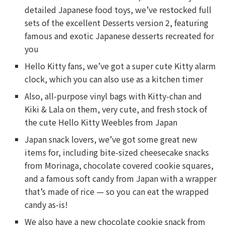
detailed Japanese food toys, we’ve restocked full
sets of the excellent Desserts version 2, featuring
famous and exotic Japanese desserts recreated for
you
Hello Kitty fans, we’ve got a super cute Kitty alarm
clock, which you can also use as a kitchen timer
Also, all-purpose vinyl bags with Kitty-chan and
Kiki & Lala on them, very cute, and fresh stock of
the cute Hello Kitty Weebles from Japan
Japan snack lovers, we’ve got some great new
items for, including bite-sized cheesecake snacks
from Morinaga, chocolate covered cookie squares,
and a famous soft candy from Japan with a wrapper
that’s made of rice — so you can eat the wrapped
candy as-is!
We also have a new chocolate cookie snack from