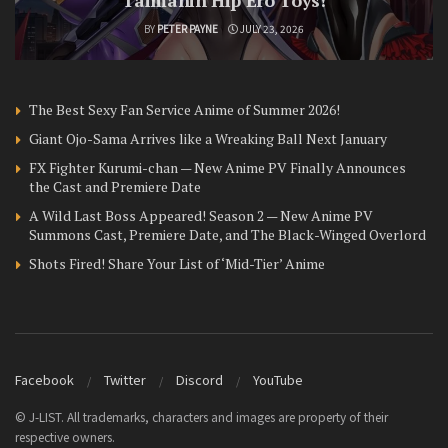
Taimanin Hip Ero Toys!
BY
PETER PAYNE
JULY 23, 2026
The Best Sexy Fan Service Anime of Summer 2026!
Giant Ojo-Sama Arrives like a Wreaking Ball Next January
FX Fighter Kurumi-chan — New Anime PV Finally Announces
the Cast and Premiere Date
A Wild Last Boss Appeared! Season 2 — New Anime PV
Summons Cast, Premiere Date, and The Black-Winged Overlord
Shots Fired! Share Your List of ‘Mid-Tier’ Anime
Facebook
Twitter
Discord
YouTube
© J-LIST. All trademarks, characters and images are property of their
respective owners.