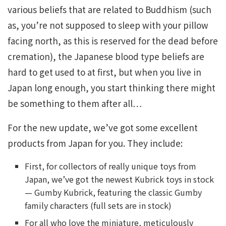
various beliefs that are related to Buddhism (such
as, you’re not supposed to sleep with your pillow
facing north, as this is reserved for the dead before
cremation), the Japanese blood type beliefs are
hard to get used to at first, but when you live in
Japan long enough, you start thinking there might
be something to them after all…
For the new update, we’ve got some excellent
products from Japan for you. They include:
First, for collectors of really unique toys from
Japan, we’ve got the newest Kubrick toys in stock
— Gumby Kubrick, featuring the classic Gumby
family characters (full sets are in stock)
For all who love the miniature, meticulously