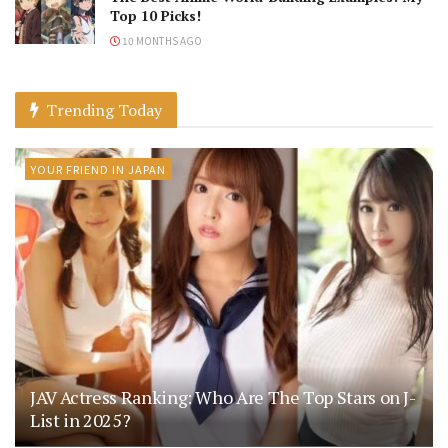
Top 10 Picks!
10 MONTHS AGO
Trending Today
YOUR FRIEND IN JAPAN
JAV Actress Ranking: Who Are The Top Stars on J-
List in 2025?