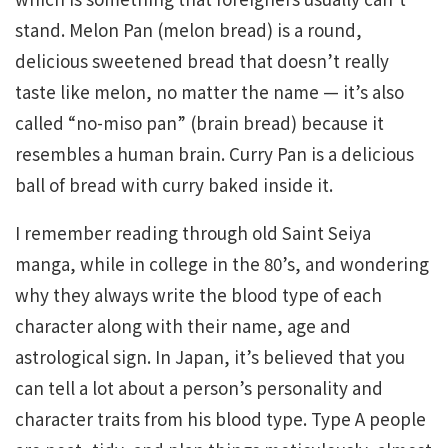
stand. Melon Pan (melon bread) is a round,
delicious sweetened bread that doesn’t really
taste like melon, no matter the name — it’s also
called “no-miso pan” (brain bread) because it
resembles a human brain. Curry Pan is a delicious
ball of bread with curry baked inside it.
I remember reading through old Saint Seiya
manga, while in college in the 80’s, and wondering
why they always write the blood type of each
character along with their name, age and
astrological sign. In Japan, it’s believed that you
can tell a lot about a person’s personality and
character traits from his blood type. Type A people