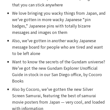
that you can stick anywhere
We love bringing you wacky things from Japan, and
we’ve gotten in more wacky Japanese “pin
badges,” Japanese pins with totally bizarre
messages and images on them
Also, we’ve gotten in another wacky Japanese
message board for people who are tired and want
to be left alone
Want to know the secrets of the Gundam universe?
We’ve got the new Gundam Explorer Unofficial
Guide in stock in our San Diego office, by Cocoro
Books
Also by Cocoro, we’ve gotten the new Silver
Screen Samurai, featuring the best of samurai
movie posters from Japan — very cool, and loaded
with information