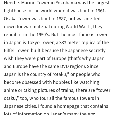
Needle. Marine Tower in Yokohama was the largest
lighthouse in the world when it was built in 1961.
Osaka Tower was built in 1887, but was melted
down for war material during World War II; they
rebuilt it in the 1950’s. But the most famous tower
in Japan is Tokyo Tower, a 333 meter replica of the
Eiffel Tower, built because the Japanese secretly
wish they were part of Europe (that’s why Japan
and Europe have the same DVD region). Since
Japan is the country of “otaku,” or people who
become obsessed with hobbies like watching
anime or taking pictures of trains, there are “tower
otaku,” too, who tour all the famous towers in
Japanese cities. I found a homepage that contains
lots of information on Japan’s many towers: