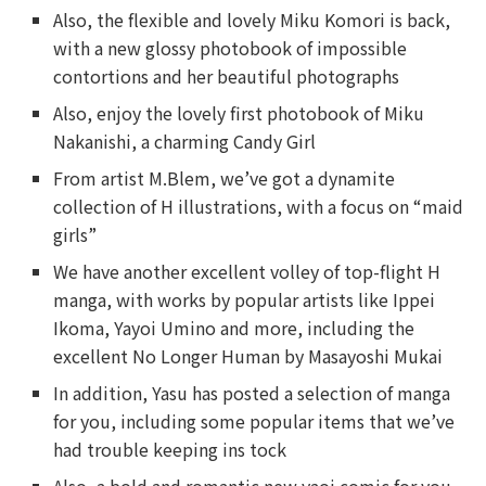
Also, the flexible and lovely Miku Komori is back,
with a new glossy photobook of impossible
contortions and her beautiful photographs
Also, enjoy the lovely first photobook of Miku
Nakanishi, a charming Candy Girl
From artist M.Blem, we’ve got a dynamite
collection of H illustrations, with a focus on “maid
girls”
We have another excellent volley of top-flight H
manga, with works by popular artists like Ippei
Ikoma, Yayoi Umino and more, including the
excellent No Longer Human by Masayoshi Mukai
In addition, Yasu has posted a selection of manga
for you, including some popular items that we’ve
had trouble keeping ins tock