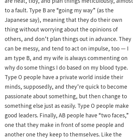
are neat, tidy, and plan things meticulously, almost
to a fault. Type B are “going my way” (as the
Japanese say), meaning that they do their own
thing without worrying about the opinions of
others, and don’t plan things out in advance. They
can be messy, and tend to act on impulse, too — I
am type B, and my wife is always commenting on
why do some things I do based on my blood type.
Type O people have a private world inside their
minds, supposedly, and they’re quick to become
passionate about something, but then change to
something else just as easily. Type O people make
good leaders. Finally, AB people have “two faces,”
one that they make in front of some people and
another one they keep to themselves. Like the