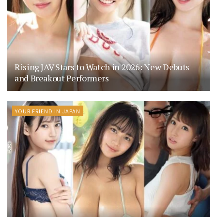
Rising JAV Stars to Watch in 2026: New Debuts
and Breakout Performers
YOUR FRIEND IN JAPAN