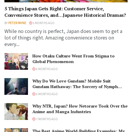
5 Things Japan Gets Right: Customer Service,
Convenience Stores, and…Japanese Historical Dramas?
BY
PETER PAYNE
5 MONTHS AGO
While no country is perfect, Japan does seem to get a
lot of things right. Amazing convenience stores on
every...
How Otaku Culture Went From Stigma to
Global Phenomenon
6 MONTHS AGO
Why Do We Love Gundam? Mobile Suit
Gundam Hathaway: The Sorcery of Nymph
Circe Review
6 MONTHS AGO
Why NTR, Japan? How Netorare Took Over the
Anime and Manga Industries
7 MONTHS AGO
The Best Anime World-Building Examples: My