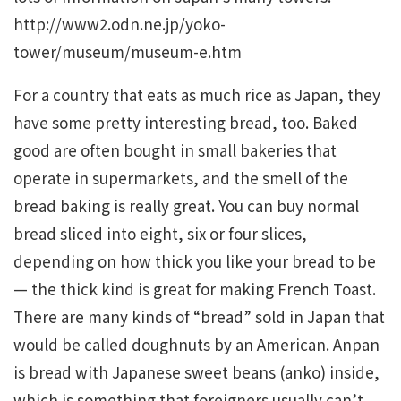
http://www2.odn.ne.jp/yoko-
tower/museum/museum-e.htm
For a country that eats as much rice as Japan, they
have some pretty interesting bread, too. Baked
good are often bought in small bakeries that
operate in supermarkets, and the smell of the
bread baking is really great. You can buy normal
bread sliced into eight, six or four slices,
depending on how thick you like your bread to be
— the thick kind is great for making French Toast.
There are many kinds of “bread” sold in Japan that
would be called doughnuts by an American. Anpan
is bread with Japanese sweet beans (anko) inside,
which is something that foreigners usually can’t