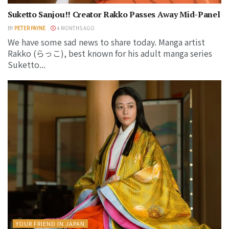
Suketto Sanjou!! Creator Rakko Passes Away Mid-Panel
BY
PETER PAYNE
4 MONTHS AGO
We have some sad news to share today. Manga artist
Rakko (らっこ), best known for his adult manga series
Suketto...
YOUR FRIEND IN JAPAN