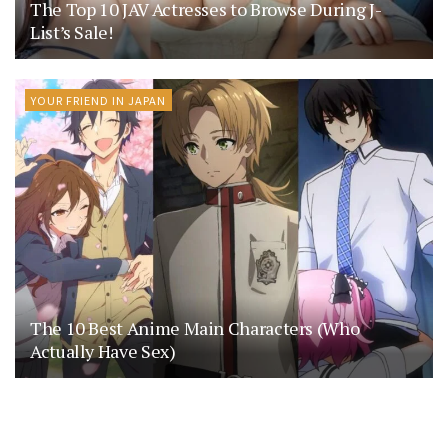
The Top 10 JAV Actresses to Browse During J-
List’s Sale!
YOUR FRIEND IN JAPAN
The 10 Best Anime Main Characters (Who
Actually Have Sex)