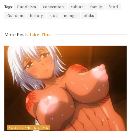
Tags:
Buddhism
convention
culture
family
food
Gundam
history
kids
manga
otaku
More Posts
Like This
YOUR FRIEND IN JAPAN