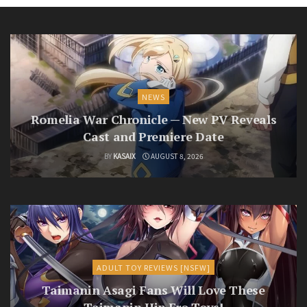
NEWS
Romelia War Chronicle — New PV Reveals
Cast and Premiere Date
BY
KASAIX
AUGUST 8, 2026
ADULT TOY REVIEWS [NSFW]
Taimanin Asagi Fans Will Love These