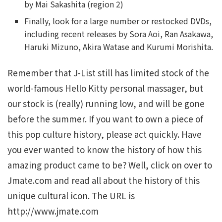
by Mai Sakashita (region 2)
Finally, look for a large number or restocked DVDs,
including recent releases by Sora Aoi, Ran Asakawa,
Haruki Mizuno, Akira Watase and Kurumi Morishita.
Remember that J-List still has limited stock of the
world-famous Hello Kitty personal massager, but
our stock is (really) running low, and will be gone
before the summer. If you want to own a piece of
this pop culture history, please act quickly. Have
you ever wanted to know the history of how this
amazing product came to be? Well, click on over to
Jmate.com and read all about the history of this
unique cultural icon. The URL is
http://www.jmate.com