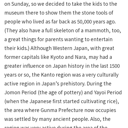
on Sunday, so we decided to take the kids to the
museum there to show them the stone tools of
people who lived as far back as 50,000 years ago.
(They also have a full skeleton of a mammoth, too,
a great things for parents wanting to entertain
their kids.) Although Western Japan, with great
former capitals like Kyoto and Nara, may had a
greater influence on Japan history in the last 1500
years or so, the Kanto region was a very culturally
active region in Japan’s prehistory. During the
Jomon Period (the age of pottery) and Yayoi Period
(when the Japanese first started cultivating rice),
the area where Gunma Prefecture now occupies
was settled by many ancient people. Also, the
region was very active during the area of the