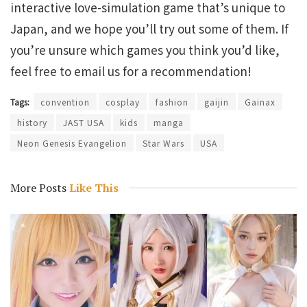
interactive love-simulation game that’s unique to
Japan, and we hope you’ll try out some of them. If
you’re unsure which games you think you’d like,
feel free to email us for a recommendation!
Tags:
convention
cosplay
fashion
gaijin
Gainax
history
JAST USA
kids
manga
Neon Genesis Evangelion
Star Wars
USA
More Posts
Like This