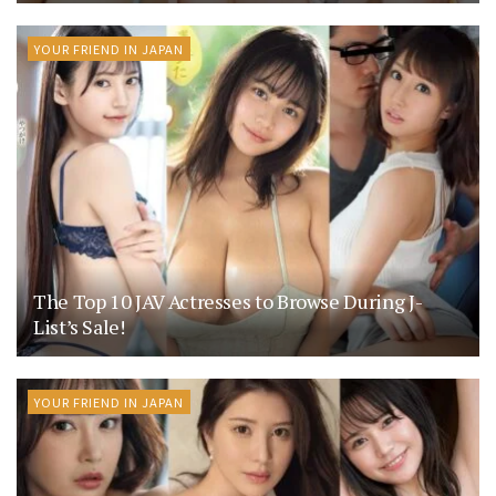
YOUR FRIEND IN JAPAN
The Top 10 JAV Actresses to Browse During J-
List’s Sale!
YOUR FRIEND IN JAPAN