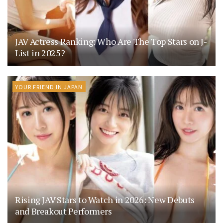
JAV Actress Ranking: Who Are The Top Stars on J-
List in 2025?
YOUR FRIEND IN JAPAN
Rising JAV Stars to Watch in 2026: New Debuts
and Breakout Performers