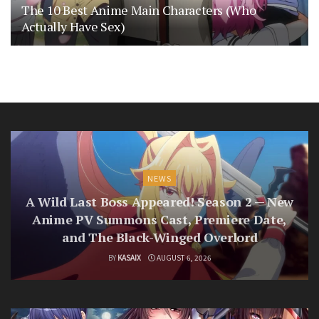
The 10 Best Anime Main Characters (Who
Actually Have Sex)
NEWS
A Wild Last Boss Appeared! Season 2 — New
Anime PV Summons Cast, Premiere Date,
and The Black-Winged Overlord
BY
KASAIX
AUGUST 6, 2026