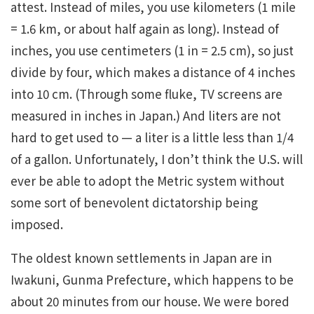
attest. Instead of miles, you use kilometers (1 mile
= 1.6 km, or about half again as long). Instead of
inches, you use centimeters (1 in = 2.5 cm), so just
divide by four, which makes a distance of 4 inches
into 10 cm. (Through some fluke, TV screens are
measured in inches in Japan.) And liters are not
hard to get used to — a liter is a little less than 1/4
of a gallon. Unfortunately, I don’t think the U.S. will
ever be able to adopt the Metric system without
some sort of benevolent dictatorship being
imposed.
The oldest known settlements in Japan are in
Iwakuni, Gunma Prefecture, which happens to be
about 20 minutes from our house. We were bored