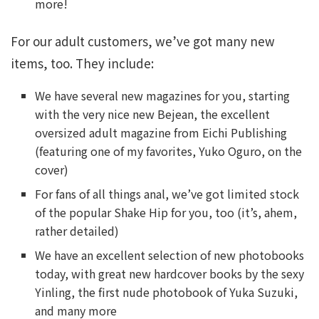
more!
For our adult customers, we’ve got many new
items, too. They include:
We have several new magazines for you, starting
with the very nice new Bejean, the excellent
oversized adult magazine from Eichi Publishing
(featuring one of my favorites, Yuko Oguro, on the
cover)
For fans of all things anal, we’ve got limited stock
of the popular Shake Hip for you, too (it’s, ahem,
rather detailed)
We have an excellent selection of new photobooks
today, with great new hardcover books by the sexy
Yinling, the first nude photobook of Yuka Suzuki,
and many more