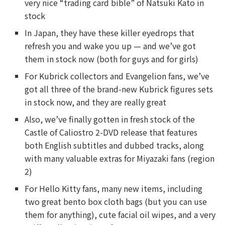
very nice “trading card bible” of Natsuki Kato in
stock
In Japan, they have these killer eyedrops that
refresh you and wake you up — and we’ve got
them in stock now (both for guys and for girls)
For Kubrick collectors and Evangelion fans, we’ve
got all three of the brand-new Kubrick figures sets
in stock now, and they are really great
Also, we’ve finally gotten in fresh stock of the
Castle of Caliostro 2-DVD release that features
both English subtitles and dubbed tracks, along
with many valuable extras for Miyazaki fans (region
2)
For Hello Kitty fans, many new items, including
two great bento box cloth bags (but you can use
them for anything), cute facial oil wipes, and a very