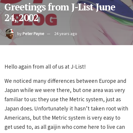
Greetings from J-List June
24, 2002
by
Peter Payne
24 years ago
Hello again from all of us at J-List!
We noticed many differences between Europe and
Japan while we were there, but one area was very
familiar to us: they use the Metric system, just as
Japan does. Unfortunately it hasn’t taken root with
Americans, but the Metric system is very easy to
get used to, as all gaijin who come here to live can