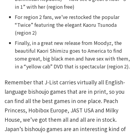
in 1” with her (region free)
For region 2 fans, we’ve restocked the popular
“Twice” featuring the elegant Kaoru Tsunoda
(region 2)
Finally, in a great new release from Moodyz, the
beautiful Kaori Shimizu goes to America to find
some great, big black men and have sex with them,
in a “yellow cab” DVD that is spectacular (region 2).
Remember that J-List carries virtually all English-
language bishoujo games that are in print, so you
can find all the best games in one place. Peach
Princess, Hobibox Europe, JAST USA and Milky
House, we’ve got them all and all are in stock.
Japan’s bishoujo games are an interesting kind of