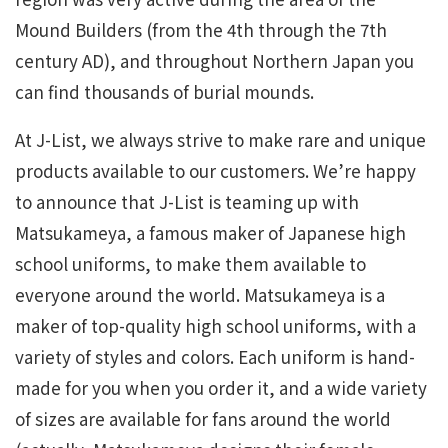
Mound Builders (from the 4th through the 7th
century AD), and throughout Northern Japan you
can find thousands of burial mounds.
At J-List, we always strive to make rare and unique
products available to our customers. We’re happy
to announce that J-List is teaming up with
Matsukameya, a famous maker of Japanese high
school uniforms, to make them available to
everyone around the world. Matsukameya is a
maker of top-quality high school uniforms, with a
variety of styles and colors. Each uniform is hand-
made for you when you order it, and a wide variety
of sizes are available for fans around the world