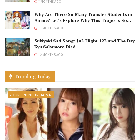
7 MONTHS AGO
Why Are There So Many Transfer Students in
Anime? Let’s Explore Why This Trope Is So
Popular!
11 MONTHS AGO
Sukiyaki Sad Song: JAL Flight 123 and The Day
Kyu Sakamoto Died
12 MONTHS AGO
Trending Today
YOUR FRIEND IN JAPAN