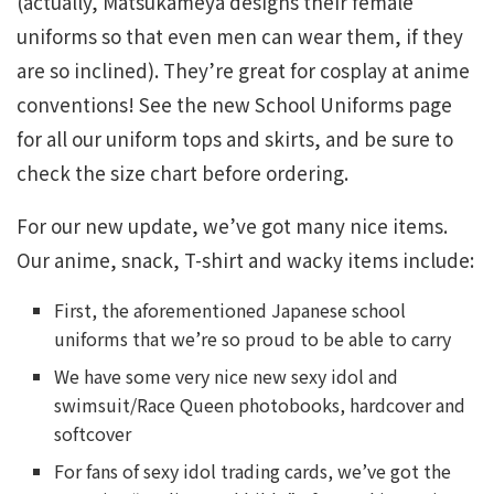
(actually, Matsukameya designs their female
uniforms so that even men can wear them, if they
are so inclined). They’re great for cosplay at anime
conventions! See the new School Uniforms page
for all our uniform tops and skirts, and be sure to
check the size chart before ordering.
For our new update, we’ve got many nice items.
Our anime, snack, T-shirt and wacky items include:
First, the aforementioned Japanese school
uniforms that we’re so proud to be able to carry
We have some very nice new sexy idol and
swimsuit/Race Queen photobooks, hardcover and
softcover
For fans of sexy idol trading cards, we’ve got the