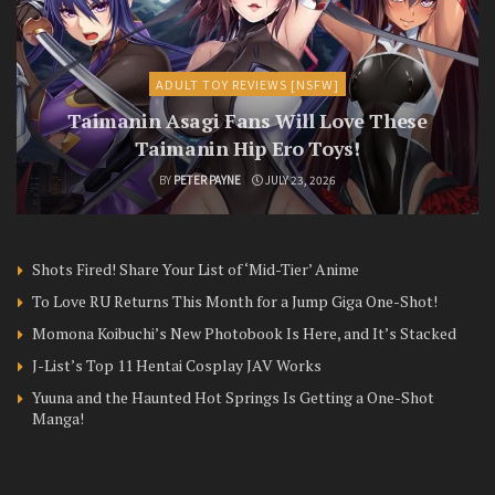
ADULT TOY REVIEWS [NSFW]
Taimanin Asagi Fans Will Love These
Taimanin Hip Ero Toys!
BY
PETER PAYNE
JULY 23, 2026
Shots Fired! Share Your List of ‘Mid-Tier’ Anime
To Love RU Returns This Month for a Jump Giga One-Shot!
Momona Koibuchi’s New Photobook Is Here, and It’s Stacked
J-List’s Top 11 Hentai Cosplay JAV Works
Yuuna and the Haunted Hot Springs Is Getting a One-Shot
Manga!