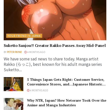
YOUR FRIEND IN JAPAN
Suketto Sanjou!! Creator Rakko Passes Away Mid-Panel
BY
PETER PAYNE
4 MONTHS AGO
We have some sad news to share today. Manga artist
Rakko (らっこ), best known for his adult manga series
Suketto...
5 Things Japan Gets Right: Customer Service,
Convenience Stores, and…Japanese Historical
Dramas?
4 MONTHS AGO
Why NTR, Japan? How Netorare Took Over the
Anime and Manga Industries