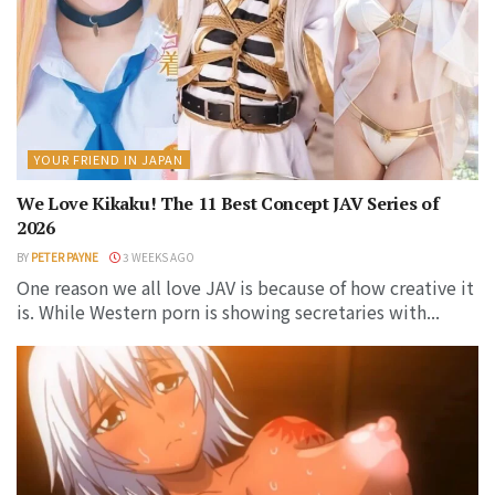
YOUR FRIEND IN JAPAN
We Love Kikaku! The 11 Best Concept JAV Series of
2026
BY
PETER PAYNE
3 WEEKS AGO
One reason we all love JAV is because of how creative it
is. While Western porn is showing secretaries with...