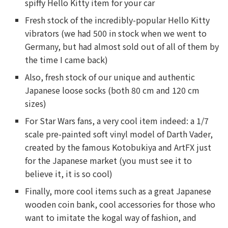
spiffy Hello Kitty item for your car
Fresh stock of the incredibly-popular Hello Kitty
vibrators (we had 500 in stock when we went to
Germany, but had almost sold out of all of them by
the time I came back)
Also, fresh stock of our unique and authentic
Japanese loose socks (both 80 cm and 120 cm
sizes)
For Star Wars fans, a very cool item indeed: a 1/7
scale pre-painted soft vinyl model of Darth Vader,
created by the famous Kotobukiya and ArtFX just
for the Japanese market (you must see it to
believe it, it is so cool)
Finally, more cool items such as a great Japanese
wooden coin bank, cool accessories for those who
want to imitate the kogal way of fashion, and