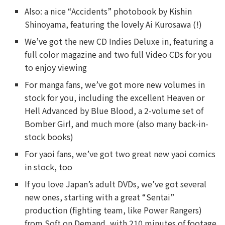
Also: a nice “Accidents” photobook by Kishin
Shinoyama, featuring the lovely Ai Kurosawa (!)
We’ve got the new CD Indies Deluxe in, featuring a
full color magazine and two full Video CDs for you
to enjoy viewing
For manga fans, we’ve got more new volumes in
stock for you, including the excellent Heaven or
Hell Advanced by Blue Blood, a 2-volume set of
Bomber Girl, and much more (also many back-in-
stock books)
For yaoi fans, we’ve got two great new yaoi comics
in stock, too
If you love Japan’s adult DVDs, we’ve got several
new ones, starting with a great “Sentai”
production (fighting team, like Power Rangers)
from Soft on Demand, with 210 minutes of footage