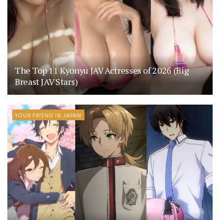
The Top 11 Kyonyu JAV Actresses of 2026 (Big
Breast JAV Stars)
YOUR FRIEND IN JAPAN