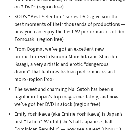
on 2 DVDs (region free)
SOD’s “Best Selection” series DVDs give you the
best moments of their thousands of productions —
now you can enjoy the best AV performances of Rin
Tomosaki (region free)
From Dogma, we’ve got an excellent new
production with Kurumi Morishita and Shinobu
Kasagi, a very artistic and erotic “dangerous
drama” that features lesbian performances and
more (region free)
The sweet and charming Mai Satoh has been a
regular in Japan’s top magazines lately, and now
we’ve got her DVD in stock (region free)
Emily Yoshikawa (aka Emirie Yoshikawa) is Japan’s
first “Latino” AV idol (she’s half Japanese, half-
Dominican Republic) — now see a great 3 hour “3