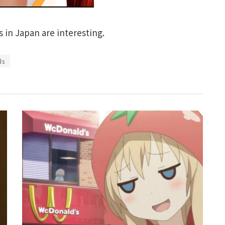
in Japan are interesting.
ds