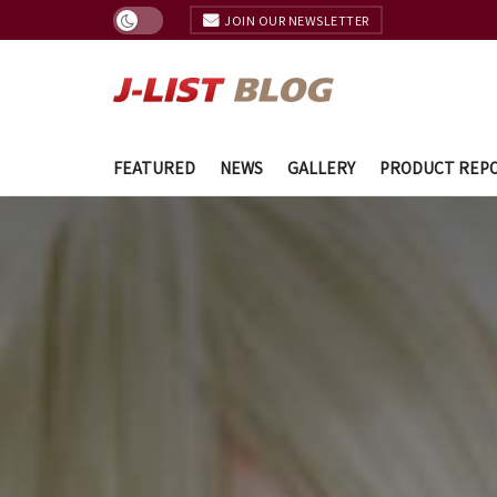
JOIN OUR NEWSLETTER
FEATURED
NEWS
GALLERY
PRODUCT REP