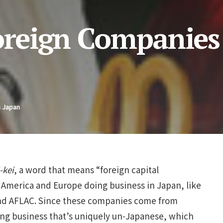
Foreign Companies
n Japan
-kei
, a word that means “foreign capital
America and Europe doing business in Japan, like
and AFLAC. Since these companies come from
ing business that’s uniquely un-Japanese, which