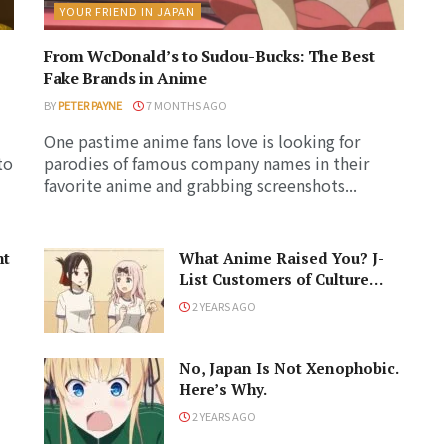
YOUR FRIEND IN JAPAN
From WcDonald’s to Sudou-Bucks: The Best
Fake Brands in Anime
BY
PETER PAYNE
7 MONTHS AGO
One pastime anime fans love is looking for
to
parodies of famous company names in their
favorite anime and grabbing screenshots...
ht
What Anime Raised You? J-
List Customers of Culture
Respond!
2 YEARS AGO
No, Japan Is Not Xenophobic.
Here’s Why.
2 YEARS AGO