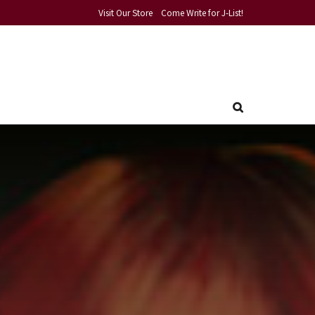
Visit Our Store
Come Write for J-List!