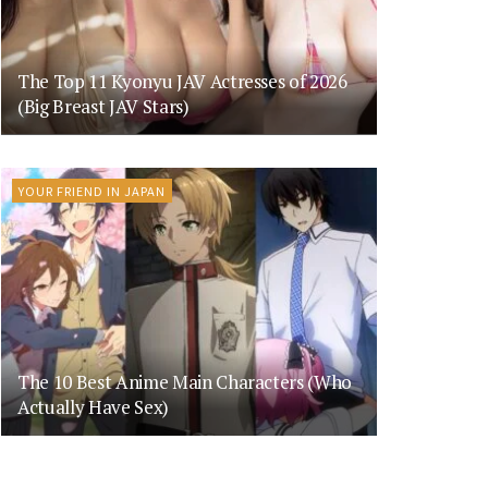
The Top 11 Kyonyu JAV Actresses of 2026
(Big Breast JAV Stars)
YOUR FRIEND IN JAPAN
The 10 Best Anime Main Characters (Who
Actually Have Sex)