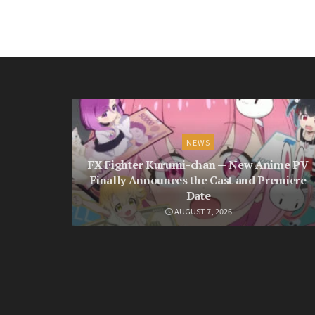
NEWS
FX Fighter Kurumi-chan — New Anime PV
Finally Announces the Cast and Premiere
Date
AUGUST 7, 2026