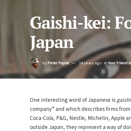
Gaishi-kei: 
Japan
by
Peter Payne
14 years ago
in
Your Friend i
One interesting word of Japanese is
gaishi
company” and which describes firms from 
Coca-Cola, P&G, Nestle, Michelin, Apple 
outside Japan, they represent a way of do