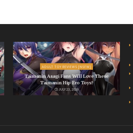
ADULT TOY REVIEWS [NSFW]
Taimanin Asagi Fans Will Love These
Taimanin Hip Ero Toys!
JULY 23, 2026