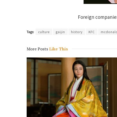
Foreign companies 
Tags:
culture
gaijin
history
KFC
mcdonal
More Posts
Like This