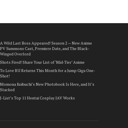
A Wild Last Boss Appeared! Season 2 — New Anime
PV Summons Cast, Premiere Date, and The Black-
Winged Overlord
Shots Fired! Share Your List of ‘Mid-Tier’ Anime
To Love RU Returns This Month for a Jump Giga One-
Shot!
Momona Koibuchi’s New Photobook Is Here, and It’s
Stacked
J-List’s Top 11 Hentai Cosplay JAV Works