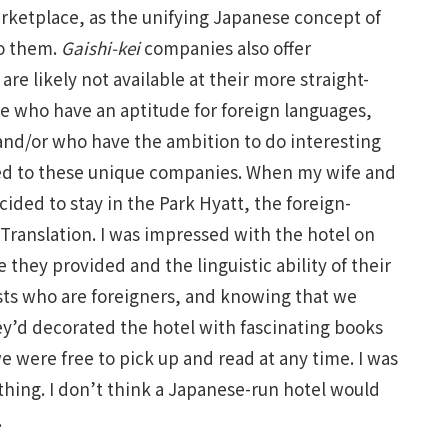
marketplace, as the unifying Japanese concept of
to them.
Gaishi-kei
companies also offer
e likely not available at their more straight-
e who have an aptitude for foreign languages,
 and/or who have the ambition to do interesting
cted to these unique companies. When my wife and
ided to stay in the Park Hyatt, the foreign-
 Translation. I was impressed with the hotel on
e they provided and the linguistic ability of their
ests who are foreigners, and knowing that we
ey’d decorated the hotel with fascinating books
e were free to pick up and read at any time. I was
hing. I don’t think a Japanese-run hotel would
.