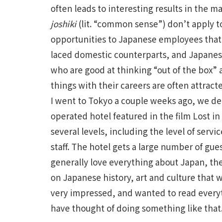
often leads to interesting results in the 
joshiki
(lit. “common sense”) don’t apply 
opportunities to Japanese employees that ar
laced domestic counterparts, and Japanes
who are good at thinking “out of the box”
things with their careers are often attra
I went to Tokyo a couple weeks ago, we dec
operated hotel featured in the film Lost in
several levels, including the level of servic
staff. The hotel gets a large number of gu
generally love everything about Japan, th
on Japanese history, art and culture that w
very impressed, and wanted to read everyt
have thought of doing something like that