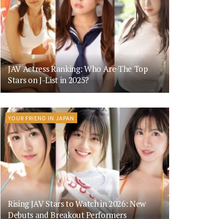
JAV Actress Ranking: Who Are The Top
Stars on J-List in 2025?
YOUR FRIEND IN JAPAN
Rising JAV Stars to Watch in 2026: New
Debuts and Breakout Performers