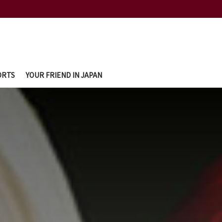
ORTS
YOUR FRIEND IN JAPAN