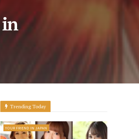
 in
Trending Today
YOUR FRIEND IN JAPAN