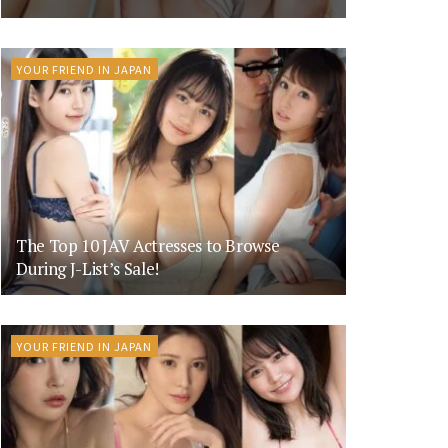
YOUR FRIEND IN JAPAN
The Top 10 JAV Actresses to Browse
During J-List’s Sale!
YOUR FRIEND IN JAPAN