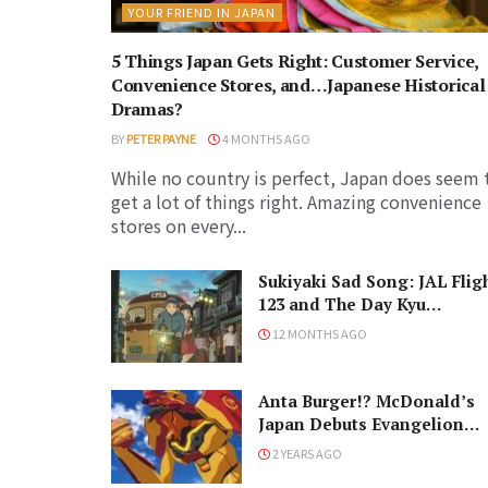
YOUR FRIEND IN JAPAN
5 Things Japan Gets Right: Customer Service,
Convenience Stores, and…Japanese Historical
Dramas?
BY
PETER PAYNE
4 MONTHS AGO
While no country is perfect, Japan does seem 
get a lot of things right. Amazing convenience
stores on every...
Sukiyaki Sad Song: JAL Flig
123 and The Day Kyu
Sakamoto Died
12 MONTHS AGO
Anta Burger!? McDonald’s
Japan Debuts Evangelion
Burger Line
2 YEARS AGO