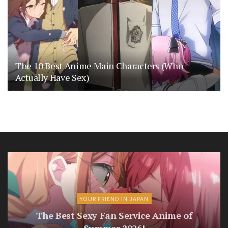
The 10 Best Anime Main Characters (Who
Actually Have Sex)
YOUR FRIEND IN JAPAN
The Best Sexy Fan Service Anime of
Summer 2026!