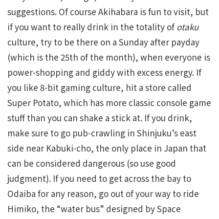
suggestions. Of course Akihabara is fun to visit, but
if you want to really drink in the totality of
otaku
culture, try to be there on a Sunday after payday
(which is the 25th of the month), when everyone is
power-shopping and giddy with excess energy. If
you like 8-bit gaming culture, hit a store called
Super Potato, which has more classic console game
stuff than you can shake a stick at. If you drink,
make sure to go pub-crawling in Shinjuku’s east
side near Kabuki-cho, the only place in Japan that
can be considered dangerous (so use good
judgment). If you need to get across the bay to
Odaiba for any reason, go out of your way to ride
Himiko, the “water bus” designed by Space