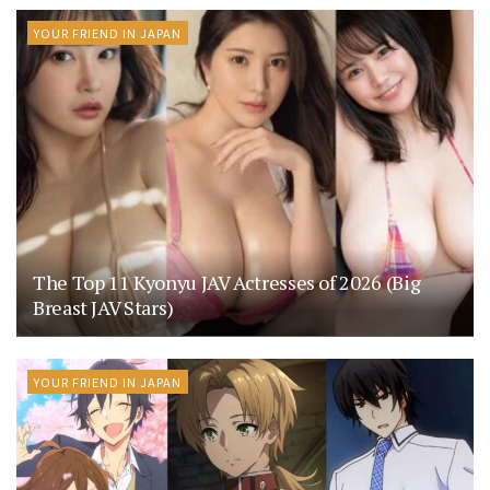
YOUR FRIEND IN JAPAN
The Top 11 Kyonyu JAV Actresses of 2026 (Big
Breast JAV Stars)
YOUR FRIEND IN JAPAN