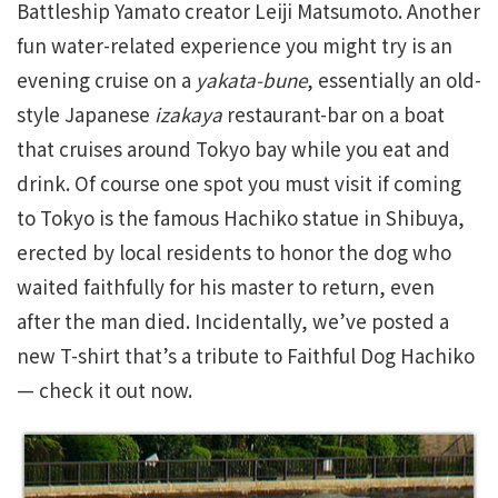
Battleship Yamato creator Leiji Matsumoto. Another
fun water-related experience you might try is an
evening cruise on a
yakata-bune
, essentially an old-
style Japanese
izakaya
restaurant-bar on a boat
that cruises around Tokyo bay while you eat and
drink. Of course one spot you must visit if coming
to Tokyo is the famous Hachiko statue in Shibuya,
erected by local residents to honor the dog who
waited faithfully for his master to return, even
after the man died. Incidentally, we’ve posted a
new T-shirt that’s a tribute to Faithful Dog Hachiko
— check it out now.