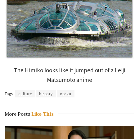
The Himiko looks like it jumped out of a Leiji
Matsumoto anime
Tags:
culture
history
otaku
More Posts
Like This