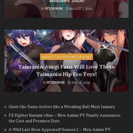
BY
PETER PAYNE
AUGUST 7, 2026
ADULT TOY REVIEWS [NSFW]
Taimanin Asagi Fans Will Love These
Taimanin Hip Ero Toys!
BY
PETER PAYNE
JULY 23, 2026
Giant Ojo-Sama Arrives like a Wreaking Ball Next January
FX Fighter Kurumi-chan — New Anime PV Finally Announces
the Cast and Premiere Date
A Wild Last Boss Appeared! Season 2 — New Anime PV