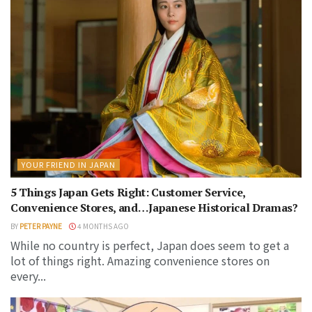
YOUR FRIEND IN JAPAN
5 Things Japan Gets Right: Customer Service,
Convenience Stores, and…Japanese Historical Dramas?
BY
PETER PAYNE
4 MONTHS AGO
While no country is perfect, Japan does seem to get a
lot of things right. Amazing convenience stores on
every...