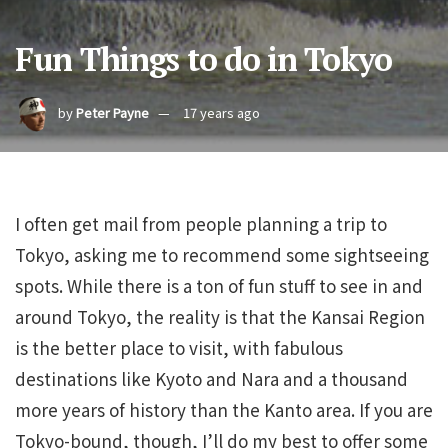
Fun Things to do in Tokyo
by
Peter Payne
17 years ago
I often get mail from people planning a trip to
Tokyo, asking me to recommend some sightseeing
spots. While there is a ton of fun stuff to see in and
around Tokyo, the reality is that the Kansai Region
is the better place to visit, with fabulous
destinations like Kyoto and Nara and a thousand
more years of history than the Kanto area. If you are
Tokyo-bound, though, I’ll do my best to offer some