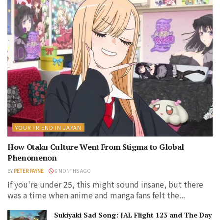
YOUR FRIEND IN JAPAN
How Otaku Culture Went From Stigma to Global
Phenomenon
BY
PETER PAYNE
6 MONTHS AGO
If you're under 25, this might sound insane, but there
was a time when anime and manga fans felt the...
Sukiyaki Sad Song: JAL Flight 123 and The Day