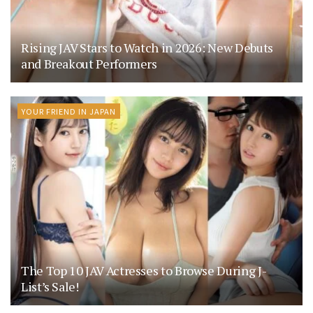
Rising JAV Stars to Watch in 2026: New Debuts
and Breakout Performers
YOUR FRIEND IN JAPAN
The Top 10 JAV Actresses to Browse During J-
List’s Sale!