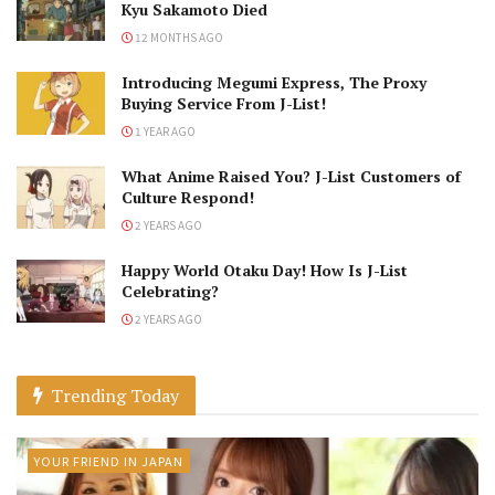
Kyu Sakamoto Died
12 MONTHS AGO
Introducing Megumi Express, The Proxy
Buying Service From J-List!
1 YEAR AGO
What Anime Raised You? J-List Customers of
Culture Respond!
2 YEARS AGO
Happy World Otaku Day! How Is J-List
Celebrating?
2 YEARS AGO
Trending Today
YOUR FRIEND IN JAPAN