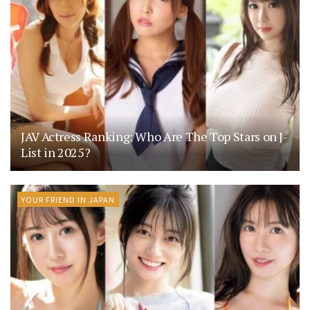
JAV Actress Ranking: Who Are The Top Stars on J-
List in 2025?
YOUR FRIEND IN JAPAN