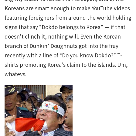
Koreans are smart enough to make YouTube videos
featuring foreigners from around the world holding
signs that say “Dokdo belongs to Korea” — if that
doesn’t clinch it, nothing will. Even the Korean
branch of Dunkin’ Doughnuts got into the fray
recently with a line of “Do you know Dokdo?” T-
shirts promoting Korea’s claim to the islands. Um,
whatevs.