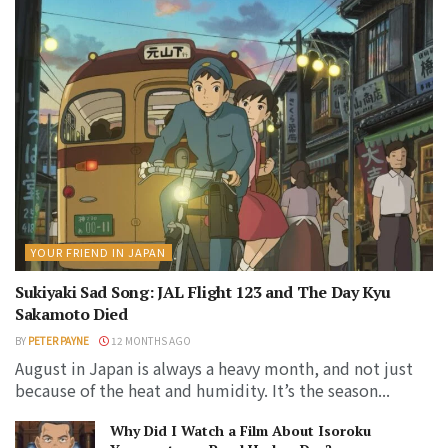
YOUR FRIEND IN JAPAN
Sukiyaki Sad Song: JAL Flight 123 and The Day Kyu
Sakamoto Died
BY
PETER PAYNE
12 MONTHS AGO
August in Japan is always a heavy month, and not just
because of the heat and humidity. It’s the season...
Why Did I Watch a Film About Isoroku