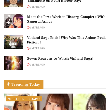
Yamamoto on Pearl Harbor Day?
3 YEARS AGO
Meet the First Weeb in History, Complete With
Samurai Armor
3 YEARS AGO
Vinland Saga Ends! Why Was This Anime ‘Peak
Fiction’?
3 YEARS AGO
Seven Reasons to Watch Vinland Saga!
3 YEARS AGO
Trending Today
YOUR FRIEND IN JAPAN