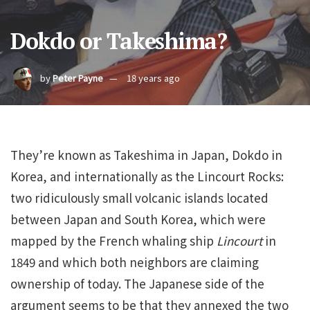
Dokdo or Takeshima?
by
Peter Payne
18 years ago
They’re known as Takeshima in Japan, Dokdo in
Korea, and internationally as the Lincourt Rocks:
two ridiculously small volcanic islands located
between Japan and South Korea, which were
mapped by the French whaling ship
Lincourt
in
1849 and which both neighbors are claiming
ownership of today. The Japanese side of the
argument seems to be that they annexed the two