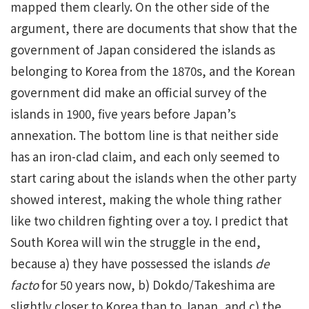
mapped them clearly. On the other side of the
argument, there are documents that show that the
government of Japan considered the islands as
belonging to Korea from the 1870s, and the Korean
government did make an official survey of the
islands in 1900, five years before Japan’s
annexation. The bottom line is that neither side
has an iron-clad claim, and each only seemed to
start caring about the islands when the other party
showed interest, making the whole thing rather
like two children fighting over a toy. I predict that
South Korea will win the struggle in the end,
because a) they have possessed the islands
de
facto
for 50 years now, b) Dokdo/Takeshima are
slightly closer to Korea than to Japan, and c) the