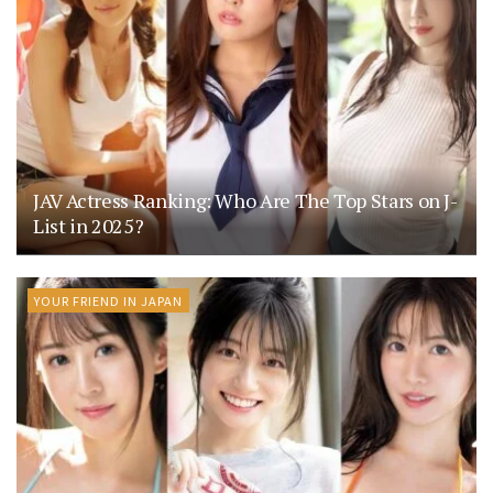
JAV Actress Ranking: Who Are The Top Stars on J-
List in 2025?
YOUR FRIEND IN JAPAN