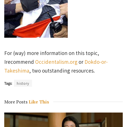
For (way) more information on this topic,
Irecommend
Occidentalism.org
or
Dokdo-or-
Takeshima
, two outstanding resources.
Tags:
history
More Posts
Like This