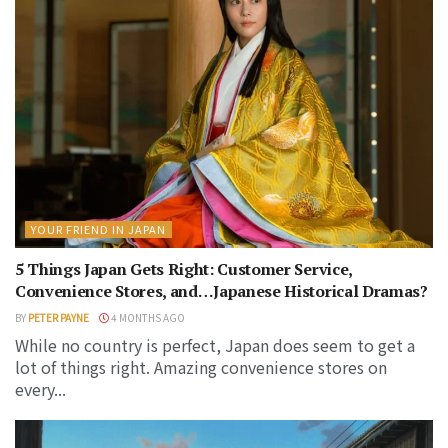
YOUR FRIEND IN JAPAN
5 Things Japan Gets Right: Customer Service,
Convenience Stores, and…Japanese Historical Dramas?
BY
PETER PAYNE
4 MONTHS AGO
While no country is perfect, Japan does seem to get a
lot of things right. Amazing convenience stores on
every...