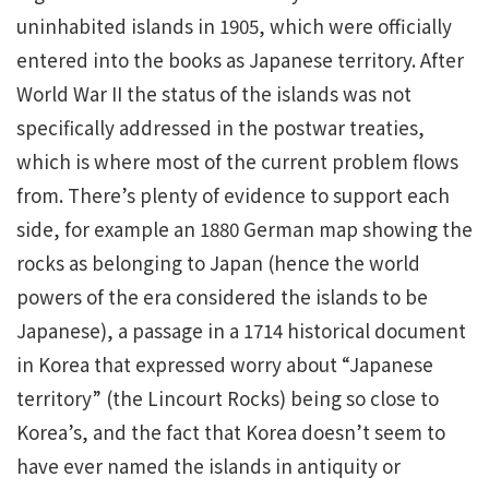
uninhabited islands in 1905, which were officially
entered into the books as Japanese territory. After
World War II the status of the islands was not
specifically addressed in the postwar treaties,
which is where most of the current problem flows
from. There’s plenty of evidence to support each
side, for example an 1880 German map showing the
rocks as belonging to Japan (hence the world
powers of the era considered the islands to be
Japanese), a passage in a 1714 historical document
in Korea that expressed worry about “Japanese
territory” (the Lincourt Rocks) being so close to
Korea’s, and the fact that Korea doesn’t seem to
have ever named the islands in antiquity or