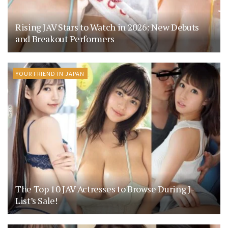
Rising JAV Stars to Watch in 2026: New Debuts
and Breakout Performers
YOUR FRIEND IN JAPAN
The Top 10 JAV Actresses to Browse During J-
List’s Sale!