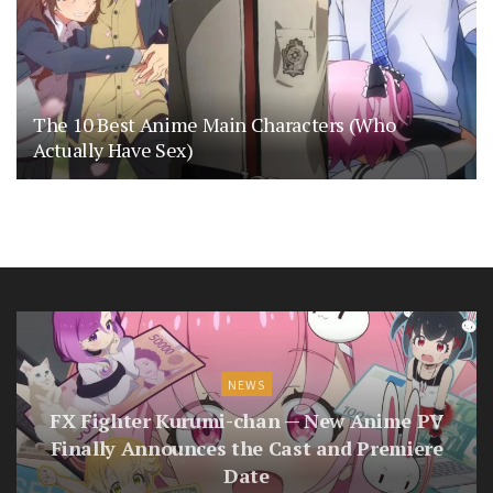
The 10 Best Anime Main Characters (Who
Actually Have Sex)
NEWS
FX Fighter Kurumi-chan — New Anime PV
Finally Announces the Cast and Premiere
Date