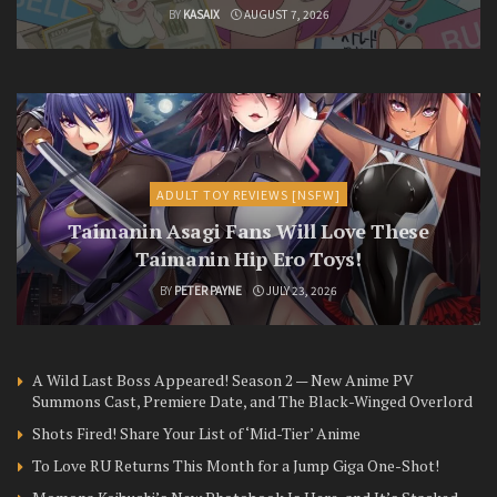
BY
KASAIX
AUGUST 7, 2026
ADULT TOY REVIEWS [NSFW]
Taimanin Asagi Fans Will Love These
Taimanin Hip Ero Toys!
BY
PETER PAYNE
JULY 23, 2026
A Wild Last Boss Appeared! Season 2 — New Anime PV
Summons Cast, Premiere Date, and The Black-Winged Overlord
Shots Fired! Share Your List of ‘Mid-Tier’ Anime
To Love RU Returns This Month for a Jump Giga One-Shot!