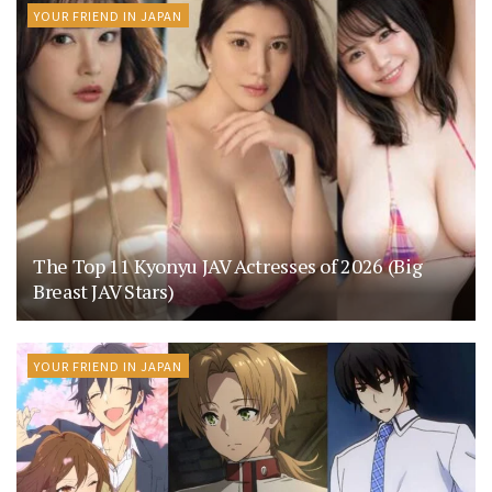
YOUR FRIEND IN JAPAN
The Top 11 Kyonyu JAV Actresses of 2026 (Big
Breast JAV Stars)
YOUR FRIEND IN JAPAN