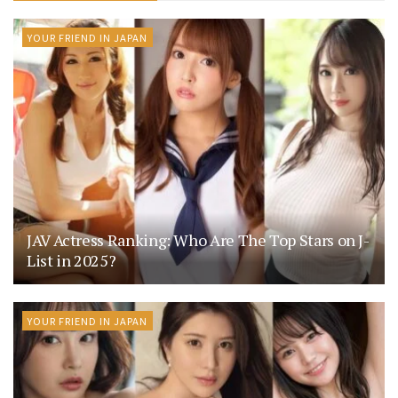
YOUR FRIEND IN JAPAN
JAV Actress Ranking: Who Are The Top Stars on J-
List in 2025?
YOUR FRIEND IN JAPAN