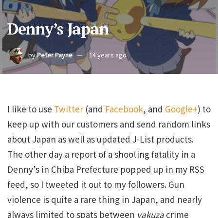
Denny’s Japan
by
Peter Payne
14 years ago
I like to use
Twitter
(and
Facebook
, and
Google+
) to
keep up with our customers and send random links
about Japan as well as updated J-List products.
The other day a report of a shooting fatality in a
Denny’s in Chiba Prefecture popped up in my RSS
feed, so I tweeted it out to my followers. Gun
violence is quite a rare thing in Japan, and nearly
always limited to spats between
yakuza
crime