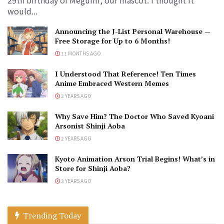
would...
Announcing the J-List Personal Warehouse —
Free Storage for Up to 6 Months!
11 MONTHS AGO
I Understood That Reference! Ten Times
Anime Embraced Western Memes
2 YEARS AGO
Why Save Him? The Doctor Who Saved Kyoani
Arsonist Shinji Aoba
2 YEARS AGO
Kyoto Animation Arson Trial Begins! What’s in
Store for Shinji Aoba?
3 YEARS AGO
Trending Today