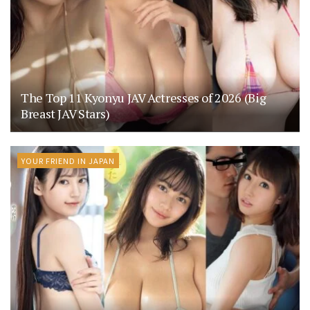
The Top 11 Kyonyu JAV Actresses of 2026 (Big
Breast JAV Stars)
YOUR FRIEND IN JAPAN