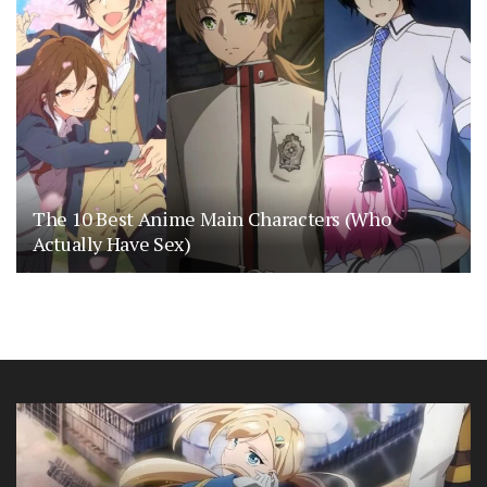
The 10 Best Anime Main Characters (Who
Actually Have Sex)