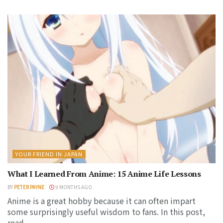
YOUR FRIEND IN JAPAN
What I Learned From Anime: 15 Anime Life Lessons
BY
PETER PAYNE
9 MONTHS AGO
Anime is a great hobby because it can often impart
some surprisingly useful wisdom to fans. In this post,
read...