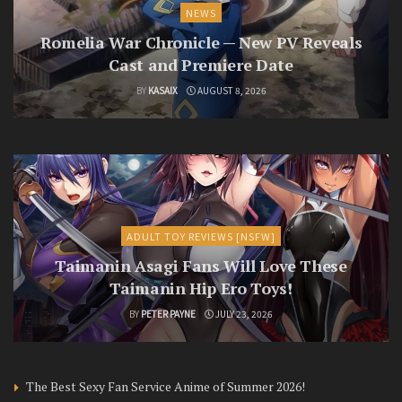
NEWS
Romelia War Chronicle — New PV Reveals
Cast and Premiere Date
BY
KASAIX
AUGUST 8, 2026
ADULT TOY REVIEWS [NSFW]
Taimanin Asagi Fans Will Love These
Taimanin Hip Ero Toys!
BY
PETER PAYNE
JULY 23, 2026
The Best Sexy Fan Service Anime of Summer 2026!