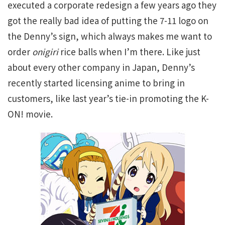
executed a corporate redesign a few years ago they
got the really bad idea of putting the 7-11 logo on
the Denny’s sign, which always makes me want to
order
onigiri
rice balls when I’m there. Like just
about every other company in Japan, Denny’s
recently started licensing anime to bring in
customers, like last year’s tie-in promoting the K-
ON! movie.