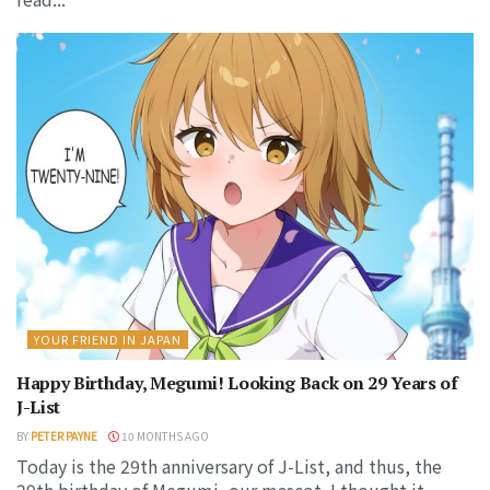
YOUR FRIEND IN JAPAN
Happy Birthday, Megumi! Looking Back on 29 Years of
J-List
BY
PETER PAYNE
10 MONTHS AGO
Today is the 29th anniversary of J-List, and thus, the
29th birthday of Megumi, our mascot. I thought it