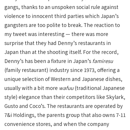
gangs, thanks to an unspoken social rule against
violence to innocent third parties which Japan’s
gangsters are too polite to break. The reaction to
my tweet was interesting — there was more
surprise that they had Denny’s restaurants in
Japan than at the shooting itself. For the record,
Denny’s has been a fixture in Japan’s
famiresu
(family restaurant) industry since 1973, offering a
unique selection of Western and Japanese dishes,
usually with a bit more
wafuu
(traditional Japanese
style) elegance than their competitors like Skylark,
Gusto and Coco’s. The restaurants are operated by
7&i Holdings, the parents group that also owns 7-11
convenience stores, and when the company