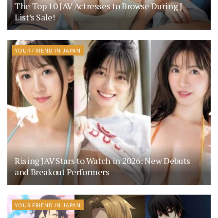
The Top 10 JAV Actresses to Browse During J-
List’s Sale!
YOUR FRIEND IN JAPAN
Rising JAV Stars to Watch in 2026: New Debuts
and Breakout Performers
YOUR FRIEND IN JAPAN