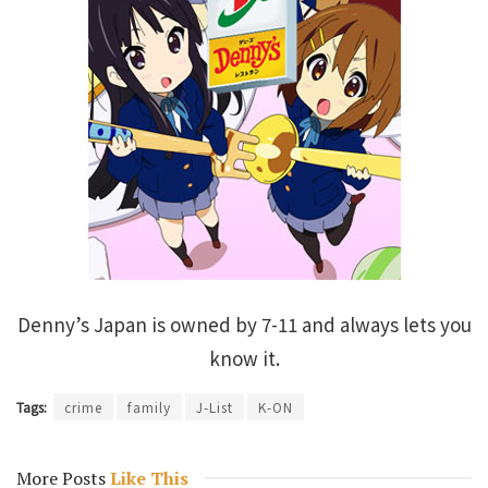
Denny’s Japan is owned by 7-11 and always lets you
know it.
Tags:
crime
family
J-List
K-ON
More Posts
Like This