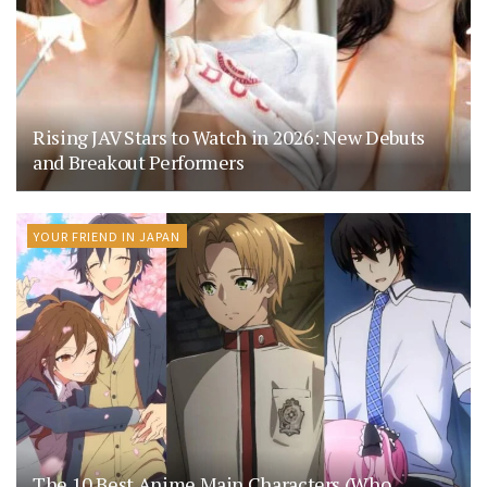
Rising JAV Stars to Watch in 2026: New Debuts
and Breakout Performers
YOUR FRIEND IN JAPAN
The 10 Best Anime Main Characters (Who