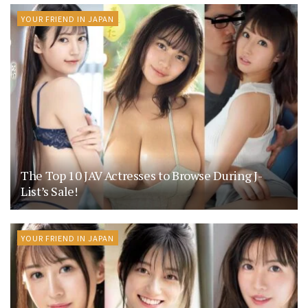
YOUR FRIEND IN JAPAN
The Top 10 JAV Actresses to Browse During J-
List’s Sale!
YOUR FRIEND IN JAPAN