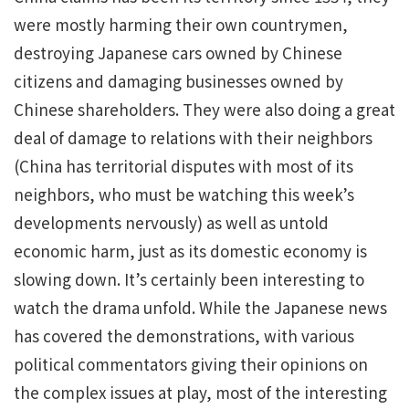
were mostly harming their own countrymen,
destroying Japanese cars owned by Chinese
citizens and damaging businesses owned by
Chinese shareholders. They were also doing a great
deal of damage to relations with their neighbors
(China has territorial disputes with most of its
neighbors, who must be watching this week’s
developments nervously) as well as untold
economic harm, just as its domestic economy is
slowing down. It’s certainly been interesting to
watch the drama unfold. While the Japanese news
has covered the demonstrations, with various
political commentators giving their opinions on
the complex issues at play, most of the interesting