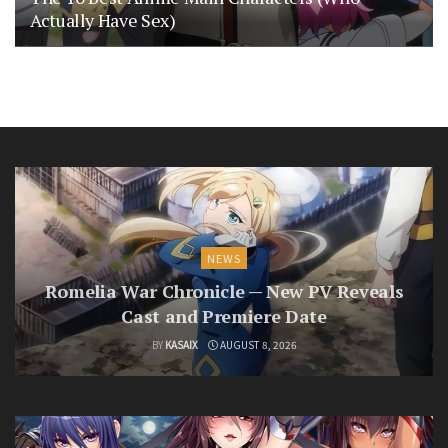
Actually Have Sex)
NEWS
Romelia War Chronicle — New PV Reveals
Cast and Premiere Date
BY
KASAIX
AUGUST 8, 2026