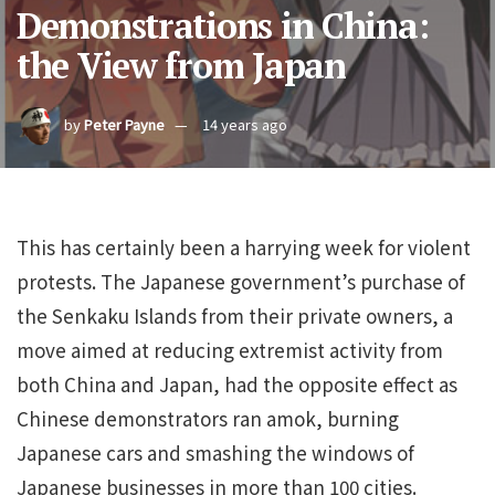
Demonstrations in China:
the View from Japan
by
Peter Payne
14 years ago
This has certainly been a harrying week for violent
protests. The Japanese government’s purchase of
the Senkaku Islands from their private owners, a
move aimed at reducing extremist activity from
both China and Japan, had the opposite effect as
Chinese demonstrators ran amok, burning
Japanese cars and smashing the windows of
Japanese businesses in more than 100 cities.