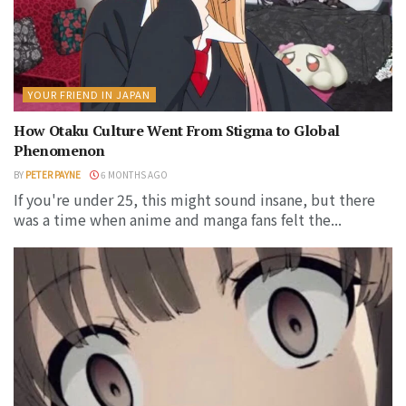
YOUR FRIEND IN JAPAN
How Otaku Culture Went From Stigma to Global
Phenomenon
BY
PETER PAYNE
6 MONTHS AGO
If you're under 25, this might sound insane, but there
was a time when anime and manga fans felt the...