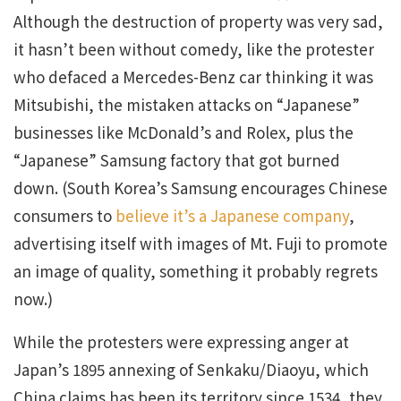
Although the destruction of property was very sad,
it hasn’t been without comedy, like the protester
who defaced a Mercedes-Benz car thinking it was
Mitsubishi, the mistaken attacks on “Japanese”
businesses like McDonald’s and Rolex, plus the
“Japanese” Samsung factory that got burned
down. (South Korea’s Samsung encourages Chinese
consumers to
believe it’s a Japanese company
,
advertising itself with images of Mt. Fuji to promote
an image of quality, something it probably regrets
now.)
While the protesters were expressing anger at
Japan’s 1895 annexing of Senkaku/Diaoyu, which
China claims has been its territory since 1534, they