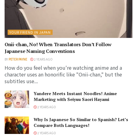
YOUR FRIEND IN JAPAN
Onii-chan, No! When Translators Don’t Follow
Japanese Naming Conventions
BY
PETER PAYNE
2 YEARS AGO
How do you feel when you're watching anime and a
character uses an honorific like "Onii-chan," but the
subtitles use...
Yandere Meets Instant Noodles! Anime
Marketing with Seiyuu Saori Hayami
2 YEARS AGO
Why Is Japanese So Similar to Spanish? Let’s
Compare Both Languages!
2 YEARS AGO