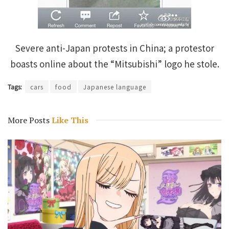
Severe anti-Japan protests in China; a protestor
boasts online about the “Mitsubishi” logo he stole.
Tags:
cars
food
Japanese language
More Posts
Like This