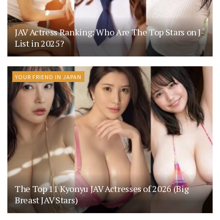
JAV Actress Ranking: Who Are The Top Stars on J-
List in 2025?
YOUR FRIEND IN JAPAN
The Top 11 Kyonyu JAV Actresses of 2026 (Big
Breast JAV Stars)