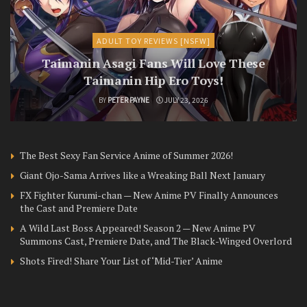
ADULT TOY REVIEWS [NSFW]
Taimanin Asagi Fans Will Love These
Taimanin Hip Ero Toys!
BY
PETER PAYNE
JULY 23, 2026
The Best Sexy Fan Service Anime of Summer 2026!
Giant Ojo-Sama Arrives like a Wreaking Ball Next January
FX Fighter Kurumi-chan — New Anime PV Finally Announces
the Cast and Premiere Date
A Wild Last Boss Appeared! Season 2 — New Anime PV
Summons Cast, Premiere Date, and The Black-Winged Overlord
Shots Fired! Share Your List of ‘Mid-Tier’ Anime