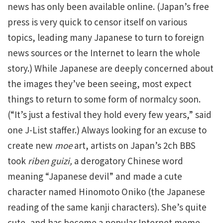
news has only been available online. (Japan’s free
press is very quick to censor itself on various
topics, leading many Japanese to turn to foreign
news sources or the Internet to learn the whole
story.) While Japanese are deeply concerned about
the images they’ve been seeing, most expect
things to return to some form of normalcy soon.
(“It’s just a festival they hold every few years,” said
one J-List staffer.) Always looking for an excuse to
create new
moe
art, artists on Japan’s 2ch BBS
took
riben guizi,
a derogatory Chinese word
meaning “Japanese devil” and made a cute
character named Hinomoto Oniko (the Japanese
reading of the same kanji characters). She’s quite
cute, and has become a popular Internet meme.