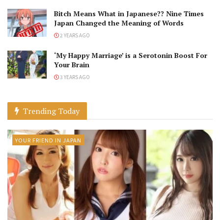
Bitch Means What in Japanese?? Nine Times
Japan Changed the Meaning of Words
2 YEARS AGO
‘My Happy Marriage’ is a Serotonin Boost For
Your Brain
3 YEARS AGO
Trending Today
YOUR FRIEND IN JAPAN