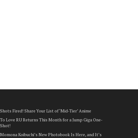
Shots Fired! Share Your List of ‘Mid-Tier’ Anime
To Love RU Returns This Month for a Jump Giga One-
Shot!
Momona Koibuchi’s New Photobook Is Here, and It’s