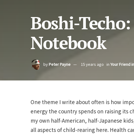
Boshi-Techo:
Notebook
by
Peter Payne
15 years ago
in
Your Friend i
One theme I write about often is how imp
energy the country spends on raising its ch
my own half-American, half-Japanese kids,
all aspects of child-rearing here. Health c