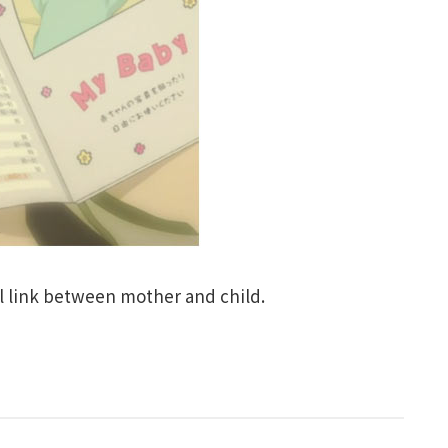
l link between mother and child.