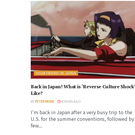
YOUR FRIEND IN JAPAN
Back in Japan! What is ‘Reverse Culture Shock
Like?
BY
PETER PAYNE
4 YEARS AGO
I'm back in Japan after a very busy trip to the
U.S. for the summer conventions, followed by
few...