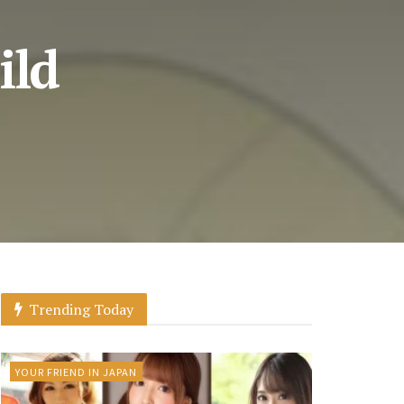
ild
Trending Today
YOUR FRIEND IN JAPAN