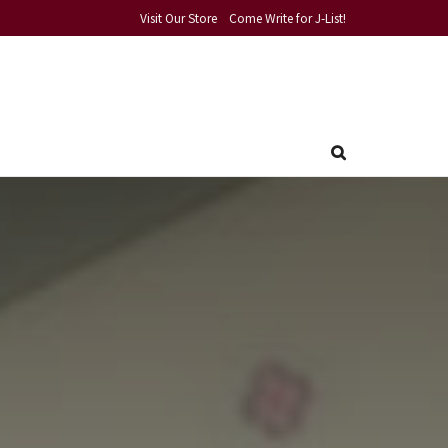
Visit Our Store
Come Write for J-List!