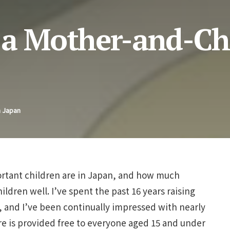
 a Mother-and-Ch
n Japan
ortant children are in Japan, and how much
ildren well. I’ve spent the past 16 years raising
 and I’ve been continually impressed with nearly
are is provided free to everyone aged 15 and under