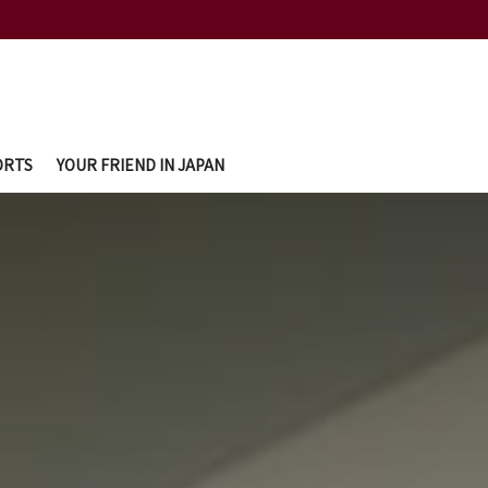
ORTS
YOUR FRIEND IN JAPAN