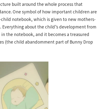
ructure built around the whole process that
uidance. One symbol of how important children are
-child notebook, which is given to new mothers-
p. Everything about the child’s development from
ed in the notebook, and it becomes a treasured
lives (the child abandomment part of Bunny Drop