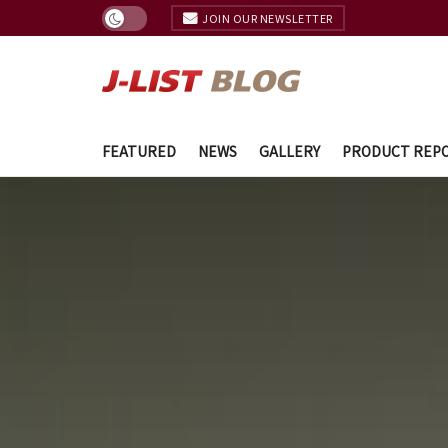
JOIN OUR NEWSLETTER
FEATURED
NEWS
GALLERY
PRODUCT REP