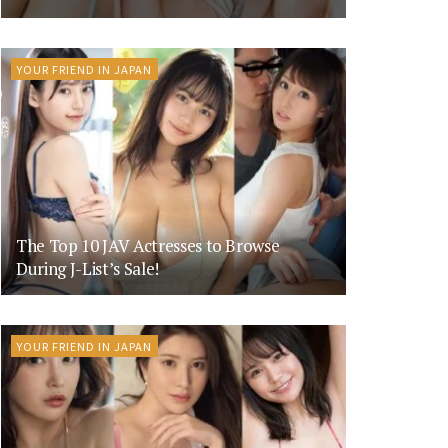
YOUR FRIEND IN JAPAN
The Top 10 JAV Actresses to Browse
During J-List’s Sale!
YOUR FRIEND IN JAPAN