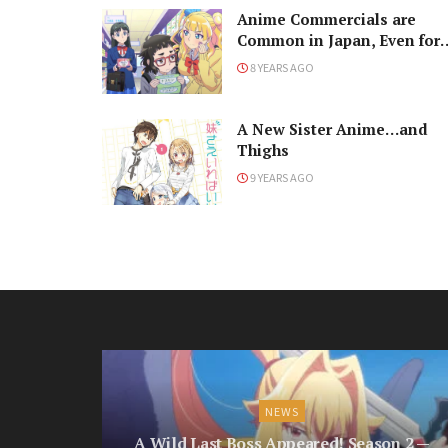
Anime Commercials are
Common in Japan, Even for
Tampons?
8 YEARS AGO
A New Sister Anime…and
Thighs
9 YEARS AGO
NEWS
A Wild Last Boss Appeared! Season 2 —