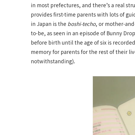
in most prefectures, and there’s a real st
provides first-time parents with lots of g
in Japan is the
boshi-techo
, or mother-and
to-be, as seen in an episode of Bunny Dro
before birth until the age of six is record
memory for parents for the rest of their 
notwithstanding).