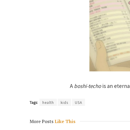
A
boshi-techo
is an eterna
Tags:
health
kids
USA
More Posts
Like This