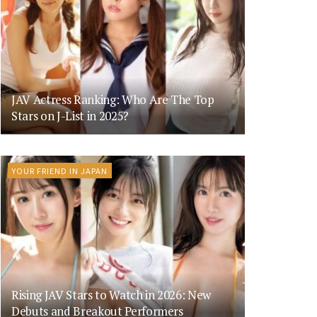
JAV Actress Ranking: Who Are The Top
Stars on J-List in 2025?
YOUR FRIEND IN JAPAN
Rising JAV Stars to Watch in 2026: New
Debuts and Breakout Performers