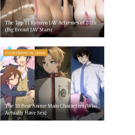
The Top 11 Kyonyu JAV Actresses of 2026
(Big Breast JAV Stars)
YOUR FRIEND IN JAPAN
The 10 Best Anime Main Characters (Who
Actually Have Sex)