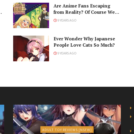
Are Anime Fans Escaping
…
from Reality? Of Course We
Are!
9 YEARS AGO
Ever Wonder Why Japanese
People Love Cats So Much?
9 YEARS AGO
ADULT TOY REVIEWS [NSFW]