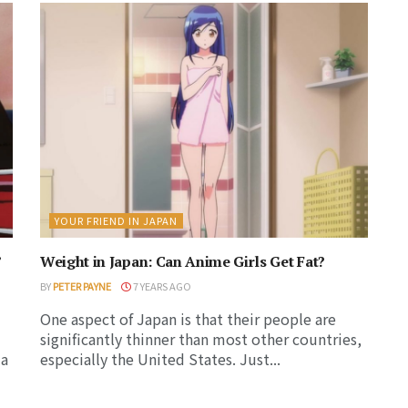
YOUR FRIEND IN JAPAN
’
Weight in Japan: Can Anime Girls Get Fat?
BY
PETER PAYNE
7 YEARS AGO
One aspect of Japan is that their people are
significantly thinner than most other countries,
 a
especially the United States. Just...