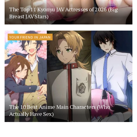
The Top 11 Kyonyu JAV Actresses of 2026 (Big
Breast JAV Stars)
YOUR FRIEND IN JAPAN
The 10 Best Anime Main Characters (Who
Actually Have Sex)