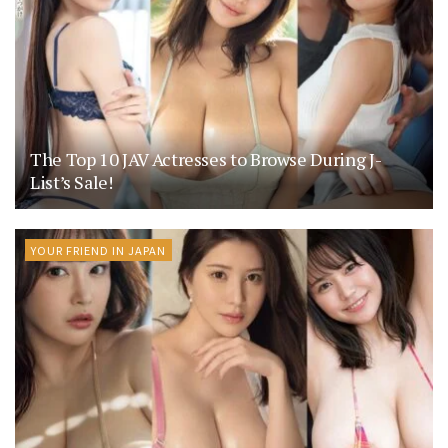
The Top 10 JAV Actresses to Browse During J-
List’s Sale!
YOUR FRIEND IN JAPAN