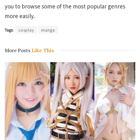
you to browse some of the most popular genres
more easily.
Tags:
cosplay
manga
More Posts
Like This