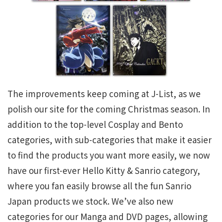
The improvements keep coming at J-List, as we
polish our site for the coming Christmas season. In
addition to the top-level Cosplay and Bento
categories, with sub-categories that make it easier
to find the products you want more easily, we now
have our first-ever Hello Kitty & Sanrio category,
where you fan easily browse all the fun Sanrio
Japan products we stock. We’ve also new
categories for our Manga and DVD pages, allowing