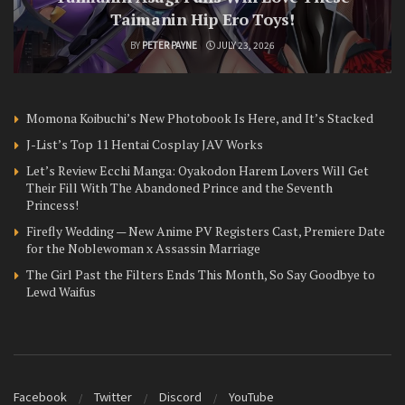
Taimanin Hip Ero Toys!
BY
PETER PAYNE
JULY 23, 2026
Momona Koibuchi’s New Photobook Is Here, and It’s Stacked
J-List’s Top 11 Hentai Cosplay JAV Works
Let’s Review Ecchi Manga: Oyakodon Harem Lovers Will Get
Their Fill With The Abandoned Prince and the Seventh
Princess!
Firefly Wedding — New Anime PV Registers Cast, Premiere Date
for the Noblewoman x Assassin Marriage
The Girl Past the Filters Ends This Month, So Say Goodbye to
Lewd Waifus
Facebook
Twitter
Discord
YouTube