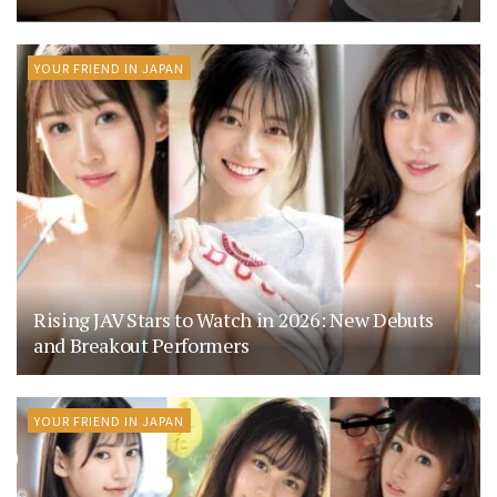
YOUR FRIEND IN JAPAN
Rising JAV Stars to Watch in 2026: New Debuts
and Breakout Performers
YOUR FRIEND IN JAPAN