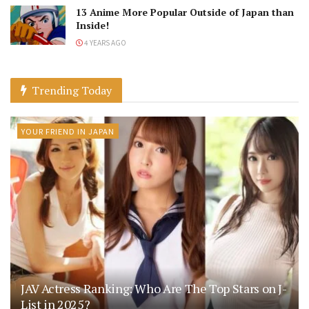
13 Anime More Popular Outside of Japan than
Inside!
4 YEARS AGO
Trending Today
YOUR FRIEND IN JAPAN
JAV Actress Ranking: Who Are The Top Stars on J-
List in 2025?