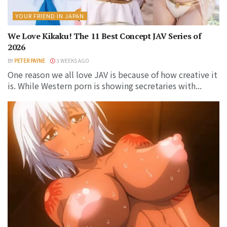
YOUR FRIEND IN JAPAN
We Love Kikaku! The 11 Best Concept JAV Series of
2026
BY
PETER PAYNE
3 WEEKS AGO
One reason we all love JAV is because of how creative it
is. While Western porn is showing secretaries with...