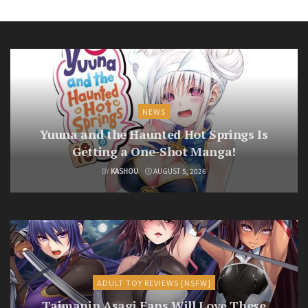
NEWS
Yuuna and the Haunted Hot Springs Is
Getting a One-Shot Manga!
BY
KASHOU
AUGUST 5, 2026
ADULT TOY REVIEWS [NSFW]
Taimanin Asagi Fans Will Love These