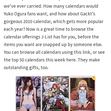
we’ve ever carried. How many calendars would
Yuko Ogura fans want, and how about Gackt’s
gorgeous 2010 calendar, which gets more popular
each year? Now is a great time to browse the
calendar offerings J-List has for you, before the
items you want are snapped up by someone else.
You can browse all calendars using this link, or see
the top 50 calendars this week here. They make
outstanding gifts, too.