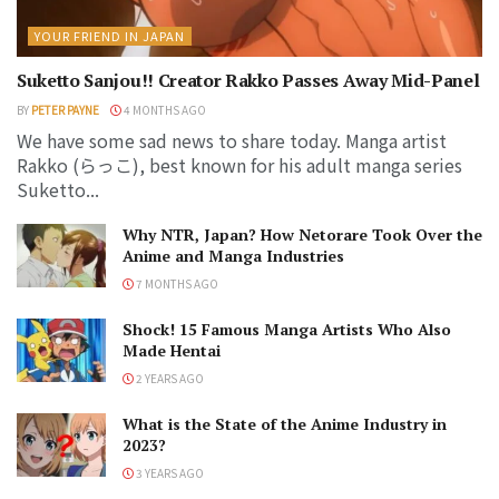
YOUR FRIEND IN JAPAN
Suketto Sanjou!! Creator Rakko Passes Away Mid-Panel
BY
PETER PAYNE
4 MONTHS AGO
We have some sad news to share today. Manga artist
Rakko (らっこ), best known for his adult manga series
Suketto...
Why NTR, Japan? How Netorare Took Over the
Anime and Manga Industries
7 MONTHS AGO
Shock! 15 Famous Manga Artists Who Also
Made Hentai
2 YEARS AGO
What is the State of the Anime Industry in
2023?
3 YEARS AGO