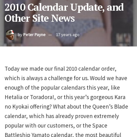
2010 Calendar Update, and
Other Site News
by
Peter Payne
17 years ago
Today we made our final 2010 calendar order,
which is always a challenge for us. Would we have
enough of the popular calendars this year, like
Hetalia or Toradora!, or this year’s gorgeous Kara
no Kyokai offering? What about the Queen’s Blade
calendar, which has already proven extremely
popular with our customers, or the Space
Battleship Yamato calendar, the most beautiful