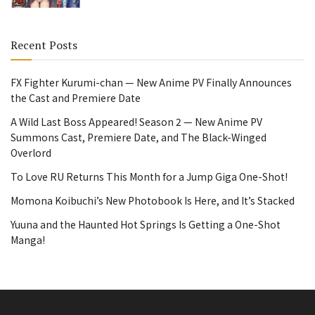
Recent Posts
FX Fighter Kurumi-chan — New Anime PV Finally Announces
the Cast and Premiere Date
A Wild Last Boss Appeared! Season 2 — New Anime PV
Summons Cast, Premiere Date, and The Black-Winged
Overlord
To Love RU Returns This Month for a Jump Giga One-Shot!
Momona Koibuchi’s New Photobook Is Here, and It’s Stacked
Yuuna and the Haunted Hot Springs Is Getting a One-Shot
Manga!