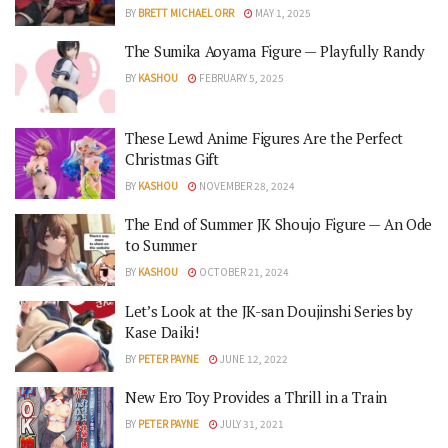
BY
BRETT MICHAEL ORR
MAY 1, 2025
The Sumika Aoyama Figure — Playfully Randy
BY
KASHOU
FEBRUARY 5, 2025
These Lewd Anime Figures Are the Perfect
Christmas Gift
BY
KASHOU
NOVEMBER 28, 2024
The End of Summer JK Shoujo Figure — An Ode
to Summer
BY
KASHOU
OCTOBER 21, 2024
Let’s Look at the JK-san Doujinshi Series by
Kase Daiki!
BY
PETER PAYNE
JUNE 12, 2022
New Ero Toy Provides a Thrill in a Train
BY
PETER PAYNE
JULY 31, 2021