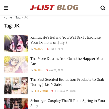
Home
Tag
JK
Tag:
JK
Kamui: He’s Behind You Will Sexily Exorcise
Your Demons on July 3
BY
KASHOU
JUNE 6, 2026
The More Doujins You Own, the Happier You
Are
BY
KASHOU
MAY 28, 2026
The Best Scented Ero Lotion Products to Grab
During J-List’s Sale!
BY
PETER PAYNE
FEBRUARY 25, 2026
Schoolgirl Cosplay That’ll Put a Spring in Your
Step