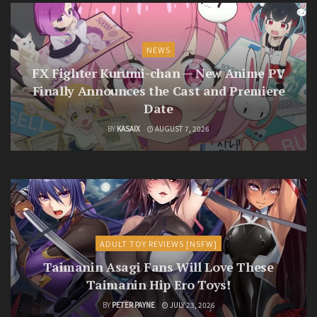
NEWS
FX Fighter Kurumi-chan — New Anime PV
Finally Announces the Cast and Premiere
Date
BY
KASAIX
AUGUST 7, 2026
ADULT TOY REVIEWS [NSFW]
Taimanin Asagi Fans Will Love These
Taimanin Hip Ero Toys!
BY
PETER PAYNE
JULY 23, 2026