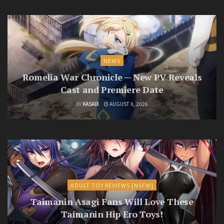
NEWS
Romelia War Chronicle — New PV Reveals
Cast and Premiere Date
BY
KASAIX
AUGUST 8, 2026
ADULT TOY REVIEWS [NSFW]
Taimanin Asagi Fans Will Love These
Taimanin Hip Ero Toys!