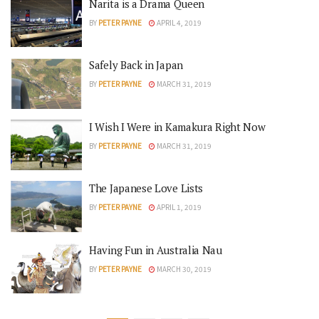
Narita is a Drama Queen
BY
PETER PAYNE
APRIL 4, 2019
Safely Back in Japan
BY
PETER PAYNE
MARCH 31, 2019
I Wish I Were in Kamakura Right Now
BY
PETER PAYNE
MARCH 31, 2019
The Japanese Love Lists
BY
PETER PAYNE
APRIL 1, 2019
Having Fun in Australia Nau
BY
PETER PAYNE
MARCH 30, 2019