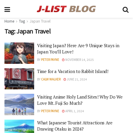
Home
Tag
Japan Travel
Tag:
Japan Travel
Visiting Japan? Here Are 9 Unique Stays in
Japan You’ll Love!
BY
PETER PAYNE
NOVEMBER 14, 2025
Time for a Vacation to Rabbit Island!
BY
CALW WALKER
JUNE 21, 2024
Visiting Anime Holy Land Sites! Why Do We
Love Mt. Fuji So Much?
BY
PETER PAYNE
APRIL 1, 2024
What Japanese Tourist Attractions Are
Drawing Otaku in 2024?