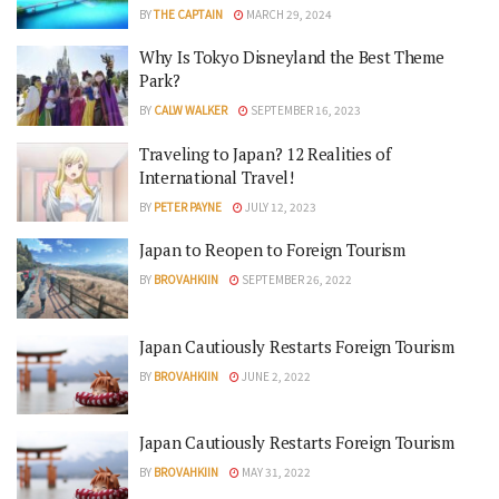
BY
THE CAPTAIN
MARCH 29, 2024
Why Is Tokyo Disneyland the Best Theme
Park?
BY
CALW WALKER
SEPTEMBER 16, 2023
Traveling to Japan? 12 Realities of
International Travel!
BY
PETER PAYNE
JULY 12, 2023
Japan to Reopen to Foreign Tourism
BY
BROVAHKIIN
SEPTEMBER 26, 2022
Japan Cautiously Restarts Foreign Tourism
BY
BROVAHKIIN
JUNE 2, 2022
Japan Cautiously Restarts Foreign Tourism
BY
BROVAHKIIN
MAY 31, 2022