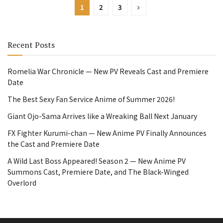
1
2
3
Recent Posts
Romelia War Chronicle — New PV Reveals Cast and Premiere
Date
The Best Sexy Fan Service Anime of Summer 2026!
Giant Ojo-Sama Arrives like a Wreaking Ball Next January
FX Fighter Kurumi-chan — New Anime PV Finally Announces
the Cast and Premiere Date
A Wild Last Boss Appeared! Season 2 — New Anime PV
Summons Cast, Premiere Date, and The Black-Winged
Overlord