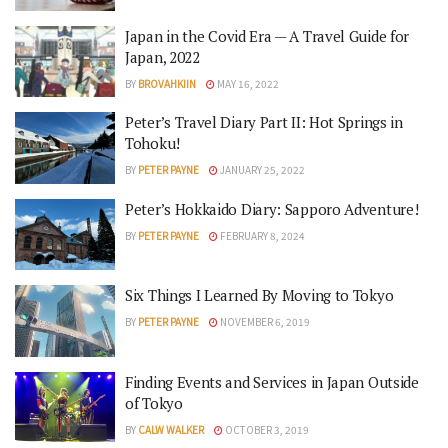
Japan in the Covid Era — A Travel Guide for
Japan, 2022
BY
BROVAHKIIN
MAY 16, 2022
Peter’s Travel Diary Part II: Hot Springs in
Tohoku!
BY
PETER PAYNE
JANUARY 25, 2022
Peter’s Hokkaido Diary: Sapporo Adventure!
BY
PETER PAYNE
FEBRUARY 8, 2024
Six Things I Learned By Moving to Tokyo
BY
PETER PAYNE
NOVEMBER 6, 2019
Finding Events and Services in Japan Outside
of Tokyo
BY
CALW WALKER
OCTOBER 3, 2019