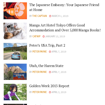
The Japanese Embassy: Your Japanese Friend
at Home
BY
THE CAPTAIN
MARCH 1, 2019
Manga Art Hotel Tokyo Offers Good
Accommodation and Over 5,000 Manga Books!
BY
CATNIP
JANUARY 13, 2019
Peter’s USA Trip, Part 2
BY
PETER PAYNE
APRIL 7, 2019
Utah, the Harem State
BY
PETER PAYNE
APRIL 7, 2019
Golden Week 2013 Report
BY
PETER PAYNE
APRIL 3, 2019