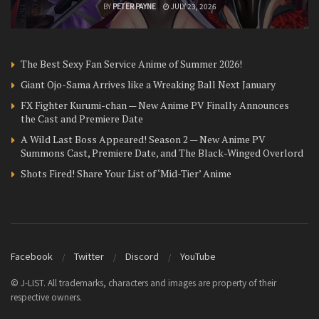
BY
PETER PAYNE
JULY 23, 2026
The Best Sexy Fan Service Anime of Summer 2026!
Giant Ojo-Sama Arrives like a Wreaking Ball Next January
FX Fighter Kurumi-chan — New Anime PV Finally Announces
the Cast and Premiere Date
A Wild Last Boss Appeared! Season 2 — New Anime PV
Summons Cast, Premiere Date, and The Black-Winged Overlord
Shots Fired! Share Your List of ‘Mid-Tier’ Anime
Facebook
Twitter
Discord
YouTube
© J-LIST. All trademarks, characters and images are property of their
respective owners.